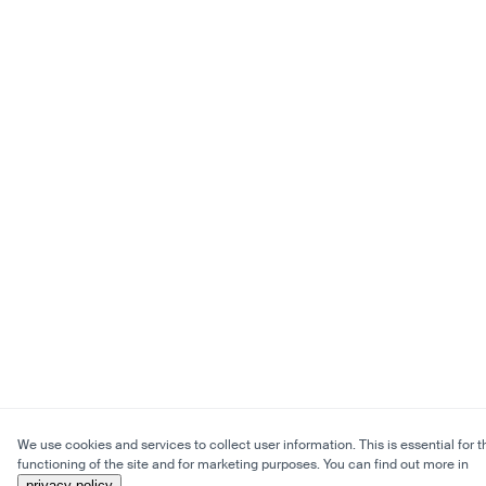
We use cookies and services to collect user information. This is essential for t
functioning of the site and for marketing purposes. You can find out more in
privacy policy