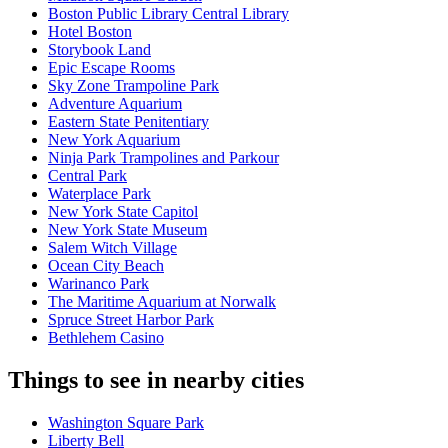
Boston Public Library Central Library
Hotel Boston
Storybook Land
Epic Escape Rooms
Sky Zone Trampoline Park
Adventure Aquarium
Eastern State Penitentiary
New York Aquarium
Ninja Park Trampolines and Parkour
Central Park
Waterplace Park
New York State Capitol
New York State Museum
Salem Witch Village
Ocean City Beach
Warinanco Park
The Maritime Aquarium at Norwalk
Spruce Street Harbor Park
Bethlehem Casino
Things to see in nearby cities
Washington Square Park
Liberty Bell