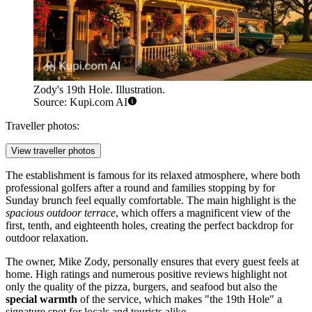
Zody's 19th Hole. Illustration.
Source: Kupi.com AI
Traveller photos:
View traveller photos
The establishment is famous for its relaxed atmosphere, where both
professional golfers after a round and families stopping by for
Sunday brunch feel equally comfortable. The main highlight is the
spacious outdoor terrace
, which offers a magnificent view of the
first, tenth, and eighteenth holes, creating the perfect backdrop for
outdoor relaxation.
The owner, Mike Zody, personally ensures that every guest feels at
home. High ratings and numerous positive reviews highlight not
only the quality of the pizza, burgers, and seafood but also the
special warmth
of the service, which makes "the 19th Hole" a
signature spot for locals and tourists alike.