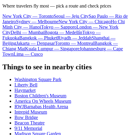
Where travelers fly most — pick a route and check prices
New York City — Toronto
Seoul — Jeju City
Sao Paulo — Rio de
Janeiro
Sydney — Melbourne
New York City — Chicago
Ho Chi
Minh City — Hanoi
Tokyo — Sapporo
London — New York
City
Delhi — Mumbai
Bogota — Medellín
Tokyo —
Fukuoka
Bangkok — Phuket
Riyadh — Jeddah
Shanghai —
Beijing
Jakarta — Denpasar
Toronto — Montreal
Bangkok —
Chiang Mai
Kuala Lumpur — Singapore
Johannesburg — Cape
Town
Lima — Cusco
Things to see in nearby cities
Washington Square Park
Liberty Bell
Haymarket
Boston Children's Museum
America On Wheels Museum
RWJBarnabas Health Arena
Intrepid Museum
Bow Bridge
Beacon Theatre
9/11 Memorial
Madison Square Garden