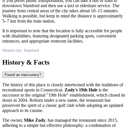
If you prefer public transportation, you can take a bus or train to
downtown Stamford and then use a taxi or rideshare service. The
journey from central areas of the city takes about 10–15 minutes.
Walking is possible, but keep in mind the distance is approximately
5–7 km from the train station.
It is important to note that the location is fully accessible for people
with disabilities, featuring designated parking spots, convenient
entrances, and appropriate restroom facilities.
Nearest city: Stamford
History & Facts
Found an inaccuracy?
The history of this place is closely intertwined with the traditions of
recreational sports in Connecticut.
Zody's 19th Hole
is the
successor to the original "19th Hole" establishment, which closed its
doors in 2004. Reborn under a new name, the restaurant has
preserved the spirit of a classic golf club while adopting an updated
approach to its cuisine.
The owner,
Mike Zody
, has managed the restaurant since 2015,
adhering to a simple but effective philosophy: a combination of