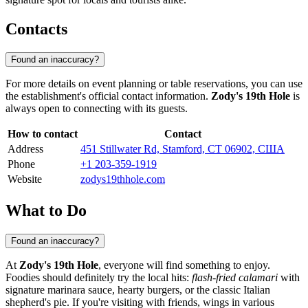
Contacts
Found an inaccuracy?
For more details on event planning or table reservations, you can use
the establishment's official contact information.
Zody's 19th Hole
is
always open to connecting with its guests.
How to contact
Contact
Address
451 Stillwater Rd, Stamford, CT 06902, США
Phone
+1 203-359-1919
Website
zodys19thhole.com
What to Do
Found an inaccuracy?
At
Zody's 19th Hole
, everyone will find something to enjoy.
Foodies should definitely try the local hits:
flash-fried calamari
with
signature marinara sauce, hearty burgers, or the classic Italian
shepherd's pie. If you're visiting with friends, wings in various