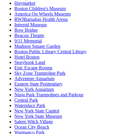
Haymarket
Boston Children's Museum
America On Wheels Museum
RWJBarnabas Health Arena
Intrepid Museum
Bow Bridge
Beacon Theatre
9/11 Memorial
Madison Square Garden
Boston Public Library Central Library
Hotel Boston
Storybook Land
Epic Escape Rooms
Sky Zone Trampoline Park
Adventure Aquarium
Eastern State Penitentiary
New York Aquarium
Ninja Park Trampolines and Parkour
Central Park
Waterplace Park
New York State Capitol
New York State Museum
Salem Witch Village
Ocean City Beach
Warinanco Park