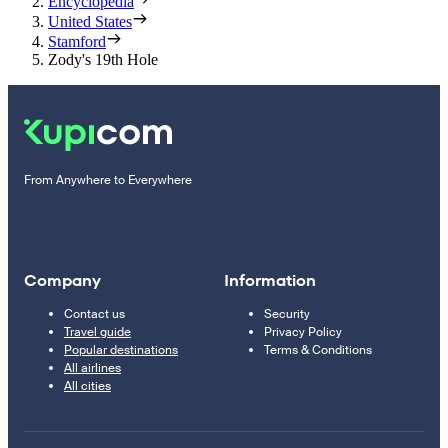
Encyclopedia
United States
Stamford
Zody's 19th Hole
From Anywhere to Everywhere
Company
Information
Contact us
Security
Travel guide
Privacy Policy
Popular destinations
Terms & Conditions
All airlines
All cities