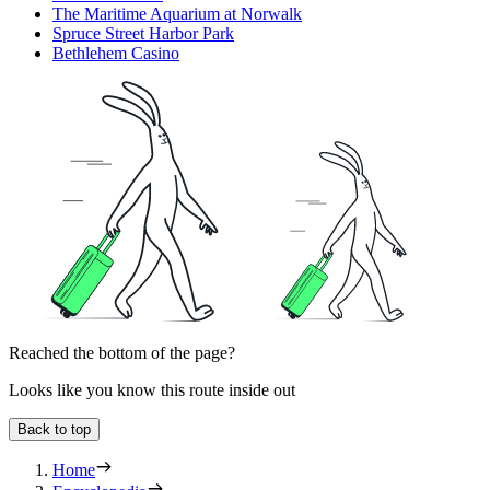
The Maritime Aquarium at Norwalk
Spruce Street Harbor Park
Bethlehem Casino
Reached the bottom of the page?
Looks like you know this route inside out
Back to top
Home