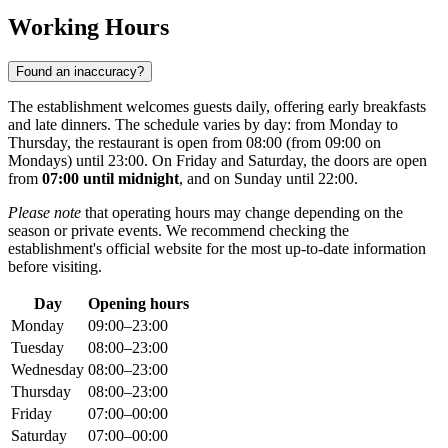
Working Hours
Found an inaccuracy?
The establishment welcomes guests daily, offering early breakfasts
and late dinners. The schedule varies by day: from Monday to
Thursday, the restaurant is open from 08:00 (from 09:00 on
Mondays) until 23:00. On Friday and Saturday, the doors are open
from
07:00 until midnight
, and on Sunday until 22:00.
Please note
that operating hours may change depending on the
season or private events. We recommend checking the
establishment's official website for the most up-to-date information
before visiting.
Day
Opening hours
Monday
09:00–23:00
Tuesday
08:00–23:00
Wednesday
08:00–23:00
Thursday
08:00–23:00
Friday
07:00–00:00
Saturday
07:00–00:00