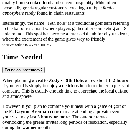
quality home-cooked food and sincere hospitality. Mike often
personally greets regular customers, creating a unique
family
atmosphere
rarely found in chain restaurants.
Interestingly, the name "19th hole" is a traditional golf term referring
to the bar or restaurant where players gather after completing an 18-
hole round. This spot has become a true social hub for city residents,
where the excitement of the game gives way to friendly
conversations over dinner.
Time Needed
Found an inaccuracy?
When planning a visit to
Zody's 19th Hole
, allow about
1–2 hours
if your goal is simply to enjoy a delicious lunch or dinner in pleasant
company. This is usually enough time to appreciate the local cuisine
and atmosphere.
However, if you plan to combine your meal with a game of golf on
the
E. Gaynor Brennan
course or are attending a private event,
your visit may last
3 hours or more
. The outdoor terrace
overlooking the greens invites long periods of relaxation, especially
during the warmer months.