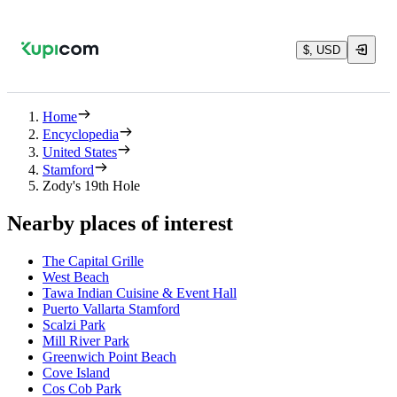
$, USD
Home
Encyclopedia
United States
Stamford
Zody's 19th Hole
Nearby places of interest
The Capital Grille
West Beach
Tawa Indian Cuisine & Event Hall
Puerto Vallarta Stamford
Scalzi Park
Mill River Park
Greenwich Point Beach
Cove Island
Cos Cob Park