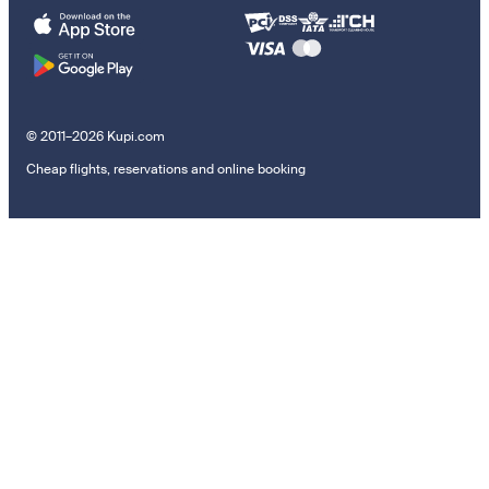
© 2011–2026 Kupi.com
Cheap flights, reservations and online booking