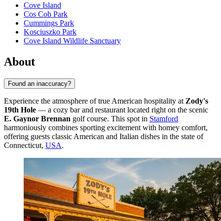
Cove Island
Cos Cob Park
Cummings Park
Kosciuszko Park
Cove Island Wildlife Sanctuary
About
Found an inaccuracy?
Experience the atmosphere of true American hospitality at
Zody's
19th Hole
— a cozy bar and restaurant located right on the scenic
E. Gaynor Brennan
golf course. This spot in
Stamford
harmoniously combines sporting excitement with homey comfort,
offering guests classic American and Italian dishes in the state of
Connecticut,
USA
.