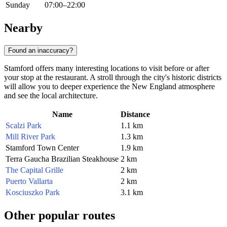
Sunday
07:00–22:00
Nearby
Found an inaccuracy?
Stamford offers many interesting locations to visit before or after
your stop at the restaurant. A stroll through the city's historic districts
will allow you to deeper experience the New England atmosphere
and see the local architecture.
Name
Distance
Scalzi Park
1.1 km
Mill River Park
1.3 km
Stamford Town Center
1.9 km
Terra Gaucha Brazilian Steakhouse
2 km
The Capital Grille
2 km
Puerto Vallarta
2 km
Kosciuszko Park
3.1 km
Other popular routes