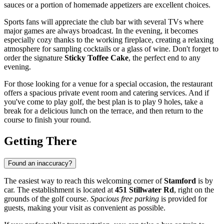
sauces or a portion of homemade appetizers are excellent choices.
Sports fans will appreciate the club bar with several TVs where
major games are always broadcast. In the evening, it becomes
especially cozy thanks to the working fireplace, creating a relaxing
atmosphere for sampling cocktails or a glass of wine. Don't forget to
order the signature
Sticky Toffee Cake
, the perfect end to any
evening.
For those looking for a venue for a special occasion, the restaurant
offers a spacious private event room and catering services. And if
you've come to play golf, the best plan is to play 9 holes, take a
break for a delicious lunch on the terrace, and then return to the
course to finish your round.
Getting There
Found an inaccuracy?
The easiest way to reach this welcoming corner of
Stamford
is by
car. The establishment is located at
451 Stillwater Rd
, right on the
grounds of the golf course.
Spacious free parking
is provided for
guests, making your visit as convenient as possible.