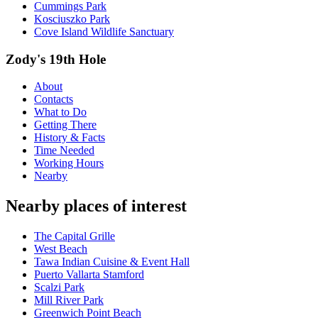
Cummings Park
Kosciuszko Park
Cove Island Wildlife Sanctuary
Zody's 19th Hole
About
Contacts
What to Do
Getting There
History & Facts
Time Needed
Working Hours
Nearby
Nearby places of interest
The Capital Grille
West Beach
Tawa Indian Cuisine & Event Hall
Puerto Vallarta Stamford
Scalzi Park
Mill River Park
Greenwich Point Beach