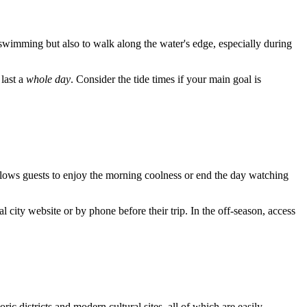
d swimming but also to walk along the water's edge, especially during
 last a
whole day
. Consider the tide times if your main goal is
llows guests to enjoy the morning coolness or end the day watching
 city website or by phone before their trip. In the off-season, access
ic districts and modern cultural sites, all of which are easily