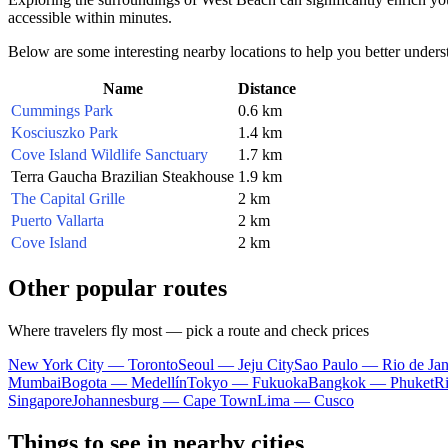
accessible within minutes.
Below are some interesting nearby locations to help you better underst
Name
Distance
Cummings Park
0.6 km
Kosciuszko Park
1.4 km
Cove Island Wildlife Sanctuary
1.7 km
Terra Gaucha Brazilian Steakhouse
1.9 km
The Capital Grille
2 km
Puerto Vallarta
2 km
Cove Island
2 km
Other popular routes
Where travelers fly most — pick a route and check prices
New York City — Toronto
Seoul — Jeju City
Sao Paulo — Rio de Jan
Mumbai
Bogota — Medellín
Tokyo — Fukuoka
Bangkok — Phuket
R
Singapore
Johannesburg — Cape Town
Lima — Cusco
Things to see in nearby cities