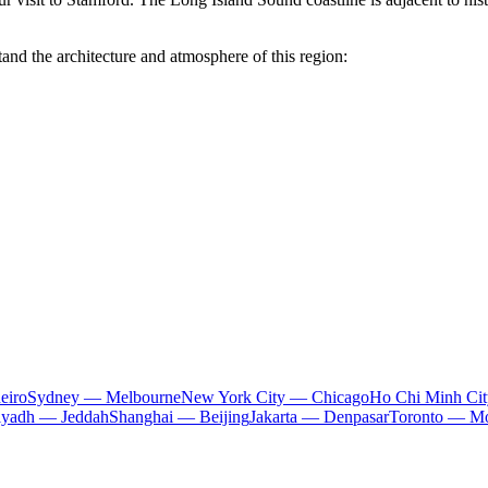
and the architecture and atmosphere of this region:
eiro
Sydney — Melbourne
New York City — Chicago
Ho Chi Minh Ci
iyadh — Jeddah
Shanghai — Beijing
Jakarta — Denpasar
Toronto — Mo