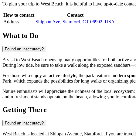
To plan your trip to West Beach, it is helpful to have up-to-date cont
How to contact
Contact
Address
Shippan Ave, Stamford, CT 06902, USA
What to Do
Found an inaccuracy?
A visit to West Beach opens up many opportunities for both active and
During low tide, be sure to take a walk along the exposed sandbars—it
For those who enjoy an active lifestyle, the park features modern
spor
Park, which expands the possibilities for long walks or organizing pi
Nature enthusiasts will appreciate the richness of the local ecosystem:
and refreshment stands operate on the beach, allowing you to comforta
Getting There
Found an inaccuracy?
West Beach is located at Shippan Avenue, Stamford. If you are travelin