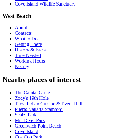
Cove Island Wildlife Sanctuary
West Beach
About
Contacts
What to Do
Getting There
History & Facts
Time Needed
Working Hours
Nearby
Nearby places of interest
The Capital Grille
Zody's 19th Hole
Tawa Indian Cuisine & Event Hall
Puerto Vallarta Stamford
Scalzi Park
Mill River Park
Greenwich Point Beach
Cove Island
Cos Cob Park