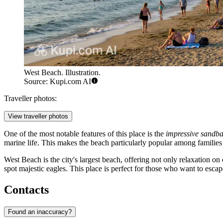
West Beach. Illustration.
Source: Kupi.com AI
Traveller photos:
View traveller photos
One of the most notable features of this place is the
impressive sandba
marine life. This makes the beach particularly popular among families 
West Beach is the city's largest beach, offering not only relaxation 
spot majestic eagles. This place is perfect for those who want to escap
Contacts
Found an inaccuracy?