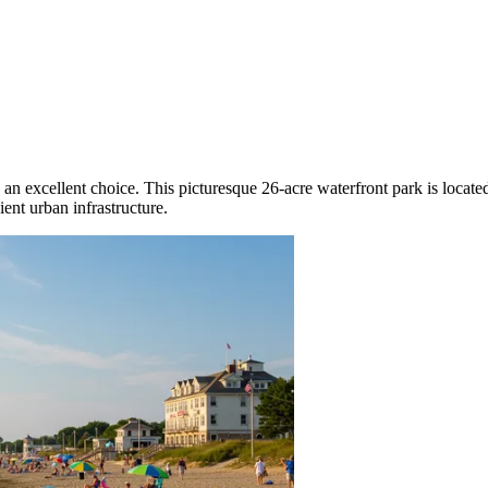
 an excellent choice. This picturesque 26-acre waterfront park is locate
ent urban infrastructure.