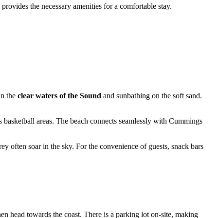
 provides the necessary amenities for a comfortable stay.
in the
clear waters of the Sound
and sunbathing on the soft sand.
ll as basketball areas. The beach connects seamlessly with Cummings
prey often soar in the sky. For the convenience of guests, snack bars
hen head towards the coast. There is a parking lot on-site, making