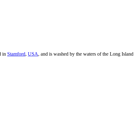
d in
Stamford
,
USA
, and is washed by the waters of the Long Island