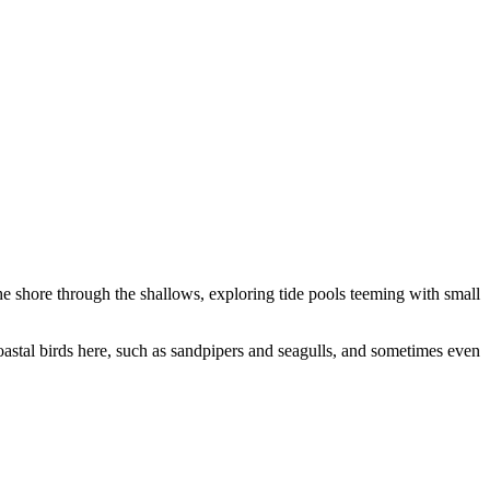
the shore through the shallows, exploring tide pools teeming with small
oastal birds here, such as sandpipers and seagulls, and sometimes even