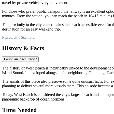
travel by private vehicle very convenient.
For those who prefer public transport, the railway is an excellent opti
minutes. From the station, you can reach the beach in 10–15 minutes by
The proximity to the city center makes the beach accessible even for
destination for an easy weekend trip.
Nearest city: Stamford
History & Facts
Found an inaccuracy?
The history of West Beach is inextricably linked to the development of
Island Sound. It developed alongside the neighboring Cummings Park, 
The annals of this place also preserve some quite unusual facts. For
planning to deliver several more vessels there. This episode became a col
Today, West Beach is considered the city's largest beach and an impo
panoramic backdrop of ocean horizons.
Time Needed