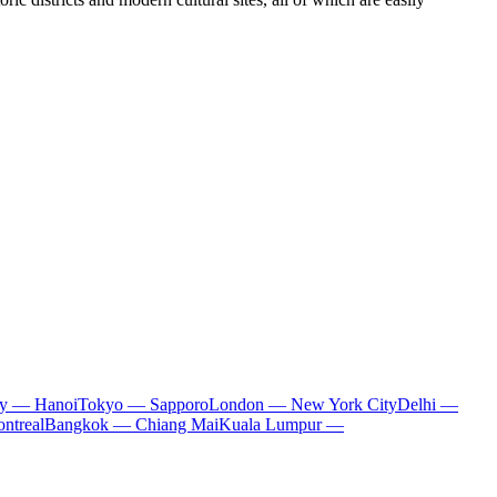
ty — Hanoi
Tokyo — Sapporo
London — New York City
Delhi —
ntreal
Bangkok — Chiang Mai
Kuala Lumpur —