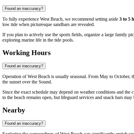
Found an inaccuracy?
To fully experience West Beach, we recommend setting aside
3 to 5 
low tide when picturesque sandbars are revealed.
If you plan to actively use the sports fields, organize a large family 
exploring marine life in the tide pools.
Working Hours
Found an inaccuracy?
Operation of West Beach is usually seasonal. From May to October, the
the sunset over the Sound.
Since the exact schedule may depend on weather conditions and the curre
to the beach remains open, but lifeguard services and snack bars may 
Nearby
Found an inaccuracy?
Exploring the surroundings of West Beach can significantly enrich your 