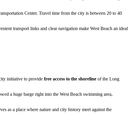
ansportation Center. Travel time from the city is between 20 to 40
enient transport links and clear navigation make West Beach an ideal
ty initiative to provide
free access to the shoreline
of the Long
 towed a huge barge right into the West Beach swimming area,
erves as a place where nature and city history meet against the