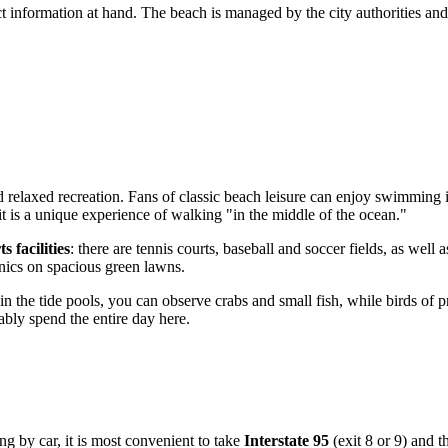
act information at hand. The beach is managed by the city authorities and
 relaxed recreation. Fans of classic beach leisure can enjoy swimming 
 is a unique experience of walking "in the middle of the ocean."
ts facilities
: there are tennis courts, baseball and soccer fields, as we
cnics on spacious green lawns.
 in the tide pools, you can observe crabs and small fish, while birds of 
bly spend the entire day here.
g by car, it is most convenient to take
Interstate 95
(exit 8 or 9) and t