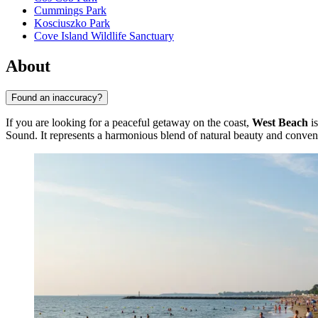
Cummings Park
Kosciuszko Park
Cove Island Wildlife Sanctuary
About
Found an inaccuracy?
If you are looking for a peaceful getaway on the coast,
West Beach
is
Sound. It represents a harmonious blend of natural beauty and conveni