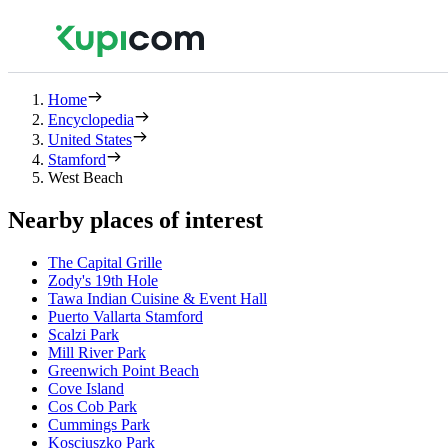
Home
Encyclopedia
United States
Stamford
West Beach
Nearby places of interest
The Capital Grille
Zody's 19th Hole
Tawa Indian Cuisine & Event Hall
Puerto Vallarta Stamford
Scalzi Park
Mill River Park
Greenwich Point Beach
Cove Island
Cos Cob Park
Cummings Park
Kosciuszko Park