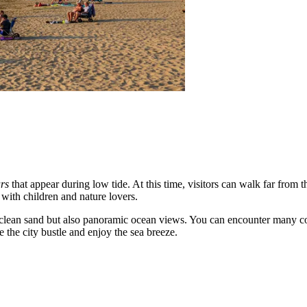
rs
that appear during low tide. At this time, visitors can walk far from 
with children and nature lovers.
on clean sand but also panoramic ocean views. You can encounter many c
e the city bustle and enjoy the sea breeze.