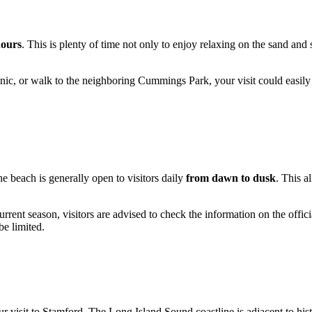
hours
. This is plenty of time not only to enjoy relaxing on the sand an
picnic, or walk to the neighboring Cummings Park, your visit could easily
 beach is generally open to visitors daily
from dawn to dusk
. This a
nt season, visitors are advised to check the information on the official
be limited.
visit to Stamford. The Long Island Sound coastline is adjacent to histor