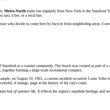
on.
Metro-North
trains run regularly from New York to the Stamford Tr
 taxi, Uber, or a local bus.
 those who decide to come here by bicycle from neighboring areas. Conv
 Stamford as a coastal community. The beach was created as part of a ci
together forming a large-scale recreational complex.
 example, on August 10, 1961, a curious incident occurred: Louis Teller
orful, if strange, page in the history of the city's coast.
rtant
hub of summer life
. It reflects the region's maritime heritage and s