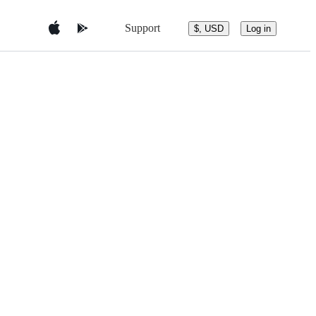
Support
$, USD
Log in