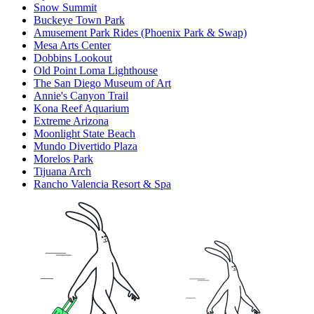
Snow Summit
Buckeye Town Park
Amusement Park Rides (Phoenix Park & Swap)
Mesa Arts Center
Dobbins Lookout
Old Point Loma Lighthouse
The San Diego Museum of Art
Annie's Canyon Trail
Kona Reef Aquarium
Extreme Arizona
Moonlight State Beach
Mundo Divertido Plaza
Morelos Park
Tijuana Arch
Rancho Valencia Resort & Spa