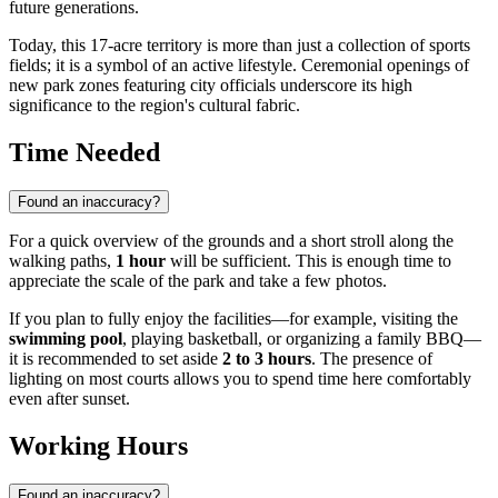
future generations.
Today, this 17-acre territory is more than just a collection of sports
fields; it is a symbol of an active lifestyle. Ceremonial openings of
new park zones featuring city officials underscore its high
significance to the region's cultural fabric.
Time Needed
Found an inaccuracy?
For a quick overview of the grounds and a short stroll along the
walking paths,
1 hour
will be sufficient. This is enough time to
appreciate the scale of the park and take a few photos.
If you plan to fully enjoy the facilities—for example, visiting the
swimming pool
, playing basketball, or organizing a family BBQ—
it is recommended to set aside
2 to 3 hours
. The presence of
lighting on most courts allows you to spend time here comfortably
even after sunset.
Working Hours
Found an inaccuracy?