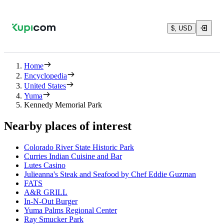
$, USD
Home
Encyclopedia
United States
Yuma
Kennedy Memorial Park
Nearby places of interest
Colorado River State Historic Park
Curries Indian Cuisine and Bar
Lutes Casino
Julieanna's Steak and Seafood by Chef Eddie Guzman
FATS
A&R GRILL
In-N-Out Burger
Yuma Palms Regional Center
Ray Smucker Park