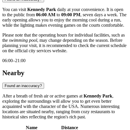
You can visit
Kennedy Park
daily at your convenience. It is open
to the public from
06:00 AM
to
09:00 PM
, seven days a week. The
early opening allows you to enjoy the morning cool during a run,
while the lighting makes evening games on the courts comfortable.
Please note that the operating hours for individual facilities, such as
the
swimming pool
, may change depending on the season. Before
planning your visit, it is recommended to check the current schedule
on the official city services website.
06:00–21:00
Nearby
Found an inaccuracy?
After a breath of fresh air or active games at
Kennedy Park
,
exploring the surroundings will allow you to get even better
acquainted with the character of the
USA
. Numerous interesting
locations are situated nearby, ranging from cozy restaurants to
historical sites reflecting the region's rich past.
Name
Distance