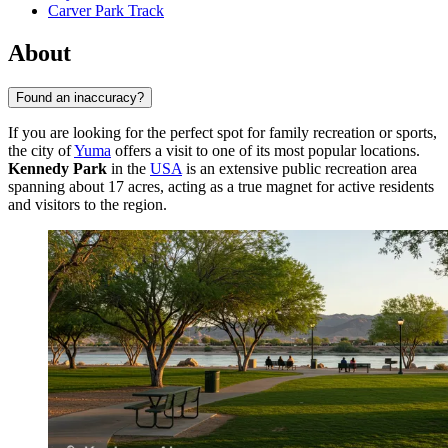
Carver Park Track
About
Found an inaccuracy?
If you are looking for the perfect spot for family recreation or sports,
the city of
Yuma
offers a visit to one of its most popular locations.
Kennedy Park
in the
USA
is an extensive public recreation area
spanning about 17 acres, acting as a true magnet for active residents
and visitors to the region.