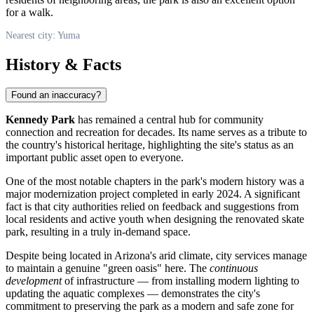
for a walk.
Nearest city: Yuma
History & Facts
Found an inaccuracy?
Kennedy Park
has remained a central hub for community
connection and recreation for decades. Its name serves as a tribute to
the country's historical heritage, highlighting the site's status as an
important public asset open to everyone.
One of the most notable chapters in the park's modern history was a
major modernization project completed in early 2024. A significant
fact is that city authorities relied on feedback and suggestions from
local residents and active youth when designing the renovated skate
park, resulting in a truly in-demand space.
Despite being located in Arizona's arid climate, city services manage
to maintain a genuine "green oasis" here. The
continuous
development
of infrastructure — from installing modern lighting to
updating the aquatic complexes — demonstrates the city's
commitment to preserving the park as a modern and safe zone for