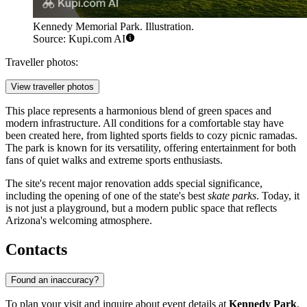
Kennedy Memorial Park. Illustration.
Source: Kupi.com AI
Traveller photos:
View traveller photos
This place represents a harmonious blend of green spaces and
modern infrastructure. All conditions for a comfortable stay have
been created here, from lighted sports fields to cozy picnic ramadas.
The park is known for its versatility, offering entertainment for both
fans of quiet walks and extreme sports enthusiasts.
The site's recent major renovation adds special significance,
including the opening of one of the state's best
skate parks
. Today, it
is not just a playground, but a modern public space that reflects
Arizona's welcoming atmosphere.
Contacts
Found an inaccuracy?
To plan your visit and inquire about event details at
Kennedy Park
,