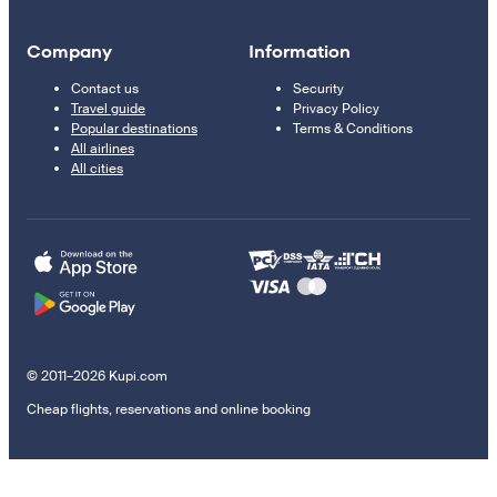
Company
Information
Contact us
Security
Travel guide
Privacy Policy
Popular destinations
Terms & Conditions
All airlines
All cities
© 2011–2026 Kupi.com
Cheap flights, reservations and online booking