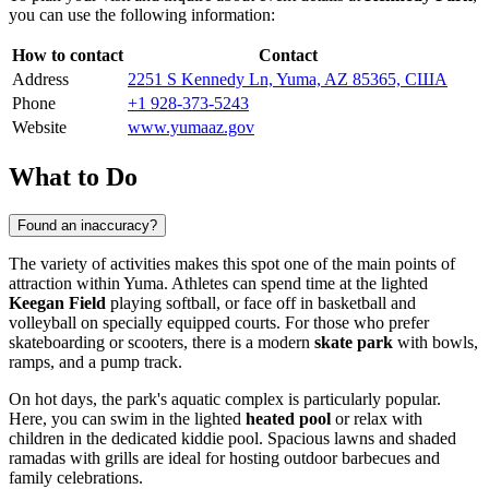
you can use the following information:
How to contact
Contact
Address
2251 S Kennedy Ln, Yuma, AZ 85365, США
Phone
+1 928-373-5243
Website
www.yumaaz.gov
What to Do
Found an inaccuracy?
The variety of activities makes this spot one of the main points of
attraction within
Yuma
. Athletes can spend time at the lighted
Keegan Field
playing softball, or face off in basketball and
volleyball on specially equipped courts. For those who prefer
skateboarding or scooters, there is a modern
skate park
with bowls,
ramps, and a pump track.
On hot days, the park's aquatic complex is particularly popular.
Here, you can swim in the lighted
heated pool
or relax with
children in the dedicated kiddie pool. Spacious lawns and shaded
ramadas with grills are ideal for hosting outdoor barbecues and
family celebrations.