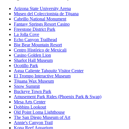
Arizona State University Arena
Museo del Coleccionista de Tijuana
Cabrillo National Monument
Fantasy Springs Resort Casino
Freestone District Park
La Jolla Cove
Echo Canyon Trailhead
Big Bear Mountain Resort
Centro Histórico de Mexicali
Casino Golden Lion
Sharlot Hall Museum
Ocotillo Park
Agua Caliente Tahquitz Visitor Center
El Trompo Interactive Museum
Tijuana Wax Museum
Snow Summit
Buckeye Town Park
Amusement Park Rides (Phoenix Park & Swap)
Mesa Arts Center
Dobbins Lookout
Old Point Loma Lighthouse
The San Diego Museum of Art
Annie's Canyon Trail
Kona Reef Aquarium