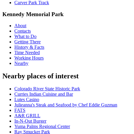
Carver Park Track
Kennedy Memorial Park
About
Contacts
What to Do
Getting There
History & Facts
Time Needed
Working Hours
Nearby
Nearby places of interest
Colorado River State Historic Park
Curries Indian Cuisine and Bar
Lutes Casino
Julieanna's Steak and Seafood by Chef Eddie Guzman
FATS
A&R GRILL
In-N-Out Burger
Yuma Palms Regional Center
Ray Smucker Park