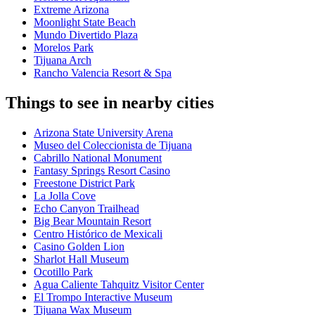
Extreme Arizona
Moonlight State Beach
Mundo Divertido Plaza
Morelos Park
Tijuana Arch
Rancho Valencia Resort & Spa
Things to see in nearby cities
Arizona State University Arena
Museo del Coleccionista de Tijuana
Cabrillo National Monument
Fantasy Springs Resort Casino
Freestone District Park
La Jolla Cove
Echo Canyon Trailhead
Big Bear Mountain Resort
Centro Histórico de Mexicali
Casino Golden Lion
Sharlot Hall Museum
Ocotillo Park
Agua Caliente Tahquitz Visitor Center
El Trompo Interactive Museum
Tijuana Wax Museum