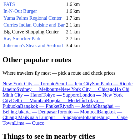
FATS
1.6 km
In-N-Out Burger
1.6 km
Yuma Palms Regional Center
1.7 km
Curries Indian Cuisine and Bar
2.1 km
Big Curve Shopping Center
2.1 km
Ray Smucker Park
2.7 km
Julieanna's Steak and Seafood
3.4 km
Other popular routes
Where travelers fly most — pick a route and check prices
New York City — Toronto
Seoul — Jeju City
Sao Paulo — Rio de
Janeiro
Sydney — Melbourne
New York City — Chicago
Ho Chi
Minh City — Hanoi
Tokyo — Sapporo
London — New York
City
Delhi — Mumbai
Bogota — Medellín
Tokyo —
Fukuoka
Bangkok — Phuket
Riyadh — Jeddah
Shanghai —
Beijing
Jakarta — Denpasar
Toronto — Montreal
Bangkok —
Chiang Mai
Kuala Lumpur — Singapore
Johannesburg — Cape
Town
Lima — Cusco
Things to see in nearby cities