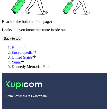
Reached the bottom of the page?
Looks like you know this route inside out
Back to top
Home
Encyclopedia
United States
Yuma
Kennedy Memorial Park
From Anywhere to Everywhere