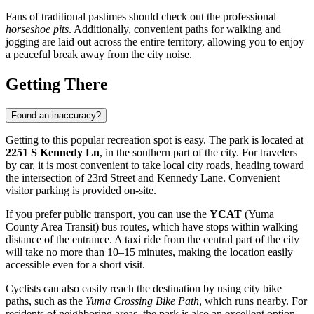
Fans of traditional pastimes should check out the professional
horseshoe pits
. Additionally, convenient paths for walking and
jogging are laid out across the entire territory, allowing you to enjoy
a peaceful break away from the city noise.
Getting There
Found an inaccuracy?
Getting to this popular recreation spot is easy. The park is located at
2251 S Kennedy Ln
, in the southern part of the city. For travelers
by car, it is most convenient to take local city roads, heading toward
the intersection of 23rd Street and Kennedy Lane. Convenient
visitor parking is provided on-site.
If you prefer public transport, you can use the
YCAT
(Yuma
County Area Transit) bus routes, which have stops within walking
distance of the entrance. A taxi ride from the central part of the city
will take no more than 10–15 minutes, making the location easily
accessible even for a short visit.
Cyclists can also easily reach the destination by using city bike
paths, such as the
Yuma Crossing Bike Path
, which runs nearby. For
residents of neighboring areas, the park is also an excellent option