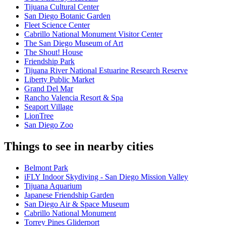
Tijuana Cultural Center
San Diego Botanic Garden
Fleet Science Center
Cabrillo National Monument Visitor Center
The San Diego Museum of Art
The Shout! House
Friendship Park
Tijuana River National Estuarine Research Reserve
Liberty Public Market
Grand Del Mar
Rancho Valencia Resort & Spa
Seaport Village
LionTree
San Diego Zoo
Things to see in nearby cities
Belmont Park
iFLY Indoor Skydiving - San Diego Mission Valley
Tijuana Aquarium
Japanese Friendship Garden
San Diego Air & Space Museum
Cabrillo National Monument
Torrey Pines Gliderport