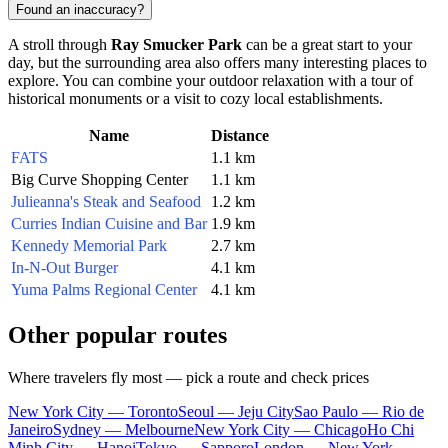
Found an inaccuracy?
A stroll through
Ray Smucker Park
can be a great start to your
day, but the surrounding area also offers many interesting places to
explore. You can combine your outdoor relaxation with a tour of
historical monuments or a visit to cozy local establishments.
Name
Distance
FATS
1.1 km
Big Curve Shopping Center
1.1 km
Julieanna's Steak and Seafood
1.2 km
Curries Indian Cuisine and Bar
1.9 km
Kennedy Memorial Park
2.7 km
In-N-Out Burger
4.1 km
Yuma Palms Regional Center
4.1 km
Other popular routes
Where travelers fly most — pick a route and check prices
New York City — Toronto
Seoul — Jeju City
Sao Paulo — Rio de
Janeiro
Sydney — Melbourne
New York City — Chicago
Ho Chi
Minh City — Hanoi
Tokyo — Sapporo
London — New York