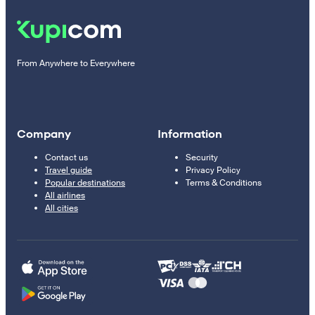
From Anywhere to Everywhere
Company
Information
Contact us
Security
Travel guide
Privacy Policy
Popular destinations
Terms & Conditions
All airlines
All cities