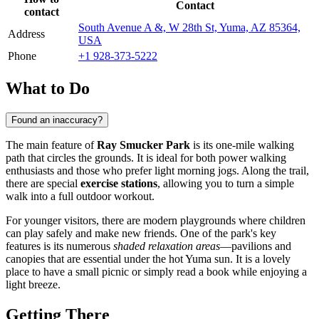
Contact
contact
South Avenue A &, W 28th St, Yuma, AZ 85364,
Address
USA
Phone
+1 928-373-5222
What to Do
Found an inaccuracy?
The main feature of
Ray Smucker Park
is its one-mile walking
path that circles the grounds. It is ideal for both power walking
enthusiasts and those who prefer light morning jogs. Along the trail,
there are special
exercise stations
, allowing you to turn a simple
walk into a full outdoor workout.
For younger visitors, there are modern playgrounds where children
can play safely and make new friends. One of the park's key
features is its numerous
shaded relaxation areas
—pavilions and
canopies that are essential under the hot
Yuma
sun. It is a lovely
place to have a small picnic or simply read a book while enjoying a
light breeze.
Getting There