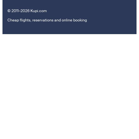
© 2011–2026 Kupi.com
Cheap flights, reservations and online booking