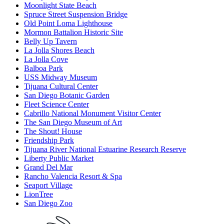
Moonlight State Beach
Spruce Street Suspension Bridge
Old Point Loma Lighthouse
Mormon Battalion Historic Site
Belly Up Tavern
La Jolla Shores Beach
La Jolla Cove
Balboa Park
USS Midway Museum
Tijuana Cultural Center
San Diego Botanic Garden
Fleet Science Center
Cabrillo National Monument Visitor Center
The San Diego Museum of Art
The Shout! House
Friendship Park
Tijuana River National Estuarine Research Reserve
Liberty Public Market
Grand Del Mar
Rancho Valencia Resort & Spa
Seaport Village
LionTree
San Diego Zoo