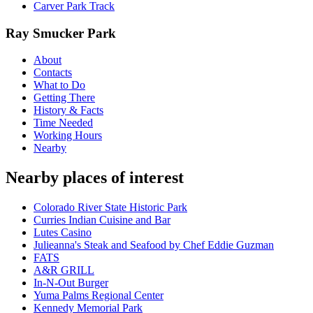
Carver Park Track
Ray Smucker Park
About
Contacts
What to Do
Getting There
History & Facts
Time Needed
Working Hours
Nearby
Nearby places of interest
Colorado River State Historic Park
Curries Indian Cuisine and Bar
Lutes Casino
Julieanna's Steak and Seafood by Chef Eddie Guzman
FATS
A&R GRILL
In-N-Out Burger
Yuma Palms Regional Center
Kennedy Memorial Park