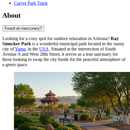
Carver Park Track
About
Found an inaccuracy?
Looking for a cozy spot for outdoor relaxation in Arizona?
Ray
Smucker Park
is a wonderful municipal park located in the sunny
city of
Yuma
, in the
USA
. Situated at the intersection of South
Avenue A and West 28th Street, it serves as a true sanctuary for
those looking to swap the city bustle for the peaceful atmosphere of
a green space.