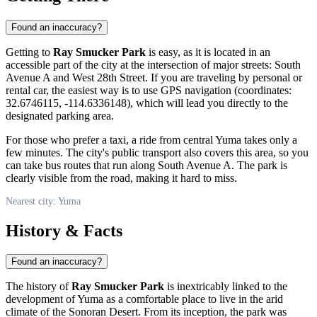
Found an inaccuracy?
Getting to
Ray Smucker Park
is easy, as it is located in an
accessible part of the city at the intersection of major streets: South
Avenue A and West 28th Street. If you are traveling by personal or
rental car, the easiest way is to use GPS navigation (coordinates:
32.6746115, -114.6336148), which will lead you directly to the
designated parking area.
For those who prefer a taxi, a ride from central
Yuma
takes only a
few minutes. The city's public transport also covers this area, so you
can take bus routes that run along South Avenue A. The park is
clearly visible from the road, making it hard to miss.
Nearest city: Yuma
History & Facts
Found an inaccuracy?
The history of
Ray Smucker Park
is inextricably linked to the
development of
Yuma
as a comfortable place to live in the arid
climate of the Sonoran Desert. From its inception, the park was