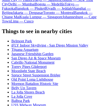
City
Delhi — Mumbai
Bogota — Medellín
Tokyo —
Fukuoka
Bangkok — Phuket
Riyadh — Jeddah
Shanghai —
Beijing
Jakarta — Denpasar
Toronto — Montreal
Bangkok —
Chiang Mai
Kuala Lumpur — Singapore
Johannesburg — Cape
Town
Lima — Cusco
Things to see in nearby cities
Belmont Park
iFLY Indoor Skydiving - San Diego Mission Valley
Tijuana Aquarium
Japanese Friendship Garden
San Diego Air & Space Museum
Cabrillo National Monument
Torrey Pines Gliderport
Moonlight State Beach
Spruce Street Suspension Bridge
Old Point Loma Lighthouse
Mormon Battalion Historic Site
Belly Up Tavern
La Jolla Shores Beach
La Jolla Cove
Balboa Park
USS Midway Museum