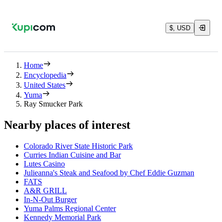
$, USD
Home
Encyclopedia
United States
Yuma
Ray Smucker Park
Nearby places of interest
Colorado River State Historic Park
Curries Indian Cuisine and Bar
Lutes Casino
Julieanna's Steak and Seafood by Chef Eddie Guzman
FATS
A&R GRILL
In-N-Out Burger
Yuma Palms Regional Center
Kennedy Memorial Park