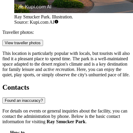
Ray Smucker Park. Illustration.
Source: Kupi.com AI
Traveller photos:
View traveller photos
This location is particularly popular with locals, but tourists will also
find it a pleasant place to spend time. The park is a well-maintained
space adapted to the desert region's climate and is a key destination
for family leisure and
active recreation
. Here, you can enjoy the
quiet, play sports, or simply observe the city's unhurried pace of life.
Contacts
Found an inaccuracy?
For details on events or general inquiries about the facility, you can
contact the administration by phone. Below is the basic contact
information for visiting
Ray Smucker Park
.
How to