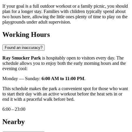
If your goal is a full outdoor workout or a family picnic, you should
plan for a longer stay. Families with children typically spend about
two hours here, allowing the little ones plenty of time to play on the
playgrounds under adult supervision.
Working Hours
Found an inaccuracy?
Ray Smucker Park
is hospitably open to visitors every day. The
schedule allows you to enjoy both the early morning hours and the
evening cool:
Monday — Sunday:
6:00 AM to 11:00 PM
.
This schedule makes the park a convenient spot for those who want
to start their day with an active workout before the heat sets in or
end it with a peaceful walk before bed.
6:00 – 23:00
Nearby