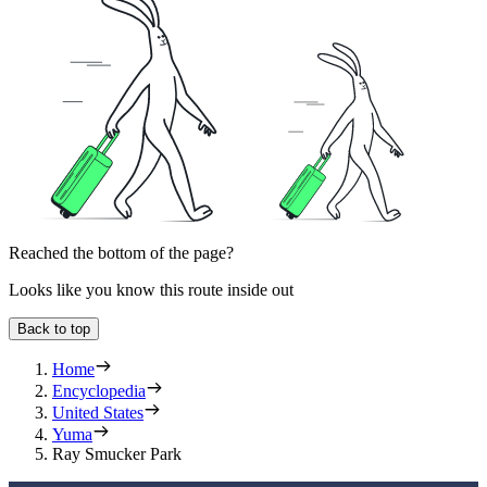
Reached the bottom of the page?
Looks like you know this route inside out
Back to top
Home
Encyclopedia
United States
Yuma
Ray Smucker Park