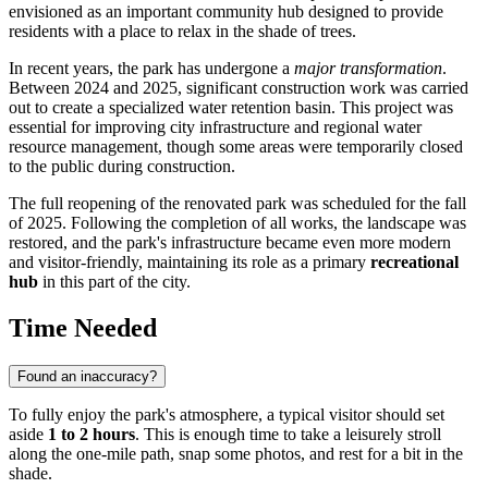
envisioned as an important community hub designed to provide
residents with a place to relax in the shade of trees.
In recent years, the park has undergone a
major transformation
.
Between 2024 and 2025, significant construction work was carried
out to create a specialized water retention basin. This project was
essential for improving city infrastructure and regional water
resource management, though some areas were temporarily closed
to the public during construction.
The full reopening of the renovated park was scheduled for the fall
of 2025. Following the completion of all works, the landscape was
restored, and the park's infrastructure became even more modern
and visitor-friendly, maintaining its role as a primary
recreational
hub
in this part of the city.
Time Needed
Found an inaccuracy?
To fully enjoy the park's atmosphere, a typical visitor should set
aside
1 to 2 hours
. This is enough time to take a leisurely stroll
along the one-mile path, snap some photos, and rest for a bit in the
shade.