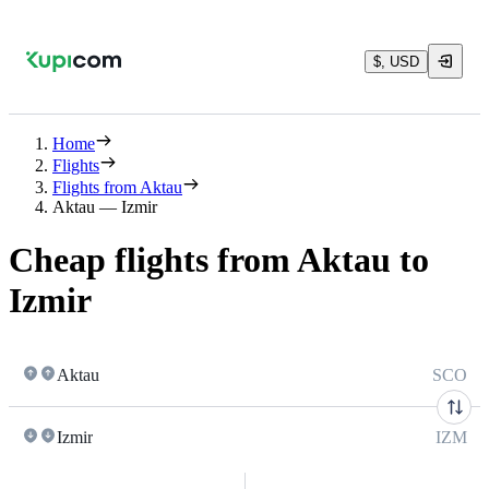
$, USD
Home
Flights
Flights from Aktau
Aktau — Izmir
Cheap flights from Aktau to
Izmir
Aktau
SCO
Izmir
IZM