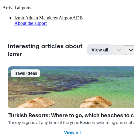
Arrival airports
Izmir Adnan Menderes Airport
ADB
About the airport
Interesting articles about
View all
Izmir
Travel Ideas
Turkish Resorts: Where to go, which beaches to 
Turkey is good at any time of the year. Besides swimming and sunbath
View all