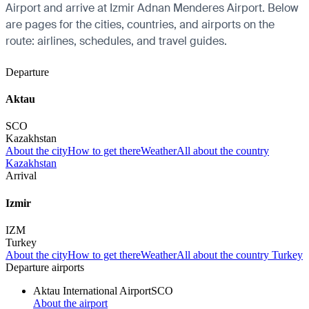
Airport and arrive at Izmir Adnan Menderes Airport. Below
are pages for the cities, countries, and airports on the
route: airlines, schedules, and travel guides.
Departure
Aktau
SCO
Kazakhstan
About the city
How to get there
Weather
All about the country
Kazakhstan
Arrival
Izmir
IZM
Turkey
About the city
How to get there
Weather
All about the country Turkey
Departure airports
Aktau International Airport
SCO
About the airport