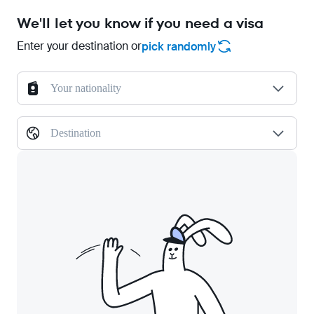
We'll let you know if you need a visa
Enter your destination or
pick randomly
Your nationality
Destination