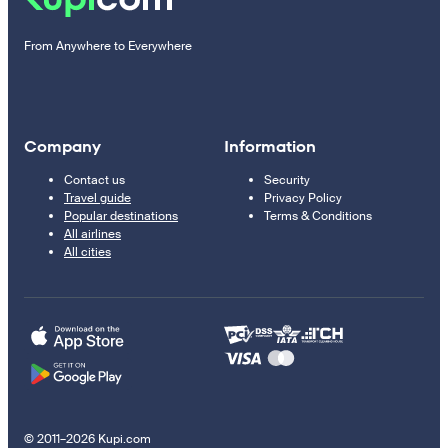
From Anywhere to Everywhere
Company
Information
Contact us
Security
Travel guide
Privacy Policy
Popular destinations
Terms & Conditions
All airlines
All cities
© 2011–2026 Kupi.com