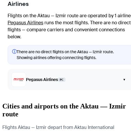
Airlines
Flights on the Aktau — Izmir route are operated by 1 airline
Pegasus Airlines
runs the most flights
. There are no direct
flights — compare carriers and convenient connections
below.
ⓘ
There are no direct flights on the Aktau — Izmir route.
Showing airlines offering connecting flights.
Pegasus Airlines
▾
PC
Cities and airports on the Aktau — Izmir
route
Flights Aktau — Izmir depart from Aktau International