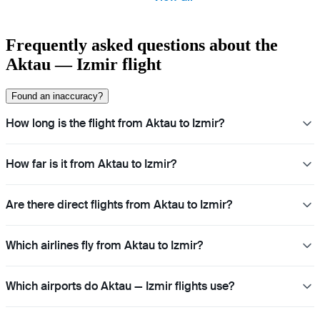
Frequently asked questions about the
Aktau — Izmir flight
Found an inaccuracy?
How long is the flight from Aktau to Izmir?
How far is it from Aktau to Izmir?
Are there direct flights from Aktau to Izmir?
Which airlines fly from Aktau to Izmir?
Which airports do Aktau — Izmir flights use?