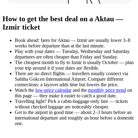
How to get the best deal on a Aktau —
Izmir ticket
Book ahead: fares for Aktau — Izmir are usually lower 3–8
weeks before departure than at the last minute.
Play with your dates — Tuesday, Wednesday and Saturday
departures are often cheaper than Friday and Sunday.
The cheapest month to fly to Izmir is usually October — plan
your trip around it if your dates are flexible.
There are no direct flights — travellers usually connect via
Sabiha Gokcen International Airport. Compare different
connections: a layover adds time but lowers the price.
Watch the
low-price calendar
and the
monthly price trend
on
this page — they make it easier to catch a good date.
Travelling light? Pick a cabin-baggage-only fare — tickets
without checked luggage are noticeably cheaper.
Get to the airport in good time — about 2–3 hours before an
international departure and roughly an hour before a domestic
one.