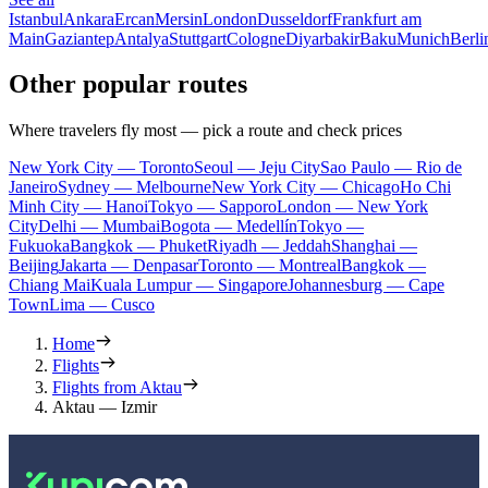
Istanbul
Ankara
Ercan
Mersin
London
Dusseldorf
Frankfurt am
Main
Gaziantep
Antalya
Stuttgart
Cologne
Diyarbakir
Baku
Munich
Berli
Other popular routes
Where travelers fly most — pick a route and check prices
New York City — Toronto
Seoul — Jeju City
Sao Paulo — Rio de
Janeiro
Sydney — Melbourne
New York City — Chicago
Ho Chi
Minh City — Hanoi
Tokyo — Sapporo
London — New York
City
Delhi — Mumbai
Bogota — Medellín
Tokyo —
Fukuoka
Bangkok — Phuket
Riyadh — Jeddah
Shanghai —
Beijing
Jakarta — Denpasar
Toronto — Montreal
Bangkok —
Chiang Mai
Kuala Lumpur — Singapore
Johannesburg — Cape
Town
Lima — Cusco
Home
Flights
Flights from Aktau
Aktau — Izmir