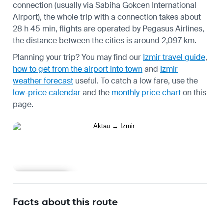
connection (usually via Sabiha Gokcen International
Airport), the whole trip with a connection takes about
28 h 45 min, flights are operated by Pegasus Airlines,
the distance between the cities is around 2,097 km.
Planning your trip? You may find our
Izmir travel guide
,
how to get from the airport into town
and
Izmir
weather forecast
useful.
To catch a low fare, use the
low-price calendar
and the
monthly price chart
on this
page.
Learn more
Facts about this route