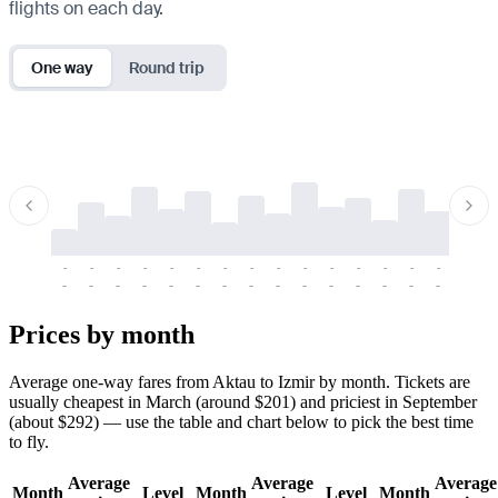
flights on each day.
One way
Round trip
-
-
-
-
-
-
-
-
-
-
-
-
-
-
-
-
-
-
-
-
-
-
-
-
-
-
-
-
-
-
-
-
-
-
Prices by month
Average one-way fares from Aktau to Izmir by month. Tickets are
usually cheapest in March (around $201) and priciest in September
(about $292) — use the table and chart below to pick the best time
to fly.
Average
Average
Average
Month
Level
Month
Level
Month