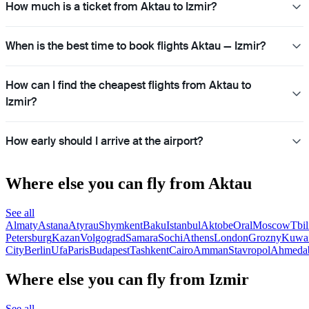
How much is a ticket from Aktau to Izmir?
When is the best time to book flights Aktau — Izmir?
How can I find the cheapest flights from Aktau to
Izmir?
How early should I arrive at the airport?
Where else you can fly from Aktau
See all
Almaty
Astana
Atyrau
Shymkent
Baku
Istanbul
Aktobe
Oral
Moscow
Tbil
Petersburg
Kazan
Volgograd
Samara
Sochi
Athens
London
Grozny
Kuwai
City
Berlin
Ufa
Paris
Budapest
Tashkent
Cairo
Amman
Stavropol
Ahmeda
Where else you can fly from Izmir
See all