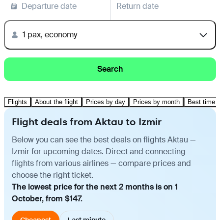
Departure date
Return date
1 pax, economy
Search
Flights
About the flight
Prices by day
Prices by month
Best time t
Flight deals from Aktau to Izmir
Below you can see the best deals on flights Aktau —
Izmir for upcoming dates. Direct and connecting
flights from various airlines — compare prices and
choose the right ticket.
The lowest price for the next 2 months is on 1
October, from $147.
Cheapest
Last minute