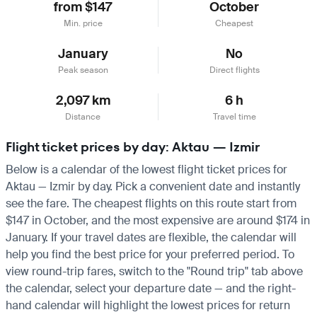
from $147
October
Min. price
Cheapest
January
No
Peak season
Direct flights
2,097 km
6 h
Distance
Travel time
Flight ticket prices by day: Aktau — Izmir
Below is a calendar of the lowest flight ticket prices for
Aktau — Izmir by day. Pick a convenient date and instantly
see the fare. The cheapest flights on this route start from
$147 in October, and the most expensive are around $174 in
January. If your travel dates are flexible, the calendar will
help you find the best price for your preferred period. To
view round-trip fares, switch to the "Round trip" tab above
the calendar, select your departure date — and the right-
hand calendar will highlight the lowest prices for return