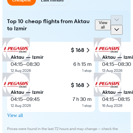
Top 10 cheap flights from Aktau
View
to Izmir
all
$ 168
Aktau — Izmir
Aktau — Izmi
04:15
—
08:30
6 h 15 m
04:15
—
08:30
12 Aug 2026
1 stop
13 Aug 2026
$ 168
Aktau — Izmir
Aktau — Izmi
04:15
—
09:45
7 h 30 m
04:15
—
08:15
12 Aug 2026
1 stop
16 Aug 2026
View all
Prices were found in the last 72 hours and may change — check the