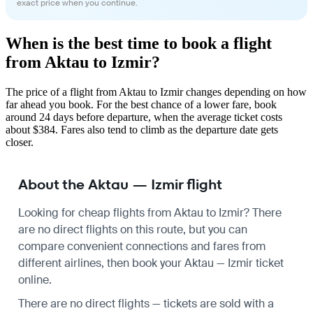
exact price when you continue.
When is the best time to book a flight
from Aktau to Izmir?
The price of a flight from Aktau to Izmir changes depending on how
far ahead you book. For the best chance of a lower fare, book
around 24 days before departure, when the average ticket costs
about $384. Fares also tend to climb as the departure date gets
closer.
About the Aktau — Izmir flight
Looking for cheap flights from Aktau to Izmir? There
are no direct flights on this route, but you can
compare convenient connections and fares from
different airlines, then book your Aktau — Izmir ticket
online.
There are no direct flights — tickets are sold with a