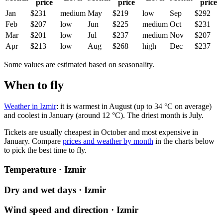
price
price
price
Jan
$231
medium
May
$219
low
Sep
$292
Feb
$207
low
Jun
$225
medium
Oct
$231
Mar
$201
low
Jul
$237
medium
Nov
$207
Apr
$213
low
Aug
$268
high
Dec
$237
Some values are estimated based on seasonality.
When to fly
Weather in Izmir
: it is warmest in August (up to 34 °C on average)
and coolest in January (around 12 °C). The driest month is July.
Tickets are usually cheapest in October and most expensive in
January.
Compare
prices and weather by month
in the charts below
to pick the best time to fly.
Temperature · Izmir
Dry and wet days · Izmir
Wind speed and direction · Izmir