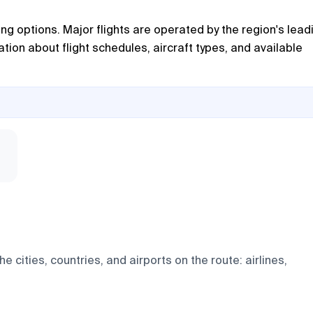
ing options. Major flights are operated by the region's lead
tion about flight schedules, aircraft types, and available
 cities, countries, and airports on the route: airlines,