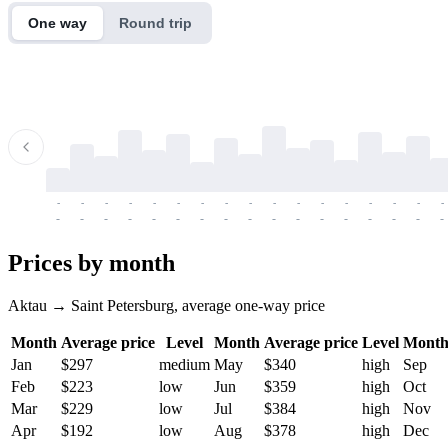
One way
Round trip
-
-
-
-
-
-
-
-
-
-
-
-
-
-
-
-
-
-
-
-
-
-
-
-
-
-
-
-
-
-
-
-
-
-
Prices by month
Aktau → Saint Petersburg, average one-way price
Month
Average price
Level
Month
Average price
Level
Mont
Jan
$297
medium
May
$340
high
Sep
Feb
$223
low
Jun
$359
high
Oct
Mar
$229
low
Jul
$384
high
Nov
Apr
$192
low
Aug
$378
high
Dec