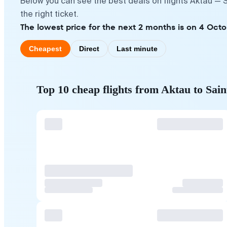
Below you can see the best deals on flights Aktau — 
the right ticket.
The lowest price for the next 2 months is on 4 Octo
Cheapest
Direct
Last minute
Top 10 cheap flights from Aktau to Sai