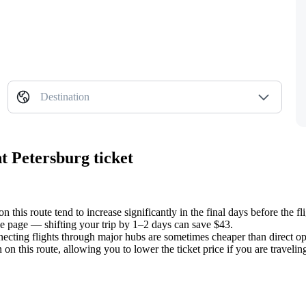
Destination
t Petersburg ticket
n this route tend to increase significantly in the final days before the fli
e page — shifting your trip by 1–2 days can save $43.
ecting flights through major hubs are sometimes cheaper than direct op
this route, allowing you to lower the ticket price if you are traveling