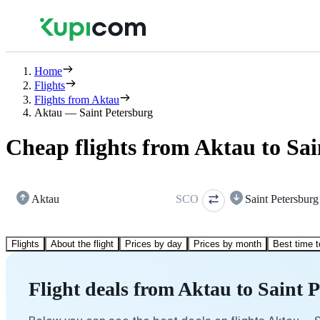
Home
Flights
Flights from Aktau
Aktau — Saint Petersburg
Cheap flights from Aktau to Sai
Aktau
SCO
Saint Petersburg
Flights
About the flight
Prices by day
Prices by month
Best time t
Flight deals from Aktau to Saint 