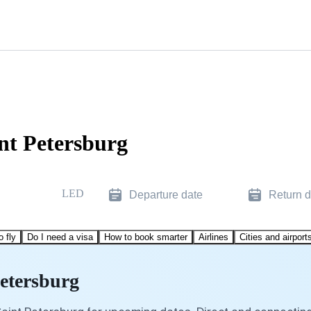
nt Petersburg
LED
Departure date
Return d
o fly
Do I need a visa
How to book smarter
Airlines
Cities and airport
Petersburg