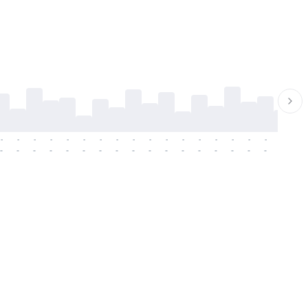
-
-
-
-
-
-
-
-
-
-
-
-
-
-
-
-
-
-
-
-
-
-
-
-
-
-
-
-
-
-
-
-
-
-
-
-
-
-