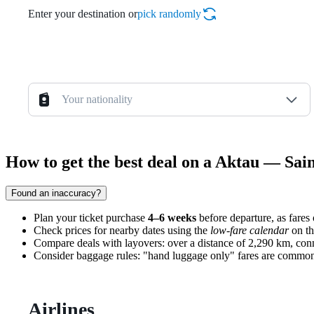
Enter your destination or
pick randomly
Your nationality
How to get the best deal on a Aktau — Sain
Found an inaccuracy?
Plan your ticket purchase
4–6 weeks
before departure, as fares o
Check prices for nearby dates using the
low-fare calendar
on th
Compare deals with layovers: over a distance of 2,290 km, conn
Consider baggage rules: "hand luggage only" fares are common on 
Airlines