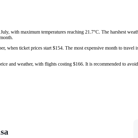
 July, with maximum temperatures reaching 21.7°C. The harshest weath
 month.
mber, when ticket prices start $154. The most expensive month to travel 
rice and weather, with flights costing $166. It is recommended to avoid
isa