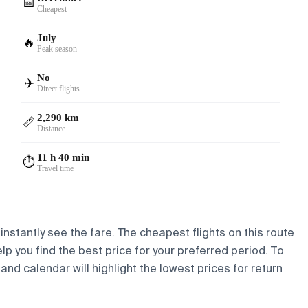
📅
Cheapest
July
🔥
Peak season
No
✈️
Direct flights
2,290 km
📏
Distance
11 h 40 min
⏱️
Travel time
instantly see the fare. The cheapest flights on this route
elp you find the best price for your preferred period. To
and calendar will highlight the lowest prices for return