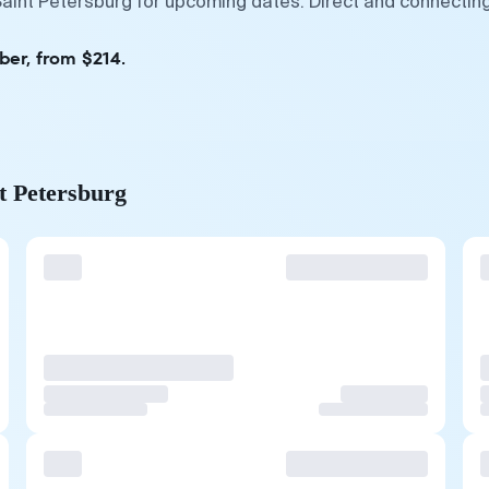
Saint Petersburg for upcoming dates. Direct and connecting
ber, from $214.
nt Petersburg