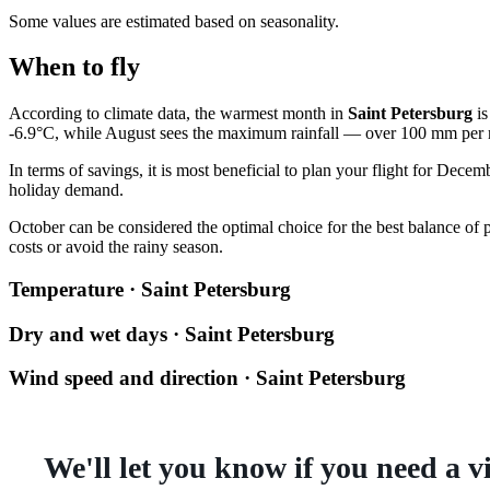
Some values are estimated based on seasonality.
When to fly
According to climate data, the warmest month in
Saint Petersburg
is
-6.9°C, while August sees the maximum rainfall — over 100 mm per
In terms of savings, it is most beneficial to plan your flight for Dece
holiday demand.
October can be considered the optimal choice for the best balance of p
costs or avoid the rainy season.
Temperature · Saint Petersburg
Dry and wet days · Saint Petersburg
Wind speed and direction · Saint Petersburg
We'll let you know if you need a v