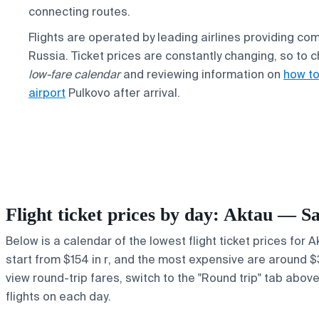
connecting routes.
Flights are operated by leading airlines providing 
Russia. Ticket prices are constantly changing, so to
low-fare calendar
and reviewing information on
how to
airport
Pulkovo after arrival.
Flight ticket prices by day: Aktau — S
Below is a calendar of the lowest flight ticket prices for 
start from $154 in r, and the most expensive are around $399
view round-trip fares, switch to the "Round trip" tab abov
flights on each day.