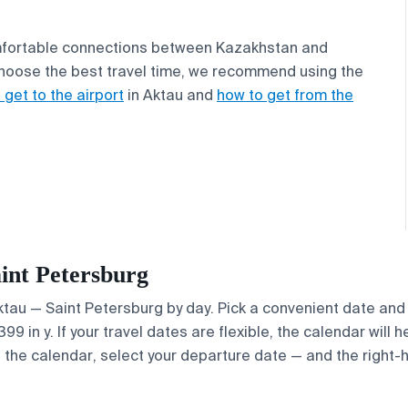
comfortable connections between Kazakhstan and
 choose the best travel time, we recommend using the
 get to the airport
in Aktau and
how to get from the
aint Petersburg
Aktau — Saint Petersburg by day. Pick a convenient date and 
 in y. If your travel dates are flexible, the calendar will h
e the calendar, select your departure date — and the right-h