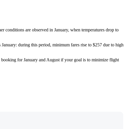
er conditions are observed in January, when temperatures drop to
is January: during this period, minimum fares rise to $257 due to high
 booking for January and August if your goal is to minimize flight