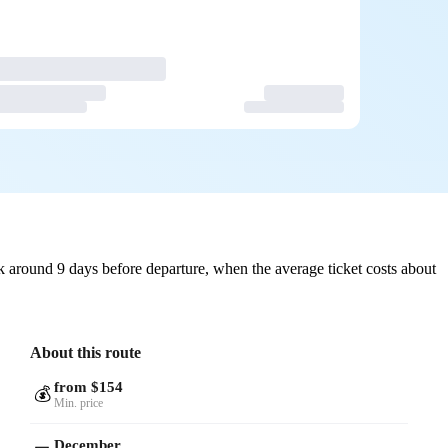
k around 9 days before departure, when the average ticket costs about
About this route
from $154
💰
Min. price
December