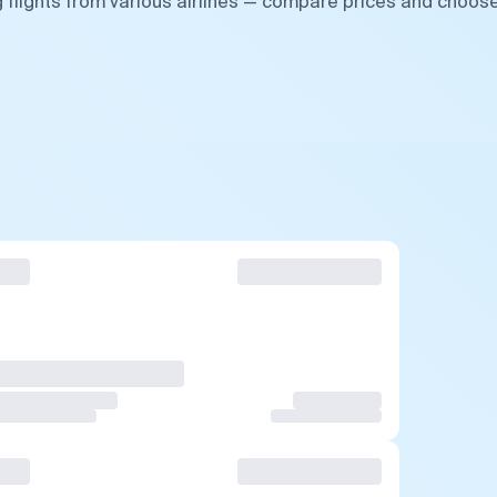
 flights from various airlines — compare prices and choos