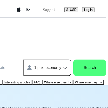
Support
$, USD
Log in
ate
1 pax, economy
Search
s
Interesting articles
FAQ
Where else they fly
Where else they fly