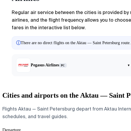
Regular air service between the cities is provided by 
airlines, and the flight frequency allows you to choos
fares in the interactive list below.
ⓘ
There are no direct flights on the Aktau — Saint Petersburg route.
Pegasus Airlines
▾
PC
Cities and airports on the Aktau — Saint 
Flights Aktau — Saint Petersburg depart from Aktau Internat
schedules, and travel guides.
Departure