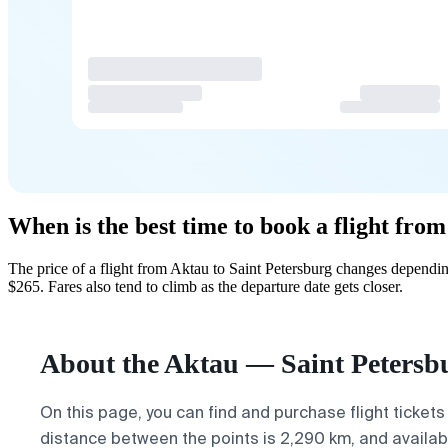
When is the best time to book a flight fro
The price of a flight from Aktau to Saint Petersburg changes dependi
$265. Fares also tend to climb as the departure date gets closer.
About the Aktau — Saint Petersbu
On this page, you can find and purchase flight tickets
distance between the points is 2,290 km, and available