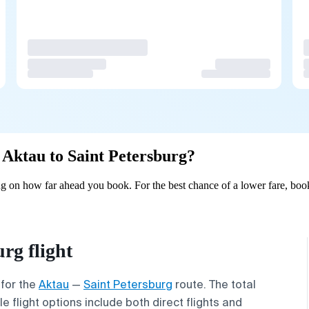
m Aktau to Saint Petersburg?
ng on how far ahead you book. For the best chance of a lower fare, boo
rg flight
 for the
Aktau
—
Saint Petersburg
route. The total
 flight options include both direct flights and