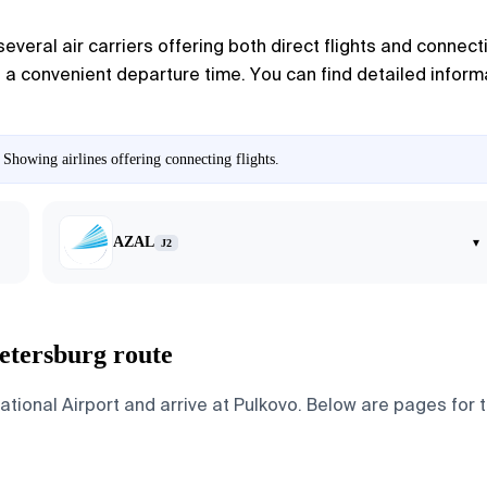
several air carriers offering both direct flights and connect
e a convenient departure time. You can find detailed informa
 Showing airlines offering connecting flights.
AZAL
▾
J2
Petersburg route
ional Airport and arrive at Pulkovo. Below are pages for the