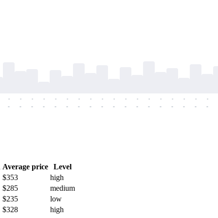
-
-
-
-
-
-
-
-
-
-
-
-
-
-
-
-
-
-
-
-
-
-
-
-
-
-
-
-
-
-
-
-
-
-
-
-
h
Average price
Level
$353
high
$285
medium
$235
low
$328
high