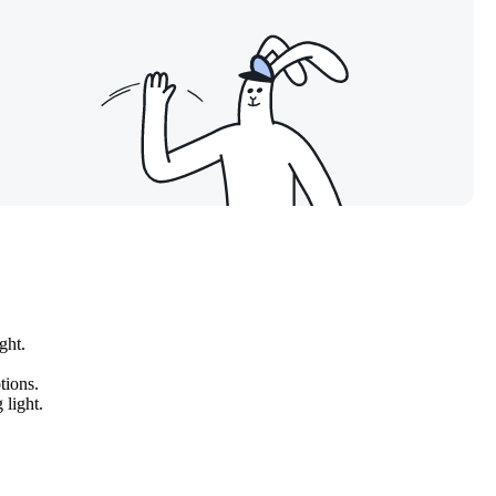
ght.
tions.
 light.