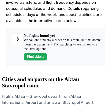
involve transfers, and flight frequency depends on
seasonal schedules and demand. Details regarding
schedules, days of the week, and specific airlines are
available in the interactive cards below.
No flights found yet
✈
We couldn't find any airlines on this route, but that doesn't
mean there aren't any. Try searching — we'll show you
the latest options.
Find tickets
Cities and airports on the Aktau —
Stavropol route
Flights Aktau — Stavropol depart from Aktau
International Airport and arrive at Stavropol Airport.