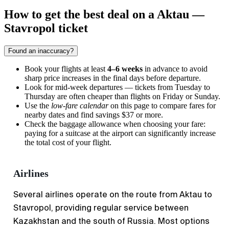
How to get the best deal on a Aktau —
Stavropol ticket
Found an inaccuracy?
Book your flights at least
4–6 weeks
in advance to avoid
sharp price increases in the final days before departure.
Look for mid-week departures — tickets from Tuesday to
Thursday are often cheaper than flights on Friday or Sunday.
Use the
low-fare calendar
on this page to compare fares for
nearby dates and find savings $37 or more.
Check the baggage allowance when choosing your fare:
paying for a suitcase at the airport can significantly increase
the total cost of your flight.
Airlines
Several airlines operate on the route from Aktau to
Stavropol, providing regular service between
Kazakhstan and the south of Russia. Most options