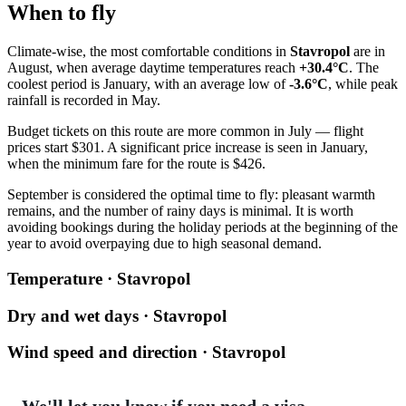
When to fly
Climate-wise, the most comfortable conditions in
Stavropol
are in
August, when average daytime temperatures reach
+30.4°C
. The
coolest period is January, with an average low of
-3.6°C
, while peak
rainfall is recorded in May.
Budget tickets on this route are more common in July — flight
prices start $301. A significant price increase is seen in January,
when the minimum fare for the route is $426.
September is considered the optimal time to fly: pleasant warmth
remains, and the number of rainy days is minimal. It is worth
avoiding bookings during the holiday periods at the beginning of the
year to avoid overpaying due to high seasonal demand.
Temperature · Stavropol
Dry and wet days · Stavropol
Wind speed and direction · Stavropol