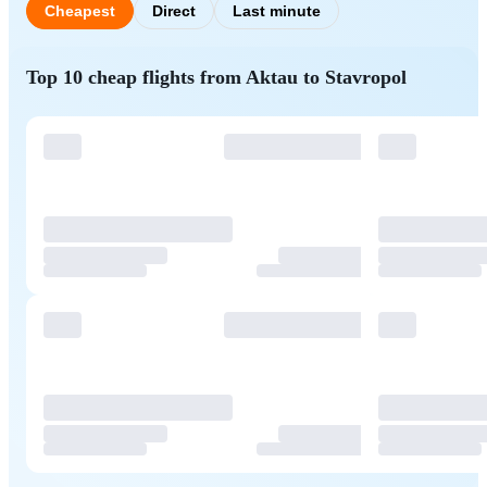
Cheapest
Direct
Last minute
Top 10 cheap flights from Aktau to Stavropol