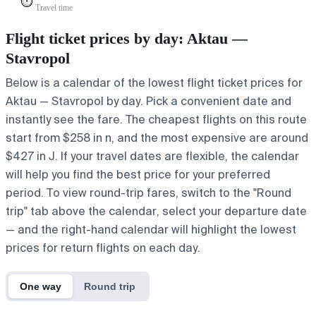
⏱️
Travel time
Flight ticket prices by day: Aktau —
Stavropol
Below is a calendar of the lowest flight ticket prices for
Aktau — Stavropol by day. Pick a convenient date and
instantly see the fare. The cheapest flights on this route
start from $258 in n, and the most expensive are around
$427 in J. If your travel dates are flexible, the calendar
will help you find the best price for your preferred
period. To view round-trip fares, switch to the "Round
trip" tab above the calendar, select your departure date
— and the right-hand calendar will highlight the lowest
prices for return flights on each day.
One way
Round trip