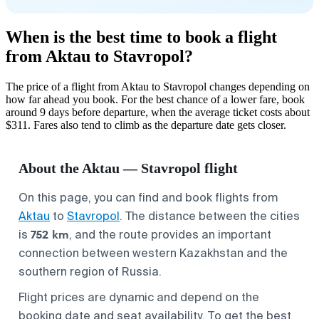
When is the best time to book a flight
from Aktau to Stavropol?
The price of a flight from Aktau to Stavropol changes depending on
how far ahead you book. For the best chance of a lower fare, book
around 9 days before departure, when the average ticket costs about
$311. Fares also tend to climb as the departure date gets closer.
About the Aktau — Stavropol flight
On this page, you can find and book flights from
Aktau
to
Stavropol
. The distance between the cities
752 km
is
, and the route provides an important
connection between western Kazakhstan and the
southern region of Russia.
Flight prices are dynamic and depend on the
booking date and seat availability. To get the best