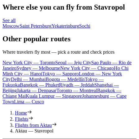
Where else you can fly from Stavropol
See all
Moscow
Saint Petersburg
Yekaterinburg
Sochi
Other popular routes
Where travelers fly most — pick a route and check prices
New York City — Toronto
Seoul — Jeju City
Sao Paulo — Rio de
Janeiro
Sydney — Melbourne
New York City — Chicago
Ho Chi
Minh City — Hanoi
Tokyo — Sapporo
London — New York
City
Delhi — Mumbai
Bogota — Medellín
Tokyo —
Fukuoka
Bangkok — Phuket
Riyadh — Jeddah
Shanghai —
Beijing
Jakarta — Denpasar
Toronto — Montreal
Bangkok —
Chiang Mai
Kuala Lumpur — Singapore
Johannesburg — Cape
Town
Lima — Cusco
Home
Flights
Flights from Aktau
Aktau — Stavropol