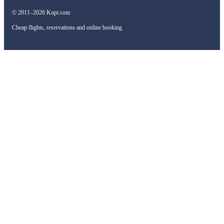
© 2011–2026 Kupi.com
Cheap flights, reservations and online booking