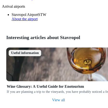
Arrival airports
Stavropol Airport
STW
About the airport
Interesting articles about Stavropol
Useful information
Wine Glossary: A Useful Guide for Enotourism
If you are planning a trip to the vineyards, you have probably noticed a
View all