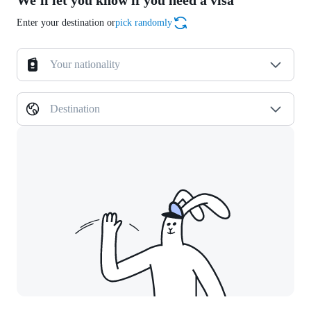
We'll let you know if you need a visa
Enter your destination or
pick randomly
Your nationality
Destination