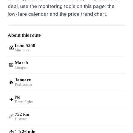
deal, use the monitoring tools on this page: the
low-fare calendar and the price trend chart.
About this route
from $258
💰
Min. price
March
📅
Cheapest
January
🔥
Peak season
No
✈️
Direct flights
752 km
📏
Distance
1 h 26 min