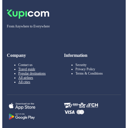
From Anywhere to Everywhere
Company
Information
Contact us
Security
Travel guide
Privacy Policy
Popular destinations
Terms & Conditions
All airlines
All cities