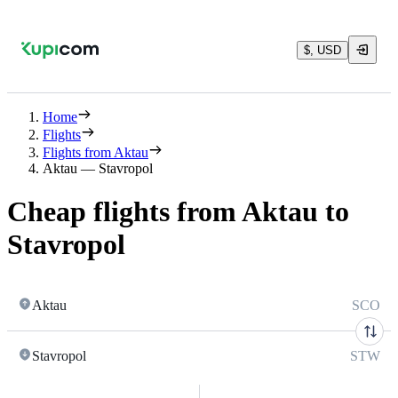
$, USD
Home
Flights
Flights from Aktau
Aktau — Stavropol
Cheap flights from Aktau to
Stavropol
Aktau
SCO
Stavropol
STW