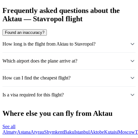
Frequently asked questions about the
Aktau — Stavropol flight
Found an inaccuracy?
How long is the flight from Aktau to Stavropol?
Which airport does the plane arrive at?
How can I find the cheapest flight?
Is a visa required for this flight?
Where else you can fly from Aktau
See all
Almaty
Astana
Atyrau
Shymkent
Baku
Istanbul
Aktobe
Kutaisi
Moscow
T