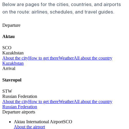
Below are pages for the cities, countries, and airports
on the route: airlines, schedules, and travel guides.
Departure
Aktau
SCO
Kazakhstan
About the city
How to get there
Weather
All about the country
Kazakhstan
Arrival
Stavropol
STW
Russian Federation
About the city
How to get there
Weather
All about the country
Russian Federation
Departure airports
Aktau International Airport
SCO
About the airport