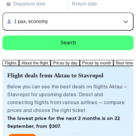
Departure date
Return date
1 pax, economy
Search
Flights
About the flight
Prices by day
Prices by month
Best time t
Flight deals from Aktau to Stavropol
Below you can see the best deals on flights Aktau —
Stavropol for upcoming dates. Direct and
connecting flights from various airlines — compare
prices and choose the right ticket.
The lowest price for the next 2 months is on 22
September, from $307.