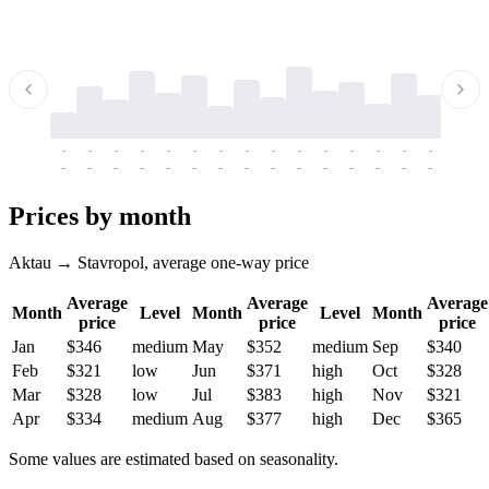
-
-
-
-
-
-
-
-
-
-
-
-
-
-
-
-
-
-
-
-
-
-
-
-
-
-
-
-
-
-
-
-
-
-
Prices by month
Aktau → Stavropol, average one-way price
Average
Average
Average
Month
Level
Month
Level
Month
price
price
price
Jan
$346
medium
May
$352
medium
Sep
$340
Feb
$321
low
Jun
$371
high
Oct
$328
Mar
$328
low
Jul
$383
high
Nov
$321
Apr
$334
medium
Aug
$377
high
Dec
$365
Some values are estimated based on seasonality.