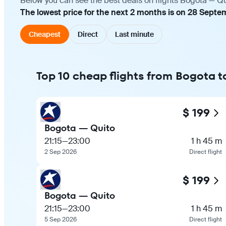
Below you can see the best deals on flights Bogota — Qu
The lowest price for the next 2 months is on 28 Septe
Cheapest
Direct
Last minute
Top 10 cheap flights from Bogota t
$ 199
Bogota — Quito
21:15
—
23:00
1 h 45 m
2 Sep 2026
Direct flight
$ 199
Bogota — Quito
21:15
—
23:00
1 h 45 m
5 Sep 2026
Direct flight