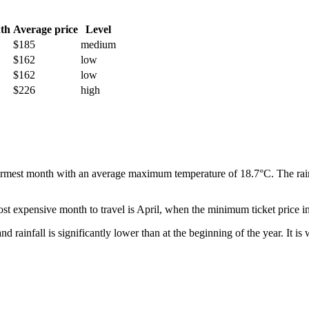
th
Average price
Level
$185
medium
$162
low
$162
low
$226
high
warmest month with an average maximum temperature of 18.7°C. The rainie
st expensive month to travel is April, when the minimum ticket price i
t, and rainfall is significantly lower than at the beginning of the year. It