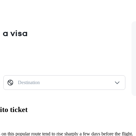
 a visa
Destination
to ticket
 on this popular route tend to rise sharply a few days before the flight.