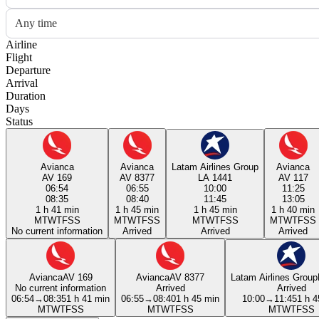
Any time
Airline
Flight
Departure
Arrival
Duration
Days
Status
Avianca
Avianca
Latam Airlines Group
Avianca
AV 169
AV 8377
LA 1441
AV 117
06:54
06:55
10:00
11:25
08:35
08:40
11:45
13:05
1 h 41 min
1 h 45 min
1 h 45 min
1 h 40 min
M
T
W
T
F
S
S
M
T
W
T
F
S
S
M
T
W
T
F
S
S
M
T
W
T
F
S
S
No current information
Arrived
Arrived
Arrived
Avianca
AV 169
Avianca
AV 8377
Latam Airlines Group
No current information
Arrived
Arrived
06:54
→
08:35
1 h 41 min
06:55
→
08:40
1 h 45 min
10:00
→
11:45
1 h 4
M
T
W
T
F
S
S
M
T
W
T
F
S
S
M
T
W
T
F
S
S