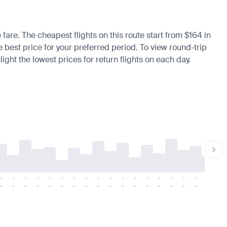
 fare. The cheapest flights on this route start from $164 in
e best price for your preferred period. To view round-trip
ight the lowest prices for return flights on each day.
-
-
-
-
-
-
-
-
-
-
-
-
-
-
-
-
-
-
-
-
-
-
-
-
-
-
-
-
-
-
-
-
-
-
-
-
-
-