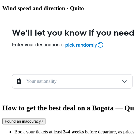
Wind speed and direction · Quito
We'll let you know if you need
Enter your destination or
pick randomly
Your nationality
How to get the best deal on a Bogota — Qui
Found an inaccuracy?
Book your tickets at least
3–4 weeks
before departure, as prices