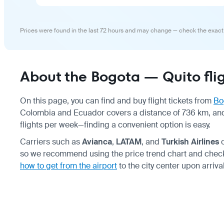
Prices were found in the last 72 hours and may change — check the exact
About the Bogota — Quito fli
On this page, you can find and buy flight tickets from
Bo
Colombia and Ecuador covers a distance of 736 km, and
flights per week—finding a convenient option is easy.
Carriers such as
Avianca
,
LATAM
, and
Turkish Airlines
o
so we recommend using the price trend chart and chec
how to get from the airport
to the city center upon arrival