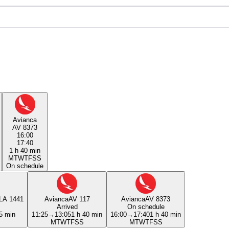
Avianca
AV 8373
16:00
17:40
1 h 40 min
M
T
W
T
F
S
S
On schedule
LA 1441
Avianca
AV 117
Avianca
AV 8373
Arrived
On schedule
5 min
11:25
→
13:05
1 h 40 min
16:00
→
17:40
1 h 40 min
M
T
W
T
F
S
S
M
T
W
T
F
S
S