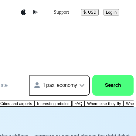
Support
$, USD
Log in
date
1 pax, economy
Search
Cities and airports
Interesting articles
FAQ
Where else they fly
Where