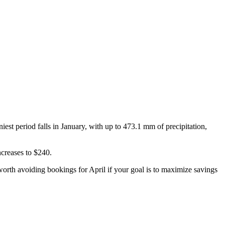
st period falls in January, with up to 473.1 mm of precipitation,
ncreases to $240.
 is worth avoiding bookings for April if your goal is to maximize savings