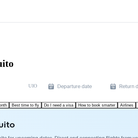
uito
UIO
Departure date
Return 
onth
Best time to fly
Do I need a visa
How to book smarter
Airlines
uito