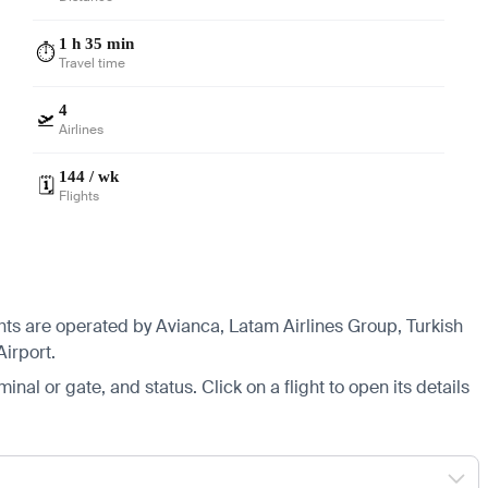
1 h 35 min
⏱️
Travel time
4
🛫
Airlines
144 / wk
🗓️
Flights
ghts are operated by Avianca, Latam Airlines Group, Turkish
Airport.
minal or gate, and status. Click on a flight to open its details