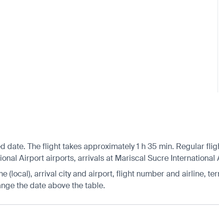
d date. The flight takes approximately 1 h 35 min. Regular fli
nal Airport airports, arrivals at Mariscal Sucre International 
 (local), arrival city and airport, flight number and airline, ter
hange the date above the table.