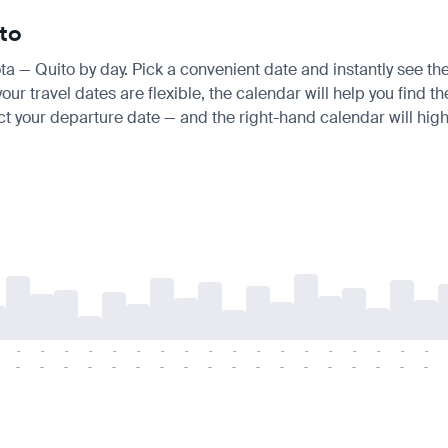
ito
ota — Quito by day. Pick a convenient date and instantly see the
r travel dates are flexible, the calendar will help you find th
ct your departure date — and the right-hand calendar will highl
-
-
-
-
-
-
-
-
-
-
-
-
-
-
-
-
-
-
-
-
-
-
-
-
-
-
-
-
-
-
-
-
-
-
-
-