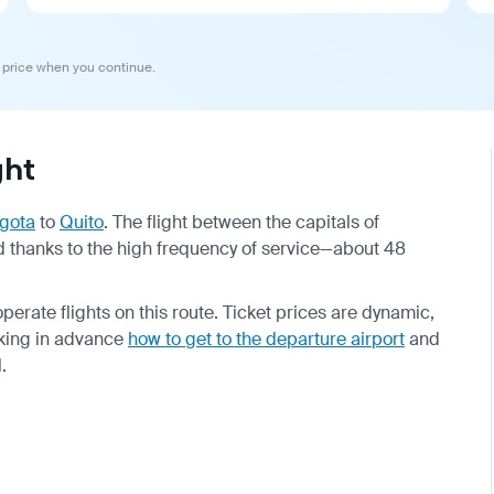
 price when you continue.
ght
gota
to
Quito
. The flight between the capitals of
 thanks to the high frequency of service—about 48
perate flights on this route. Ticket prices are dynamic,
king in advance
how to get to the departure airport
and
.