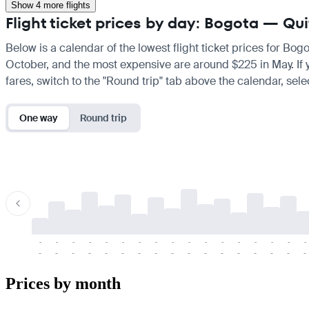
Show 4 more flights
Flight ticket prices by day: Bogota — Qu
Below is a calendar of the lowest flight ticket prices for Bog
October, and the most expensive are around $225 in May. If you
fares, switch to the "Round trip" tab above the calendar, sele
One way
Round trip
-
-
-
-
-
-
-
-
-
-
-
-
-
-
-
-
-
-
-
-
-
-
-
-
-
-
-
-
-
-
-
-
-
-
Prices by month