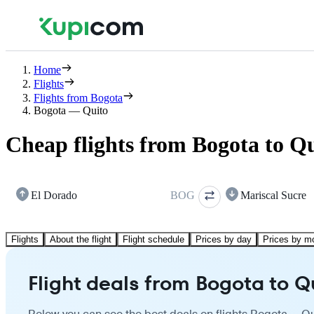
Home
Flights
Flights from Bogota
Bogota — Quito
Cheap flights from Bogota to Q
El Dorado
BOG
Mariscal Sucre
Flights
About the flight
Flight schedule
Prices by day
Prices by m
Flight deals from Bogota to Q