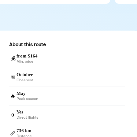
About this route
from $164
💰
Min. price
October
📅
Cheapest
May
🔥
Peak season
Yes
✈️
Direct flights
736 km
📏
Distance