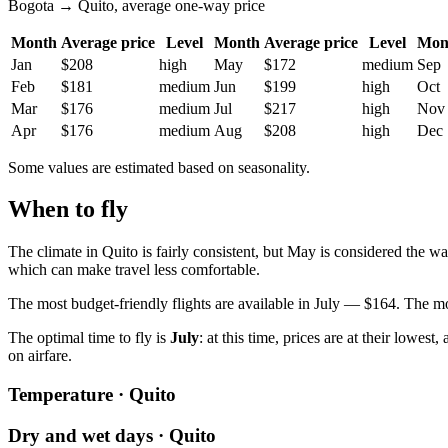
Bogota → Quito, average one-way price
Month
Average price
Level
Month
Average price
Level
Mon
Jan
$208
high
May
$172
medium
Sep
Feb
$181
medium
Jun
$199
high
Oct
Mar
$176
medium
Jul
$217
high
Nov
Apr
$176
medium
Aug
$208
high
Dec
Some values are estimated based on seasonality.
When to fly
The climate in Quito is fairly consistent, but May is considered the 
which can make travel less comfortable.
The most budget-friendly flights are available in July — $164. The mo
The optimal time to fly is
July
: at this time, prices are at their lowes
on airfare.
Temperature · Quito
Dry and wet days · Quito