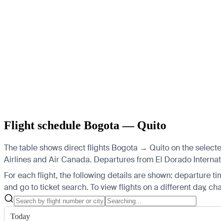
Flight schedule Bogota — Quito
The table shows direct flights Bogota → Quito on the selecte
Airlines and Air Canada.
Departures from El Dorado Internatio
For each flight, the following details are shown: departure time
and go to ticket search.
To view flights on a different day, c
Today