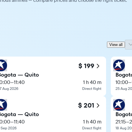
ious airlines — compare prices and choose the right ticket.
View all
$ 199
Bogota — Quito
Bogot
10:00
—
11:40
1 h 40 m
10:00
—
7 Aug 2026
Direct flight
25 Aug 2
$ 201
Bogota — Quito
Bogot
10:00
—
11:40
1 h 40 m
21:15
—
2
 Sep 2026
Direct flight
18 Aug 2