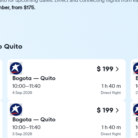
ito for upcoming dates. Direct and connecting flights from var
mber, from $175.
o Quito
$ 199
Bogota — Quito
10:00
—
11:40
1 h 40 m
4 Sep 2026
Direct flight
2
$ 199
Bogota — Quito
10:00
—
11:40
1 h 40 m
3 Sep 2026
Direct flight
2