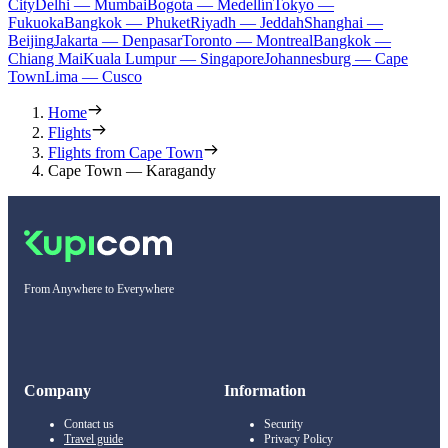
City
Delhi — Mumbai
Bogota — Medellín
Tokyo —
Fukuoka
Bangkok — Phuket
Riyadh — Jeddah
Shanghai —
Beijing
Jakarta — Denpasar
Toronto — Montreal
Bangkok —
Chiang Mai
Kuala Lumpur — Singapore
Johannesburg — Cape
Town
Lima — Cusco
Home
Flights
Flights from Cape Town
Cape Town — Karagandy
From Anywhere to Everywhere
Company
Information
Contact us
Security
Travel guide
Privacy Policy