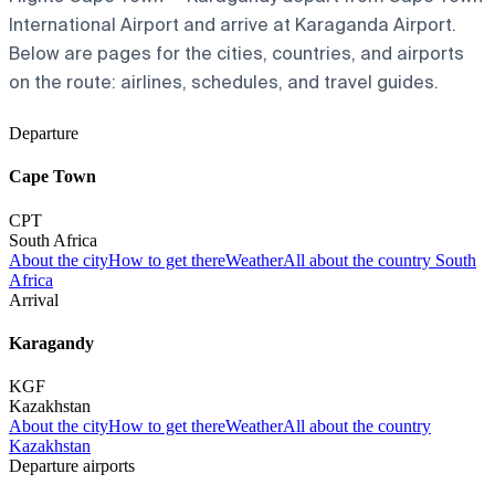
International Airport and arrive at Karaganda Airport.
Below are pages for the cities, countries, and airports
on the route: airlines, schedules, and travel guides.
Departure
Cape Town
CPT
South Africa
About the city
How to get there
Weather
All about the country South
Africa
Arrival
Karagandy
KGF
Kazakhstan
About the city
How to get there
Weather
All about the country
Kazakhstan
Departure airports