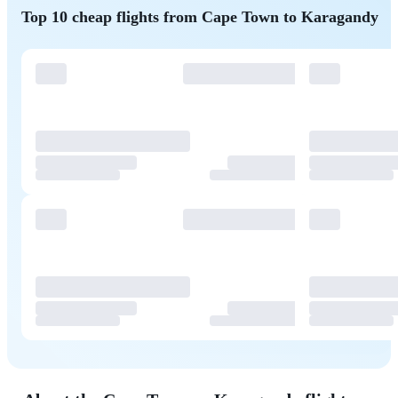
Top 10 cheap flights from Cape Town to Karagandy