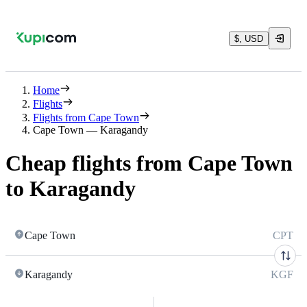
$, USD
Home
Flights
Flights from Cape Town
Cape Town — Karagandy
Cheap flights from Cape Town
to Karagandy
Cape Town
CPT
Karagandy
KGF