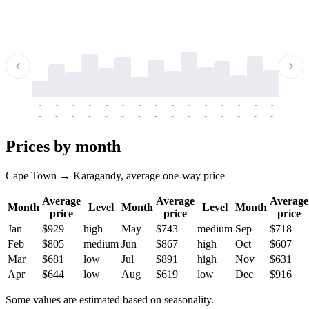
-
-
-
-
-
-
-
-
-
-
-
-
-
-
-
-
-
-
-
-
-
-
-
-
-
-
-
-
-
-
-
-
-
-
Prices by month
Cape Town → Karagandy, average one-way price
Average
Average
Average
Month
Level
Month
Level
Month
price
price
price
Jan
$929
high
May
$743
medium
Sep
$718
Feb
$805
medium
Jun
$867
high
Oct
$607
Mar
$681
low
Jul
$891
high
Nov
$631
Apr
$644
low
Aug
$619
low
Dec
$916
Some values are estimated based on seasonality.