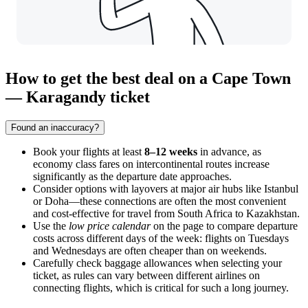
How to get the best deal on a Cape Town
— Karagandy ticket
Found an inaccuracy?
Book your flights at least
8–12 weeks
in advance, as
economy class fares on intercontinental routes increase
significantly as the departure date approaches.
Consider options with layovers at major air hubs like Istanbul
or Doha—these connections are often the most convenient
and cost-effective for travel from South Africa to Kazakhstan.
Use the
low price calendar
on the page to compare departure
costs across different days of the week: flights on Tuesdays
and Wednesdays are often cheaper than on weekends.
Carefully check baggage allowances when selecting your
ticket, as rules can vary between different airlines on
connecting flights, which is critical for such a long journey.