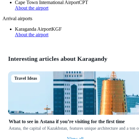
Cape Town International Airport
CPT
About the airport
Arrival airports
Karaganda Airport
KGF
About the airport
Interesting articles about Karagandy
Travel Ideas
What to see in Astana if you’re visiting for the first time
Astana, the capital of Kazakhstan, features unique architecture and a ton
View all