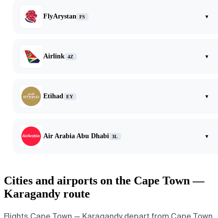
FlyArystan
▾
FS
Airlink
▾
4Z
Etihad
▾
EY
Air Arabia Abu Dhabi
▾
3L
Cities and airports on the Cape Town —
Karagandy route
Flights Cape Town — Karagandy depart from Cape Town