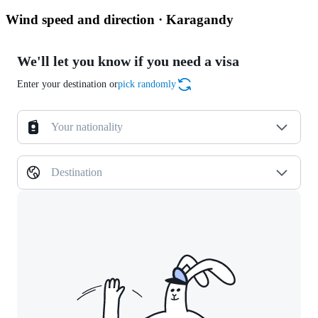
Wind speed and direction · Karagandy
We'll let you know if you need a visa
Enter your destination or
pick randomly
Your nationality
Destination