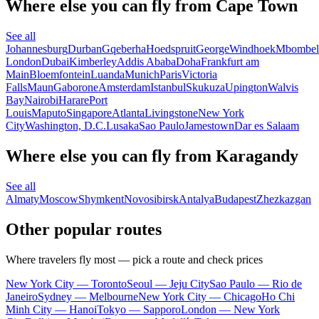
Where else you can fly from Cape Town
See all
Johannesburg
Durban
Gqeberha
Hoedspruit
George
Windhoek
Mbombel
London
Dubai
Kimberley
Addis Ababa
Doha
Frankfurt am
Main
Bloemfontein
Luanda
Munich
Paris
Victoria
Falls
Maun
Gaborone
Amsterdam
Istanbul
Skukuza
Upington
Walvis
Bay
Nairobi
Harare
Port
Louis
Maputo
Singapore
Atlanta
Livingstone
New York
City
Washington, D.C.
Lusaka
Sao Paulo
Jamestown
Dar es Salaam
Where else you can fly from Karagandy
See all
Almaty
Moscow
Shymkent
Novosibirsk
Antalya
Budapest
Zhezkazgan
Other popular routes
Where travelers fly most — pick a route and check prices
New York City — Toronto
Seoul — Jeju City
Sao Paulo — Rio de
Janeiro
Sydney — Melbourne
New York City — Chicago
Ho Chi
Minh City — Hanoi
Tokyo — Sapporo
London — New York