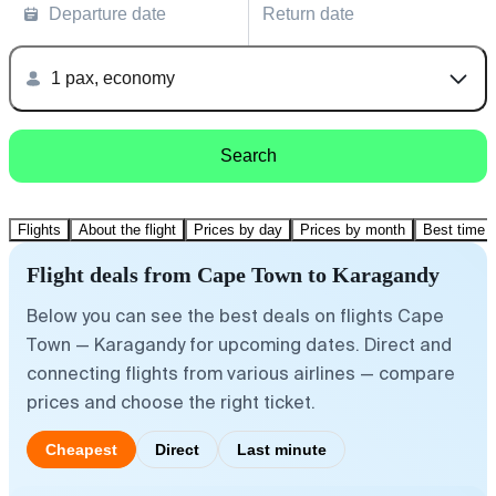
Departure date
Return date
1 pax, economy
Search
Flights
About the flight
Prices by day
Prices by month
Best time t
Flight deals from Cape Town to Karagandy
Below you can see the best deals on flights Cape
Town — Karagandy for upcoming dates. Direct and
connecting flights from various airlines — compare
prices and choose the right ticket.
Cheapest
Direct
Last minute