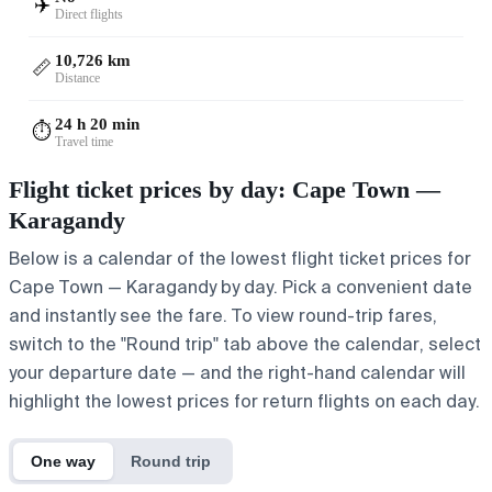
✈️
Direct flights
10,726 km
📏
Distance
24 h 20 min
⏱️
Travel time
Flight ticket prices by day: Cape Town —
Karagandy
Below is a calendar of the lowest flight ticket prices for
Cape Town — Karagandy by day. Pick a convenient date
and instantly see the fare. To view round-trip fares,
switch to the "Round trip" tab above the calendar, select
your departure date — and the right-hand calendar will
highlight the lowest prices for return flights on each day.
One way
Round trip