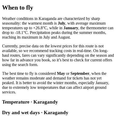
When to fly
Weather conditions in
Karaganda
are characterized by sharp
seasonality: the warmest month is
July
, with average maximum
temperatures up to +26.8°C, while in
January
, the thermometer can
drop to -18.1°C. Precipitation peaks during the summer months,
reaching its maximum in July and August.
Currently, precise data on the lowest prices for this route is not
available, so we recommend tracking costs in real-time. On long-
haul routes, fares can vary significantly depending on the season and
how far in advance you book, so it’s best to check for current offers
using the search form.
The best time to fly is considered
May
or
September
, when the
weather remains moderate and demand for tickets has not yet
peaked. It is better to avoid the winter months, especially January,
due to extremely low temperatures that can affect airport ground
services.
Temperature · Karagandy
Dry and wet days · Karagandy