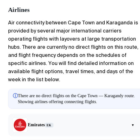
Airlines
Air connectivity between Cape Town and Karaganda is
provided by several major international carriers
operating flights with layovers at large transportation
hubs. There are currently no direct flights on this route,
and flight frequency depends on the schedules of
specific airlines. You will find detailed information on
available flight options, travel times, and days of the
week in the list below.
ⓘ
There are no direct flights on the Cape Town — Karagandy route.
Showing airlines offering connecting flights.
Emirates
▾
EK