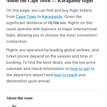
About the Cape Town — Karagandy flight
On this page, you can find and buy flight tickets
from
Cape Town
to
Karaganda
. Given the
10,726 km
significant distance of
, flights on this
route operate with layovers at major international
hubs, allowing you to choose the most convenient
connection.
Flights are operated by leading global airlines, and
ticket prices depend on the season and time of
booking. To find the best deals, use the low price
calendar and check information on
how to get
to
the departure airport and
how to reach
your
destination upon arrival.
About this route
No