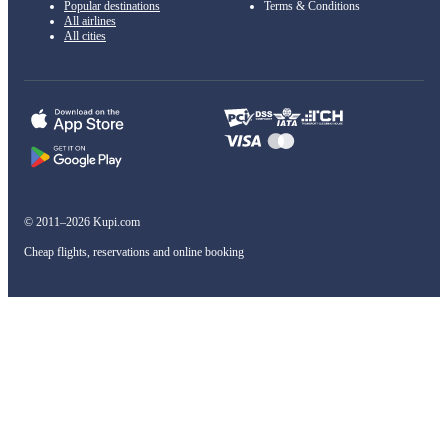
Popular destinations
Terms & Conditions
All airlines
All cities
© 2011–2026 Kupi.com
Cheap flights, reservations and online booking