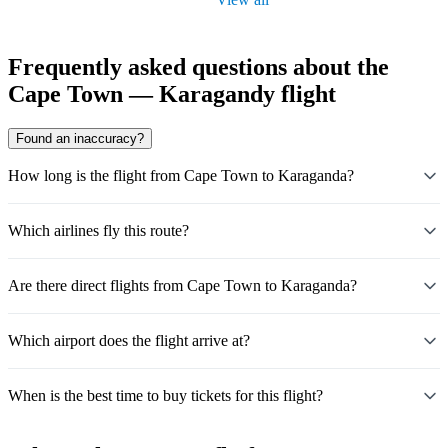
Frequently asked questions about the
Cape Town — Karagandy flight
Found an inaccuracy?
How long is the flight from Cape Town to Karaganda?
Which airlines fly this route?
Are there direct flights from Cape Town to Karaganda?
Which airport does the flight arrive at?
When is the best time to buy tickets for this flight?