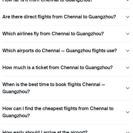
Are there direct flights from Chennai to Guangzhou?
Which airlines fly from Chennai to Guangzhou?
Which airports do Chennai — Guangzhou flights use?
How much is a ticket from Chennai to Guangzhou?
When is the best time to book flights Chennai —
Guangzhou?
How can I find the cheapest flights from Chennai to
Guangzhou?
How early should I arrive at the airport?