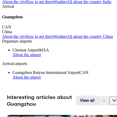
About the city
How to get there
Weather
All about the country India
Arrival
Guangzhou
CAN
China
About the city
How to get there
Weather
All about the country China
Departure airports
Chennai Airport
MAA
About the airport
Arrival airports
Guangzhou Baiyun International Airport
CAN
About the airport
Interesting articles about
View all
Guangzhou