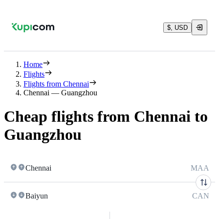
$, USD
Home
Flights
Flights from Chennai
Chennai — Guangzhou
Cheap flights from Chennai to
Guangzhou
Chennai
MAA
Baiyun
CAN