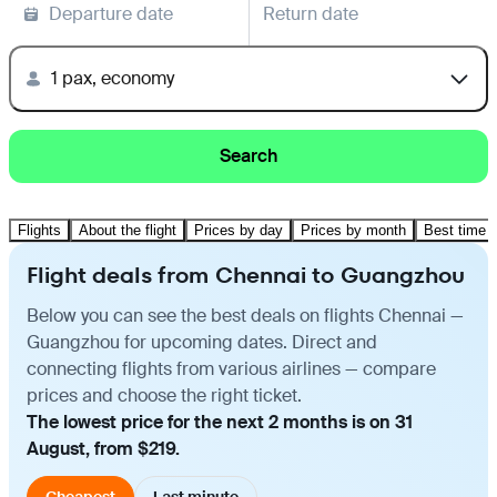
Departure date
Return date
1 pax, economy
Search
Flights
About the flight
Prices by day
Prices by month
Best time t
Flight deals from Chennai to Guangzhou
Below you can see the best deals on flights Chennai —
Guangzhou for upcoming dates. Direct and
connecting flights from various airlines — compare
prices and choose the right ticket.
The lowest price for the next 2 months is on 31
August, from $219.
Cheapest
Last minute