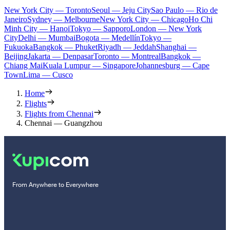
New York City — Toronto
Seoul — Jeju City
Sao Paulo — Rio de
Janeiro
Sydney — Melbourne
New York City — Chicago
Ho Chi
Minh City — Hanoi
Tokyo — Sapporo
London — New York
City
Delhi — Mumbai
Bogota — Medellín
Tokyo —
Fukuoka
Bangkok — Phuket
Riyadh — Jeddah
Shanghai —
Beijing
Jakarta — Denpasar
Toronto — Montreal
Bangkok —
Chiang Mai
Kuala Lumpur — Singapore
Johannesburg — Cape
Town
Lima — Cusco
Home
Flights
Flights from Chennai
Chennai — Guangzhou
From Anywhere to Everywhere