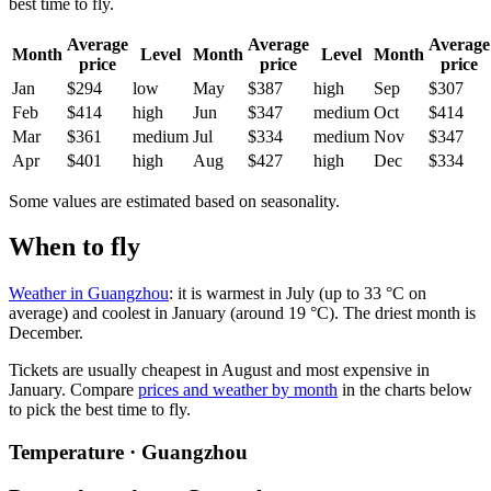
best time to fly.
Average
Average
Average
Month
Level
Month
Level
Month
price
price
price
Jan
$294
low
May
$387
high
Sep
$307
Feb
$414
high
Jun
$347
medium
Oct
$414
Mar
$361
medium
Jul
$334
medium
Nov
$347
Apr
$401
high
Aug
$427
high
Dec
$334
Some values are estimated based on seasonality.
When to fly
Weather in Guangzhou
: it is warmest in July (up to 33 °C on
average) and coolest in January (around 19 °C). The driest month is
December.
Tickets are usually cheapest in August and most expensive in
January.
Compare
prices and weather by month
in the charts below
to pick the best time to fly.
Temperature · Guangzhou