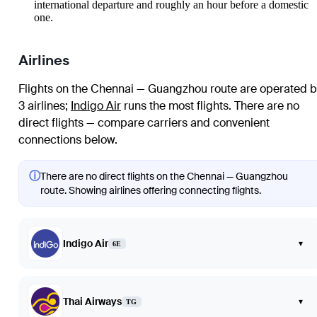
international departure and roughly an hour before a domestic
one.
Airlines
Flights on the Chennai — Guangzhou route are operated b
3 airlines
;
Indigo Air
runs the most flights
. There are no
direct flights — compare carriers and convenient
connections below.
ⓘ
There are no direct flights on the Chennai — Guangzhou
route. Showing airlines offering connecting flights.
Indigo Air
▾
6E
Thai Airways
▾
TG