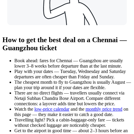
How to get the best deal on a Chennai —
Guangzhou ticket
Book ahead: fares for Chennai — Guangzhou are usually
lower 3–8 weeks before departure than at the last minute.
Play with your dates — Tuesday, Wednesday and Saturday
departures are often cheaper than Friday and Sunday.
The cheapest month to fly to Guangzhou is usually August —
plan your trip around it if your dates are flexible.
There are no direct flights — travellers usually connect via
Netaji Subhas Chandra Bose Airport. Compare different
connections: a layover adds time but lowers the price.
Watch the
low-price calendar
and the
monthly price trend
on
this page — they make it easier to catch a good date.
Travelling light? Pick a cabin-baggage-only fare — tickets
without checked luggage are noticeably cheaper.
Get to the airport in good time — about 2–3 hours before an