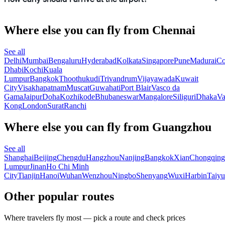
Where else you can fly from Chennai
See all
Delhi
Mumbai
Bengaluru
Hyderabad
Kolkata
Singapore
Pune
Madurai
Co
Dhabi
Kochi
Kuala
Lumpur
Bangkok
Thoothukudi
Trivandrum
Vijayawada
Kuwait
City
Visakhapatnam
Muscat
Guwahati
Port Blair
Vasco da
Gama
Jaipur
Doha
Kozhikode
Bhubaneswar
Mangalore
Siliguri
Dhaka
Va
Kong
London
Surat
Ranchi
Where else you can fly from Guangzhou
See all
Shanghai
Beijing
Chengdu
Hangzhou
Nanjing
Bangkok
Xian
Chongqing
Lumpur
Jinan
Ho Chi Minh
City
Tianjin
Hanoi
Wuhan
Wenzhou
Ningbo
Shenyang
Wuxi
Harbin
Taiy
Other popular routes
Where travelers fly most — pick a route and check prices