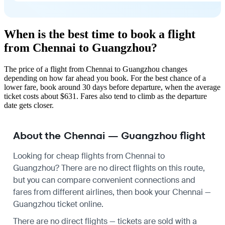
When is the best time to book a flight
from Chennai to Guangzhou?
The price of a flight from Chennai to Guangzhou changes
depending on how far ahead you book. For the best chance of a
lower fare, book around 30 days before departure, when the average
ticket costs about $631. Fares also tend to climb as the departure
date gets closer.
About the Chennai — Guangzhou flight
Looking for cheap flights from Chennai to
Guangzhou? There are no direct flights on this route,
but you can compare convenient connections and
fares from different airlines, then book your Chennai —
Guangzhou ticket online.
There are no direct flights — tickets are sold with a