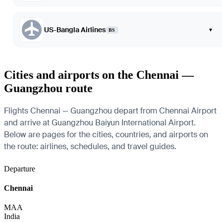
US-Bangla Airlines
▾
BS
Cities and airports on the Chennai —
Guangzhou route
Flights Chennai — Guangzhou depart from Chennai Airport
and arrive at Guangzhou Baiyun International Airport.
Below are pages for the cities, countries, and airports on
the route: airlines, schedules, and travel guides.
Departure
Chennai
MAA
India