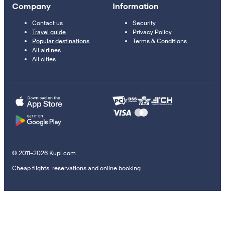
Company
Information
Contact us
Security
Travel guide
Privacy Policy
Popular destinations
Terms & Conditions
All airlines
All cities
© 2011–2026 Kupi.com
Cheap flights, reservations and online booking