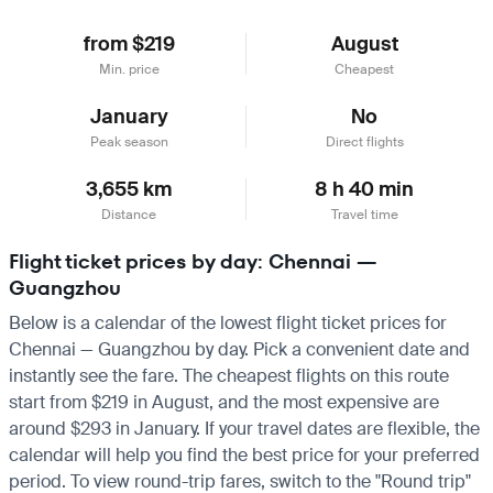
from $219
August
Min. price
Cheapest
January
No
Peak season
Direct flights
3,655 km
8 h 40 min
Distance
Travel time
Flight ticket prices by day: Chennai —
Guangzhou
Below is a calendar of the lowest flight ticket prices for
Chennai — Guangzhou by day. Pick a convenient date and
instantly see the fare. The cheapest flights on this route
start from $219 in August, and the most expensive are
around $293 in January. If your travel dates are flexible, the
calendar will help you find the best price for your preferred
period. To view round-trip fares, switch to the "Round trip"