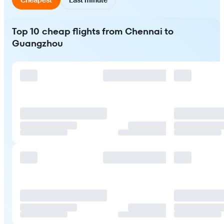
Top 10 cheap flights from Chennai to
Guangzhou