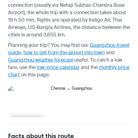
connection (usually via Netaji Subhas Chandra Bose
Airport), the whole trip with a connection takes about
19 h 50 min, flights are operated by Indigo Air, Thai
Airways, US-Bangla Airlines, the distance between the
cities is around 3,655 km.
Planning your trip? You may find our
Guangzhou travel
guide
,
how to get from the airport into town
and
Guangzhou weather forecast
useful.
To catch a low
fare, use the
low-price calendar
and the
monthly price
chart
on this page.
Learn more
Facts about this route