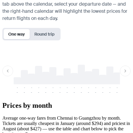
tab above the calendar, select your departure date — and
the right-hand calendar will highlight the lowest prices for
return flights on each day.
One way
Round trip
-
-
-
-
-
-
-
-
-
-
-
-
-
-
-
-
-
-
-
-
-
-
-
-
-
-
-
-
-
-
-
-
-
-
Prices by month
Average one-way fares from Chennai to Guangzhou by month.
Tickets are usually cheapest in January (around $294) and priciest in
August (about $427) — use the table and chart below to pick the