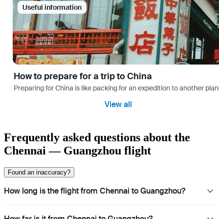
Useful information
How to prepare for a trip to China
Preparing for China is like packing for an expedition to another plan
View all
Frequently asked questions about the
Chennai — Guangzhou flight
Found an inaccuracy?
How long is the flight from Chennai to Guangzhou?
How far is it from Chennai to Guangzhou?