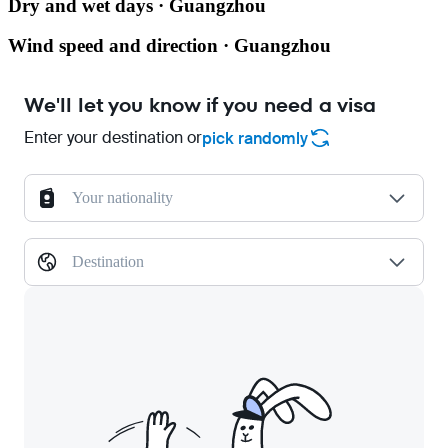
Dry and wet days · Guangzhou
Wind speed and direction · Guangzhou
We'll let you know if you need a visa
Enter your destination or
pick randomly
Your nationality
Destination