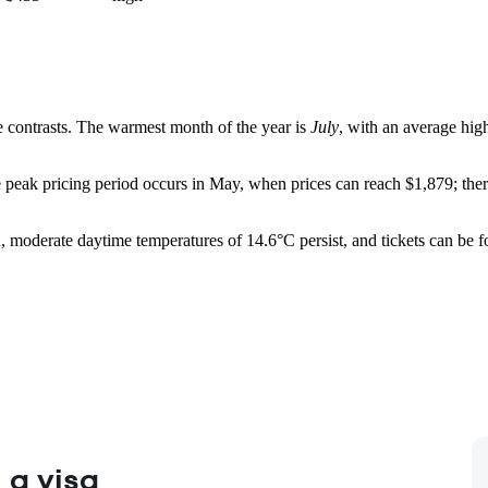
re contrasts. The warmest month of the year is
July
, with an average hig
peak pricing period occurs in May, when prices can reach $1,879; therefor
iod, moderate daytime temperatures of 14.6°C persist, and tickets can b
 a visa