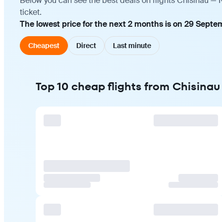
Below you can see the best deals on flights Chisinau — 
ticket.
The lowest price for the next 2 months is on 29 Septe
Cheapest
Direct
Last minute
Top 10 cheap flights from Chisinau