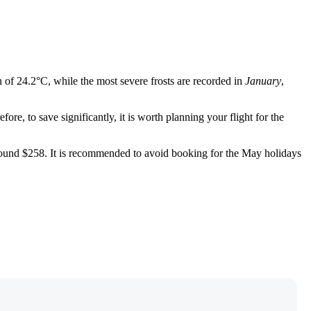
h of 24.2°C, while the most severe frosts are recorded in
January
,
e, to save significantly, it is worth planning your flight for the
e found $258. It is recommended to avoid booking for the May holidays