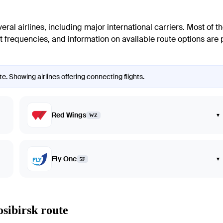
al airlines, including major international carriers. Most of the
 frequencies, and information on available route options are pr
e. Showing airlines offering connecting flights.
Red Wings
▾
WZ
Fly One
▾
5F
osibirsk route