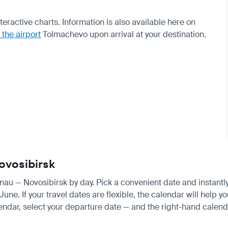
teractive charts. Information is also available here on
 the airport
Tolmachevo upon arrival at your destination.
Novosibirsk
sinau — Novosibirsk by day. Pick a convenient date and instantly
e. If your travel dates are flexible, the calendar will help yo
endar, select your departure date — and the right-hand calendar