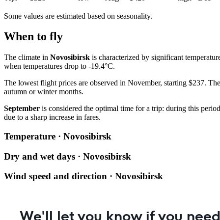
Some values are estimated based on seasonality.
When to fly
The climate in
Novosibirsk
is characterized by significant temperatu
when temperatures drop to -19.4°C.
The lowest flight prices are observed in November, starting $237. The 
autumn or winter months.
September
is considered the optimal time for a trip: during this per
due to a sharp increase in fares.
Temperature · Novosibirsk
Dry and wet days · Novosibirsk
Wind speed and direction · Novosibirsk
We'll let you know if you need