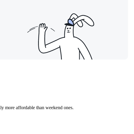
ally more affordable than weekend ones.