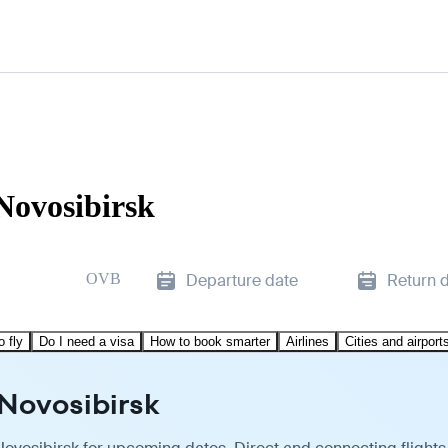
Novosibirsk
OVB
Departure date
Return 
o fly
Do I need a visa
How to book smarter
Airlines
Cities and airport
 Novosibirsk