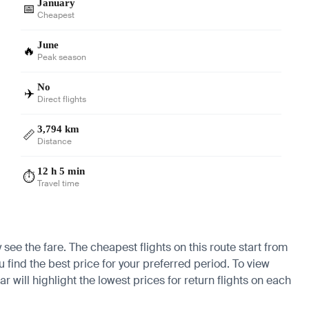
January
📅
Cheapest
June
🔥
Peak season
No
✈️
Direct flights
3,794 km
📏
Distance
12 h 5 min
⏱️
Travel time
 see the fare. The cheapest flights on this route start from
u find the best price for your preferred period. To view
 will highlight the lowest prices for return flights on each