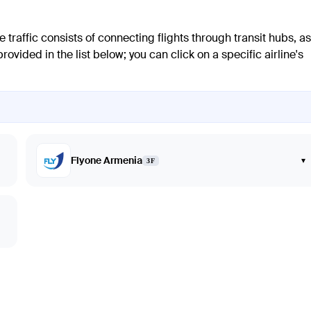
 traffic consists of connecting flights through transit hubs, as
ovided in the list below; you can click on a specific airline's
Flyone Armenia
▾
3F