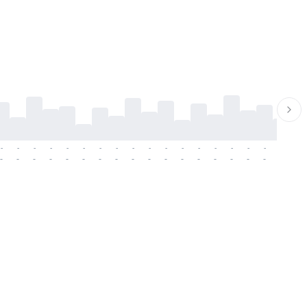
-
-
-
-
-
-
-
-
-
-
-
-
-
-
-
-
-
-
-
-
-
-
-
-
-
-
-
-
-
-
-
-
-
-
-
-
-
-