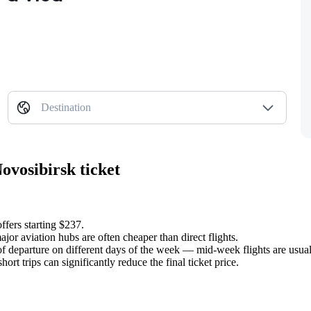
Destination
ovosibirsk ticket
ffers starting $237.
jor aviation hubs are often cheaper than direct flights.
of departure on different days of the week — mid-week flights are usu
rt trips can significantly reduce the final ticket price.