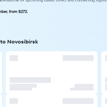
Novosibirsk for upcoming dates. Direct and connecting flights
mber, from $272.
 to Novosibirsk