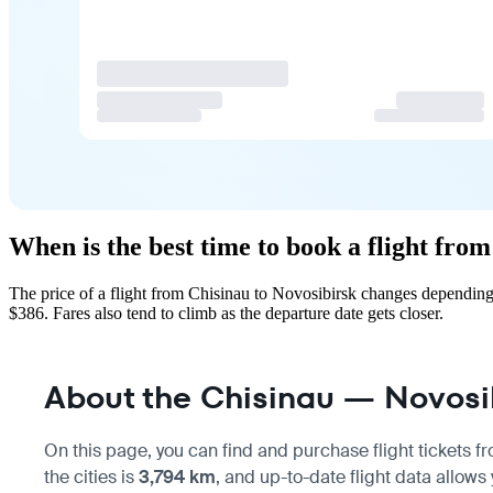
When is the best time to book a flight fro
The price of a flight from Chisinau to Novosibirsk changes depending
$386. Fares also tend to climb as the departure date gets closer.
About the Chisinau — Novosib
On this page, you can find and purchase flight tickets 
the cities is
3,794 km
, and up-to-date flight data allows