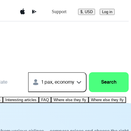
Support
$, USD
Log in
date
1 pax, economy
Search
s
Interesting articles
FAQ
Where else they fly
Where else they fly