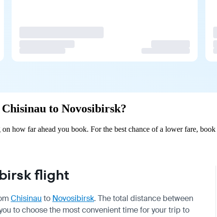
m Chisinau to Novosibirsk?
 on how far ahead you book. For the best chance of a lower fare, book 
irsk flight
from
Chisinau
to
Novosibirsk
. The total distance between
 you to choose the most convenient time for your trip to