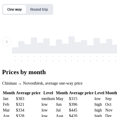
One way
Round trip
-
-
-
-
-
-
-
-
-
-
-
-
-
-
-
-
-
-
-
-
-
-
-
-
-
-
-
-
-
-
-
-
-
-
Prices by month
Chisinau → Novosibirsk, average one-way price
Month
Average price
Level
Month
Average price
Level
Mont
Jan
$383
medium
May
$315
low
Sep
Feb
$321
low
Jun
$396
high
Oct
Mar
$334
low
Jul
$445
high
Nov
Apr
$328
low
Aug
$420
high
Dec