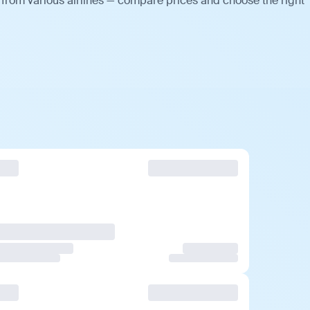
 from various airlines — compare prices and choose the right