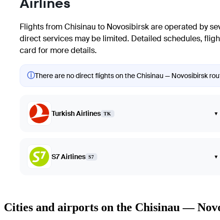
Airlines
Flights from Chisinau to Novosibirsk are operated by sever
direct services may be limited. Detailed schedules, flight
card for more details.
ⓘ
There are no direct flights on the Chisinau — Novosibirsk rout
Turkish Airlines
▾
TK
S7 Airlines
▾
S7
Cities and airports on the Chisinau — Nov