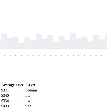
-
-
-
-
-
-
-
-
-
-
-
-
-
-
-
-
-
-
-
-
-
-
-
-
-
-
-
-
-
-
-
-
-
-
-
-
h
Average price
Level
$371
medium
$340
low
$334
low
$433
high