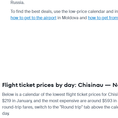
Russia.
To find the best deals, use the low-price calendar and in
how to get to the airport
in Moldova and
how to get from
Flight ticket prices by day: Chisinau — 
Below is a calendar of the lowest flight ticket prices for Chi
$219 in January, and the most expensive are around $593 in Jun
round-trip fares, switch to the "Round trip" tab above the cal
day.