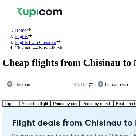
Home
Flights
Flights from Chisinau
Chisinau — Novosibirsk
Cheap flights from Chisinau to 
Chișinău
RMO
Tolmachevo
Flights
About the flight
Prices by day
Prices by month
Best time t
Flight deals from Chisinau to