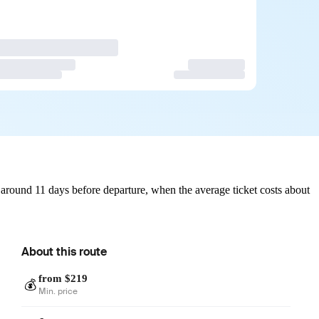
around 11 days before departure, when the average ticket costs about
About this route
from $219
💰
Min. price