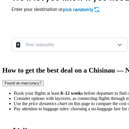
Enter your destination or
pick randomly
Your nationality
How to get the best deal on a Chisinau — N
Found an inaccuracy?
Book your flights at least
8–12 weeks
before departure to find o
Consider options with layovers, as connecting flights through ma
Use the
price dynamics chart
on this page to compare the cost 
Pay attention to baggage rules: choosing a no-baggage fare for sho