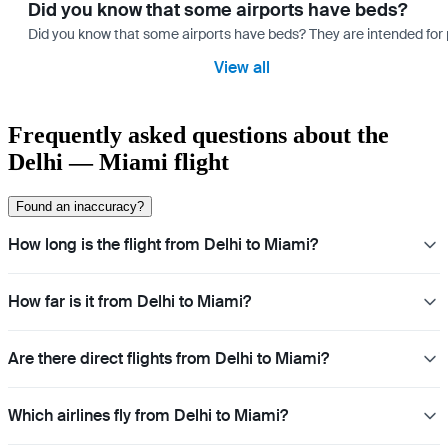
Did you know that some airports have beds?
Did you know that some airports have beds? They are intended for
View all
Frequently asked questions about the
Delhi — Miami flight
Found an inaccuracy?
How long is the flight from Delhi to Miami?
How far is it from Delhi to Miami?
Are there direct flights from Delhi to Miami?
Which airlines fly from Delhi to Miami?