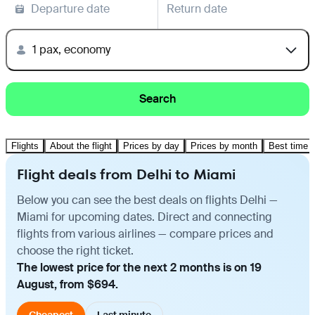
Departure date
Return date
1 pax, economy
Search
Flights
About the flight
Prices by day
Prices by month
Best time t
Flight deals from Delhi to Miami
Below you can see the best deals on flights Delhi —
Miami for upcoming dates. Direct and connecting
flights from various airlines — compare prices and
choose the right ticket.
The lowest price for the next 2 months is on 19
August, from $694.
Cheapest
Last minute