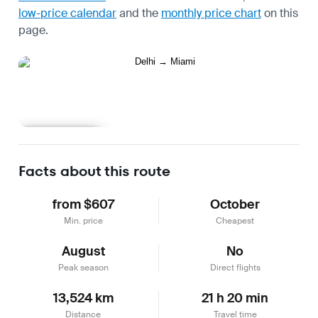
low-price calendar
and the
monthly price chart
on this
page.
Learn more
Facts about this route
from $607
October
Min. price
Cheapest
August
No
Peak season
Direct flights
13,524 km
21 h 20 min
Distance
Travel time