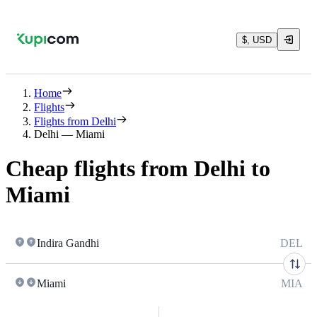
$, USD
Home
Flights
Flights from Delhi
Delhi — Miami
Cheap flights from Delhi to
Miami
Indira Gandhi
DEL
Miami
MIA