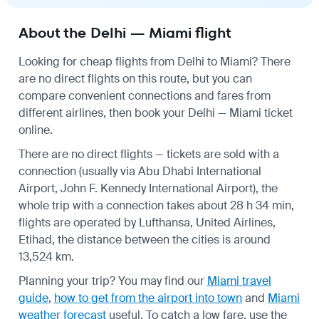
About the Delhi — Miami flight
Looking for cheap flights from Delhi to Miami? There
are no direct flights on this route, but you can
compare convenient connections and fares from
different airlines, then book your Delhi — Miami ticket
online.
There are no direct flights — tickets are sold with a
connection (usually via Abu Dhabi International
Airport, John F. Kennedy International Airport), the
whole trip with a connection takes about 28 h 34 min,
flights are operated by Lufthansa, United Airlines,
Etihad, the distance between the cities is around
13,524 km.
Planning your trip? You may find our
Miami travel
guide
,
how to get from the airport into town
and
Miami
weather forecast
useful.
To catch a low fare, use the