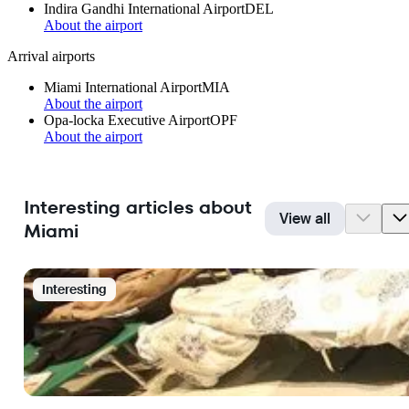
Indira Gandhi International Airport
DEL
About the airport
Arrival airports
Miami International Airport
MIA
About the airport
Opa-locka Executive Airport
OPF
About the airport
Interesting articles about
View all
Miami
Interesting