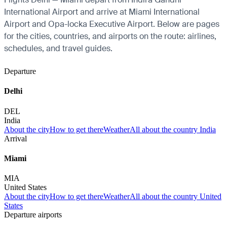
International Airport and arrive at Miami International
Airport and Opa-locka Executive Airport. Below are pages
for the cities, countries, and airports on the route: airlines,
schedules, and travel guides.
Departure
Delhi
DEL
India
About the city
How to get there
Weather
All about the country India
Arrival
Miami
MIA
United States
About the city
How to get there
Weather
All about the country United
States
Departure airports