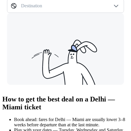
Destination
How to get the best deal on a Delhi —
Miami ticket
Book ahead: fares for Delhi — Miami are usually lower 3–8
weeks before departure than at the last minute.
Play with your dates — Tuesday, Wednesday and Saturday