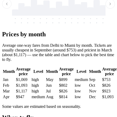
-
-
-
-
-
-
-
-
-
-
-
-
-
-
-
-
-
-
-
-
-
-
-
-
-
-
-
-
-
-
-
-
-
-
Prices by month
Average one-way fares from Delhi to Miami by month. Tickets are
usually cheapest in September (around $753) and priciest in March
(about $1,117) — use the table and chart below to pick the best time
to fly.
Average
Average
Average
Month
Level
Month
Level
Month
price
price
price
Jan
$1,069
high
May
$899
medium
Sep
$753
Feb
$1,093
high
Jun
$802
low
Oct
$826
Mar
$1,117
high
Jul
$826
low
Nov
$923
Apr
$947
medium
Aug
$814
low
Dec
$1,093
Some values are estimated based on seasonality.