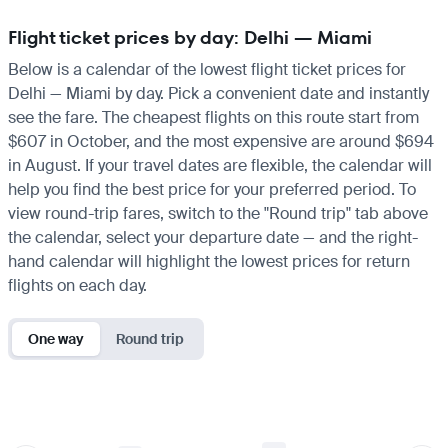
Flight ticket prices by day: Delhi — Miami
Below is a calendar of the lowest flight ticket prices for
Delhi — Miami by day. Pick a convenient date and instantly
see the fare. The cheapest flights on this route start from
$607 in October, and the most expensive are around $694
in August. If your travel dates are flexible, the calendar will
help you find the best price for your preferred period. To
view round-trip fares, switch to the "Round trip" tab above
the calendar, select your departure date — and the right-
hand calendar will highlight the lowest prices for return
flights on each day.
One way
Round trip