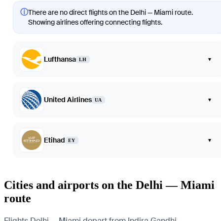
ⓘ
There are no direct flights on the Delhi — Miami route.
Showing airlines offering connecting flights.
Lufthansa
▾
LH
United Airlines
▾
UA
Etihad
▾
EY
Cities and airports on the Delhi — Miami
route
Flights Delhi — Miami depart from Indira Gandhi