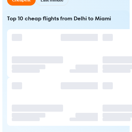
Top 10 cheap flights from Delhi to Miami