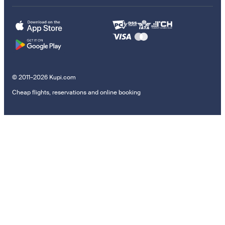
© 2011–2026 Kupi.com
Cheap flights, reservations and online booking