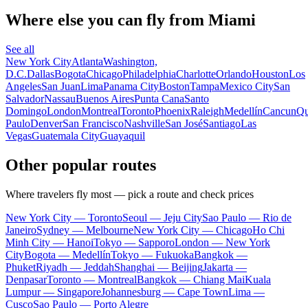
Where else you can fly from Miami
See all
New York City
Atlanta
Washington,
D.C.
Dallas
Bogota
Chicago
Philadelphia
Charlotte
Orlando
Houston
Los
Angeles
San Juan
Lima
Panama City
Boston
Tampa
Mexico City
San
Salvador
Nassau
Buenos Aires
Punta Cana
Santo
Domingo
London
Montreal
Toronto
Phoenix
Raleigh
Medellín
Cancun
Qu
Paulo
Denver
San Francisco
Nashville
San José
Santiago
Las
Vegas
Guatemala City
Guayaquil
Other popular routes
Where travelers fly most — pick a route and check prices
New York City — Toronto
Seoul — Jeju City
Sao Paulo — Rio de
Janeiro
Sydney — Melbourne
New York City — Chicago
Ho Chi
Minh City — Hanoi
Tokyo — Sapporo
London — New York
City
Bogota — Medellín
Tokyo — Fukuoka
Bangkok —
Phuket
Riyadh — Jeddah
Shanghai — Beijing
Jakarta —
Denpasar
Toronto — Montreal
Bangkok — Chiang Mai
Kuala
Lumpur — Singapore
Johannesburg — Cape Town
Lima —
Cusco
Sao Paulo — Porto Alegre