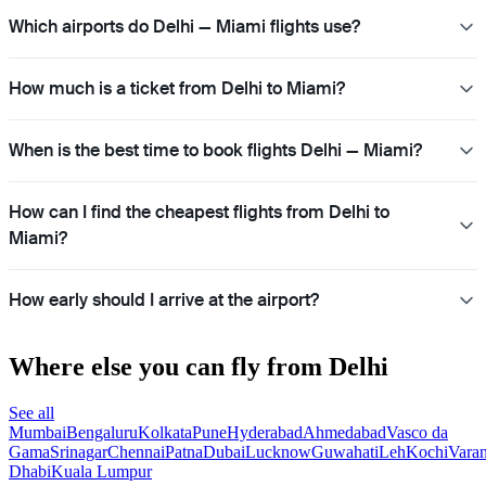
Which airports do Delhi — Miami flights use?
How much is a ticket from Delhi to Miami?
When is the best time to book flights Delhi — Miami?
How can I find the cheapest flights from Delhi to
Miami?
How early should I arrive at the airport?
Where else you can fly from Delhi
See all
Mumbai
Bengaluru
Kolkata
Pune
Hyderabad
Ahmedabad
Vasco da
Gama
Srinagar
Chennai
Patna
Dubai
Lucknow
Guwahati
Leh
Kochi
Varan
Dhabi
Kuala Lumpur