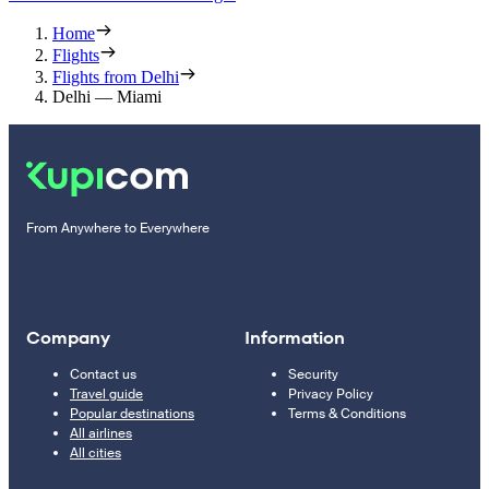
Home
Flights
Flights from Delhi
Delhi — Miami
From Anywhere to Everywhere
Company
Information
Contact us
Security
Travel guide
Privacy Policy
Popular destinations
Terms & Conditions
All airlines
All cities