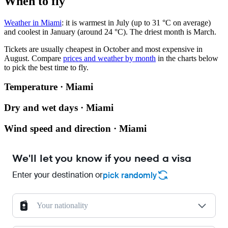
When to fly
Weather in Miami
: it is warmest in July (up to 31 °C on average)
and coolest in January (around 24 °C). The driest month is March.
Tickets are usually cheapest in October and most expensive in
August.
Compare
prices and weather by month
in the charts below
to pick the best time to fly.
Temperature · Miami
Dry and wet days · Miami
Wind speed and direction · Miami
We'll let you know if you need a visa
Enter your destination or
pick randomly
Your nationality