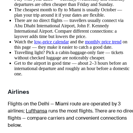
departures are often cheaper than Friday and Sunday.
The cheapest month to fly to Miami is usually October —
plan your trip around it if your dates are flexible.
There are no direct flights — travellers usually connect via
Abu Dhabi International Airport, John F. Kennedy
International Airport. Compare different connections: a
layover adds time but lowers the price.
Watch the
low-price calendar
and the
monthly price trend
on
this page — they make it easier to catch a good date.
Travelling light? Pick a cabin-baggage-only fare — tickets
without checked luggage are noticeably cheaper.
Get to the airport in good time — about 2–3 hours before an
international departure and roughly an hour before a domestic
one.
Airlines
Flights on the Delhi — Miami route are operated by 3
airlines
;
Lufthansa
runs the most flights
. There are no dire
flights — compare carriers and convenient connections
below.