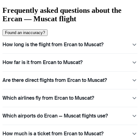
Frequently asked questions about the
Ercan — Muscat flight
Found an inaccuracy?
How long is the flight from Ercan to Muscat?
How far is it from Ercan to Muscat?
Are there direct flights from Ercan to Muscat?
Which airlines fly from Ercan to Muscat?
Which airports do Ercan — Muscat flights use?
How much is a ticket from Ercan to Muscat?