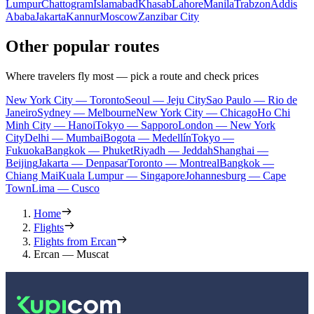
Lumpur
Chattogram
Islamabad
Khasab
Lahore
Manila
Trabzon
Addis
Ababa
Jakarta
Kannur
Moscow
Zanzibar City
Other popular routes
Where travelers fly most — pick a route and check prices
New York City — Toronto
Seoul — Jeju City
Sao Paulo — Rio de
Janeiro
Sydney — Melbourne
New York City — Chicago
Ho Chi
Minh City — Hanoi
Tokyo — Sapporo
London — New York
City
Delhi — Mumbai
Bogota — Medellín
Tokyo —
Fukuoka
Bangkok — Phuket
Riyadh — Jeddah
Shanghai —
Beijing
Jakarta — Denpasar
Toronto — Montreal
Bangkok —
Chiang Mai
Kuala Lumpur — Singapore
Johannesburg — Cape
Town
Lima — Cusco
Home
Flights
Flights from Ercan
Ercan — Muscat