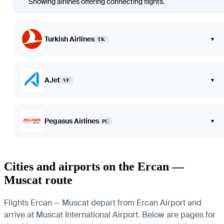
Showing airlines offering connecting flights.
Turkish Airlines
▾
TK
AJet
▾
VF
Pegasus Airlines
▾
PC
Cities and airports on the Ercan —
Muscat route
Flights Ercan — Muscat depart from Ercan Airport and
arrive at Muscat International Airport. Below are pages for