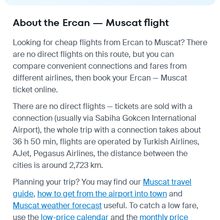
About the Ercan — Muscat flight
Looking for cheap flights from Ercan to Muscat? There
are no direct flights on this route, but you can
compare convenient connections and fares from
different airlines, then book your Ercan — Muscat
ticket online.
There are no direct flights — tickets are sold with a
connection (usually via Sabiha Gokcen International
Airport), the whole trip with a connection takes about
36 h 50 min, flights are operated by Turkish Airlines,
AJet, Pegasus Airlines, the distance between the
cities is around 2,723 km.
Planning your trip? You may find our
Muscat travel
guide
,
how to get from the airport into town
and
Muscat weather forecast
useful.
To catch a low fare,
use the
low-price calendar
and the
monthly price