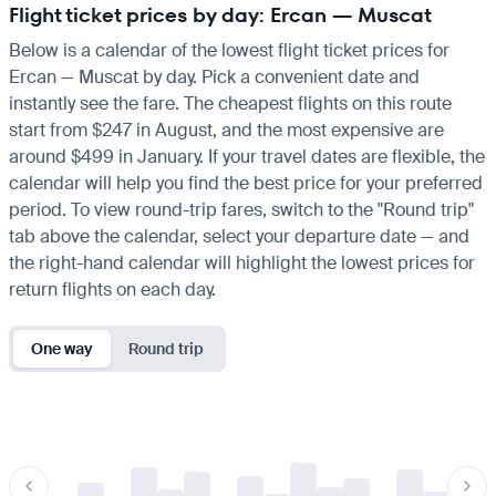
Flight ticket prices by day: Ercan — Muscat
Below is a calendar of the lowest flight ticket prices for
Ercan — Muscat by day. Pick a convenient date and
instantly see the fare. The cheapest flights on this route
start from $247 in August, and the most expensive are
around $499 in January. If your travel dates are flexible, the
calendar will help you find the best price for your preferred
period. To view round-trip fares, switch to the "Round trip"
tab above the calendar, select your departure date — and
the right-hand calendar will highlight the lowest prices for
return flights on each day.
One way
Round trip