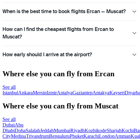
When is the best time to book flights Ercan — Muscat?
How can I find the cheapest flights from Ercan to
Muscat?
How early should I arrive at the airport?
Where else you can fly from Ercan
See all
Istanbul
Ankara
Mersin
Izmir
Antalya
Gaziantep
Antakya
Kayseri
Diyarba
Where else you can fly from Muscat
See all
Dubai
Abu
Dhabi
Doha
Salalah
Jeddah
Mumbai
Riyadh
Kozhikode
Sharjah
Kochi
Ba
City
Medina
Trivandrum
Bengaluru
Phuket
Karachi
London
Amman
Kua