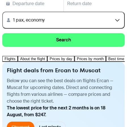
Departure date
Return date
1 pax, economy
Search
Flights
About the flight
Prices by day
Prices by month
Best time t
Flight deals from Ercan to Muscat
Below you can see the best deals on flights Ercan —
Muscat for upcoming dates. Direct and connecting
flights from various airlines — compare prices and
choose the right ticket.
The lowest price for the next 2 months is on 18
August, from $247.
Cheapest
Last minute