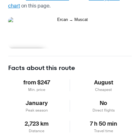
chart
on this page.
Learn more
Facts about this route
from $247
August
Min. price
Cheapest
January
No
Peak season
Direct flights
2,723 km
7 h 50 min
Distance
Travel time