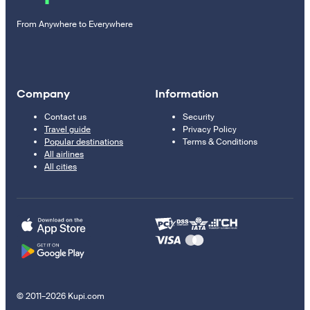
From Anywhere to Everywhere
Company
Information
Contact us
Security
Travel guide
Privacy Policy
Popular destinations
Terms & Conditions
All airlines
All cities
© 2011–2026 Kupi.com