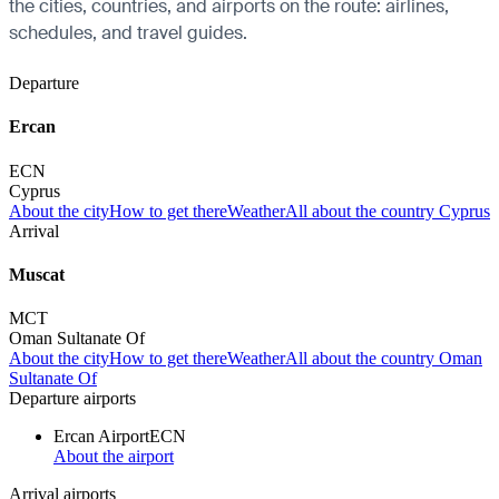
the cities, countries, and airports on the route: airlines,
schedules, and travel guides.
Departure
Ercan
ECN
Cyprus
About the city
How to get there
Weather
All about the country Cyprus
Arrival
Muscat
MCT
Oman Sultanate Of
About the city
How to get there
Weather
All about the country Oman
Sultanate Of
Departure airports
Ercan Airport
ECN
About the airport
Arrival airports