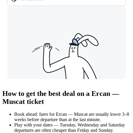
How to get the best deal on a Ercan —
Muscat ticket
Book ahead: fares for Ercan — Muscat are usually lower 3–8
weeks before departure than at the last minute.
Play with your dates — Tuesday, Wednesday and Saturday
departures are often cheaper than Friday and Sunday.