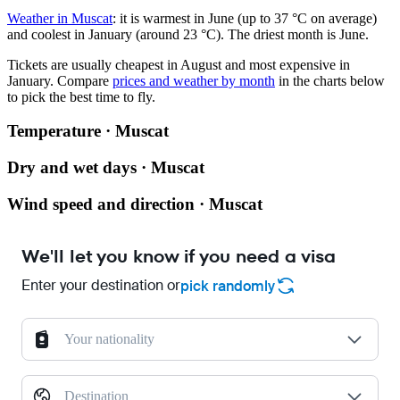
Weather in Muscat
: it is warmest in June (up to 37 °C on average)
and coolest in January (around 23 °C). The driest month is June.
Tickets are usually cheapest in August and most expensive in
January.
Compare
prices and weather by month
in the charts below
to pick the best time to fly.
Temperature · Muscat
Dry and wet days · Muscat
Wind speed and direction · Muscat
We'll let you know if you need a visa
Enter your destination or
pick randomly
Your nationality
Destination