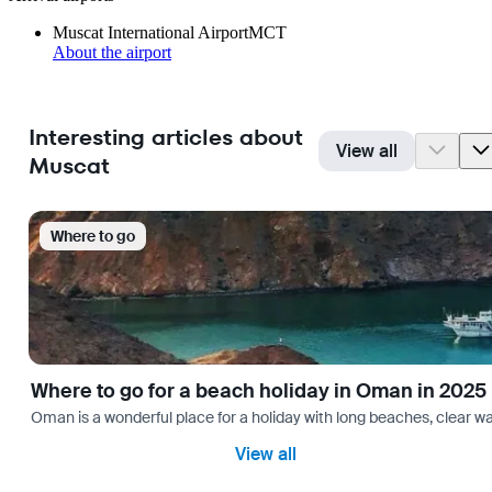
Muscat International Airport
MCT
About the airport
Interesting articles about
View all
Muscat
Where to go
Where to go for a beach holiday in Oman in 2025
Oman is a wonderful place for a holiday with long beaches, clear wa
View all