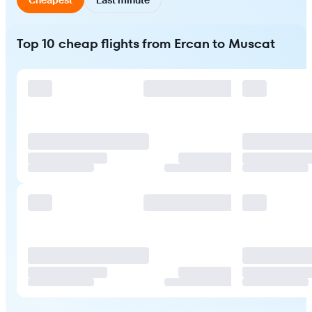
Top 10 cheap flights from Ercan to Muscat