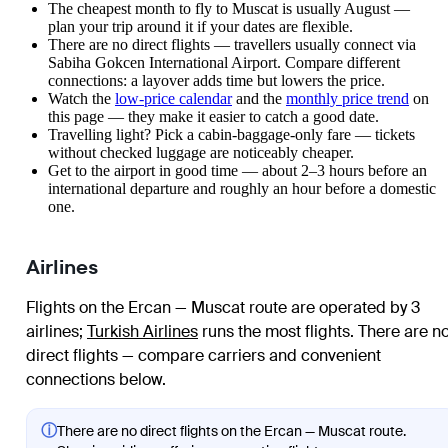
The cheapest month to fly to Muscat is usually August —
plan your trip around it if your dates are flexible.
There are no direct flights — travellers usually connect via
Sabiha Gokcen International Airport. Compare different
connections: a layover adds time but lowers the price.
Watch the
low-price calendar
and the
monthly price trend
on
this page — they make it easier to catch a good date.
Travelling light? Pick a cabin-baggage-only fare — tickets
without checked luggage are noticeably cheaper.
Get to the airport in good time — about 2–3 hours before an
international departure and roughly an hour before a domestic
one.
Airlines
Flights on the Ercan — Muscat route are operated by 3
airlines
;
Turkish Airlines
runs the most flights
. There are n
direct flights — compare carriers and convenient
connections below.
ⓘ
There are no direct flights on the Ercan — Muscat route.