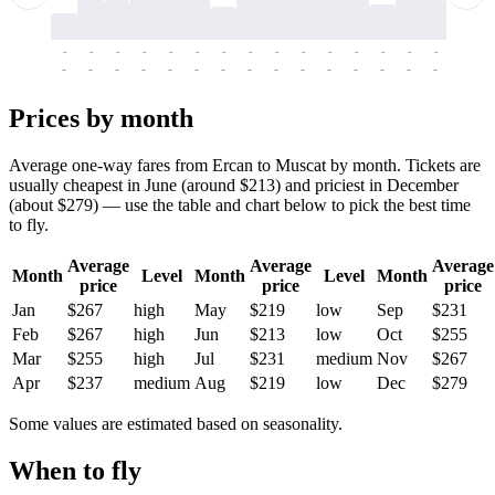
-
-
-
-
-
-
-
-
-
-
-
-
-
-
-
-
-
-
-
-
-
-
-
-
-
-
-
-
-
-
-
-
-
-
Prices by month
Average one-way fares from Ercan to Muscat by month. Tickets are
usually cheapest in June (around $213) and priciest in December
(about $279) — use the table and chart below to pick the best time
to fly.
Average
Average
Average
Month
Level
Month
Level
Month
price
price
price
Jan
$267
high
May
$219
low
Sep
$231
Feb
$267
high
Jun
$213
low
Oct
$255
Mar
$255
high
Jul
$231
medium
Nov
$267
Apr
$237
medium
Aug
$219
low
Dec
$279
Some values are estimated based on seasonality.
When to fly