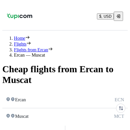
$, USD
Home
Flights
Flights from Ercan
Ercan — Muscat
Cheap flights from Ercan to
Muscat
Ercan
ECN
Muscat
MCT