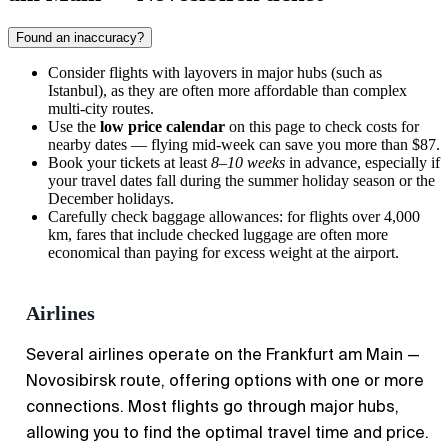
Found an inaccuracy?
Consider flights with layovers in major hubs (such as
Istanbul), as they are often more affordable than complex
multi-city routes.
Use the
low price calendar
on this page to check costs for
nearby dates — flying mid-week can save you more than $87.
Book your tickets at least
8–10 weeks
in advance, especially if
your travel dates fall during the summer holiday season or the
December holidays.
Carefully check baggage allowances: for flights over 4,000
km, fares that include checked luggage are often more
economical than paying for excess weight at the airport.
Airlines
Several airlines operate on the Frankfurt am Main —
Novosibirsk route, offering options with one or more
connections. Most flights go through major hubs,
allowing you to find the optimal travel time and price.