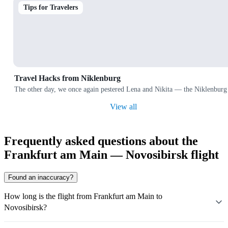
Tips for Travelers
Travel Hacks from Niklenburg
The other day, we once again pestered Lena and Nikita — the Niklenburg 
View all
Frequently asked questions about the
Frankfurt am Main — Novosibirsk flight
Found an inaccuracy?
How long is the flight from Frankfurt am Main to
Novosibirsk?