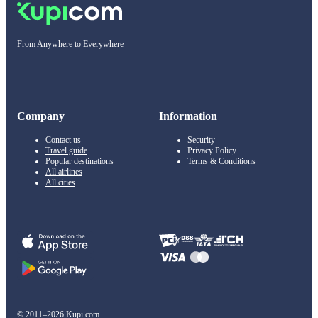
From Anywhere to Everywhere
Company
Information
Contact us
Security
Travel guide
Privacy Policy
Popular destinations
Terms & Conditions
All airlines
All cities
© 2011–2026 Kupi.com