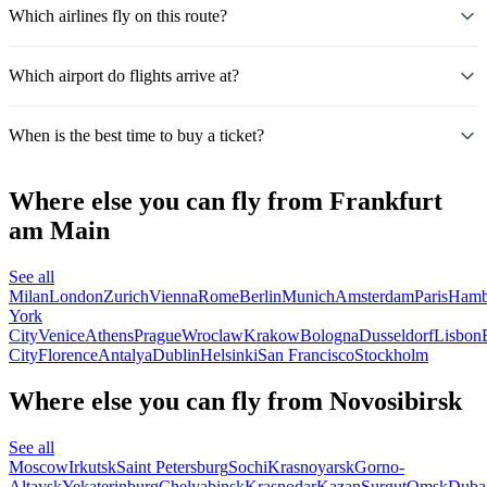
Which airlines fly on this route?
Which airport do flights arrive at?
When is the best time to buy a ticket?
Where else you can fly from Frankfurt
am Main
See all
Milan
London
Zurich
Vienna
Rome
Berlin
Munich
Amsterdam
Paris
Hamb
York
City
Venice
Athens
Prague
Wroclaw
Krakow
Bologna
Dusseldorf
Lisbon
City
Florence
Antalya
Dublin
Helsinki
San Francisco
Stockholm
Where else you can fly from Novosibirsk
See all
Moscow
Irkutsk
Saint Petersburg
Sochi
Krasnoyarsk
Gorno-
Altaysk
Yekaterinburg
Chelyabinsk
Krasnodar
Kazan
Surgut
Omsk
Duba