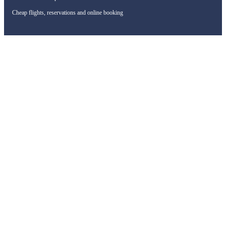
Cheap flights, reservations and online booking