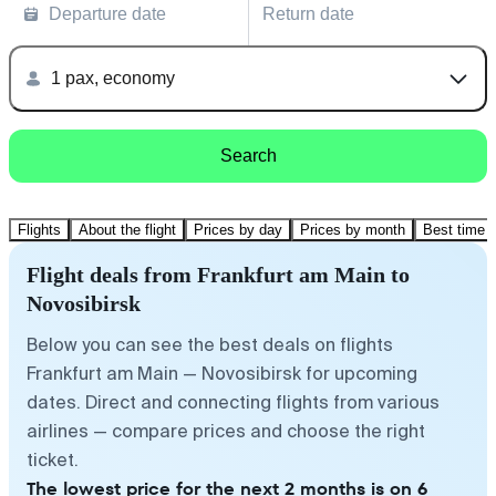
Departure date
Return date
1 pax, economy
Search
Flights
About the flight
Prices by day
Prices by month
Best time t
Flight deals from Frankfurt am Main to
Novosibirsk
Below you can see the best deals on flights
Frankfurt am Main — Novosibirsk for upcoming
dates. Direct and connecting flights from various
airlines — compare prices and choose the right
ticket.
The lowest price for the next 2 months is on 6