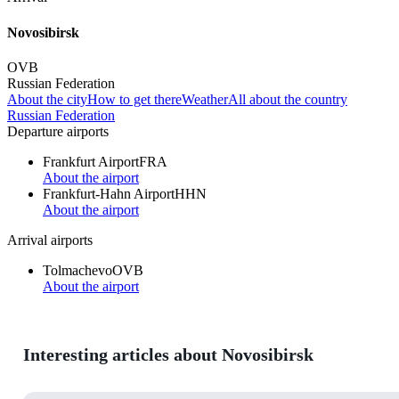
Novosibirsk
OVB
Russian Federation
About the city
How to get there
Weather
All about the country
Russian Federation
Departure airports
Frankfurt Airport
FRA
About the airport
Frankfurt-Hahn Airport
HHN
About the airport
Arrival airports
Tolmachevo
OVB
About the airport
Interesting articles about Novosibirsk