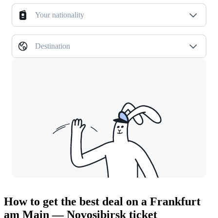
Your nationality
Destination
How to get the best deal on a Frankfurt
am Main — Novosibirsk ticket