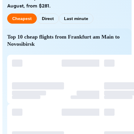
August, from $281.
Cheapest
Direct
Last minute
Top 10 cheap flights from Frankfurt am Main to
Novosibirsk