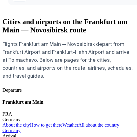
Cities and airports on the Frankfurt am
Main — Novosibirsk route
Flights Frankfurt am Main — Novosibirsk depart from
Frankfurt Airport and Frankfurt-Hahn Airport and arrive
at Tolmachevo. Below are pages for the cities,
countries, and airports on the route: airlines, schedules,
and travel guides.
Departure
Frankfurt am Main
FRA
Germany
About the city
How to get there
Weather
All about the country
Germany
Arrival