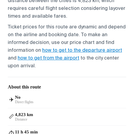
distance between the cities is 4,823 km, which
requires careful flight selection considering layover
times and available fares.
Ticket prices for this route are dynamic and depend
on the airline and booking date. To make an
informed decision, use our price chart and find
information on
how to get to the departure airport
and
how to get from the airport
to the city center
upon arrival.
About this route
No
✈️
Direct flights
4,823 km
📏
Distance
11 h 45 min