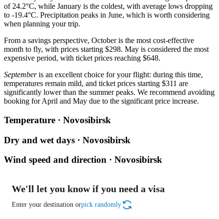
of 24.2°C, while January is the coldest, with average lows dropping
to -19.4°C. Precipitation peaks in June, which is worth considering
when planning your trip.
From a savings perspective, October is the most cost-effective
month to fly, with prices starting $298. May is considered the most
expensive period, with ticket prices reaching $648.
September
is an excellent choice for your flight: during this time,
temperatures remain mild, and ticket prices starting $311 are
significantly lower than the summer peaks. We recommend avoiding
booking for April and May due to the significant price increase.
Temperature · Novosibirsk
Dry and wet days · Novosibirsk
Wind speed and direction · Novosibirsk
We'll let you know if you need a visa
Enter your destination or
pick randomly