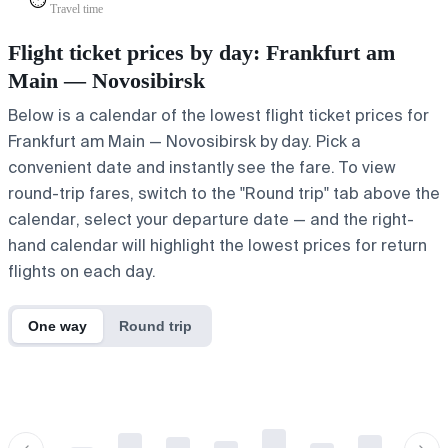
⏱️
Travel time
Flight ticket prices by day: Frankfurt am
Main — Novosibirsk
Below is a calendar of the lowest flight ticket prices for
Frankfurt am Main — Novosibirsk by day. Pick a
convenient date and instantly see the fare. To view
round-trip fares, switch to the "Round trip" tab above the
calendar, select your departure date — and the right-
hand calendar will highlight the lowest prices for return
flights on each day.
One way
Round trip