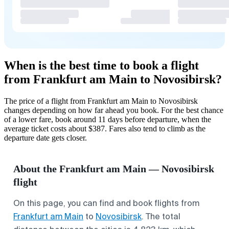
When is the best time to book a flight
from Frankfurt am Main to Novosibirsk?
The price of a flight from Frankfurt am Main to Novosibirsk
changes depending on how far ahead you book. For the best chance
of a lower fare, book around 11 days before departure, when the
average ticket costs about $387. Fares also tend to climb as the
departure date gets closer.
About the Frankfurt am Main — Novosibirsk
flight
On this page, you can find and book flights from
Frankfurt am Main
to
Novosibirsk
. The total