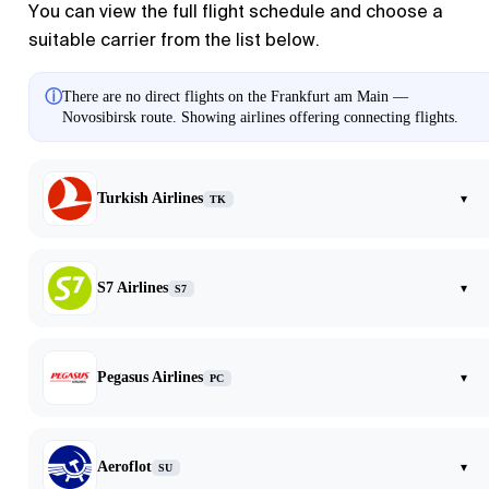
You can view the full flight schedule and choose a
suitable carrier from the list below.
ⓘ
There are no direct flights on the Frankfurt am Main —
Novosibirsk route. Showing airlines offering connecting flights.
Turkish Airlines
▾
TK
S7 Airlines
▾
S7
Pegasus Airlines
▾
PC
Aeroflot
▾
SU