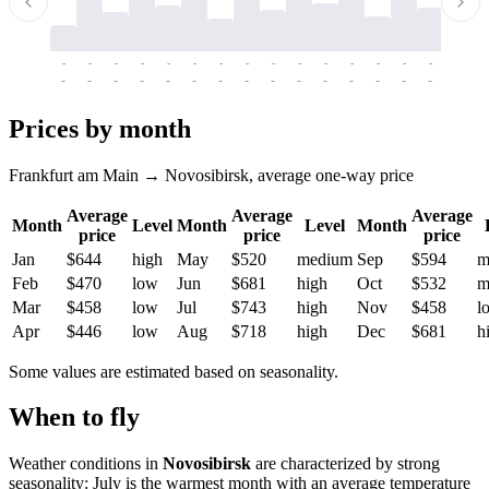
-
-
-
-
-
-
-
-
-
-
-
-
-
-
-
-
-
-
-
-
-
-
-
-
-
-
-
-
-
-
-
-
-
-
Prices by month
Frankfurt am Main → Novosibirsk, average one-way price
Average
Average
Average
Month
Level
Month
Level
Month
price
price
price
Jan
$644
high
May
$520
medium
Sep
$594
m
Feb
$470
low
Jun
$681
high
Oct
$532
m
Mar
$458
low
Jul
$743
high
Nov
$458
l
Apr
$446
low
Aug
$718
high
Dec
$681
h
Some values are estimated based on seasonality.
When to fly
Weather conditions in
Novosibirsk
are characterized by strong
seasonality: July is the warmest month with an average temperature