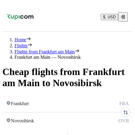
$, USD
Home
Flights
Flights from Frankfurt am Main
Frankfurt am Main — Novosibirsk
Cheap flights from Frankfurt
am Main to Novosibirsk
Frankfurt
FRA
Novosibirsk
OVB