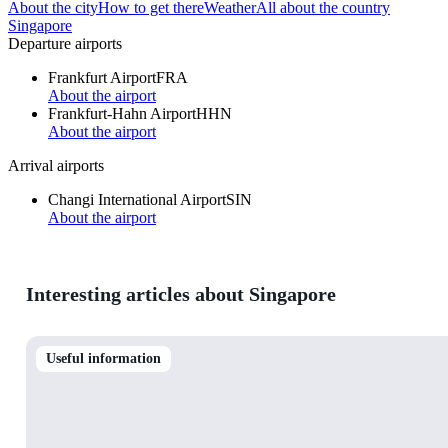
About the city
How to get there
Weather
All about the country
Singapore
Departure airports
Frankfurt Airport
FRA
About the airport
Frankfurt-Hahn Airport
HHN
About the airport
Arrival airports
Changi International Airport
SIN
About the airport
Interesting articles about Singapore
Useful information