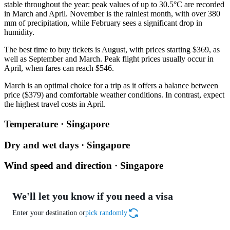
stable throughout the year: peak values of up to 30.5°C are recorded
in March and April. November is the rainiest month, with over 380
mm of precipitation, while February sees a significant drop in
humidity.
The best time to buy tickets is August, with prices starting $369, as
well as September and March. Peak flight prices usually occur in
April, when fares can reach $546.
March is an optimal choice for a trip as it offers a balance between
price ($379) and comfortable weather conditions. In contrast, expect
the highest travel costs in April.
Temperature · Singapore
Dry and wet days · Singapore
Wind speed and direction · Singapore
We'll let you know if you need a visa
Enter your destination or
pick randomly