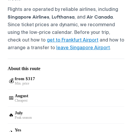
Flights are operated by reliable airlines, including
Singapore Airlines
Lufthansa
Air Canada
,
, and
.
Since ticket prices are dynamic, we recommend
using the low-price calendar. Before your trip,
check out how to
get to Frankfurt Airport
and how to
arrange a transfer to
leave Singapore Airport
.
About this route
from $317
💰
Min. price
August
📅
Cheapest
July
🔥
Peak season
Yes