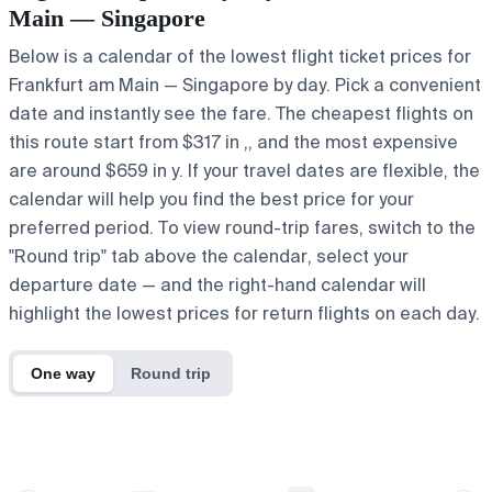
Main — Singapore
Below is a calendar of the lowest flight ticket prices for
Frankfurt am Main — Singapore by day. Pick a convenient
date and instantly see the fare. The cheapest flights on
this route start from $317 in ,, and the most expensive
are around $659 in y. If your travel dates are flexible, the
calendar will help you find the best price for your
preferred period. To view round-trip fares, switch to the
"Round trip" tab above the calendar, select your
departure date — and the right-hand calendar will
highlight the lowest prices for return flights on each day.
One way
Round trip