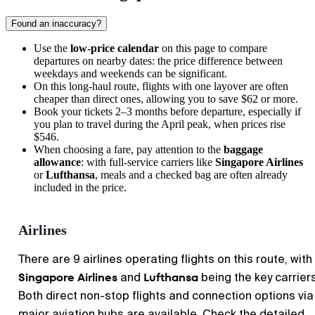
Found an inaccuracy?
Use the
low-price calendar
on this page to compare
departures on nearby dates: the price difference between
weekdays and weekends can be significant.
On this long-haul route, flights with one layover are often
cheaper than direct ones, allowing you to save $62 or more.
Book your tickets 2–3 months before departure, especially if
you plan to travel during the April peak, when prices rise
$546.
When choosing a fare, pay attention to the
baggage
allowance
: with full-service carriers like
Singapore Airlines
or
Lufthansa
, meals and a checked bag are often already
included in the price.
Airlines
There are 9 airlines operating flights on this route, with
Singapore Airlines
Lufthansa
and
being the key carriers
Both direct non-stop flights and connection options via
major aviation hubs are available. Check the detailed