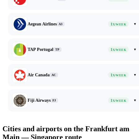
Aegean Airlines
1
▾
A3
X/WEEK
TAP Portugal
1
▾
TP
X/WEEK
Air Canada
1
▾
AC
X/WEEK
Fiji Airways
1
▾
FJ
X/WEEK
Cities and airports on the Frankfurt am
Main — Singapore route