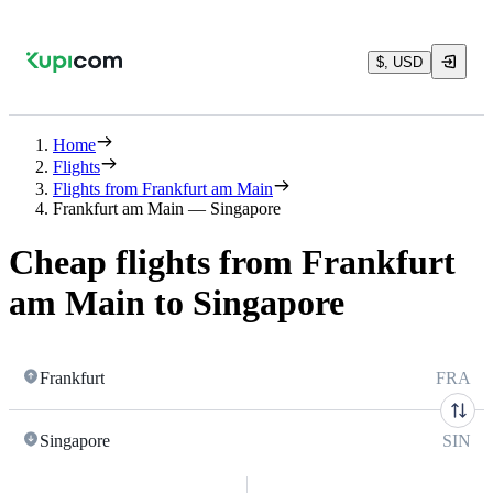
$, USD
Home
Flights
Flights from Frankfurt am Main
Frankfurt am Main — Singapore
Cheap flights from Frankfurt
am Main to Singapore
Frankfurt
FRA
Singapore
SIN