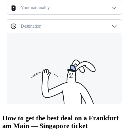
Your nationality
Destination
How to get the best deal on a Frankfurt
am Main — Singapore ticket