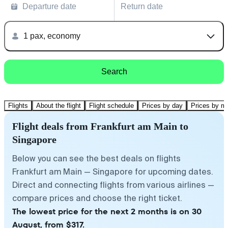
Departure date
Return date
1 pax, economy
Search
Flights
About the flight
Flight schedule
Prices by day
Prices by m
Flight deals from Frankfurt am Main to
Singapore
Below you can see the best deals on flights
Frankfurt am Main — Singapore for upcoming dates.
Direct and connecting flights from various airlines —
compare prices and choose the right ticket.
The lowest price for the next 2 months is on 30
August, from $317.