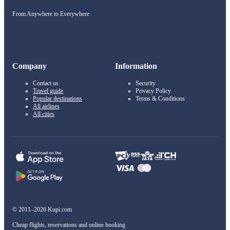
From Anywhere to Everywhere
Company
Information
Contact us
Security
Travel guide
Privacy Policy
Popular destinations
Terms & Conditions
All airlines
All cities
© 2011–2026 Kupi.com
Cheap flights, reservations and online booking