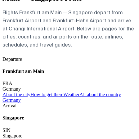
Flights Frankfurt am Main — Singapore depart from
Frankfurt Airport and Frankfurt-Hahn Airport and arrive
at Changi International Airport. Below are pages for the
cities, countries, and airports on the route: airlines,
schedules, and travel guides.
Departure
Frankfurt am Main
FRA
Germany
About the city
How to get there
Weather
All about the country
Germany
Arrival
Singapore
SIN
Singapore