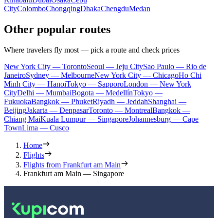
City
Colombo
Chongqing
Dhaka
Chengdu
Medan
Other popular routes
Where travelers fly most — pick a route and check prices
New York City — Toronto
Seoul — Jeju City
Sao Paulo — Rio de
Janeiro
Sydney — Melbourne
New York City — Chicago
Ho Chi
Minh City — Hanoi
Tokyo — Sapporo
London — New York
City
Delhi — Mumbai
Bogota — Medellín
Tokyo —
Fukuoka
Bangkok — Phuket
Riyadh — Jeddah
Shanghai —
Beijing
Jakarta — Denpasar
Toronto — Montreal
Bangkok —
Chiang Mai
Kuala Lumpur — Singapore
Johannesburg — Cape
Town
Lima — Cusco
Home
Flights
Flights from Frankfurt am Main
Frankfurt am Main — Singapore