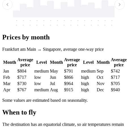
-
-
-
-
-
-
-
-
-
-
-
-
-
-
-
-
-
-
-
-
-
-
-
-
-
-
-
-
-
-
-
-
-
-
Prices by month
Frankfurt am Main → Singapore, average one-way price
Average
Average
Average
Month
Level
Month
Level
Month
price
price
price
Jan
$804
medium
May
$791
medium
Sep
$742
Feb
$717
low
Jun
$866
high
Oct
$717
Mar
$730
low
Jul
$964
high
Nov
$705
Apr
$767
medium
Aug
$915
high
Dec
$940
Some values are estimated based on seasonality.
When to fly
The destination has an equatorial climate, so air temperatures remain