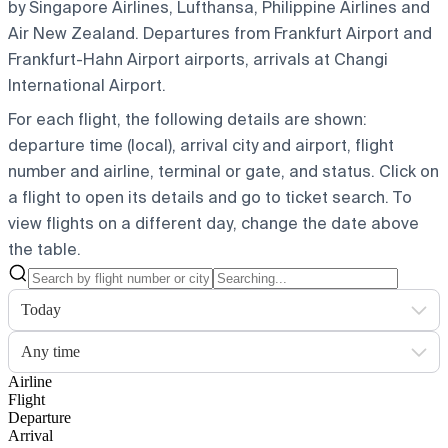
by Singapore Airlines, Lufthansa, Philippine Airlines and
Air New Zealand.
Departures from Frankfurt Airport and
Frankfurt-Hahn Airport airports, arrivals at Changi
International Airport.
For each flight, the following details are shown:
departure time (local), arrival city and airport, flight
number and airline, terminal or gate, and status. Click on
a flight to open its details and go to ticket search.
To
view flights on a different day, change the date above
the table.
Today
Any time
Airline
Flight
Departure
Arrival