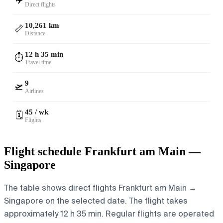
✈️
Direct flights
10,261 km
📏
Distance
12 h 35 min
⏱️
Travel time
9
🛫
Airlines
45 / wk
🗓️
Flights
Flight schedule Frankfurt am Main —
Singapore
The table shows direct flights Frankfurt am Main →
Singapore on the selected date. The flight takes
approximately 12 h 35 min. Regular flights are operated