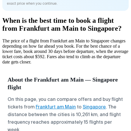
exact price when you continue.
When is the best time to book a flight
from Frankfurt am Main to Singapore?
The price of a flight from Frankfurt am Main to Singapore changes
depending on how far ahead you book. For the best chance of a
lower fare, book around 30 days before departure, when the average
ticket costs about $592. Fares also tend to climb as the departure
date gets closer.
About the Frankfurt am Main — Singapore
flight
On this page, you can compare offers and buy flight
tickets from
Frankfurt am Main
to
Singapore
. The
distance between the cities is 10,261 km, and flight
frequency reaches approximately 15 flights per
week.