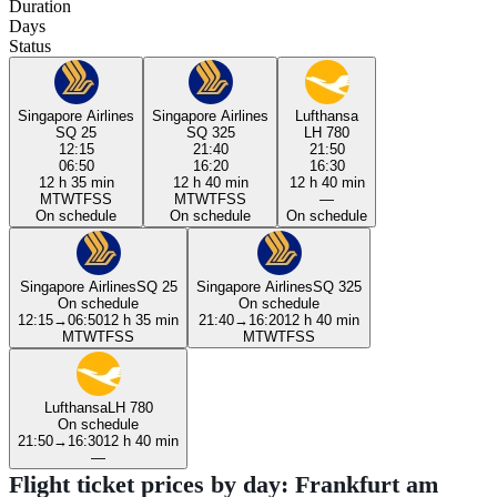
Duration
Days
Status
Singapore Airlines
Singapore Airlines
Lufthansa
SQ 25
SQ 325
LH 780
12:15
21:40
21:50
06:50
16:20
16:30
12 h 35 min
12 h 40 min
12 h 40 min
M
T
W
T
F
S
S
M
T
W
T
F
S
S
—
On schedule
On schedule
On schedule
Singapore Airlines
SQ 25
Singapore Airlines
SQ 325
On schedule
On schedule
12:15
→
06:50
12 h 35 min
21:40
→
16:20
12 h 40 min
M
T
W
T
F
S
S
M
T
W
T
F
S
S
Lufthansa
LH 780
On schedule
21:50
→
16:30
12 h 40 min
—
Flight ticket prices by day: Frankfurt am