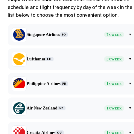
schedule and flight frequency by day of the week in the
list below to choose the most convenient option.
Singapore Airlines
7
▾
SQ
X/WEEK
Lufthansa
5
▾
LH
X/WEEK
Philippine Airlines
1
▾
PR
X/WEEK
Air New Zealand
1
▾
NZ
X/WEEK
Croatia Airlines
1
▾
OU
X/WEEK