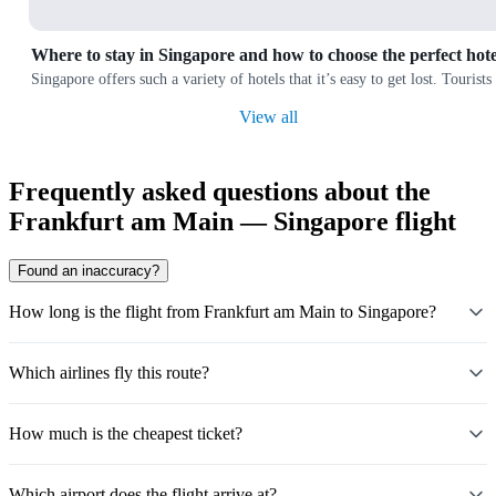
Where to stay in Singapore and how to choose the perfect hote
Singapore offers such a variety of hotels that it’s easy to get lost. Touris
View all
Frequently asked questions about the
Frankfurt am Main — Singapore flight
Found an inaccuracy?
How long is the flight from Frankfurt am Main to Singapore?
Which airlines fly this route?
How much is the cheapest ticket?
Which airport does the flight arrive at?