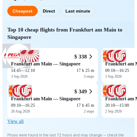
Cheapest
Direct
Last minute
Top 10 cheap flights from Frankfurt am Main to
Singapore
$ 338
Frankfurt am Main — Singapore
Frankfurt am 
14:45
—
12:10
17 h 25 m
09:10
—
16:25
3 Sep 2026
3 stops
1 Sep 2026
$ 349
Frankfurt am Main — Singapore
Frankfurt am 
09:10
—
16:25
17 h 45 m
20:10
—
15:00
26 Aug 2026
2 stops
2 Sep 2026
View all
Prices were found in the last 72 hours and may change — check the