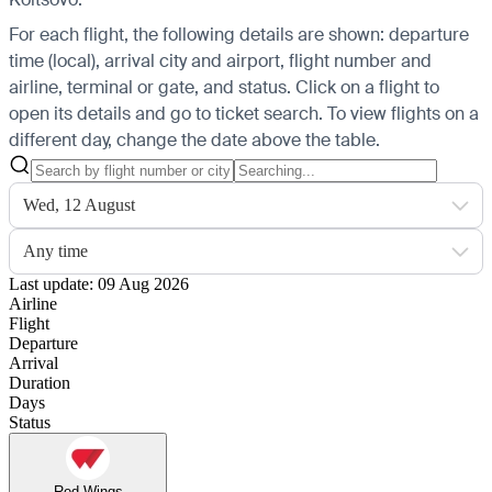
For each flight, the following details are shown: departure
time (local), arrival city and airport, flight number and
airline, terminal or gate, and status. Click on a flight to
open its details and go to ticket search.
To view flights on a
different day, change the date above the table.
Wed, 12 August
Any time
Last update: 09 Aug 2026
Airline
Flight
Departure
Arrival
Duration
Days
Status
Red Wings