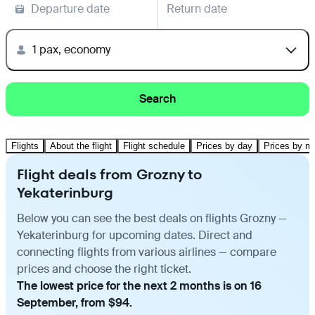
Departure date
Return date
1 pax, economy
Search
Flights
About the flight
Flight schedule
Prices by day
Prices by m
Flight deals from Grozny to
Yekaterinburg
Below you can see the best deals on flights Grozny —
Yekaterinburg for upcoming dates. Direct and
connecting flights from various airlines — compare
prices and choose the right ticket.
The lowest price for the next 2 months is on 16
September, from $94.