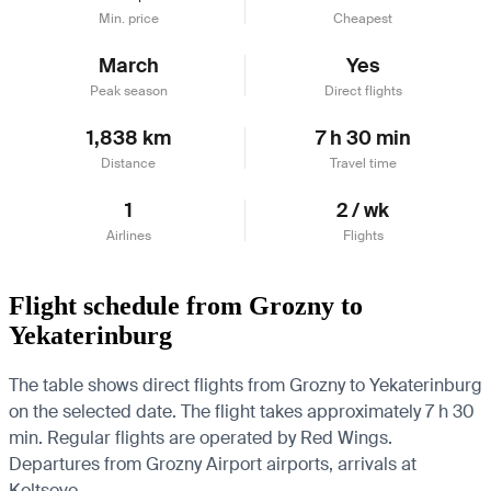
Min. price
Cheapest
March
Yes
Peak season
Direct flights
1,838 km
7 h 30 min
Distance
Travel time
1
2 / wk
Airlines
Flights
Flight schedule from Grozny to
Yekaterinburg
The table shows direct flights from Grozny to Yekaterinburg
on the selected date. The flight takes approximately 7 h 30
min. Regular flights are operated by Red Wings.
Departures from Grozny Airport airports, arrivals at
Koltsovo.