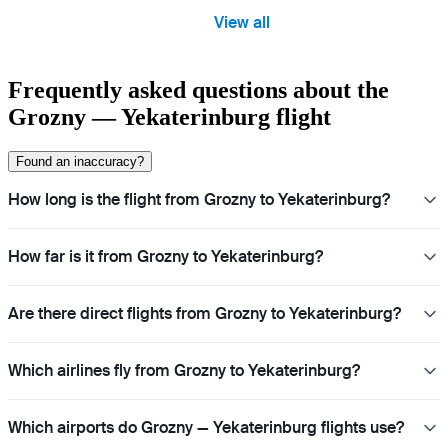
View all
Frequently asked questions about the
Grozny — Yekaterinburg flight
Found an inaccuracy?
How long is the flight from Grozny to Yekaterinburg?
How far is it from Grozny to Yekaterinburg?
Are there direct flights from Grozny to Yekaterinburg?
Which airlines fly from Grozny to Yekaterinburg?
Which airports do Grozny — Yekaterinburg flights use?