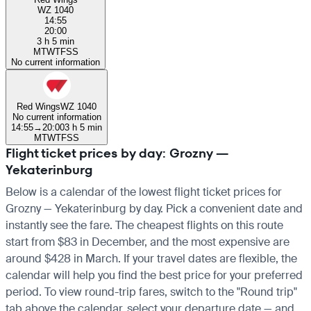
WZ 1040
14:55
20:00
3 h 5 min
M
T
W
T
F
S
S
No current information
Red Wings
WZ 1040
No current information
14:55
→
20:00
3 h 5 min
M
T
W
T
F
S
S
Flight ticket prices by day: Grozny —
Yekaterinburg
Below is a calendar of the lowest flight ticket prices for
Grozny — Yekaterinburg by day. Pick a convenient date and
instantly see the fare. The cheapest flights on this route
start from $83 in December, and the most expensive are
around $428 in March. If your travel dates are flexible, the
calendar will help you find the best price for your preferred
period. To view round-trip fares, switch to the "Round trip"
tab above the calendar, select your departure date — and