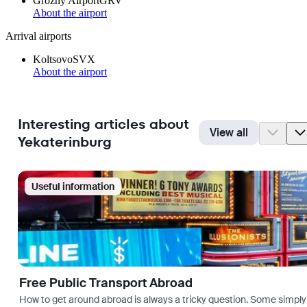
Grozny Airport
GRV
About the airport
Arrival airports
Koltsovo
SVX
About the airport
Interesting articles about
View all
Yekaterinburg
Useful information
Free Public Transport Abroad
How to get around abroad is always a tricky question. Some simply 