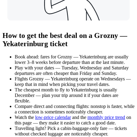
How to get the best deal on a Grozny —
Yekaterinburg ticket
Book ahead: fares for Grozny — Yekaterinburg are usually
lower 3–8 weeks before departure than at the last minute.
Play with your dates — Tuesday, Wednesday and Saturday
departures are often cheaper than Friday and Sunday.
Flights Grozny — Yekaterinburg operate on Wednesdays —
keep that in mind when picking your travel dates.
The cheapest month to fly to Yekaterinburg is usually
December — plan your trip around it if your dates are
flexible.
Compare direct and connecting flights: nonstop is faster, while
a connection is sometimes noticeably cheaper.
Watch the
low-price calendar
and the
monthly price trend
on
this page — they make it easier to catch a good date.
Travelling light? Pick a cabin-baggage-only fare — tickets
without checked luggage are noticeably cheaper.