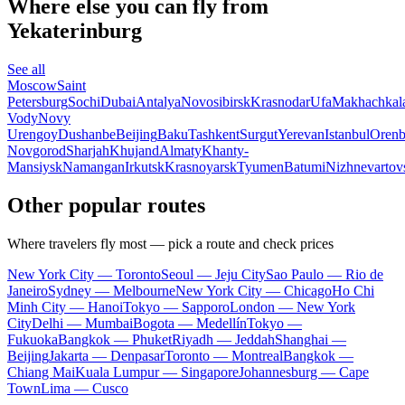
Where else you can fly from
Yekaterinburg
See all
Moscow
Saint
Petersburg
Sochi
Dubai
Antalya
Novosibirsk
Krasnodar
Ufa
Makhachkal
Vody
Novy
Urengoy
Dushanbe
Beijing
Baku
Tashkent
Surgut
Yerevan
Istanbul
Orenb
Novgorod
Sharjah
Khujand
Almaty
Khanty-
Mansiysk
Namangan
Irkutsk
Krasnoyarsk
Tyumen
Batumi
Nizhnevartov
Other popular routes
Where travelers fly most — pick a route and check prices
New York City — Toronto
Seoul — Jeju City
Sao Paulo — Rio de
Janeiro
Sydney — Melbourne
New York City — Chicago
Ho Chi
Minh City — Hanoi
Tokyo — Sapporo
London — New York
City
Delhi — Mumbai
Bogota — Medellín
Tokyo —
Fukuoka
Bangkok — Phuket
Riyadh — Jeddah
Shanghai —
Beijing
Jakarta — Denpasar
Toronto — Montreal
Bangkok —
Chiang Mai
Kuala Lumpur — Singapore
Johannesburg — Cape
Town
Lima — Cusco