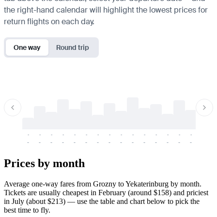
the right-hand calendar will highlight the lowest prices for
return flights on each day.
One way
Round trip
-
-
-
-
-
-
-
-
-
-
-
-
-
-
-
-
-
-
-
-
-
-
-
-
-
-
-
-
-
-
-
-
-
-
Prices by month
Average one-way fares from Grozny to Yekaterinburg by month.
Tickets are usually cheapest in February (around $158) and priciest
in July (about $213) — use the table and chart below to pick the
best time to fly.