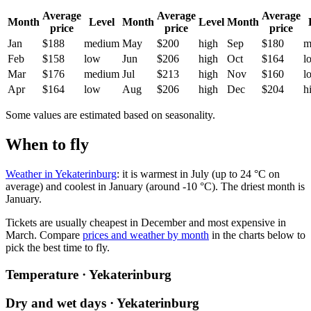
Average
Average
Average
Month
Level
Month
Level
Month
price
price
price
Jan
$188
medium
May
$200
high
Sep
$180
m
Feb
$158
low
Jun
$206
high
Oct
$164
l
Mar
$176
medium
Jul
$213
high
Nov
$160
l
Apr
$164
low
Aug
$206
high
Dec
$204
h
Some values are estimated based on seasonality.
When to fly
Weather in Yekaterinburg
: it is warmest in July (up to 24 °C on
average) and coolest in January (around -10 °C). The driest month is
January.
Tickets are usually cheapest in December and most expensive in
March.
Compare
prices and weather by month
in the charts below to
pick the best time to fly.
Temperature · Yekaterinburg
Dry and wet days · Yekaterinburg