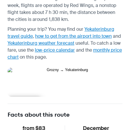
week, flights are operated by Red Wings, a nonstop
flight takes about 7 h 30 min, the distance between
the cities is around 1,838 km.
Planning your trip? You may find our
Yekaterinburg
travel guide
,
how to get from the airport into town
and
Yekaterinburg weather forecast
useful.
To catch a low
fare, use the
low-price calendar
and the
monthly price
chart
on this page.
Learn more
Facts about this route
from $83
December