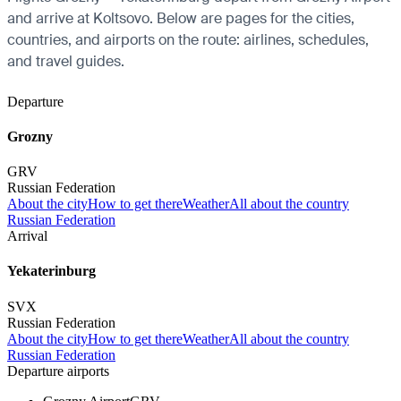
and arrive at Koltsovo. Below are pages for the cities,
countries, and airports on the route: airlines, schedules,
and travel guides.
Departure
Grozny
GRV
Russian Federation
About the city
How to get there
Weather
All about the country
Russian Federation
Arrival
Yekaterinburg
SVX
Russian Federation
About the city
How to get there
Weather
All about the country
Russian Federation
Departure airports