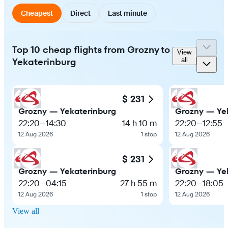
Cheapest
Direct
Last minute
Top 10 cheap flights from Grozny to
View
Yekaterinburg
all
$ 231
Grozny — Yekaterinburg
Grozny — Ye
22:20
—
14:30
14 h 10 m
22:20
—
12:55
12 Aug 2026
1 stop
12 Aug 2026
$ 231
Grozny — Yekaterinburg
Grozny — Ye
22:20
—
04:15
27 h 55 m
22:20
—
18:05
12 Aug 2026
1 stop
12 Aug 2026
View all