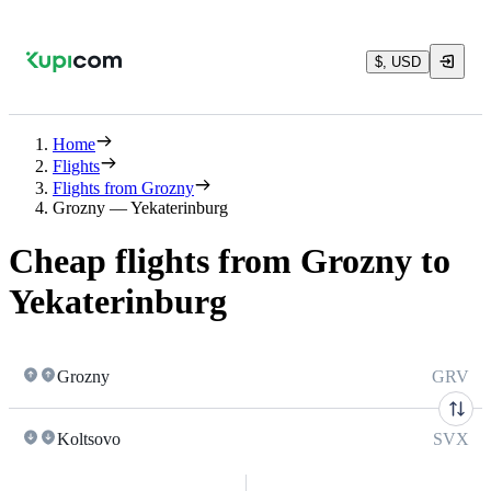
$, USD
Home
Flights
Flights from Grozny
Grozny — Yekaterinburg
Cheap flights from Grozny to
Yekaterinburg
Grozny
GRV
Koltsovo
SVX