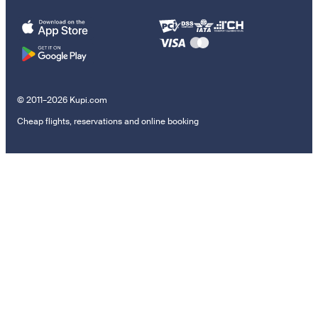
© 2011–2026 Kupi.com
Cheap flights, reservations and online booking