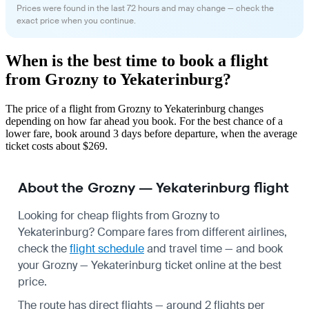
Prices were found in the last 72 hours and may change — check the
exact price when you continue.
When is the best time to book a flight
from Grozny to Yekaterinburg?
The price of a flight from Grozny to Yekaterinburg changes
depending on how far ahead you book. For the best chance of a
lower fare, book around 3 days before departure, when the average
ticket costs about $269.
About the Grozny — Yekaterinburg flight
Looking for cheap flights from Grozny to
Yekaterinburg? Compare fares from different airlines,
check the
flight schedule
and travel time — and book
your Grozny — Yekaterinburg ticket online at the best
price.
The route has direct flights — around 2 flights per