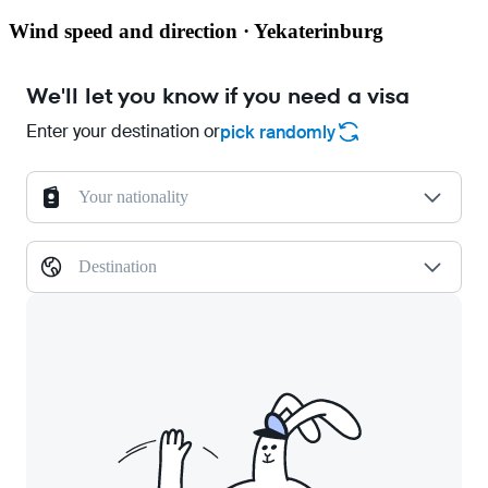
Wind speed and direction · Yekaterinburg
We'll let you know if you need a visa
Enter your destination or
pick randomly
Your nationality
Destination