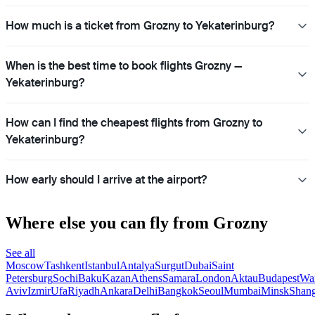
How much is a ticket from Grozny to Yekaterinburg?
When is the best time to book flights Grozny —
Yekaterinburg?
How can I find the cheapest flights from Grozny to
Yekaterinburg?
How early should I arrive at the airport?
Where else you can fly from Grozny
See all
Moscow
Tashkent
Istanbul
Antalya
Surgut
Dubai
Saint
Petersburg
Sochi
Baku
Kazan
Athens
Samara
London
Aktau
Budapest
Wa
Aviv
Izmir
Ufa
Riyadh
Ankara
Delhi
Bangkok
Seoul
Mumbai
Minsk
Shang