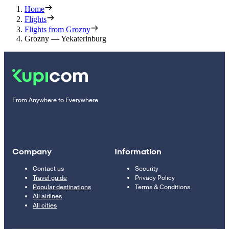
Home
Flights
Flights from Grozny
Grozny — Yekaterinburg
From Anywhere to Everywhere
Company
Information
Contact us
Security
Travel guide
Privacy Policy
Popular destinations
Terms & Conditions
All airlines
All cities