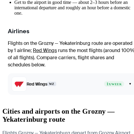
Get to the airport in good time — about 2–3 hours before an
international departure and roughly an hour before a domestic
one.
Airlines
Flights on the Grozny — Yekaterinburg route are operated
by 1 airline
;
Red Wings
runs the most flights (around 100
of all flights)
. Compare carriers, flight shares and
schedules below.
Red Wings
1
▾
WZ
X/WEEK
Cities and airports on the Grozny —
Yekaterinburg route
Flights Grozny — Yekaterinburg depart from Grozny Airport