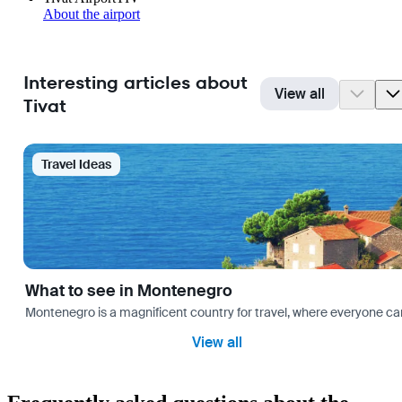
About the airport
Interesting articles about
View all
Tivat
Travel Ideas
What to see in Montenegro
Montenegro is a magnificent country for travel, where everyone can fi
View all