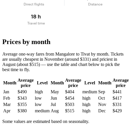
Direct flights
Distance
18 h
Travel time
Prices by month
Average one-way fares from Mangalore to Tivat by month. Tickets
are usually cheapest in November (around $331) and priciest in
August (about $515) — use the table and chart below to pick the
best time to fly.
Average
Average
Average
Month
Level
Month
Level
Month
price
price
price
Jan
$490
high
May
$404
medium
Sep
$441
Feb
$343
low
Jun
$454
high
Oct
$417
Mar
$355
low
Jul
$503
high
Nov
$331
Apr
$380
medium
Aug
$515
high
Dec
$429
Some values are estimated based on seasonality.