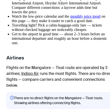
International Airport, Heydar Aliyev International Airport.
Compare different connections: a layover adds time but
lowers the price.
Watch the
low-price calendar
and the
monthly price trend
on
this page — they make it easier to catch a good date.
Travelling light? Pick a cabin-baggage-only fare — tickets
without checked luggage are noticeably cheaper.
Get to the airport in good time — about 2–3 hours before an
international departure and roughly an hour before a domestic
one.
Airlines
Flights on the Mangalore — Tivat route are operated by 3
airlines
;
Indigo Air
runs the most flights
. There are no dire
flights — compare carriers and convenient connections
below.
ⓘ
There are no direct flights on the Mangalore — Tivat route.
Showing airlines offering connecting flights.