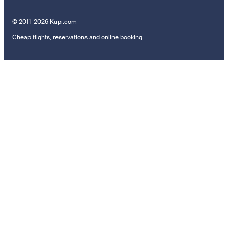
© 2011–2026 Kupi.com
Cheap flights, reservations and online booking