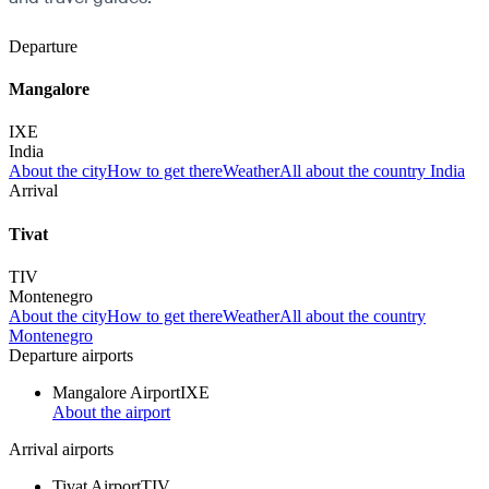
Departure
Mangalore
IXE
India
About the city
How to get there
Weather
All about the country India
Arrival
Tivat
TIV
Montenegro
About the city
How to get there
Weather
All about the country
Montenegro
Departure airports
Mangalore Airport
IXE
About the airport
Arrival airports
Tivat Airport
TIV