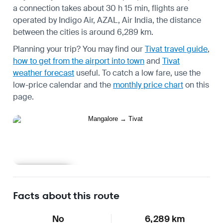
a connection takes about 30 h 15 min, flights are
operated by Indigo Air, AZAL, Air India, the distance
between the cities is around 6,289 km.
Planning your trip? You may find our
Tivat travel guide
,
how to get from the airport into town
and
Tivat
weather forecast
useful.
To catch a low fare, use the
low-price calendar
and the
monthly price chart
on this
page.
Learn more
Facts about this route
No
6,289 km