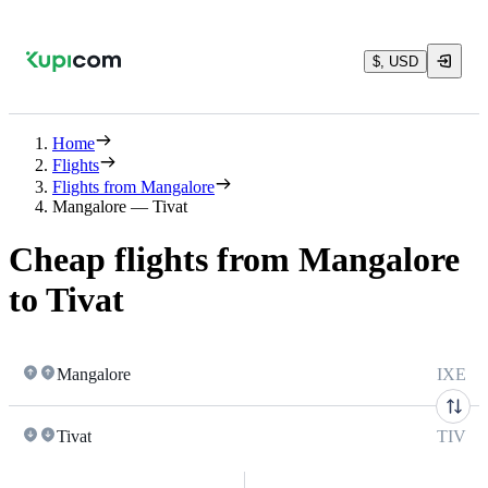
$, USD
Home
Flights
Flights from Mangalore
Mangalore — Tivat
Cheap flights from Mangalore
to Tivat
Mangalore
IXE
Tivat
TIV