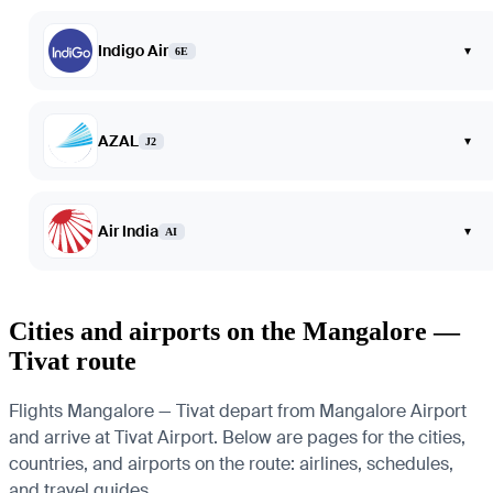
Indigo Air
▾
6E
AZAL
▾
J2
Air India
▾
AI
Cities and airports on the Mangalore —
Tivat route
Flights Mangalore — Tivat depart from Mangalore Airport
and arrive at Tivat Airport. Below are pages for the cities,
countries, and airports on the route: airlines, schedules,
and travel guides.