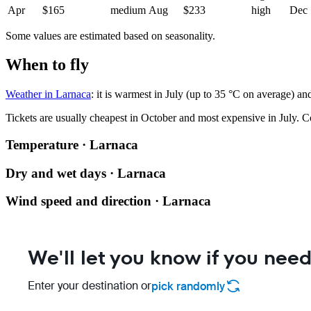
Apr
$165
medium
Aug
$233
high
Dec
Some values are estimated based on seasonality.
When to fly
Weather in Larnaca
: it is warmest in July (up to 35 °C on average) an
Tickets are usually cheapest in October and most expensive in July.
C
Temperature · Larnaca
Dry and wet days · Larnaca
Wind speed and direction · Larnaca
We'll let you know if you need
Enter your destination or
pick randomly