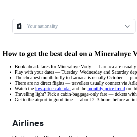
Your nationality
How to get the best deal on a Mineralnye 
Book ahead: fares for Mineralnye Vody — Larnaca are usually l
Play with your dates — Tuesday, Wednesday and Saturday depar
The cheapest month to fly to Larnaca is usually October — plan y
There are no direct flights — travellers usually connect via Adl
Watch the
low-price calendar
and the
monthly price trend
on thi
Travelling light? Pick a cabin-baggage-only fare — tickets wit
Get to the airport in good time — about 2–3 hours before an in
Airlines