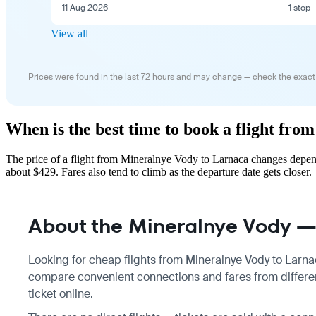
11 Aug 2026
1 stop
View all
Prices were found in the last 72 hours and may change — check the exact
When is the best time to book a flight fr
The price of a flight from Mineralnye Vody to Larnaca changes depend
about $429. Fares also tend to climb as the departure date gets closer.
About the Mineralnye Vody — 
Looking for cheap flights from Mineralnye Vody to Larnac
compare convenient connections and fares from differen
ticket online.