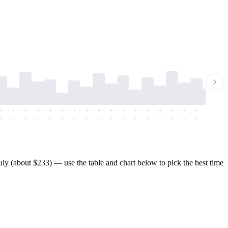
-
-
-
-
-
-
-
-
-
-
-
-
-
-
-
-
-
-
-
-
-
-
-
-
-
-
-
-
-
-
-
-
-
-
-
-
-
-
ly (about $233) — use the table and chart below to pick the best time