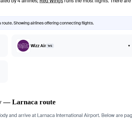
ated by 4 airlines
;
Red Wings
runs the most flights
. There are
route. Showing airlines offering connecting flights.
Wizz Air
▾
W6
dy — Larnaca route
 and arrive at Larnaca International Airport. Below are pages 