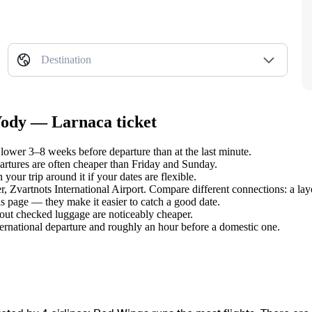
Destination
Vody — Larnaca ticket
ower 3–8 weeks before departure than at the last minute.
tures are often cheaper than Friday and Sunday.
our trip around it if your dates are flexible.
er, Zvartnots International Airport. Compare different connections: a lay
s page — they make it easier to catch a good date.
hout checked luggage are noticeably cheaper.
ternational departure and roughly an hour before a domestic one.