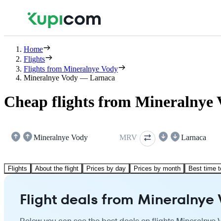
Home
Flights
Flights from Mineralnye Vody
Mineralnye Vody — Larnaca
Cheap flights from Mineralnye 
Mineralnye Vody
MRV
Larnaca
Flights
About the flight
Prices by day
Prices by month
Best time t
Flight deals from Mineralnye