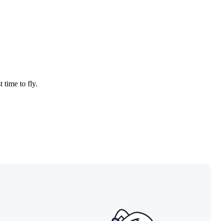
 time to fly.