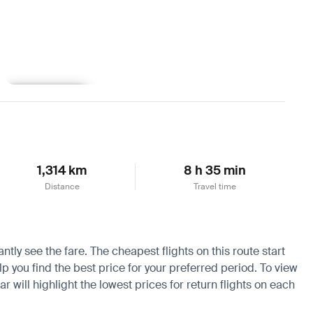
Learn more
1,314 km
8 h 35 min
Distance
Travel time
tly see the fare. The cheapest flights on this route start
lp you find the best price for your preferred period. To view
 will highlight the lowest prices for return flights on each