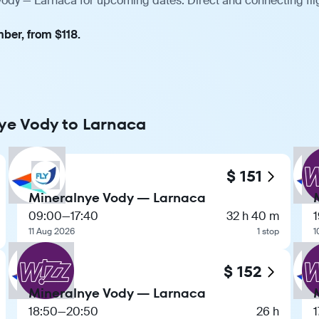
Vody — Larnaca for upcoming dates. Direct and connecting fli
ber, from $118.
nye Vody to Larnaca
$ 151
Mineralnye Vody — Larnaca
09:00
—
17:40
32 h 40 m
11 Aug 2026
1 stop
1
$ 152
Mineralnye Vody — Larnaca
18:50
—
20:50
26 h
1