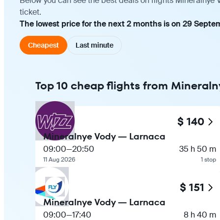
Below you can see the best deals on flights Mineralnye 
ticket.
The lowest price for the next 2 months is on 29 Septem
Cheapest
Last minute
Top 10 cheap flights from Mineral
$ 140
Mineralnye Vody — Larnaca
09:00
—
20:50
35 h 50 m
11 Aug 2026
1 stop
$ 151
Mineralnye Vody — Larnaca
09:00
—
17:40
8 h 40 m