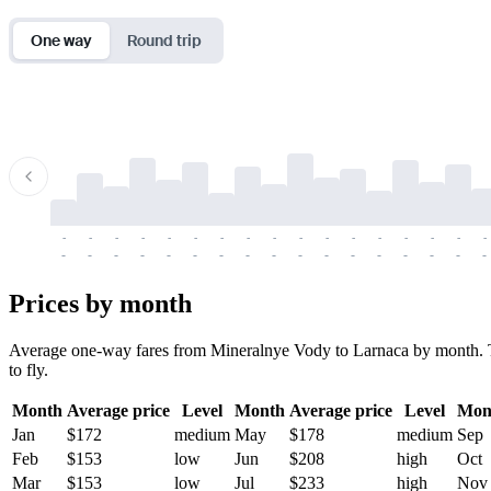
One way
Round trip
-
-
-
-
-
-
-
-
-
-
-
-
-
-
-
-
-
-
-
-
-
-
-
-
-
-
-
-
-
-
-
-
-
-
Prices by month
Average one-way fares from Mineralnye Vody to Larnaca by month. Tick
to fly.
Month
Average price
Level
Month
Average price
Level
Mon
Jan
$172
medium
May
$178
medium
Sep
Feb
$153
low
Jun
$208
high
Oct
Mar
$153
low
Jul
$233
high
Nov