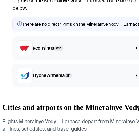
Flights on the Mineralnye Vody — Larnaca route are oper
below.
ⓘ
There are no direct flights on the Mineralnye Vody — Larnaca 
Red Wings
▾
WZ
Flyone Armenia
▾
3F
Cities and airports on the Mineralnye Vo
Flights Mineralnye Vody — Larnaca depart from Mineralnye Vody
airlines, schedules, and travel guides.