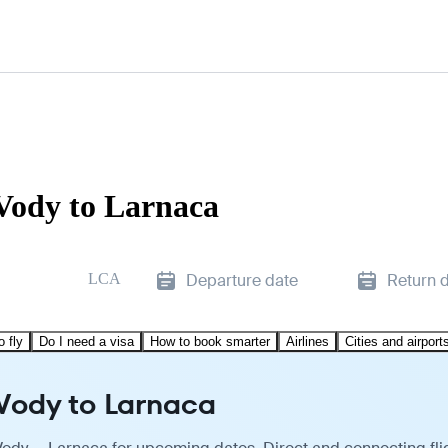
Vody to Larnaca
LCA
Departure date
Return 
o fly
Do I need a visa
How to book smarter
Airlines
Cities and airport
 Vody to Larnaca