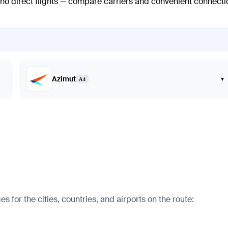
 no direct flights — compare carriers and convenient connecti
Azimut
▾
A4
for the cities, countries, and airports on the route: