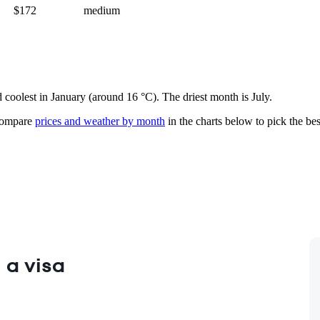
$172
medium
d coolest in January (around 16 °C). The driest month is July.
ompare
prices and weather by month
in the charts below to pick the best
 a visa