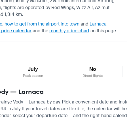
ction (usually via Adler, Zvartnots International Airport),
, flights are operated by Red Wings, Wizz Air, Azimut,
nd 1,314 km.
de
,
how to get from the airport into town
and
Larnaca
-price calendar
and the
monthly price chart
on this page.
July
No
Peak season
Direct flights
Vody — Larnaca
eralnye Vody — Larnaca by day. Pick a convenient date and instan
n July. If your travel dates are flexible, the calendar will he
endar, select your departure date — and the right-hand calendar