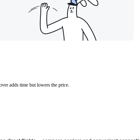
over adds time but lowers the price.