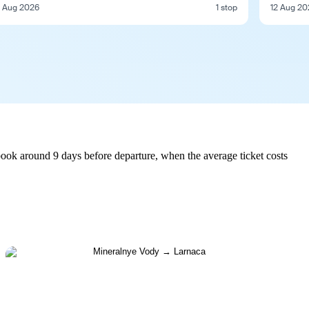
 Aug 2026
1 stop
12 Aug 20
ook around 9 days before departure, when the average ticket costs