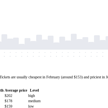
-
-
-
-
-
-
-
-
-
-
-
-
-
-
-
-
-
-
-
-
-
-
-
-
-
-
-
-
-
-
-
-
-
-
-
-
ets are usually cheapest in February (around $153) and priciest in Ju
th
Average price
Level
$202
high
$178
medium
$159
low