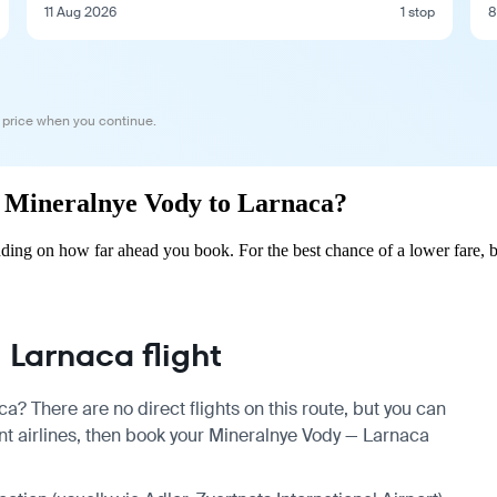
11 Aug 2026
1 stop
8
 price when you continue.
om Mineralnye Vody to Larnaca?
ing on how far ahead you book. For the best chance of a lower fare, b
Larnaca flight
a? There are no direct flights on this route, but you can
t airlines, then book your Mineralnye Vody — Larnaca