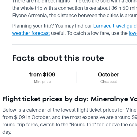
There are no direct flights — tickets are sold with a conne
the whole trip with a connection takes about 36 h 50 min
Flyone Armenia, the distance between the cities is arou
Planning your trip? You may find our
Larnaca travel gui
weather forecast
useful.
To catch a low fare, use the
low
Facts about this route
from $109
October
Min. price
Cheapest
Flight ticket prices by day: Mineralnye 
Below is a calendar of the lowest flight ticket prices for Min
from $109 in October, and the most expensive are around $994 i
round-trip fares, switch to the "Round trip" tab above the cal
day.