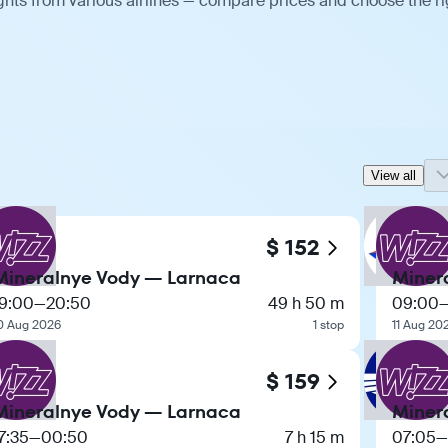
ghts from various airlines — compare prices and choose the ri
View all
$ 152
Mineralnye Vody — Larnaca
Miner
19:00
—
20:50
49 h 50 m
09:00
0 Aug 2026
1 stop
11 Aug 20
$ 159
Mineralnye Vody — Larnaca
Miner
7:35
—
00:50
7 h 15 m
07:05
—