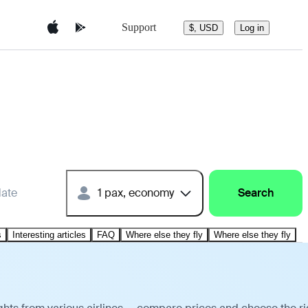
Support
$, USD
Log in
date
1 pax, economy
Search
s
Interesting articles
FAQ
Where else they fly
Where else they fly