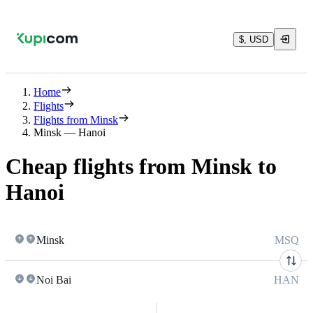
$, USD
Home
Flights
Flights from Minsk
Minsk — Hanoi
Cheap flights from Minsk to
Hanoi
Minsk
MSQ
Noi Bai
HAN