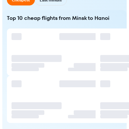
Top 10 cheap flights from Minsk to Hanoi