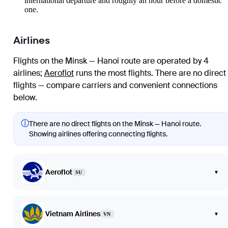
international departure and roughly an hour before a domestic
one.
Airlines
Flights on the Minsk — Hanoi route are operated by 4
airlines
;
Aeroflot
runs the most flights
. There are no direct
flights — compare carriers and convenient connections
below.
ⓘ
There are no direct flights on the Minsk — Hanoi route.
Showing airlines offering connecting flights.
Aeroflot
▾
SU
Vietnam Airlines
▾
VN