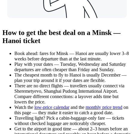
How to get the best deal on a Minsk —
Hanoi ticket
Book ahead: fares for Minsk — Hanoi are usually lower 3–8
weeks before departure than at the last minute.
Play with your dates — Tuesday, Wednesday and Saturday
departures are often cheaper than Friday and Sunday.
The cheapest month to fly to Hanoi is usually December —
plan your trip around it if your dates are flexible.
There are no direct flights — travellers usually connect via
Sheremetyevo, Shanghai Pudong International Airport.
Compare different connections: a layover adds time but
lowers the price.
Watch the
low-price calendar
and the
monthly price trend
on
this page — they make it easier to catch a good date.
Travelling light? Pick a cabin-baggage-only fare — tickets
without checked luggage are noticeably cheaper.
Get to the airport in good time — about 2–3 hours before an