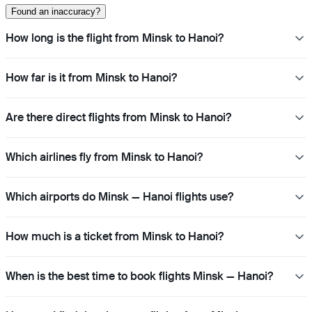
Found an inaccuracy?
How long is the flight from Minsk to Hanoi?
How far is it from Minsk to Hanoi?
Are there direct flights from Minsk to Hanoi?
Which airlines fly from Minsk to Hanoi?
Which airports do Minsk — Hanoi flights use?
How much is a ticket from Minsk to Hanoi?
When is the best time to book flights Minsk — Hanoi?