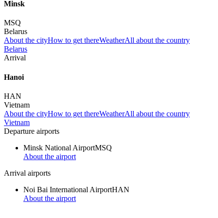
Minsk
MSQ
Belarus
About the city
How to get there
Weather
All about the country
Belarus
Arrival
Hanoi
HAN
Vietnam
About the city
How to get there
Weather
All about the country
Vietnam
Departure airports
Minsk National Airport
MSQ
About the airport
Arrival airports
Noi Bai International Airport
HAN
About the airport