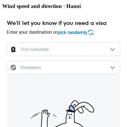
Wind speed and direction · Hanoi
We'll let you know if you need a visa
Enter your destination or
pick randomly
Your nationality
Destination