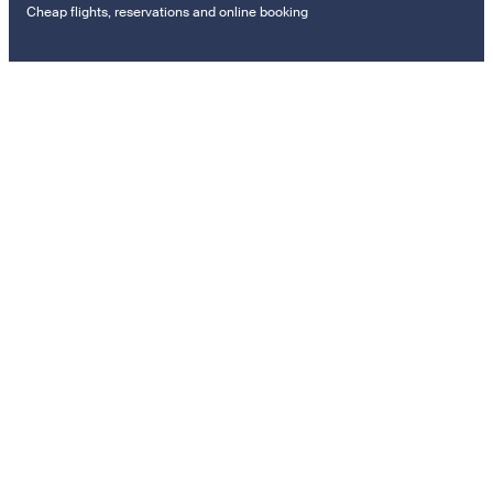
Cheap flights, reservations and online booking