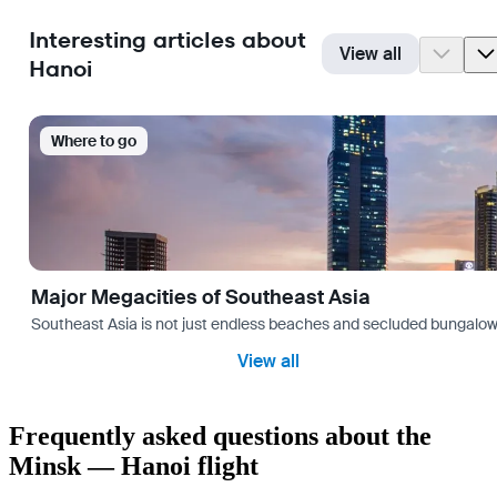
Interesting articles about
View all
Hanoi
Where to go
Major Megacities of Southeast Asia
Southeast Asia is not just endless beaches and secluded bungalows.
View all
Frequently asked questions about the
Minsk — Hanoi flight