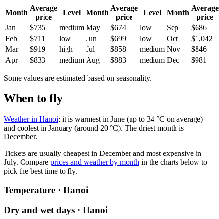
Average
Average
Average
Month
Level
Month
Level
Month
price
price
price
Jan
$735
medium
May
$674
low
Sep
$686
Feb
$711
low
Jun
$699
low
Oct
$1,042
Mar
$919
high
Jul
$858
medium
Nov
$846
Apr
$833
medium
Aug
$883
medium
Dec
$981
Some values are estimated based on seasonality.
When to fly
Weather in Hanoi
: it is warmest in June (up to 34 °C on average)
and coolest in January (around 20 °C). The driest month is
December.
Tickets are usually cheapest in December and most expensive in
July.
Compare
prices and weather by month
in the charts below to
pick the best time to fly.
Temperature · Hanoi
Dry and wet days · Hanoi