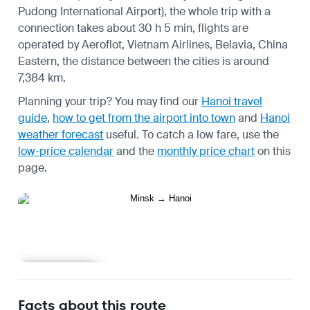
Pudong International Airport), the whole trip with a
connection takes about 30 h 5 min, flights are
operated by Aeroflot, Vietnam Airlines, Belavia, China
Eastern, the distance between the cities is around
7,384 km.
Planning your trip? You may find our
Hanoi travel
guide
,
how to get from the airport into town
and
Hanoi
weather forecast
useful.
To catch a low fare, use the
low-price calendar
and the
monthly price chart
on this
page.
Learn more
Facts about this route