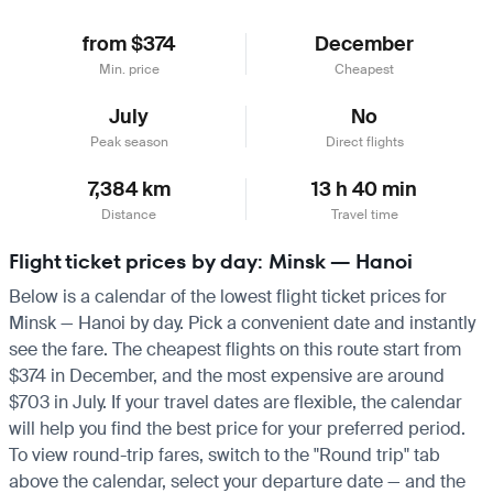
from $374
December
Min. price
Cheapest
July
No
Peak season
Direct flights
7,384 km
13 h 40 min
Distance
Travel time
Flight ticket prices by day: Minsk — Hanoi
Below is a calendar of the lowest flight ticket prices for
Minsk — Hanoi by day. Pick a convenient date and instantly
see the fare. The cheapest flights on this route start from
$374 in December, and the most expensive are around
$703 in July. If your travel dates are flexible, the calendar
will help you find the best price for your preferred period.
To view round-trip fares, switch to the "Round trip" tab
above the calendar, select your departure date — and the