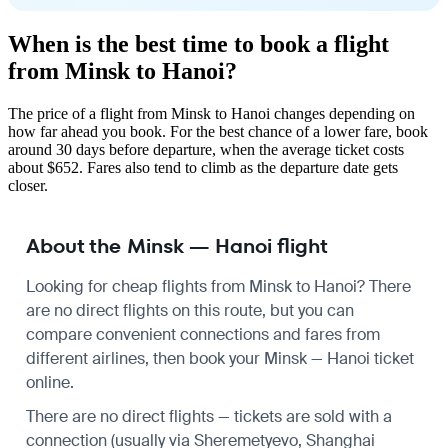
When is the best time to book a flight
from Minsk to Hanoi?
The price of a flight from Minsk to Hanoi changes depending on
how far ahead you book. For the best chance of a lower fare, book
around 30 days before departure, when the average ticket costs
about $652. Fares also tend to climb as the departure date gets
closer.
About the Minsk — Hanoi flight
Looking for cheap flights from Minsk to Hanoi? There
are no direct flights on this route, but you can
compare convenient connections and fares from
different airlines, then book your Minsk — Hanoi ticket
online.
There are no direct flights — tickets are sold with a
connection (usually via Sheremetyevo, Shanghai