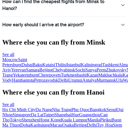
How can I find the cheapest flights from Minsk to
Hanoi?
How early should I arrive at the airport?
Where else you can fly from Minsk
See all
Moscow
Saint
Petersburg
Dubai
Baku
Kutaisi
Tbilisi
Istanbul
Kaliningrad
Tashkent
Alma
Aviv
Yerevan
Samara
Beijing
Chelyabinsk
Sochi
Sanya
Perm
Zhukovsky
Trang
Yekaterinburg
Cherepovets
Turkmenbashi
Kazan
Makhachkala
Ka
Vody
Hambantota
Petrozavodsk
Delhi
Urumqi
Antalya
Murmansk
Ufa
Wa
Where else you can fly from Hanoi
See all
Ho Chi Minh City
Da Nang
Nha Trang
Phu Quoc
Bangkok
Seoul
Qui
Nhon
Singapore
Da Lat
Taipei
Shanghai
Hue
Guangzhou
Can
Tho
Tokyo
Shenzhen
Hong Kong
Kuala Lumpur
Manila
Pleiku
Buon
Ma Thuot
Doha
Kaohsiung
Macau
Osaka
Beijing
Delhi
Tuy Hoa
Siem