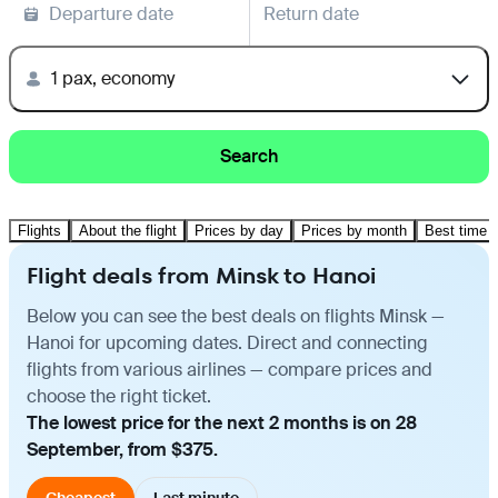
Departure date
Return date
1 pax, economy
Search
Flights
About the flight
Prices by day
Prices by month
Best time t
Flight deals from Minsk to Hanoi
Below you can see the best deals on flights Minsk —
Hanoi for upcoming dates. Direct and connecting
flights from various airlines — compare prices and
choose the right ticket.
The lowest price for the next 2 months is on 28
September, from $375.
Cheapest
Last minute