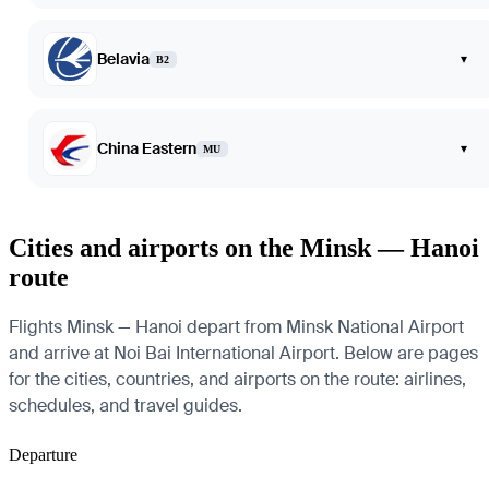
Belavia
▾
B2
China Eastern
▾
MU
Cities and airports on the Minsk — Hanoi
route
Flights Minsk — Hanoi depart from Minsk National Airport
and arrive at Noi Bai International Airport. Below are pages
for the cities, countries, and airports on the route: airlines,
schedules, and travel guides.
Departure