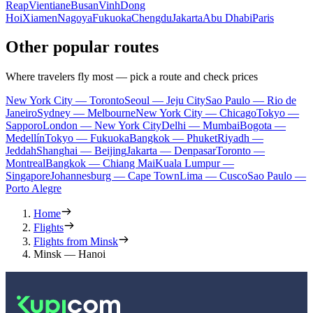
Reap
Vientiane
Busan
Vinh
Dong
Hoi
Xiamen
Nagoya
Fukuoka
Chengdu
Jakarta
Abu Dhabi
Paris
Other popular routes
Where travelers fly most — pick a route and check prices
New York City — Toronto
Seoul — Jeju City
Sao Paulo — Rio de
Janeiro
Sydney — Melbourne
New York City — Chicago
Tokyo —
Sapporo
London — New York City
Delhi — Mumbai
Bogota —
Medellín
Tokyo — Fukuoka
Bangkok — Phuket
Riyadh —
Jeddah
Shanghai — Beijing
Jakarta — Denpasar
Toronto —
Montreal
Bangkok — Chiang Mai
Kuala Lumpur —
Singapore
Johannesburg — Cape Town
Lima — Cusco
Sao Paulo —
Porto Alegre
Home
Flights
Flights from Minsk
Minsk — Hanoi