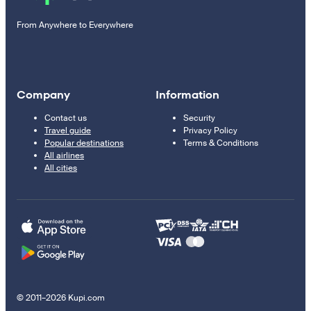
From Anywhere to Everywhere
Company
Information
Contact us
Security
Travel guide
Privacy Policy
Popular destinations
Terms & Conditions
All airlines
All cities
© 2011–2026 Kupi.com