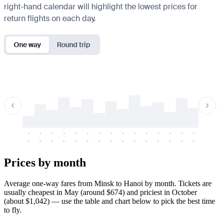
right-hand calendar will highlight the lowest prices for
return flights on each day.
One way
Round trip
-
-
-
-
-
-
-
-
-
-
-
-
-
-
-
-
-
-
-
-
-
-
-
-
-
-
-
-
-
-
-
-
-
-
Prices by month
Average one-way fares from Minsk to Hanoi by month. Tickets are
usually cheapest in May (around $674) and priciest in October
(about $1,042) — use the table and chart below to pick the best time
to fly.