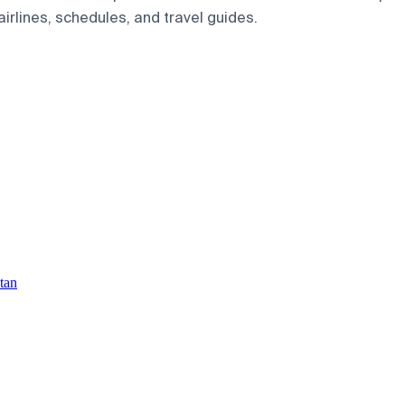
airlines, schedules, and travel guides.
tan