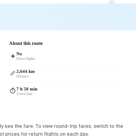
About this route
No
✈️
Direct flights
2,644 km
📏
Distance
7 h 50 min
⏱️
Travel time
y see the fare. To view round-trip fares, switch to the
t prices for return flights on each day.