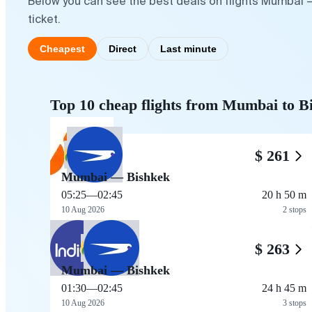
Below you can see the best deals on flights Mumbai —
ticket.
Cheapest
Direct
Last minute
Top 10 cheap flights from Mumbai to B
$ 261
Mumbai — Bishkek
05:25
—
02:45
20 h 50 m
10 Aug 2026
2 stops
$ 263
Mumbai — Bishkek
01:30
—
02:45
24 h 45 m
10 Aug 2026
3 stops