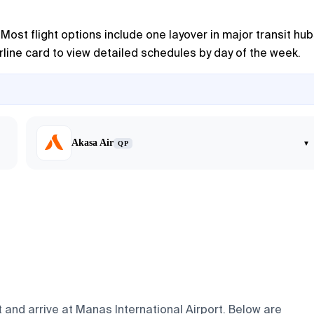
ost flight options include one layover in major transit hub
airline card to view detailed schedules by day of the week.
Akasa Air
▾
QP
 and arrive at Manas International Airport. Below are