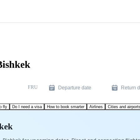
Bishkek
FRU
Departure date
Return d
o fly
Do I need a visa
How to book smarter
Airlines
Cities and airport
hkek