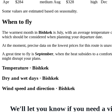
Apr
$284
medium
Aug
$328
high
Dec
Some values are estimated based on seasonality.
When to fly
The warmest month in
Bishkek
is July, with an average temperature 
which should be considered when planning your departure date.
At the moment, precise data on the lowest prices for this route is unav
A great time to fly is
September
, when the heat subsides to a comfort
might disrupt your plans.
Temperature · Bishkek
Dry and wet days · Bishkek
Wind speed and direction · Bishkek
We'll let you know if you need a v