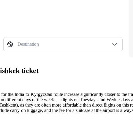
Destination
ishkek ticket
 for the India-to-Kyrgyzstan route increase significantly closer to the tra
 on different days of the week — flights on Tuesdays and Wednesdays a
ashkent), as they are often more affordable than direct flights on this r
lude carry-on luggage, and the fee for a suitcase at the airport is alwa