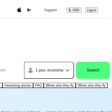
Support
$, USD
Log in
ate
1 pax, economy
Search
s
Interesting articles
FAQ
Where else they fly
Where else they fly