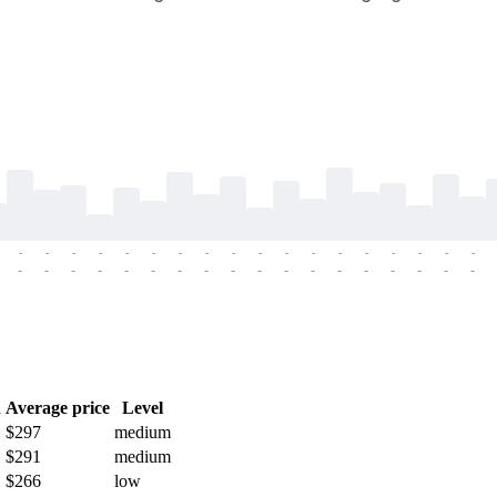
-
-
-
-
-
-
-
-
-
-
-
-
-
-
-
-
-
-
-
-
-
-
-
-
-
-
-
-
-
-
-
-
-
-
-
-
h
Average price
Level
$297
medium
$291
medium
$266
low