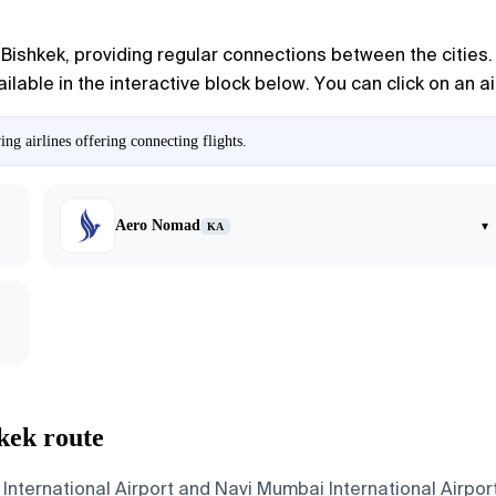
ishkek, providing regular connections between the cities. M
available in the interactive block below. You can click on an 
g airlines offering connecting flights.
Aero Nomad
▾
KA
kek route
International Airport and Navi Mumbai International Airport