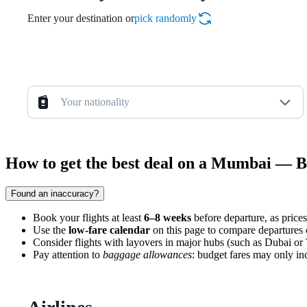
Enter your destination or
pick randomly
Your nationality
How to get the best deal on a Mumbai — B
Found an inaccuracy?
Book your flights at least
6–8 weeks
before departure, as prices
Use the
low-fare calendar
on this page to compare departures
Consider flights with layovers in major hubs (such as Dubai or T
Pay attention to
baggage allowances
: budget fares may only inc