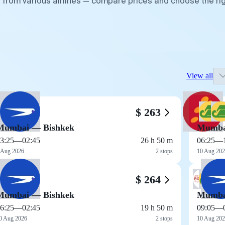
 from various airlines — compare prices and choose the ri
View all
$ 263
Mumbai — Bishkek
Mumba
3:25
—
02:45
26 h 50 m
06:25
—
 Aug 2026
2 stops
10 Aug 20
$ 264
Mumbai — Bishkek
Mumba
6:25
—
02:45
19 h 50 m
09:05
—
0 Aug 2026
2 stops
10 Aug 20