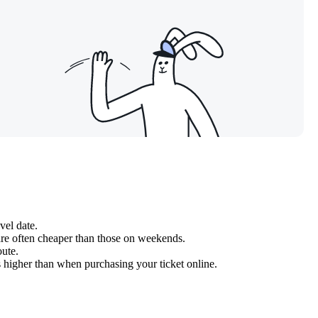
vel date.
re often cheaper than those on weekends.
oute.
ys higher than when purchasing your ticket online.