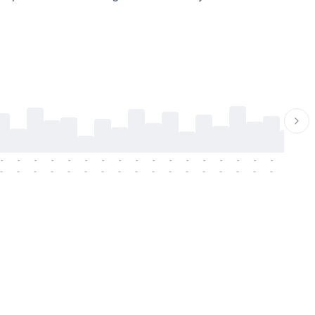
-
-
-
-
-
-
-
-
-
-
-
-
-
-
-
-
-
-
-
-
-
-
-
-
-
-
-
-
-
-
-
-
-
-
-
-
-
-