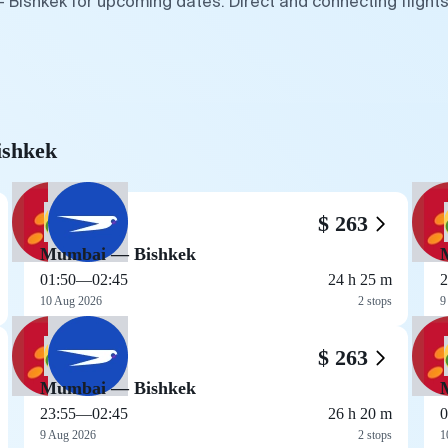
 Bishkek for upcoming dates. Direct and connecting flights
ishkek
$ 263
Mumbai — Bishkek
01:50
—
02:45
24 h 25 m
2
10 Aug 2026
2 stops
9
$ 263
Mumbai — Bishkek
23:55
—
02:45
26 h 20 m
0
9 Aug 2026
2 stops
1