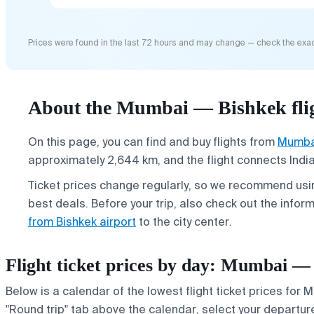
Prices were found in the last 72 hours and may change — check the exac
About the Mumbai — Bishkek fli
On this page, you can find and buy flights from
Mumba
approximately 2,644 km, and the flight connects India'
Ticket prices change regularly, so we recommend usin
best deals. Before your trip, also check out the infor
from Bishkek airport
to the city center.
Flight ticket prices by day: Mumbai —
Below is a calendar of the lowest flight ticket prices for 
"Round trip" tab above the calendar, select your departure