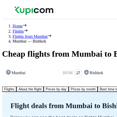
Home
Flights
Flights from Mumbai
Mumbai — Bishkek
Cheap flights from Mumbai to 
Mumbai
BOM
Bishkek
Flights
About the flight
Prices by day
Prices by month
Best time t
Flight deals from Mumbai to Bis