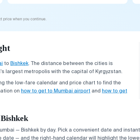
t price when you continue.
ght
i
to
Bishkek
. The distance between the cities is
s largest metropolis with the capital of Kyrgyzstan.
g the low-fare calendar and price chart to find the
mation on
how to get to Mumbai airport
and
how to get
 Bishkek
Mumbai — Bishkek by day. Pick a convenient date and instantl
 date — and the right-hand calendar will highlight the lowes