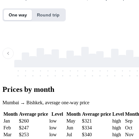
One way
Round trip
-
-
-
-
-
-
-
-
-
-
-
-
-
-
-
-
-
-
-
-
-
-
-
-
-
-
-
-
-
-
-
-
-
-
Prices by month
Mumbai → Bishkek, average one-way price
Month
Average price
Level
Month
Average price
Level
Mont
Jan
$260
low
May
$321
high
Sep
Feb
$247
low
Jun
$334
high
Oct
Mar
$253
low
Jul
$340
high
Nov