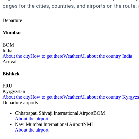
pages for the cities, countries, and airports on the route: 
Departure
Mumbai
BOM
India
About the city
How to get there
Weather
All about the country India
Arrival
Bishkek
FRU
Kyrgyzstan
About the city
How to get there
Weather
All about the country Kyrgyzs
Departure airports
Chhatrapati Shivaji International Airport
BOM
About the airport
Navi Mumbai International Airport
NMI
About the airport