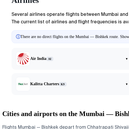
Airlines
Several airlines operate flights between Mumbai and B
The current list of airlines and flight frequencies is 
ⓘ
There are no direct flights on the Mumbai — Bishkek route. Showin
Air India
▾
AI
Kalitta Charters
▾
K9
Cities and airports on the Mumbai — Bish
Flights Mumbai — Bishkek depart from Chhatrapati Shivaji 