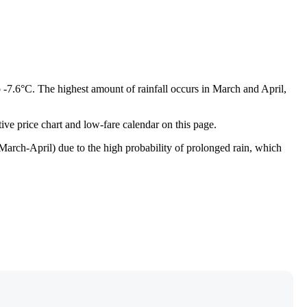
o -7.6°C. The highest amount of rainfall occurs in March and April,
tive price chart and low-fare calendar on this page.
 (March-April) due to the high probability of prolonged rain, which