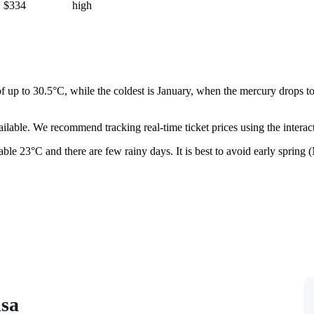
$334
high
of up to 30.5°C, while the coldest is January, when the mercury drops t
ailable. We recommend tracking real-time ticket prices using the interac
able 23°C and there are few rainy days. It is best to avoid early spring
isa