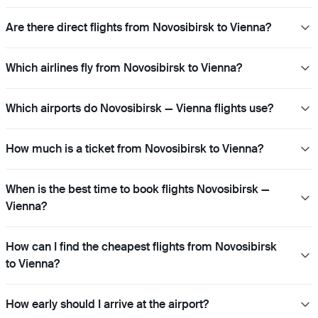
Are there direct flights from Novosibirsk to Vienna?
Which airlines fly from Novosibirsk to Vienna?
Which airports do Novosibirsk — Vienna flights use?
How much is a ticket from Novosibirsk to Vienna?
When is the best time to book flights Novosibirsk —
Vienna?
How can I find the cheapest flights from Novosibirsk
to Vienna?
How early should I arrive at the airport?