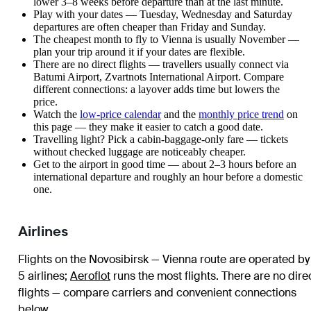
lower 3–8 weeks before departure than at the last minute.
Play with your dates — Tuesday, Wednesday and Saturday
departures are often cheaper than Friday and Sunday.
The cheapest month to fly to Vienna is usually November —
plan your trip around it if your dates are flexible.
There are no direct flights — travellers usually connect via
Batumi Airport, Zvartnots International Airport. Compare
different connections: a layover adds time but lowers the
price.
Watch the
low-price calendar
and the
monthly price trend
on
this page — they make it easier to catch a good date.
Travelling light? Pick a cabin-baggage-only fare — tickets
without checked luggage are noticeably cheaper.
Get to the airport in good time — about 2–3 hours before an
international departure and roughly an hour before a domestic
one.
Airlines
Flights on the Novosibirsk — Vienna route are operated by
5 airlines
;
Aeroflot
runs the most flights
. There are no dire
flights — compare carriers and convenient connections
below.