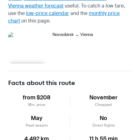
Vienna weather forecast
useful.
To catch a low fare,
use the
low-price calendar
and the
monthly price
chart
on this page.
Learn more
Facts about this route
from $208
November
Min. price
Cheapest
May
No
Peak season
Direct flights
4,492 km
11 h 55 min