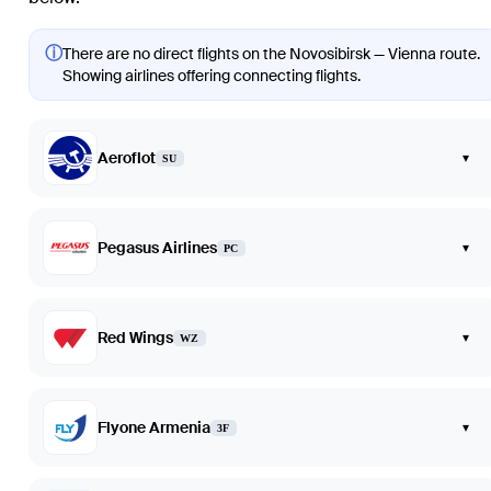
ⓘ
There are no direct flights on the Novosibirsk — Vienna route.
Showing airlines offering connecting flights.
Aeroflot
▾
SU
Pegasus Airlines
▾
PC
Red Wings
▾
WZ
Flyone Armenia
▾
3F