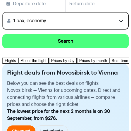
Departure date
Return date
1 pax, economy
Search
Flights
About the flight
Prices by day
Prices by month
Best time t
Flight deals from Novosibirsk to Vienna
Below you can see the best deals on flights
Novosibirsk — Vienna for upcoming dates. Direct and
connecting flights from various airlines — compare
prices and choose the right ticket.
The lowest price for the next 2 months is on 30
September, from $276.
Cheapest
Last minute