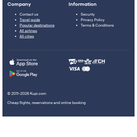
Company
Information
Contact us
Security
Travel guide
Privacy Policy
Popular destinations
Terms & Conditions
All airlines
All cities
© 2011–2026 Kupi.com
Cheap flights, reservations and online booking