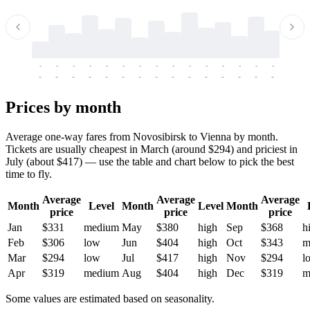
-
-
-
-
-
-
-
-
-
-
-
-
-
-
-
-
-
-
-
-
-
-
-
-
-
-
-
-
-
-
-
-
-
-
Prices by month
Average one-way fares from Novosibirsk to Vienna by month.
Tickets are usually cheapest in March (around $294) and priciest in
July (about $417) — use the table and chart below to pick the best
time to fly.
Average
Average
Average
Month
Level
Month
Level
Month
price
price
price
Jan
$331
medium
May
$380
high
Sep
$368
h
Feb
$306
low
Jun
$404
high
Oct
$343
m
Mar
$294
low
Jul
$417
high
Nov
$294
l
Apr
$319
medium
Aug
$404
high
Dec
$319
m
Some values are estimated based on seasonality.