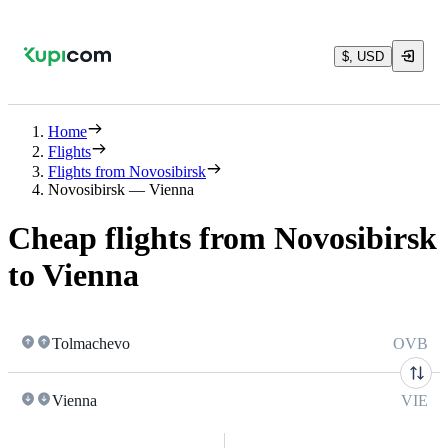
$, USD
Home
Flights
Flights from Novosibirsk
Novosibirsk — Vienna
Cheap flights from Novosibirsk
to Vienna
Tolmachevo
OVB
Vienna
VIE