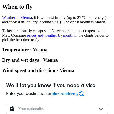
When to fly
Weather in Vienna
: it is warmest in July (up to 27 °C on average)
and coolest in January (around 5 °C). The driest month is March.
Tickets are usually cheapest in November and most expensive in
May.
Compare
prices and weather by month
in the charts below to
pick the best time to fly.
Temperature · Vienna
Dry and wet days · Vienna
Wind speed and direction · Vienna
We'll let you know if you need a visa
Enter your destination or
pick randomly
Your nationality