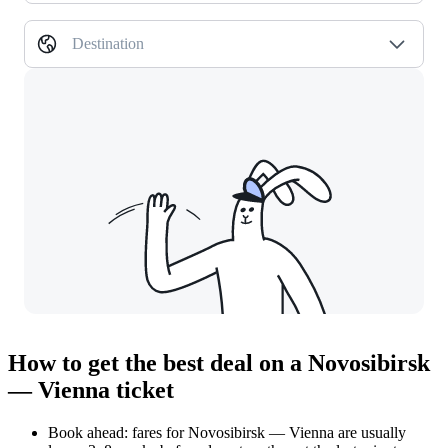
Destination
How to get the best deal on a Novosibirsk
— Vienna ticket
Book ahead: fares for Novosibirsk — Vienna are usually