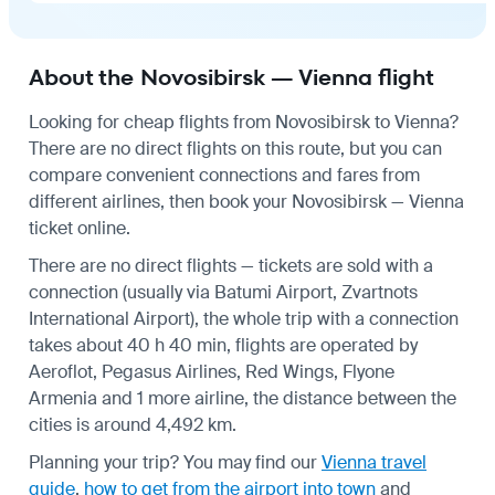
About the Novosibirsk — Vienna flight
Looking for cheap flights from Novosibirsk to Vienna?
There are no direct flights on this route, but you can
compare convenient connections and fares from
different airlines, then book your Novosibirsk — Vienna
ticket online.
There are no direct flights — tickets are sold with a
connection (usually via Batumi Airport, Zvartnots
International Airport), the whole trip with a connection
takes about 40 h 40 min, flights are operated by
Aeroflot, Pegasus Airlines, Red Wings, Flyone
Armenia and 1 more airline, the distance between the
cities is around 4,492 km.
Planning your trip? You may find our
Vienna travel
guide
,
how to get from the airport into town
and