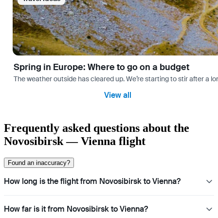
Spring in Europe: Where to go on a budget
The weather outside has cleared up. We’re starting to stir after a l
View all
Frequently asked questions about the
Novosibirsk — Vienna flight
Found an inaccuracy?
How long is the flight from Novosibirsk to Vienna?
How far is it from Novosibirsk to Vienna?