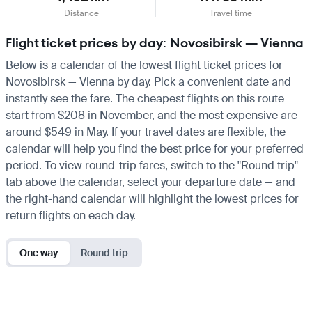
Distance
Travel time
Flight ticket prices by day: Novosibirsk — Vienna
Below is a calendar of the lowest flight ticket prices for
Novosibirsk — Vienna by day. Pick a convenient date and
instantly see the fare. The cheapest flights on this route
start from $208 in November, and the most expensive are
around $549 in May. If your travel dates are flexible, the
calendar will help you find the best price for your preferred
period. To view round-trip fares, switch to the "Round trip"
tab above the calendar, select your departure date — and
the right-hand calendar will highlight the lowest prices for
return flights on each day.
One way
Round trip