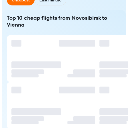
Top 10 cheap flights from Novosibirsk to
Vienna