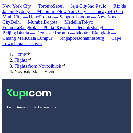
New York City — Toronto
Seoul — Jeju City
Sao Paulo — Rio de
Janeiro
Sydney — Melbourne
New York City — Chicago
Ho Chi
Minh City — Hanoi
Tokyo — Sapporo
London — New York
City
Delhi — Mumbai
Bogota — Medellín
Tokyo —
Fukuoka
Bangkok — Phuket
Riyadh — Jeddah
Shanghai —
Beijing
Jakarta — Denpasar
Toronto — Montreal
Bangkok —
Chiang Mai
Kuala Lumpur — Singapore
Johannesburg — Cape
Town
Lima — Cusco
Home
Flights
Flights from Novosibirsk
Novosibirsk — Vienna
From Anywhere to Everywhere