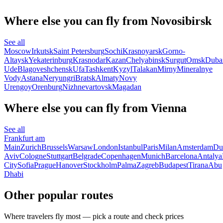
Where else you can fly from Novosibirsk
See all
Moscow
Irkutsk
Saint Petersburg
Sochi
Krasnoyarsk
Gorno-
Altaysk
Yekaterinburg
Krasnodar
Kazan
Chelyabinsk
Surgut
Omsk
Duba
Ude
Blagoveshchensk
Ufa
Tashkent
Kyzyl
Talakan
Mirny
Mineralnye
Vody
Astana
Neryungri
Bratsk
Almaty
Novy
Urengoy
Orenburg
Nizhnevartovsk
Magadan
Where else you can fly from Vienna
See all
Frankfurt am
Main
Zurich
Brussels
Warsaw
London
Istanbul
Paris
Milan
Amsterdam
Du
Aviv
Cologne
Stuttgart
Belgrade
Copenhagen
Munich
Barcelona
Antalya
City
Sofia
Prague
Hanover
Stockholm
Palma
Zagreb
Budapest
Tirana
Abu
Dhabi
Other popular routes
Where travelers fly most — pick a route and check prices