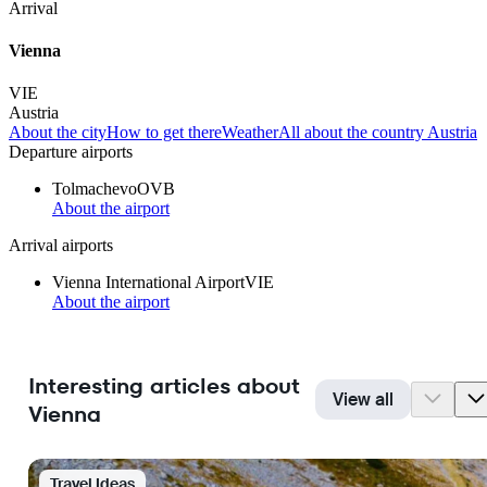
Arrival
Vienna
VIE
Austria
About the city
How to get there
Weather
All about the country Austria
Departure airports
Tolmachevo
OVB
About the airport
Arrival airports
Vienna International Airport
VIE
About the airport
Interesting articles about
View all
Vienna
Travel Ideas