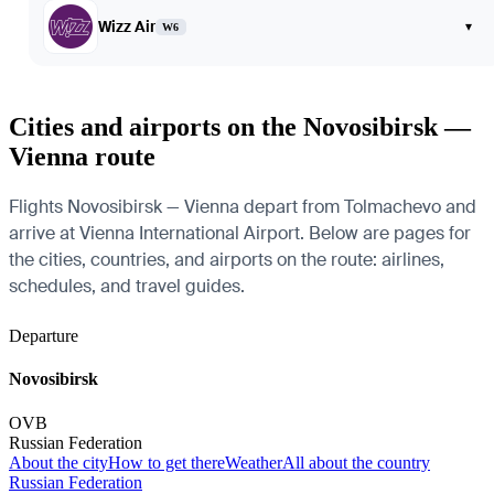
Wizz Air
▾
W6
Cities and airports on the Novosibirsk —
Vienna route
Flights Novosibirsk — Vienna depart from Tolmachevo and
arrive at Vienna International Airport. Below are pages for
the cities, countries, and airports on the route: airlines,
schedules, and travel guides.
Departure
Novosibirsk
OVB
Russian Federation
About the city
How to get there
Weather
All about the country
Russian Federation