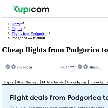
Home
Flights
Flights from Podgorica
Podgorica — Istanbul
Cheap flights from Podgorica to
Podgorica
TGD
Istanbul
Flights
About the flight
Flight schedule
Prices by day
Prices by m
Flight deals from Podgorica t