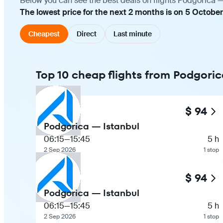
Below you can see the best deals on flights Podgorica —
The lowest price for the next 2 months is on 5 October
Cheapest
Direct
Last minute
Top 10 cheap flights from Podgoric
$ 94
Podgorica — Istanbul
06:15
—
15:45
5 h
2 Sep 2026
1 stop
$ 94
Podgorica — Istanbul
06:15
—
15:45
5 h
2 Sep 2026
1 stop