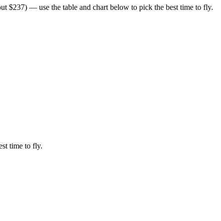
t $237) — use the table and chart below to pick the best time to fly.
st time to fly.