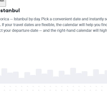
min
Istanbul
gorica — Istanbul by day. Pick a convenient date and instantly s
 your travel dates are flexible, the calendar will help you fin
ct your departure date — and the right-hand calendar will highl
-
-
-
-
-
-
-
-
-
-
-
-
-
-
-
-
-
-
-
-
-
-
-
-
-
-
-
-
-
-
-
-
-
-
-
-