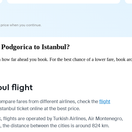
 price when you continue.
m Podgorica to Istanbul?
n how far ahead you book. For the best chance of a lower fare, book ar
l flight
ompare fares from different airlines, check the
flight
anbul ticket online at the best price.
, flights are operated by Turkish Airlines, Air Montenegro,
n, the distance between the cities is around 824 km.