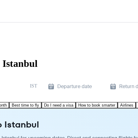
 Istanbul
IST
Departure date
Return 
onth
Best time to fly
Do I need a visa
How to book smarter
Airlines
o Istanbul