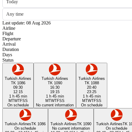
Today
Any time
Last update: 08 Aug 2026
Airline
Flight
Departure
Arrival
Duration
Days
Status
Turkish Airlines
Turkish Airlines
Turkish Airlines
TK 1086
TK 1090
TK 1088
09:30
16:30
20:40
12:15
19:15
23:25
1 h 45 min
1 h 45 min
1 h 45 min
M
T
W
T
F
S
S
M
T
W
T
F
S
S
M
T
W
T
F
S
S
On schedule
No current information
On schedule
Turkish Airlines
TK 1086
Turkish Airlines
TK 1090
Turkish Airlines
TK 1
On schedule
No current information
On schedule