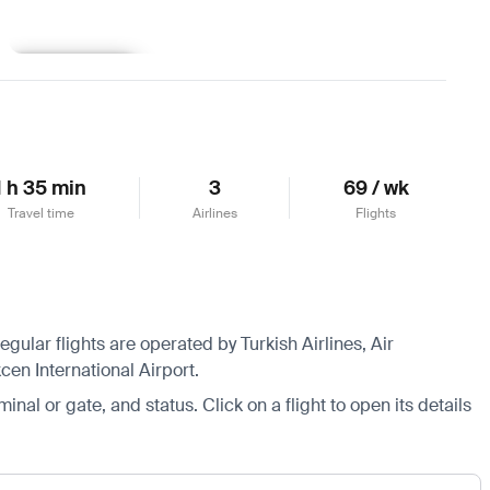
Learn more
1 h 35 min
3
69 / wk
Travel time
Airlines
Flights
gular flights are operated by Turkish Airlines, Air
cen International Airport.
minal or gate, and status. Click on a flight to open its details