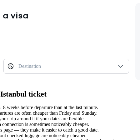
 a visa
Destination
Istanbul ticket
–8 weeks before departure than at the last minute.
tures are often cheaper than Friday and Sunday.
ur trip around it if your dates are flexible.
 a connection is sometimes noticeably cheaper.
s page — they make it easier to catch a good date.
hout checked luggage are noticeably cheaper.