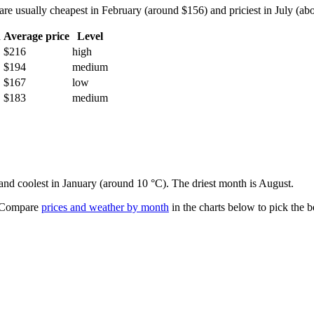
e usually cheapest in February (around $156) and priciest in July (abou
h
Average price
Level
$216
high
$194
medium
$167
low
$183
medium
 and coolest in January (around 10 °C). The driest month is August.
Compare
prices and weather by month
in the charts below to pick the be