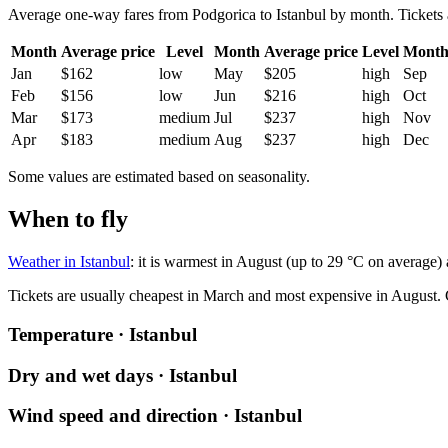
Average one-way fares from Podgorica to Istanbul by month. Tickets ar
Month
Average price
Level
Month
Average price
Level
Mont
Jan
$162
low
May
$205
high
Sep
Feb
$156
low
Jun
$216
high
Oct
Mar
$173
medium
Jul
$237
high
Nov
Apr
$183
medium
Aug
$237
high
Dec
Some values are estimated based on seasonality.
When to fly
Weather in Istanbul
: it is warmest in August (up to 29 °C on average)
Tickets are usually cheapest in March and most expensive in August.
Temperature · Istanbul
Dry and wet days · Istanbul
Wind speed and direction · Istanbul