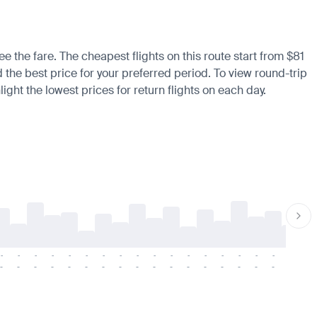
ee the fare. The cheapest flights on this route start from $81
d the best price for your preferred period. To view round-trip
ight the lowest prices for return flights on each day.
-
-
-
-
-
-
-
-
-
-
-
-
-
-
-
-
-
-
-
-
-
-
-
-
-
-
-
-
-
-
-
-
-
-
-
-
-
-