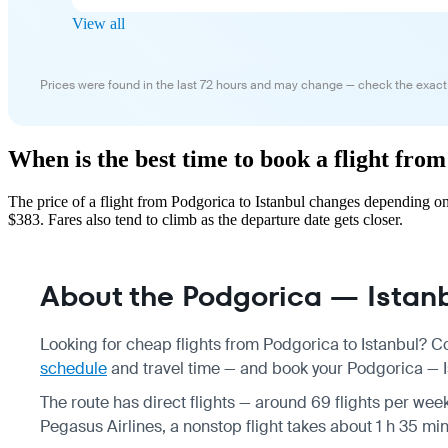
View all
Prices were found in the last 72 hours and may change — check the exact
When is the best time to book a flight fro
The price of a flight from Podgorica to Istanbul changes depending o
$383. Fares also tend to climb as the departure date gets closer.
About the Podgorica — Istanbu
Looking for cheap flights from Podgorica to Istanbul? C
schedule
and travel time — and book your Podgorica — Ist
The route has direct flights — around 69 flights per week
Pegasus Airlines, a nonstop flight takes about 1 h 35 mi