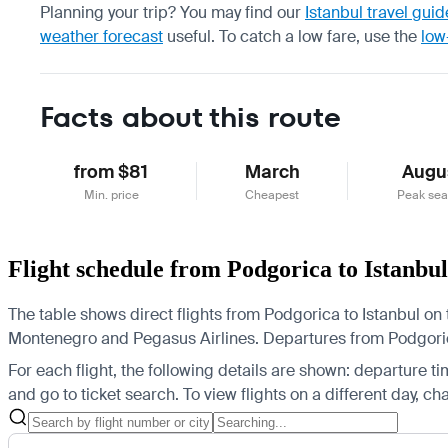
Planning your trip? You may find our
Istanbul travel guid
weather forecast
useful.
To catch a low fare, use the
low
Facts about this route
from $81
March
Augu
Min. price
Cheapest
Peak se
Flight schedule from Podgorica to Istanbul
The table shows direct flights from Podgorica to Istanbul on t
Montenegro and Pegasus Airlines.
Departures from Podgorica 
For each flight, the following details are shown: departure time
and go to ticket search.
To view flights on a different day, c