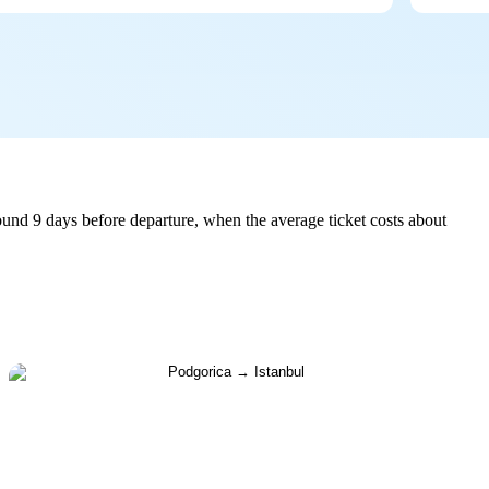
ound 9 days before departure, when the average ticket costs about