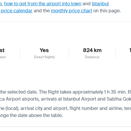
e
,
how to get from the airport into town
and
Istanbul
-price calendar
and the
monthly price chart
on this page.
st
Yes
824 km
ason
Direct flights
Distance
he selected date. The flight takes approximately 1 h 35 min. Re
Airport airports, arrivals at Istanbul Airport and Sabiha Gok
 (local), arrival city and airport, flight number and airline, ter
hange the date above the table.