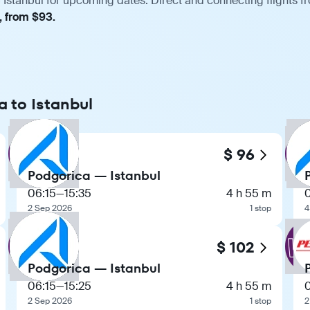
 Istanbul for upcoming dates. Direct and connecting flights fr
, from $93.
a to Istanbul
$ 96
Podgorica — Istanbul
06:15
—
15:35
4 h 55 m
2 Sep 2026
1 stop
4
$ 102
Podgorica — Istanbul
06:15
—
15:25
4 h 55 m
2 Sep 2026
1 stop
2