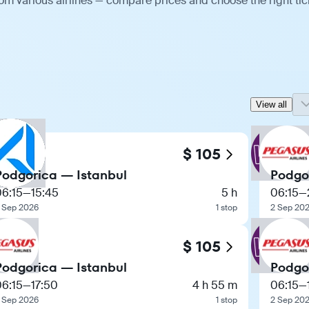
om various airlines — compare prices and choose the right tic
View all
$ 105
Podgorica — Istanbul
Podgo
06:15
—
15:45
5 h
06:15
—
 Sep 2026
1 stop
2 Sep 20
$ 105
Podgorica — Istanbul
Podgo
06:15
—
17:50
4 h 55 m
06:15
—
 Sep 2026
1 stop
2 Sep 20