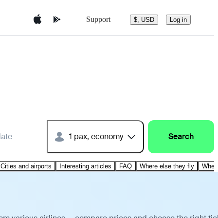
Support
$, USD
Log in
date
1 pax, economy
Search
Cities and airports
Interesting articles
FAQ
Where else they fly
Where