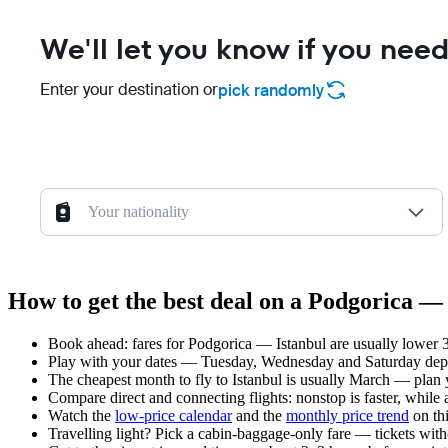
We'll let you know if you need
Enter your destination or
pick randomly
Your nationality
How to get the best deal on a Podgorica — 
Book ahead: fares for Podgorica — Istanbul are usually lower 3
Play with your dates — Tuesday, Wednesday and Saturday depar
The cheapest month to fly to Istanbul is usually March — plan yo
Compare direct and connecting flights: nonstop is faster, while
Watch the
low-price calendar
and the
monthly price trend
on thi
Travelling light? Pick a cabin-baggage-only fare — tickets wit