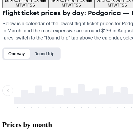
09:30
→
12:15
1 h 45 min
16:30
→
19:15
1 h 45 min
20:40
→
23:25
1 h 45 
M
T
W
T
F
S
S
M
T
W
T
F
S
S
M
T
W
T
F
S
S
Flight ticket prices by day: Podgorica — 
Below is a calendar of the lowest flight ticket prices for Pod
in March, and the most expensive are around $136 in August. If
fares, switch to the "Round trip" tab above the calendar, sele
One way
Round trip
-
-
-
-
-
-
-
-
-
-
-
-
-
-
-
-
-
-
-
-
-
-
-
-
-
-
-
-
-
-
-
-
-
-
Prices by month