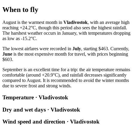
When to fly
August is the warmest month in
Vladivostok
, with an average high
reaching +24.2°C, though this period also sees the highest rainfall.
The harshest weather occurs in January, with temperatures dropping
as low as -15.2°C.
The lowest airfares were recorded in
July
, starting $463. Currently,
June
is the most expensive month for travel, with prices beginning
$603.
September is an excellent time for a trip: the air temperature remains
comfortable (around +20.9°C), and rainfall decreases significantly
compared to August. It is recommended to avoid the winter months
due to severe frost and strong winds.
Temperature · Vladivostok
Dry and wet days · Vladivostok
Wind speed and direction · Vladivostok