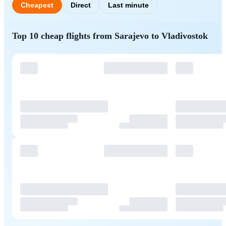
Cheapest
Direct
Last minute
Top 10 cheap flights from Sarajevo to Vladivostok