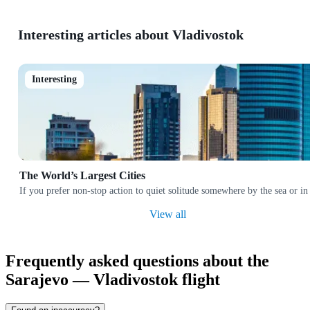
Interesting articles about Vladivostok
Interesting
The World’s Largest Cities
If you prefer non-stop action to quiet solitude somewhere by the sea or in
View all
Frequently asked questions about the
Sarajevo — Vladivostok flight