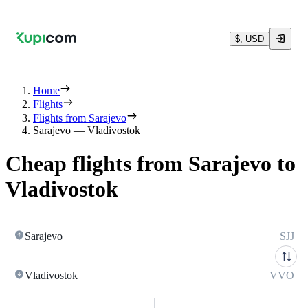
$, USD
Home
Flights
Flights from Sarajevo
Sarajevo — Vladivostok
Cheap flights from Sarajevo to
Vladivostok
Sarajevo
SJJ
Vladivostok
VVO