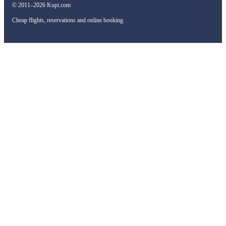
© 2011–2026 Kupi.com
Cheap flights, reservations and online booking