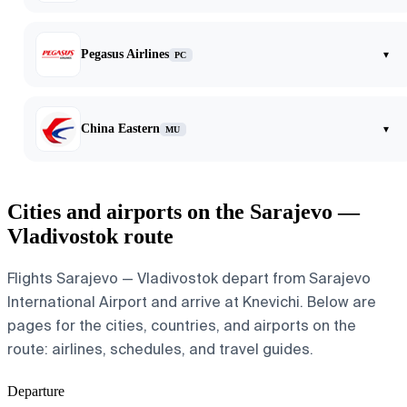
Pegasus Airlines
▾
PC
China Eastern
▾
MU
Cities and airports on the Sarajevo —
Vladivostok route
Flights Sarajevo — Vladivostok depart from Sarajevo
International Airport and arrive at Knevichi. Below are
pages for the cities, countries, and airports on the
route: airlines, schedules, and travel guides.
Departure