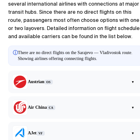
several international airlines with connections at major
transit hubs. Since there are no direct flights on this
route, passengers most often choose options with one
or two layovers. Detailed information on flight schedul
and available carriers can be found in the list below.
ⓘ
There are no direct flights on the Sarajevo — Vladivostok route.
Showing airlines offering connecting flights.
Austrian
▾
OS
Air China
▾
CA
AJet
▾
VF