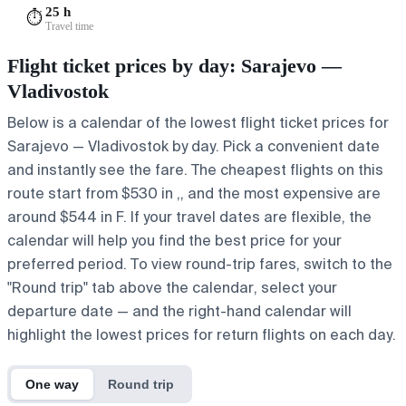
25 h
⏱️
Travel time
Flight ticket prices by day: Sarajevo —
Vladivostok
Below is a calendar of the lowest flight ticket prices for
Sarajevo — Vladivostok by day. Pick a convenient date
and instantly see the fare. The cheapest flights on this
route start from $530 in ,, and the most expensive are
around $544 in F. If your travel dates are flexible, the
calendar will help you find the best price for your
preferred period. To view round-trip fares, switch to the
"Round trip" tab above the calendar, select your
departure date — and the right-hand calendar will
highlight the lowest prices for return flights on each day.
One way
Round trip