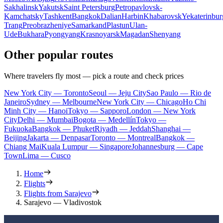
Sakhalinsk
Yakutsk
Saint Petersburg
Petropavlovsk-
Kamchatsky
Tashkent
Bangkok
Dalian
Harbin
Khabarovsk
Yekaterinbur
Trang
Preobrazheniye
Samarkand
Plastun
Ulan-
Ude
Bukhara
Pyongyang
Krasnoyarsk
Magadan
Shenyang
Other popular routes
Where travelers fly most — pick a route and check prices
New York City — Toronto
Seoul — Jeju City
Sao Paulo — Rio de
Janeiro
Sydney — Melbourne
New York City — Chicago
Ho Chi
Minh City — Hanoi
Tokyo — Sapporo
London — New York
City
Delhi — Mumbai
Bogota — Medellín
Tokyo —
Fukuoka
Bangkok — Phuket
Riyadh — Jeddah
Shanghai —
Beijing
Jakarta — Denpasar
Toronto — Montreal
Bangkok —
Chiang Mai
Kuala Lumpur — Singapore
Johannesburg — Cape
Town
Lima — Cusco
Home
Flights
Flights from Sarajevo
Sarajevo — Vladivostok