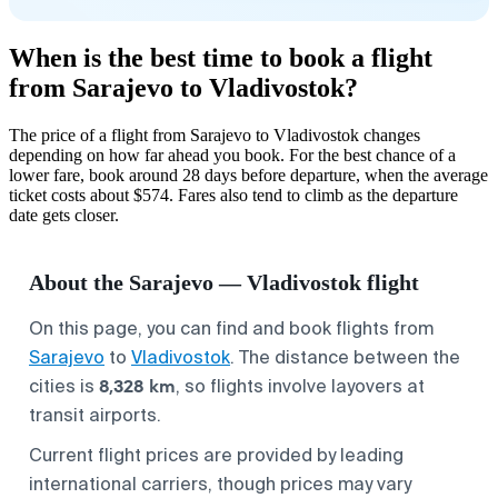
When is the best time to book a flight
from Sarajevo to Vladivostok?
The price of a flight from Sarajevo to Vladivostok changes
depending on how far ahead you book. For the best chance of a
lower fare, book around 28 days before departure, when the average
ticket costs about $574. Fares also tend to climb as the departure
date gets closer.
About the Sarajevo — Vladivostok flight
On this page, you can find and book flights from
Sarajevo
to
Vladivostok
. The distance between the
8,328 km
cities is
, so flights involve layovers at
transit airports.
Current flight prices are provided by leading
international carriers, though prices may vary