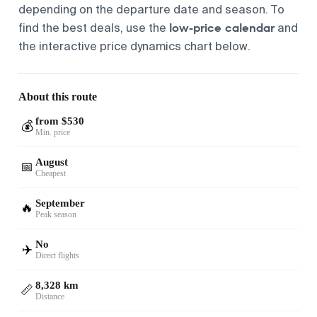
depending on the departure date and season. To
low-price calendar
find the best deals, use the
and
the interactive price dynamics chart below.
About this route
from $530
💰
Min. price
August
📅
Cheapest
September
🔥
Peak season
No
✈️
Direct flights
8,328 km
📏
Distance