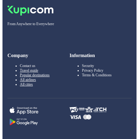
From Anywhere to Everywhere
Company
Information
Contact us
Security
Travel guide
Privacy Policy
Popular destinations
Terms & Conditions
All airlines
All cities