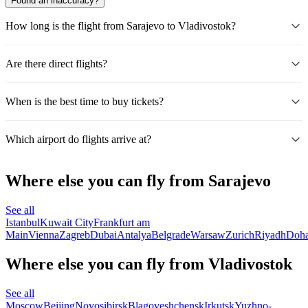
Found an inaccuracy?
How long is the flight from Sarajevo to Vladivostok?
Are there direct flights?
When is the best time to buy tickets?
Which airport do flights arrive at?
Where else you can fly from Sarajevo
See all
Istanbul
Kuwait City
Frankfurt am
Main
Vienna
Zagreb
Dubai
Antalya
Belgrade
Warsaw
Zurich
Riyadh
Doh
Where else you can fly from Vladivostok
See all
Moscow
Beijing
Novosibirsk
Blagoveshchensk
Irkutsk
Yuzhno-