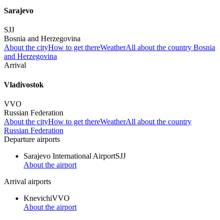
Sarajevo
SJJ
Bosnia and Herzegovina
About the city
How to get there
Weather
All about the country Bosnia
and Herzegovina
Arrival
Vladivostok
VVO
Russian Federation
About the city
How to get there
Weather
All about the country
Russian Federation
Departure airports
Sarajevo International Airport
SJJ
About the airport
Arrival airports
Knevichi
VVO
About the airport