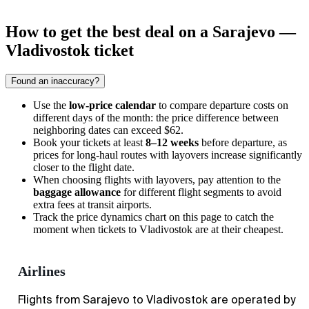
How to get the best deal on a Sarajevo —
Vladivostok ticket
Found an inaccuracy?
Use the
low-price calendar
to compare departure costs on
different days of the month: the price difference between
neighboring dates can exceed $62.
Book your tickets at least
8–12 weeks
before departure, as
prices for long-haul routes with layovers increase significantly
closer to the flight date.
When choosing flights with layovers, pay attention to the
baggage allowance
for different flight segments to avoid
extra fees at transit airports.
Track the price dynamics chart on this page to catch the
moment when tickets to
Vladivostok
are at their cheapest.
Airlines
Flights from Sarajevo to Vladivostok are operated by