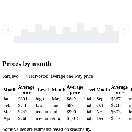
-
-
-
-
-
-
-
-
-
-
-
-
-
-
-
-
-
-
-
-
-
-
-
-
-
-
-
-
-
-
-
-
-
-
Prices by month
Sarajevo → Vladivostok, average one-way price
Average
Average
Average
Month
Level
Month
Level
Month
price
price
price
Jan
$891
high
May
$842
high
Sep
$867
m
Feb
$718
low
Jun
$891
high
Oct
$768
m
Mar
$743
medium
Jul
$990
high
Nov
$693
l
Apr
$768
medium
Aug
$1,015
high
Dec
$817
m
Some values are estimated based on seasonality.