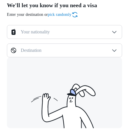
We'll let you know if you need a visa
Enter your destination or
pick randomly
Your nationality
Destination