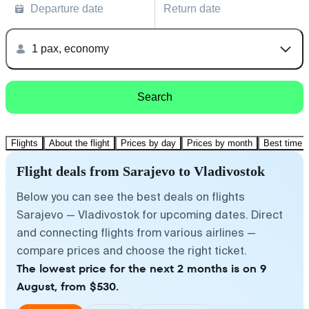
Departure date
Return date
1 pax, economy
Search
Flights
About the flight
Prices by day
Prices by month
Best time t
Flight deals from Sarajevo to Vladivostok
Below you can see the best deals on flights
Sarajevo — Vladivostok for upcoming dates. Direct
and connecting flights from various airlines —
compare prices and choose the right ticket.
The lowest price for the next 2 months is on 9
August, from $530.