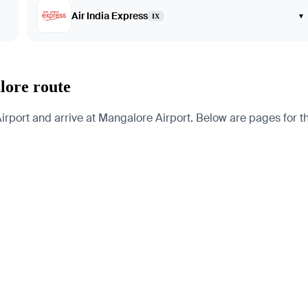
Air India Express
▾
IX
lore route
irport and arrive at Mangalore Airport. Below are pages for the 