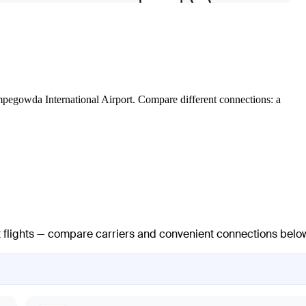
Kempegowda International Airport. Compare different connections: a
ct flights — compare carriers and convenient connections belo