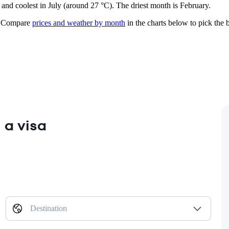
) and coolest in July (around 27 °C). The driest month is February.
Compare
prices and weather by month
in the charts below to pick the b
 a visa
Destination