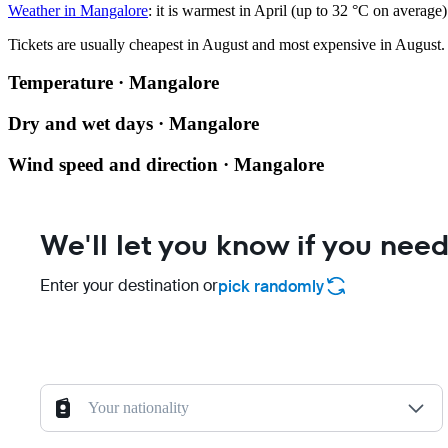
Weather in Mangalore
: it is warmest in April (up to 32 °C on average
Tickets are usually cheapest in August and most expensive in August.
Temperature · Mangalore
Dry and wet days · Mangalore
Wind speed and direction · Mangalore
We'll let you know if you need
Enter your destination or
pick randomly
Your nationality