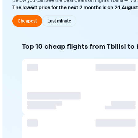
Below you can see the best deals on flights Tbilisi — Ma
The lowest price for the next 2 months is on 24 August
Cheapest
Last minute
Top 10 cheap flights from Tbilisi t