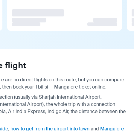
 flight
e are no direct flights on this route, but you can compare
 then book your Tbilisi — Mangalore ticket online.
ection (usually via Sharjah International Airport,
ternational Airport), the whole trip with a connection
ia, Air India Express, Indigo Air, the distance between the
uide
,
how to get from the airport into town
and
Mangalore