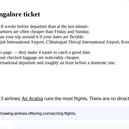
ngalore ticket
8 weeks before departure than at the last minute.
tures are often cheaper than Friday and Sunday.
your trip around it if your dates are flexible.
arjah International Airport, Chhatrapati Shivaji International Airport, 
s page — they make it easier to catch a good date.
hout checked luggage are noticeably cheaper.
ternational departure and roughly an hour before a domestic one.
3 airlines
;
Air Arabia
runs the most flights
. There are no dire
Showing airlines offering connecting flights.