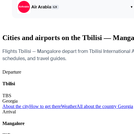
Air Arabia
▾
G9
Cities and airports on the Tbilisi — Manga
Flights Tbilisi — Mangalore depart from Tbilisi International A
schedules, and travel guides.
Departure
Tbilisi
TBS
Georgia
About the city
How to get there
Weather
All about the country Georgia
Arrival
Mangalore