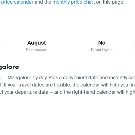
-price calendar
and the
monthly price chart
on this page.
August
No
Peak season
Direct flights
ngalore
lisi — Mangalore by day. Pick a convenient date and instantly se
f your travel dates are flexible, the calendar will help you fi
ct your departure date — and the right-hand calendar will highl