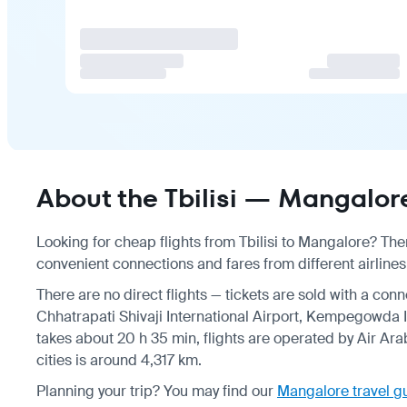
About the Tbilisi — Mangalore
Looking for cheap flights from Tbilisi to Mangalore? Ther
convenient connections and fares from different airlines,
There are no direct flights — tickets are sold with a conn
Chhatrapati Shivaji International Airport, Kempegowda In
takes about 20 h 35 min, flights are operated by Air Arab
cities is around 4,317 km.
Planning your trip? You may find our
Mangalore travel g