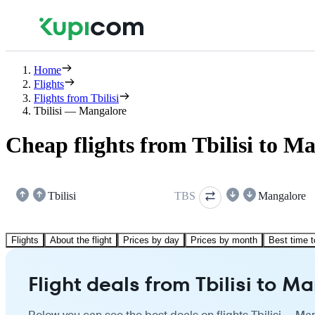
Home
Flights
Flights from Tbilisi
Tbilisi — Mangalore
Cheap flights from Tbilisi to M
Tbilisi
TBS
Mangalore
Flights
About the flight
Prices by day
Prices by month
Best time t
Flight deals from Tbilisi to M