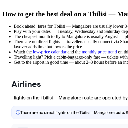
How to get the best deal on a Tbilisi — Ma
Book ahead: fares for Tbilisi — Mangalore are usually lower 3–
Play with your dates — Tuesday, Wednesday and Saturday depar
The cheapest month to fly to Mangalore is usually August — plan 
There are no direct flights — travellers usually connect via Sh
layover adds time but lowers the price.
Watch the
low-price calendar
and the
monthly price trend
on thi
Travelling light? Pick a cabin-baggage-only fare — tickets wit
Get to the airport in good time — about 2–3 hours before an in
Airlines
Flights on the Tbilisi — Mangalore route are operated by 
ⓘ
There are no direct flights on the Tbilisi — Mangalore route. 