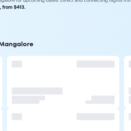
ngalore for upcoming dates. Direct and connecting flights fro
, from $413.
o Mangalore