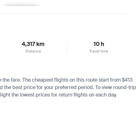
Learn more
4,317 km
10 h
Distance
Travel time
e the fare. The cheapest flights on this route start from $413
nd the best price for your preferred period. To view round-trip
ight the lowest prices for return flights on each day.