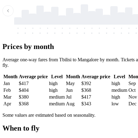
-
-
-
-
-
-
-
-
-
-
-
-
-
-
-
-
-
-
-
-
-
-
-
-
-
-
-
-
-
-
-
-
-
-
Prices by month
Average one-way fares from Tbilisi to Mangalore by month. Tickets ar
fly.
Month
Average price
Level
Month
Average price
Level
Mon
Jan
$417
high
May
$392
high
Sep
Feb
$404
high
Jun
$368
medium
Oct
Mar
$380
medium
Jul
$417
high
Nov
Apr
$368
medium
Aug
$343
low
Dec
Some values are estimated based on seasonality.
When to fly