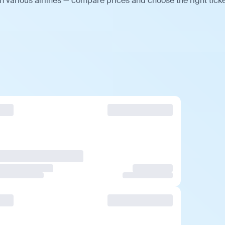
m various airlines — compare prices and choose the right ticke