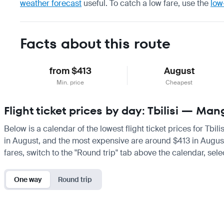
weather forecast
useful.
To catch a low fare, use the
low
Facts about this route
from $413
August
Min. price
Cheapest
Flight ticket prices by day: Tbilisi — Ma
Below is a calendar of the lowest flight ticket prices for Tbi
in August, and the most expensive are around $413 in August. I
fares, switch to the "Round trip" tab above the calendar, sele
One way
Round trip