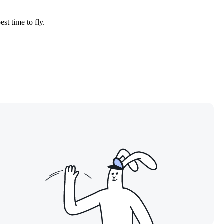
est time to fly.