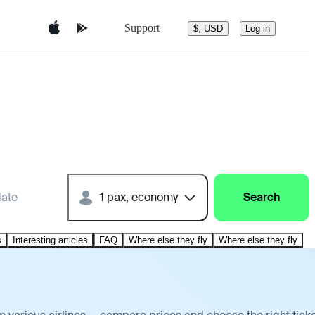
Support
$, USD
Log in
date
1 pax, economy
Search
s
Interesting articles
FAQ
Where else they fly
Where else they fly