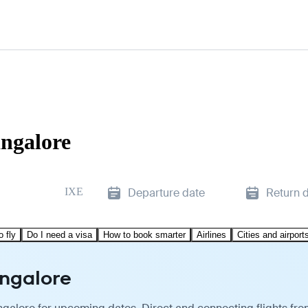
angalore
IXE
Departure date
Return 
o fly
Do I need a visa
How to book smarter
Airlines
Cities and airport
angalore