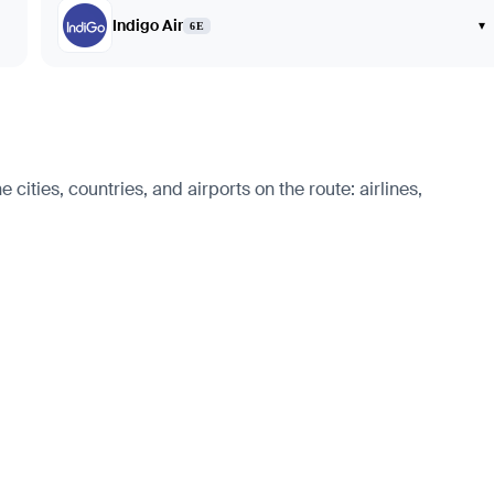
Indigo Air
▾
6E
cities, countries, and airports on the route: airlines,