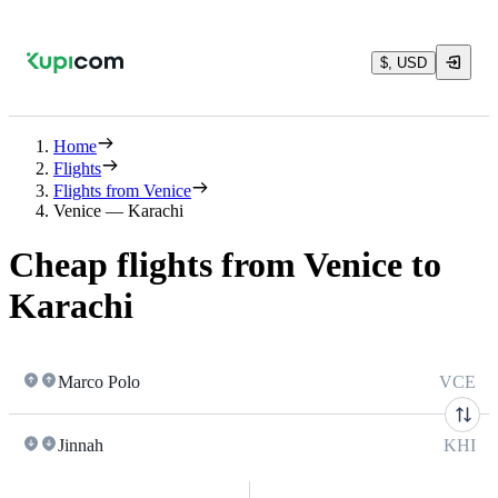
$, USD
Home
Flights
Flights from Venice
Venice — Karachi
Cheap flights from Venice to
Karachi
Marco Polo
VCE
Jinnah
KHI