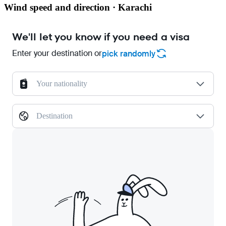
Wind speed and direction · Karachi
We'll let you know if you need a visa
Enter your destination or
pick randomly
Your nationality
Destination