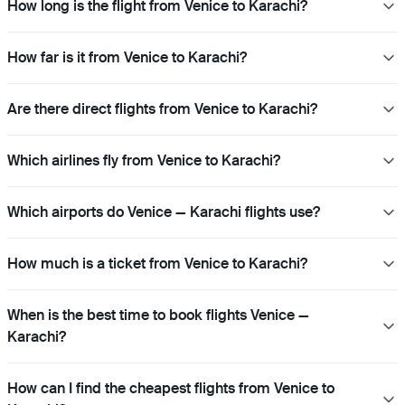
How long is the flight from Venice to Karachi?
How far is it from Venice to Karachi?
Are there direct flights from Venice to Karachi?
Which airlines fly from Venice to Karachi?
Which airports do Venice — Karachi flights use?
How much is a ticket from Venice to Karachi?
When is the best time to book flights Venice —
Karachi?
How can I find the cheapest flights from Venice to