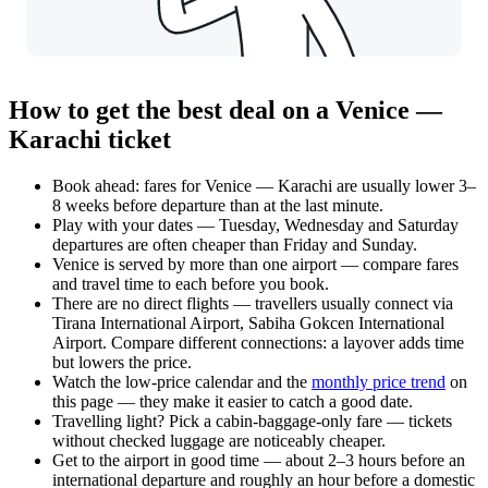
How to get the best deal on a Venice —
Karachi ticket
Book ahead: fares for Venice — Karachi are usually lower 3–
8 weeks before departure than at the last minute.
Play with your dates — Tuesday, Wednesday and Saturday
departures are often cheaper than Friday and Sunday.
Venice is served by more than one airport — compare fares
and travel time to each before you book.
There are no direct flights — travellers usually connect via
Tirana International Airport, Sabiha Gokcen International
Airport. Compare different connections: a layover adds time
but lowers the price.
Watch the
low-price calendar
and the
monthly price trend
on
this page — they make it easier to catch a good date.
Travelling light? Pick a cabin-baggage-only fare — tickets
without checked luggage are noticeably cheaper.
Get to the airport in good time — about 2–3 hours before an
international departure and roughly an hour before a domestic