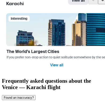
View all
Karachi
Interesting
The World’s Largest Cities
If you prefer non-stop action to quiet solitude somewhere by the sea 
View all
Frequently asked questions about the
Venice — Karachi flight
Found an inaccuracy?