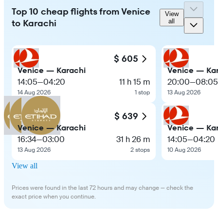
Top 10 cheap flights from Venice
View
to Karachi
all
$ 605
Venice — Karachi
Venice — Ka
14:05
—
04:20
11 h 15 m
20:00
—
08:05
14 Aug 2026
1 stop
13 Aug 2026
$ 639
Venice — Karachi
Venice — Ka
16:34
—
03:00
31 h 26 m
14:05
—
04:20
13 Aug 2026
2 stops
10 Aug 2026
View all
Prices were found in the last 72 hours and may change — check the
exact price when you continue.