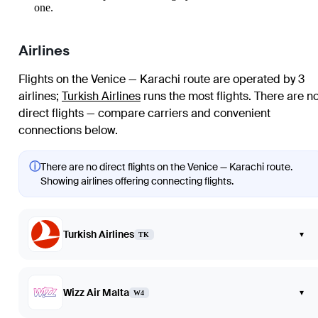
one.
Airlines
Flights on the Venice — Karachi route are operated by 3
airlines
;
Turkish Airlines
runs the most flights
. There are n
direct flights — compare carriers and convenient
connections below.
ⓘ
There are no direct flights on the Venice — Karachi route.
Showing airlines offering connecting flights.
Turkish Airlines
▾
TK
Wizz Air Malta
▾
W4