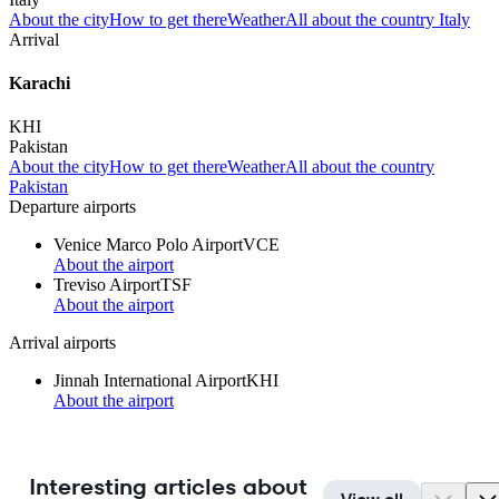
About the city
How to get there
Weather
All about the country Italy
Arrival
Karachi
KHI
Pakistan
About the city
How to get there
Weather
All about the country
Pakistan
Departure airports
Venice Marco Polo Airport
VCE
About the airport
Treviso Airport
TSF
About the airport
Arrival airports
Jinnah International Airport
KHI
About the airport
Interesting articles about