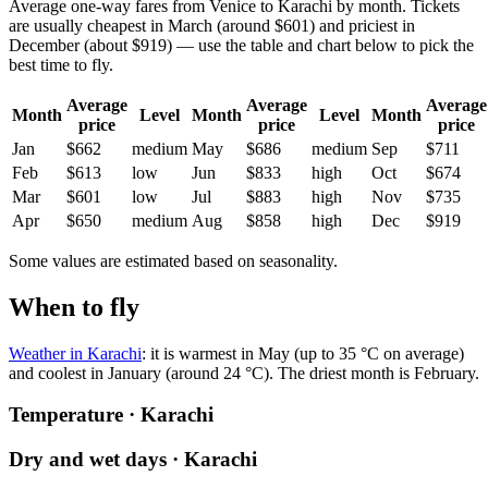
Average one-way fares from Venice to Karachi by month. Tickets
are usually cheapest in March (around $601) and priciest in
December (about $919) — use the table and chart below to pick the
best time to fly.
Average
Average
Average
Month
Level
Month
Level
Month
price
price
price
Jan
$662
medium
May
$686
medium
Sep
$711
Feb
$613
low
Jun
$833
high
Oct
$674
Mar
$601
low
Jul
$883
high
Nov
$735
Apr
$650
medium
Aug
$858
high
Dec
$919
Some values are estimated based on seasonality.
When to fly
Weather in Karachi
: it is warmest in May (up to 35 °C on average)
and coolest in January (around 24 °C). The driest month is February.
Temperature · Karachi
Dry and wet days · Karachi