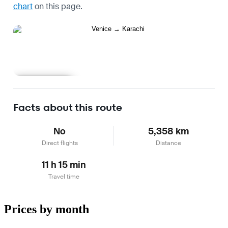
chart
on this page.
Learn more
Facts about this route
No
5,358 km
Direct flights
Distance
11 h 15 min
Travel time
Prices by month