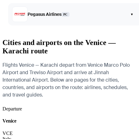
Pegasus Airlines
▾
PC
Cities and airports on the Venice —
Karachi route
Flights Venice — Karachi depart from Venice Marco Polo
Airport and Treviso Airport and arrive at Jinnah
International Airport. Below are pages for the cities,
countries, and airports on the route: airlines, schedules,
and travel guides.
Departure
Venice
VCE
Italy