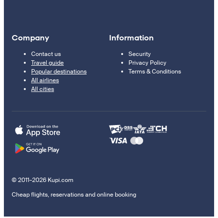
Company
Information
Contact us
Security
Travel guide
Privacy Policy
Popular destinations
Terms & Conditions
All airlines
All cities
© 2011–2026 Kupi.com
Cheap flights, reservations and online booking