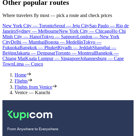
Other popular routes
Where travelers fly most — pick a route and check prices
New York City — Toronto
Seoul — Jeju City
Sao Paulo — Rio de
Janeiro
Sydney — Melbourne
New York City — Chicago
Ho Chi
Minh City — Hanoi
Tokyo — Sapporo
London — New York
City
Delhi — Mumbai
Bogota — Medellín
Tokyo —
Fukuoka
Bangkok — Phuket
Riyadh — Jeddah
Shanghai —
Beijing
Jakarta — Denpasar
Toronto — Montreal
Bangkok —
Chiang Mai
Kuala Lumpur — Singapore
Johannesburg — Cape
Town
Lima — Cusco
Home
Flights
Flights from Venice
Venice — Karachi
From Anywhere to Everywhere