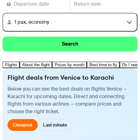
Departure date
Return date
1 pax, economy
Search
Flights
About the flight
Prices by month
Best time to fly
Do I need
Flight deals from Venice to Karachi
Below you can see the best deals on flights Venice —
Karachi for upcoming dates. Direct and connecting
flights from various airlines — compare prices and
choose the right ticket.
Cheapest
Last minute