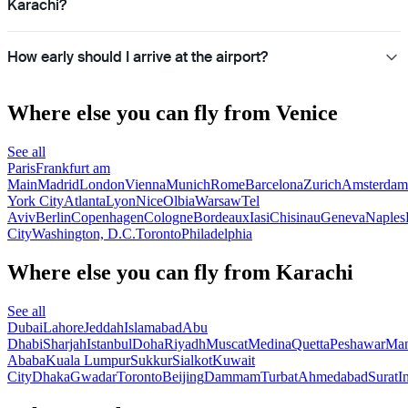
Karachi?
How early should I arrive at the airport?
Where else you can fly from Venice
See all
Paris
Frankfurt am
Main
Madrid
London
Vienna
Munich
Rome
Barcelona
Zurich
Amsterdam
York City
Atlanta
Lyon
Nice
Olbia
Warsaw
Tel
Aviv
Berlin
Copenhagen
Cologne
Bordeaux
Iasi
Chisinau
Geneva
Naples
City
Washington, D.C.
Toronto
Philadelphia
Where else you can fly from Karachi
See all
Dubai
Lahore
Jeddah
Islamabad
Abu
Dhabi
Sharjah
Istanbul
Doha
Riyadh
Muscat
Medina
Quetta
Peshawar
Ma
Ababa
Kuala Lumpur
Sukkur
Sialkot
Kuwait
City
Dhaka
Gwadar
Toronto
Beijing
Dammam
Turbat
Ahmedabad
Surat
I