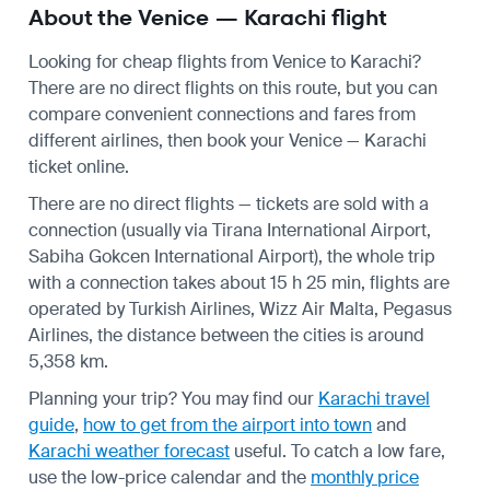
About the Venice — Karachi flight
Looking for cheap flights from Venice to Karachi?
There are no direct flights on this route, but you can
compare convenient connections and fares from
different airlines, then book your Venice — Karachi
ticket online.
There are no direct flights — tickets are sold with a
connection (usually via Tirana International Airport,
Sabiha Gokcen International Airport), the whole trip
with a connection takes about 15 h 25 min, flights are
operated by Turkish Airlines, Wizz Air Malta, Pegasus
Airlines, the distance between the cities is around
5,358 km.
Planning your trip? You may find our
Karachi travel
guide
,
how to get from the airport into town
and
Karachi weather forecast
useful.
To catch a low fare,
use the
low-price calendar
and the
monthly price