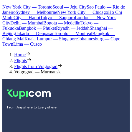
New York City — Toronto
Seoul — Jeju City
Sao Paulo — Rio de
Janeiro
Sydney — Melbourne
New York City — Chicago
Ho Chi
Minh City — Hanoi
Tokyo — Sapporo
London — New York
City
Delhi — Mumbai
Bogota — Medellín
Tokyo —
Fukuoka
Bangkok — Phuket
Riyadh — Jeddah
Shanghai —
Beijing
Jakarta — Denpasar
Toronto — Montreal
Bangkok —
Chiang Mai
Kuala Lumpur — Singapore
Johannesburg — Cape
Town
Lima — Cusco
Home
Flights
Flights from Volgograd
Volgograd — Murmansk
From Anywhere to Everywhere