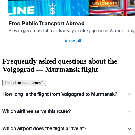
Free Public Transport Abroad
How to get around abroad is always a tricky question. Some simply 
View all
Frequently asked questions about the
Volgograd — Murmansk flight
Found an inaccuracy?
How long is the flight from Volgograd to Murmansk?
Which airlines serve this route?
Which airport does the flight arrive at?