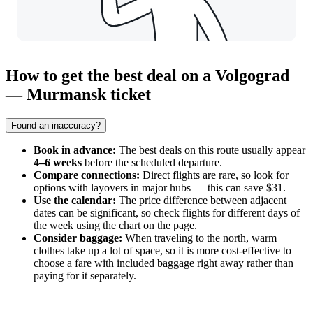
How to get the best deal on a Volgograd
— Murmansk ticket
Found an inaccuracy?
Book in advance:
The best deals on this route usually appear
4–6 weeks
before the scheduled departure.
Compare connections:
Direct flights are rare, so look for
options with layovers in major hubs — this can save $31.
Use the calendar:
The price difference between adjacent
dates can be significant, so check flights for different days of
the week using the chart on the page.
Consider baggage:
When traveling to the north, warm
clothes take up a lot of space, so it is more cost-effective to
choose a fare with included baggage right away rather than
paying for it separately.