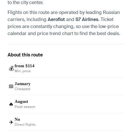
to the city center.
Flights on this route are operated by leading Russian
carriers, including
Aeroflot
and
S7 Airlines
. Ticket
prices are constantly changing, so use the low-price
calendar and price trend chart to find the best deals.
About this route
from $114
💰
Min. price
January
📅
Cheapest
August
🔥
Peak season
No
✈️
Direct flights