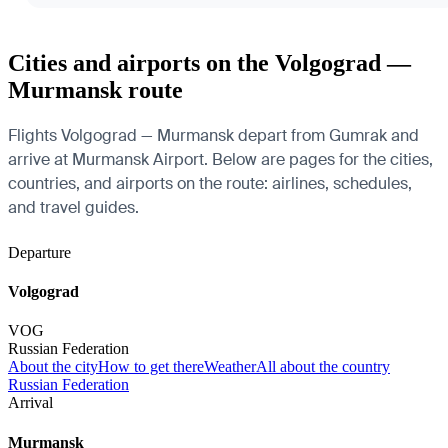
Cities and airports on the Volgograd —
Murmansk route
Flights Volgograd — Murmansk depart from Gumrak and
arrive at Murmansk Airport. Below are pages for the cities,
countries, and airports on the route: airlines, schedules,
and travel guides.
Departure
Volgograd
VOG
Russian Federation
About the city
How to get there
Weather
All about the country
Russian Federation
Arrival
Murmansk