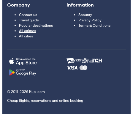
Company
Information
Contact us
Security
Travel guide
Privacy Policy
Popular destinations
Terms & Conditions
All airlines
All cities
© 2011–2026 Kupi.com
Cheap flights, reservations and online booking