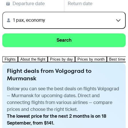
Departure date
Return date
1 pax, economy
Search
Flights
About the flight
Prices by day
Prices by month
Best time t
Flight deals from Volgograd to
Murmansk
Below you can see the best deals on flights Volgograd
— Murmansk for upcoming dates. Direct and
connecting flights from various airlines — compare
prices and choose the right ticket.
The lowest price for the next 2 months is on 18
September, from $141.