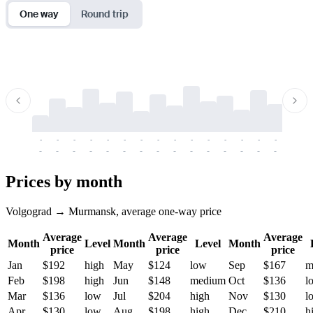
One way
Round trip
-
-
-
-
-
-
-
-
-
-
-
-
-
-
-
-
-
-
-
-
-
-
-
-
-
-
-
-
-
-
-
-
-
-
Prices by month
Volgograd → Murmansk, average one-way price
Average
Average
Average
Month
Level
Month
Level
Month
price
price
price
Jan
$192
high
May
$124
low
Sep
$167
m
Feb
$198
high
Jun
$148
medium
Oct
$136
l
Mar
$136
low
Jul
$204
high
Nov
$130
l
Apr
$130
low
Aug
$198
high
Dec
$210
h