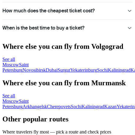
How much does the cheapest ticket cost?
When is the best time to buy a ticket?
Where else you can fly from Volgograd
See all
Moscow
Saint
Petersburg
Novosibirsk
Dubai
Surgut
Yekaterinburg
Sochi
Kaliningrad
K
Where else you can fly from Murmansk
See all
Moscow
Saint
Petersburg
Arkhangelsk
Cherepovets
Sochi
Kaliningrad
Kazan
Yekateri
Other popular routes
Where travelers fly most — pick a route and check prices