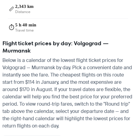
2,343 km
📏
Distance
5 h 40 min
⏱️
Travel time
Flight ticket prices by day: Volgograd —
Murmansk
Below is a calendar of the lowest flight ticket prices for
Volgograd — Murmansk by day. Pick a convenient date and
instantly see the fare. The cheapest flights on this route
start from $114 in January, and the most expensive are
around $170 in August. If your travel dates are flexible, the
calendar will help you find the best price for your preferred
period. To view round-trip fares, switch to the "Round trip"
tab above the calendar, select your departure date — and
the right-hand calendar will highlight the lowest prices for
return flights on each day.