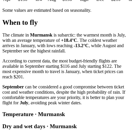
Some values are estimated based on seasonality.
When to fly
The climate in
Murmansk
is subarctic: the warmest month is July,
with an average temperature of
+18.4°C
. The coldest weather
arrives in January, with lows reaching
-13.2°C
, while August and
September see the highest rainfall.
According to current data, the most budget-friendly flights are
available in September starting $116 and July starting $122. The
most expensive month to travel is January, when ticket prices can
reach $201.
September
can be considered a good compromise between ticket
cost and weather conditions, despite the high probability of rain. If
comfortable temperatures are your priority, it is better to plan your
flight for
July
, avoiding peak winter dates.
Temperature · Murmansk
Dry and wet days · Murmansk