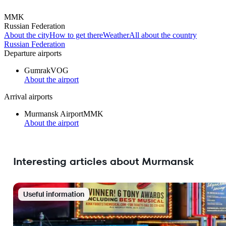
MMK
Russian Federation
About the city
How to get there
Weather
All about the country
Russian Federation
Departure airports
Gumrak
VOG
About the airport
Arrival airports
Murmansk Airport
MMK
About the airport
Interesting articles about Murmansk
Useful information