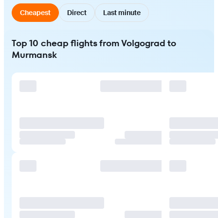
Cheapest
Direct
Last minute
Top 10 cheap flights from Volgograd to
Murmansk