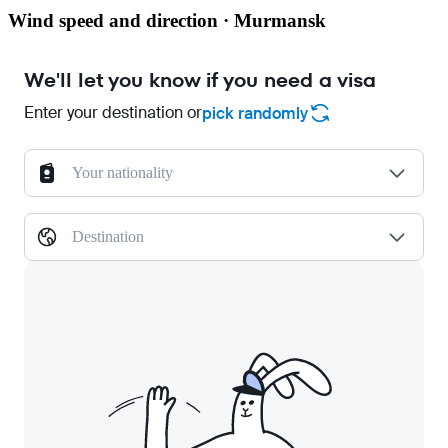
Wind speed and direction · Murmansk
We'll let you know if you need a visa
Enter your destination or
pick randomly
Your nationality
Destination