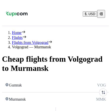
$, USD
Home
Flights
Flights from Volgograd
Volgograd — Murmansk
Cheap flights from Volgograd
to Murmansk
Gumrak
VOG
Murmansk
MMK