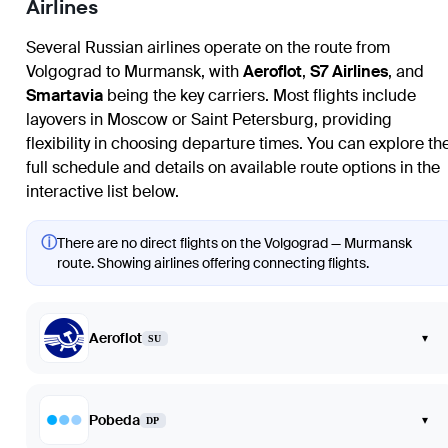
Airlines
Several Russian airlines operate on the route from
Volgograd to Murmansk, with
Aeroflot
,
S7 Airlines
, and
Smartavia
being the key carriers. Most flights include
layovers in Moscow or Saint Petersburg, providing
flexibility in choosing departure times. You can explore th
full schedule and details on available route options in the
interactive list below.
ⓘ
There are no direct flights on the Volgograd — Murmansk
route. Showing airlines offering connecting flights.
Aeroflot
▾
SU
Pobeda
▾
DP