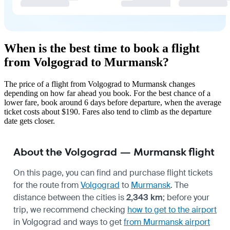
When is the best time to book a flight
from Volgograd to Murmansk?
The price of a flight from Volgograd to Murmansk changes
depending on how far ahead you book. For the best chance of a
lower fare, book around 6 days before departure, when the average
ticket costs about $190. Fares also tend to climb as the departure
date gets closer.
About the Volgograd — Murmansk flight
On this page, you can find and purchase flight tickets
for the route from
Volgograd
to
Murmansk
. The
distance between the cities is
2,343 km
; before your
trip, we recommend checking
how to get to the airport
in Volgograd and ways to get
from Murmansk airport