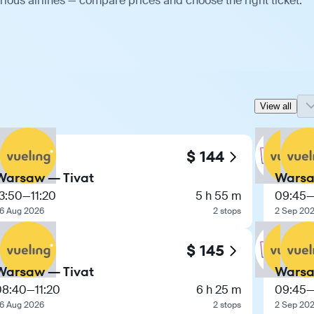
ious airlines — compare prices and choose the right ticket.
View all
$ 144
Warsaw — Tivat
Warsa
3:50
—
11:20
5 h 55 m
09:45
6 Aug 2026
2 stops
2 Sep 20
$ 145
Warsaw — Tivat
Warsa
08:40
—
11:20
6 h 25 m
09:45
6 Aug 2026
2 stops
2 Sep 20