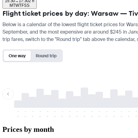
15:30
→
17:30
2 h
M
T
W
T
F
S
S
Flight ticket prices by day: Warsaw — Ti
Below is a calendar of the lowest flight ticket prices for War
September, and the most expensive are around $245 in January.
trip fares, switch to the "Round trip" tab above the calendar,
One way
Round trip
-
-
-
-
-
-
-
-
-
-
-
-
-
-
-
-
-
-
-
-
-
-
-
-
-
-
-
-
-
-
-
-
-
-
Prices by month