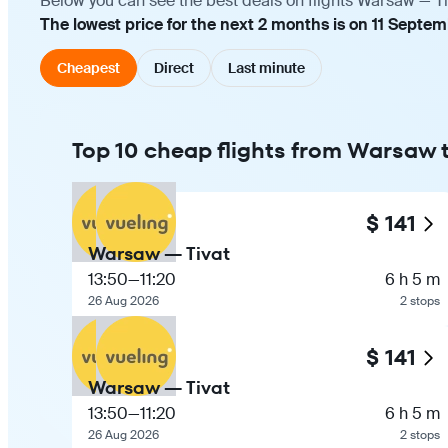
Below you can see the best deals on flights Warsaw — Ti
The lowest price for the next 2 months is on 11 Septem
Cheapest
Direct
Last minute
Top 10 cheap flights from Warsaw t
$ 141
Warsaw — Tivat
13:50
—
11:20
6 h 5 m
26 Aug 2026
2 stops
$ 141
Warsaw — Tivat
13:50
—
11:20
6 h 5 m
26 Aug 2026
2 stops