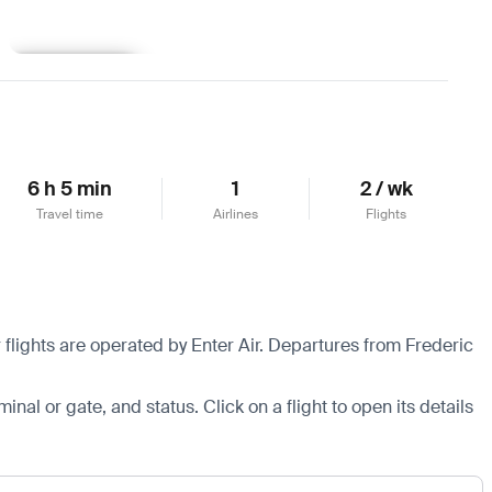
Learn more
6 h 5 min
1
2 / wk
Travel time
Airlines
Flights
flights are operated by Enter Air.
Departures from Frederic
minal or gate, and status. Click on a flight to open its details