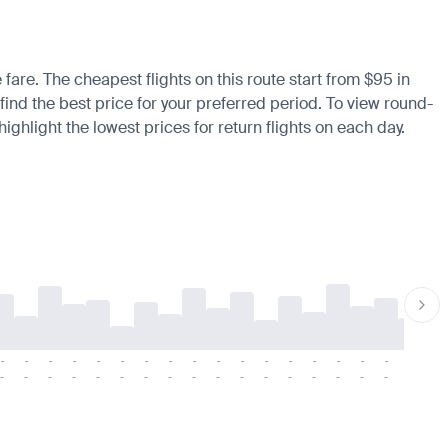
 fare. The cheapest flights on this route start from $95 in
find the best price for your preferred period. To view round-
ighlight the lowest prices for return flights on each day.
-
-
-
-
-
-
-
-
-
-
-
-
-
-
-
-
-
-
-
-
-
-
-
-
-
-
-
-
-
-
-
-
-
-
-
-
-
-