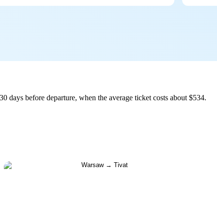
30 days before departure, when the average ticket costs about $534.