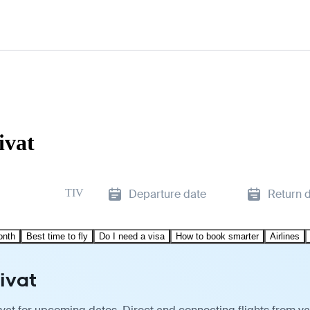
ivat
TIV
Departure date
Return 
onth
Best time to fly
Do I need a visa
How to book smarter
Airlines
ivat