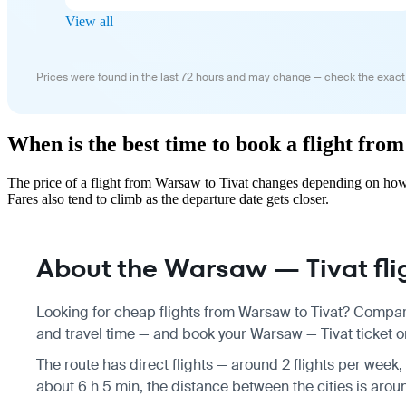
View all
Prices were found in the last 72 hours and may change — check the exact
When is the best time to book a flight fro
The price of a flight from Warsaw to Tivat changes depending on how 
Fares also tend to climb as the departure date gets closer.
About the Warsaw — Tivat fli
Looking for cheap flights from Warsaw to Tivat? Compare
and travel time — and book your Warsaw — Tivat ticket on
The route has direct flights — around 2 flights per week, 
about 6 h 5 min, the distance between the cities is arou