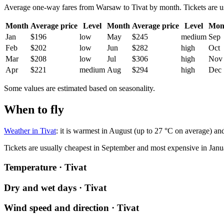
Average one-way fares from Warsaw to Tivat by month. Tickets are usua
Month
Average price
Level
Month
Average price
Level
Mon
Jan
$196
low
May
$245
medium
Sep
Feb
$202
low
Jun
$282
high
Oct
Mar
$208
low
Jul
$306
high
Nov
Apr
$221
medium
Aug
$294
high
Dec
Some values are estimated based on seasonality.
When to fly
Weather in Tivat
: it is warmest in August (up to 27 °C on average) and
Tickets are usually cheapest in September and most expensive in Janu
Temperature · Tivat
Dry and wet days · Tivat
Wind speed and direction · Tivat