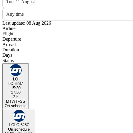
Tue, 11 August
Any time
Last update: 08 Aug 2026
Airline
Flight
Departure
Arrival
Duration
Days
Status
LO
LO 6287
15:30
17:30
2 h
M
T
W
T
F
S
S
On schedule
LO
LO 6287
On schedule