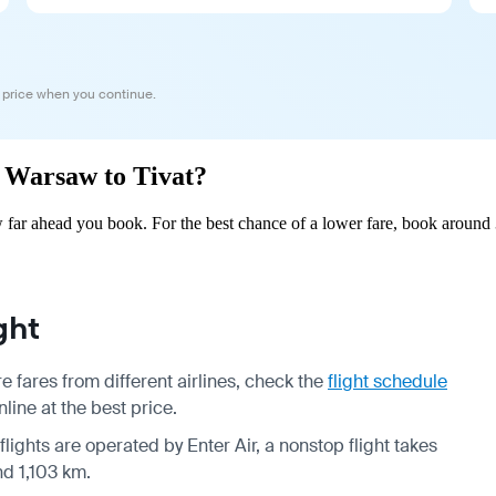
 price when you continue.
m Warsaw to Tivat?
far ahead you book. For the best chance of a lower fare, book around 
ght
 fares from different airlines, check the
flight schedule
line at the best price.
flights are operated by Enter Air, a nonstop flight takes
nd 1,103 km.