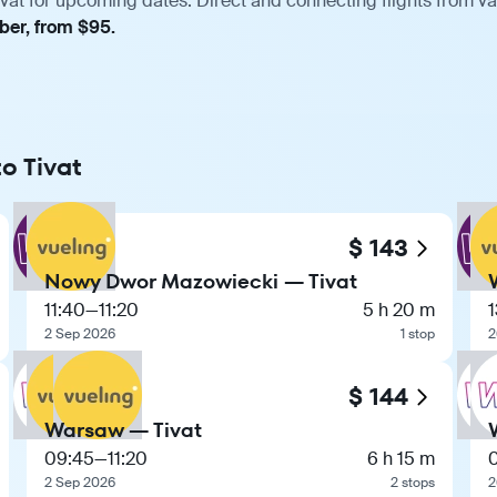
vat for upcoming dates. Direct and connecting flights from var
ber, from $95.
o Tivat
$ 143
Nowy Dwor Mazowiecki — Tivat
11:40
—
11:20
5 h 20 m
1
2 Sep 2026
1 stop
2
$ 144
Warsaw — Tivat
09:45
—
11:20
6 h 15 m
2 Sep 2026
2 stops
2