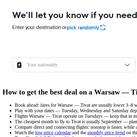
We'll let you know if you need
Enter your destination or
pick randomly
Your nationality
How to get the best deal on a Warsaw — Ti
Book ahead: fares for Warsaw — Tivat are usually lower 3–8 wee
Play with your dates — Tuesday, Wednesday and Saturday depar
Flights Warsaw — Tivat operate on Tuesdays — keep that in mi
The cheapest month to fly to Tivat is usually September — plan y
Compare direct and connecting flights: nonstop is faster, while
Watch the
low-price calendar
and the
monthly price trend
on thi