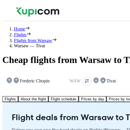
Home
Flights
Flights from Warsaw
Warsaw — Tivat
Cheap flights from Warsaw to T
Frederic Chopin
WAW
Tivat
Flights
About the flight
Flight schedule
Prices by day
Prices by m
Flight deals from Warsaw to T