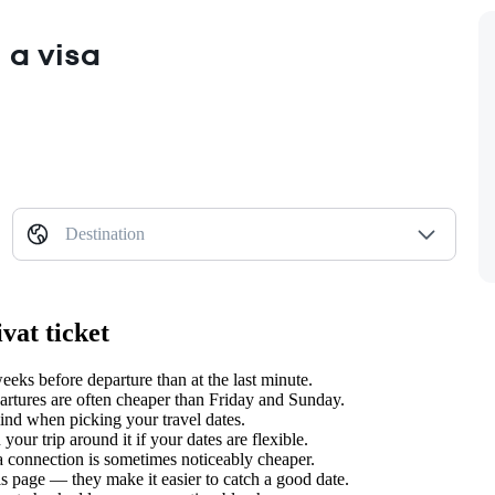
 a visa
Destination
vat ticket
ks before departure than at the last minute.
tures are often cheaper than Friday and Sunday.
nd when picking your travel dates.
our trip around it if your dates are flexible.
 a connection is sometimes noticeably cheaper.
s page — they make it easier to catch a good date.