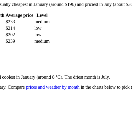
lly cheapest in January (around $196) and priciest in July (about $306)
th
Average price
Level
$233
medium
$214
low
$202
low
$239
medium
 coolest in January (around 8 °C). The driest month is July.
ary.
Compare
prices and weather by month
in the charts below to pick t