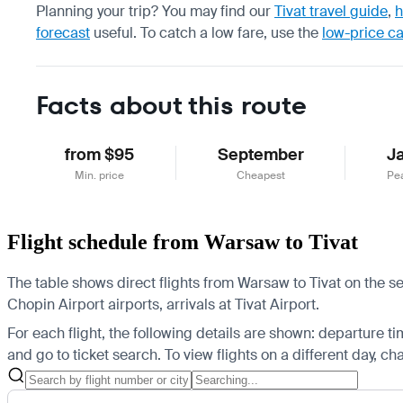
Planning your trip? You may find our
Tivat travel guide
,
h
forecast
useful.
To catch a low fare, use the
low-price c
Facts about this route
from $95
September
J
Min. price
Cheapest
Pe
Flight schedule from Warsaw to Tivat
The table shows direct flights from Warsaw to Tivat on the se
Chopin Airport airports, arrivals at Tivat Airport.
For each flight, the following details are shown: departure time
and go to ticket search.
To view flights on a different day, c