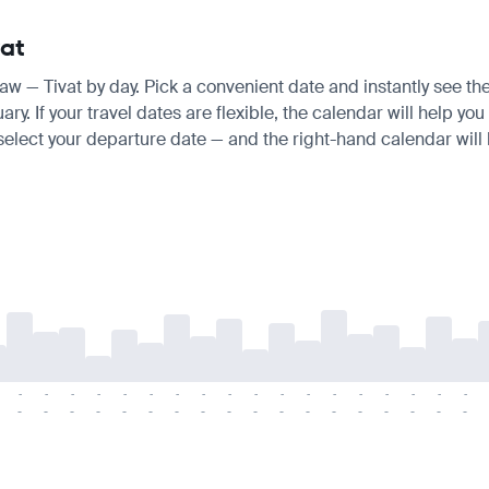
vat
saw — Tivat by day. Pick a convenient date and instantly see the
 If your travel dates are flexible, the calendar will help you 
 select your departure date — and the right-hand calendar will h
-
-
-
-
-
-
-
-
-
-
-
-
-
-
-
-
-
-
-
-
-
-
-
-
-
-
-
-
-
-
-
-
-
-
-
-