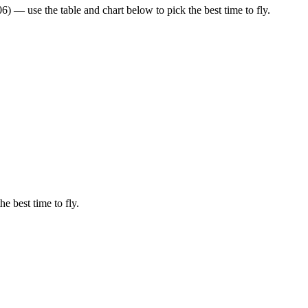
 — use the table and chart below to pick the best time to fly.
he best time to fly.