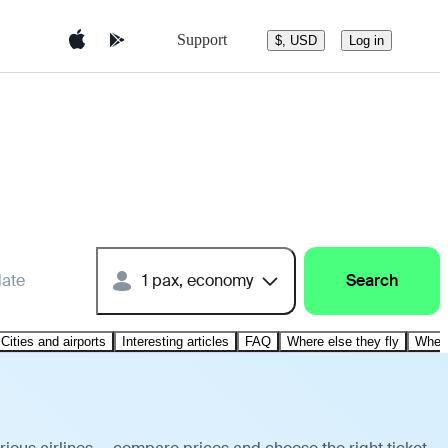
Support
$, USD
Log in
date
1 pax, economy
Search
Cities and airports
Interesting articles
FAQ
Where else they fly
Where