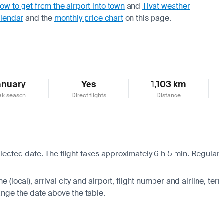
ow to get from the airport into town
and
Tivat weather
alendar
and the
monthly price chart
on this page.
anuary
Yes
1,103 km
ak season
Direct flights
Distance
lected date. The flight takes approximately 6 h 5 min. Regular 
 (local), arrival city and airport, flight number and airline, ter
hange the date above the table.