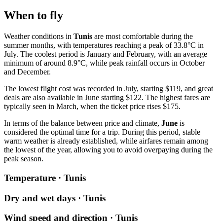
When to fly
Weather conditions in
Tunis
are most comfortable during the
summer months, with temperatures reaching a peak of 33.8°C in
July. The coolest period is January and February, with an average
minimum of around 8.9°C, while peak rainfall occurs in October
and December.
The lowest flight cost was recorded in July, starting $119, and great
deals are also available in June starting $122. The highest fares are
typically seen in March, when the ticket price rises $175.
In terms of the balance between price and climate,
June
is
considered the optimal time for a trip. During this period, stable
warm weather is already established, while airfares remain among
the lowest of the year, allowing you to avoid overpaying during the
peak season.
Temperature · Tunis
Dry and wet days · Tunis
Wind speed and direction · Tunis