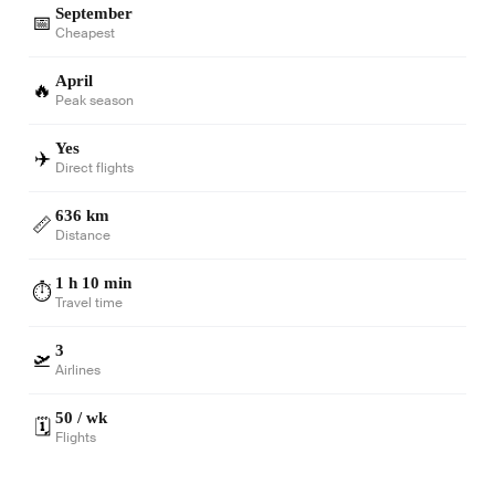
September
📅
Cheapest
April
🔥
Peak season
Yes
✈️
Direct flights
636 km
📏
Distance
1 h 10 min
⏱️
Travel time
3
🛫
Airlines
50 / wk
🗓️
Flights