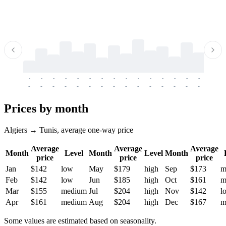
-
-
-
-
-
-
-
-
-
-
-
-
-
-
-
-
-
-
-
-
-
-
-
-
-
-
-
-
-
-
-
-
-
-
Prices by month
Algiers → Tunis, average one-way price
Average
Average
Average
Month
Level
Month
Level
Month
price
price
price
Jan
$142
low
May
$179
high
Sep
$173
m
Feb
$142
low
Jun
$185
high
Oct
$161
m
Mar
$155
medium
Jul
$204
high
Nov
$142
l
Apr
$161
medium
Aug
$204
high
Dec
$167
m
Some values are estimated based on seasonality.