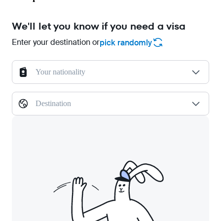
We'll let you know if you need a visa
Enter your destination or
pick randomly
Your nationality
Destination