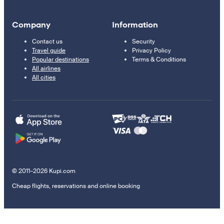
Company
Information
Contact us
Security
Travel guide
Privacy Policy
Popular destinations
Terms & Conditions
All airlines
All cities
© 2011–2026 Kupi.com
Cheap flights, reservations and online booking