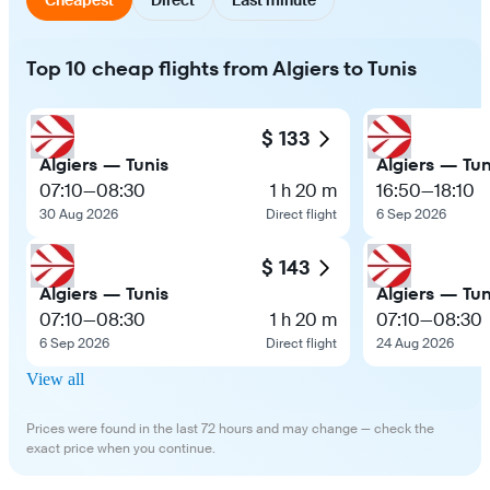
Top 10 cheap flights from Algiers to Tunis
$ 133
Algiers — Tunis
Algiers — Tun
07:10
—
08:30
1 h 20 m
16:50
—
18:10
30 Aug 2026
Direct flight
6 Sep 2026
$ 143
Algiers — Tunis
Algiers — Tun
07:10
—
08:30
1 h 20 m
07:10
—
08:30
6 Sep 2026
Direct flight
24 Aug 2026
View all
Prices were found in the last 72 hours and may change — check the
exact price when you continue.