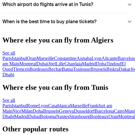
Which airport do flights arrive at in Tunis?
When is the best time to buy plane tickets?
Where else you can fly from Algiers
See all
Paris
Istanbul
Oran
Marseille
Constantine
Annaba
Lyon
Alicante
Barcelon
am Main
Montreal
Dubai
Jijel
Lille
Ghardaia
Madrid
Doha
Tindouf
El
Oued
Tlemcen
Bordeaux
Bechar
Batna
Toulouse
Brussels
Biskra
Dakar
Je
Dhabi
Where else you can fly from Tunis
See all
Paris
Istanbul
Rome
Lyon
Casablanca
Marseille
Frankfurt am
Main
Nice
Milan
Doha
Brussels
Geneva
Dusseldorf
Barcelona
Cairo
Muni
Dhabi
Madrid
Dubai
Bologna
Nantes
Strasbourg
Bordeaux
Oran
Montrea
Other popular routes