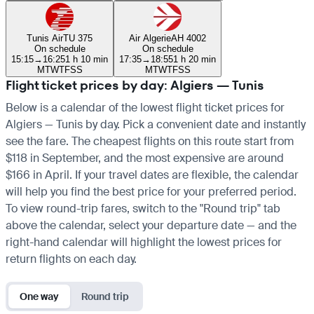
Tunis Air
TU 375
Air Algerie
AH 4002
On schedule
On schedule
15:15
→
16:25
1 h 10 min
17:35
→
18:55
1 h 20 min
M
T
W
T
F
S
S
M
T
W
T
F
S
S
Flight ticket prices by day: Algiers — Tunis
Below is a calendar of the lowest flight ticket prices for
Algiers — Tunis by day. Pick a convenient date and instantly
see the fare. The cheapest flights on this route start from
$118 in September, and the most expensive are around
$166 in April. If your travel dates are flexible, the calendar
will help you find the best price for your preferred period.
To view round-trip fares, switch to the "Round trip" tab
above the calendar, select your departure date — and the
right-hand calendar will highlight the lowest prices for
return flights on each day.
One way
Round trip