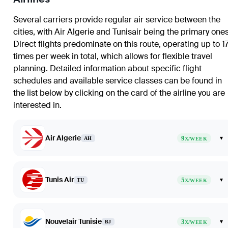
Several carriers provide regular air service between the
cities, with Air Algerie and Tunisair being the primary ones
Direct flights predominate on this route, operating up to 1
times per week in total, which allows for flexible travel
planning. Detailed information about specific flight
schedules and available service classes can be found in
the list below by clicking on the card of the airline you are
interested in.
Air Algerie
9
▾
AH
X/WEEK
Tunis Air
5
▾
TU
X/WEEK
Nouvelair Tunisie
3
▾
BJ
X/WEEK