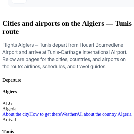
Cities and airports on the Algiers — Tunis
route
Flights Algiers — Tunis depart from Houari Boumediene
Airport and arrive at Tunis-Carthage International Airport.
Below are pages for the cities, countries, and airports on
the route: airlines, schedules, and travel guides.
Departure
Algiers
ALG
Algeria
About the city
How to get there
Weather
All about the country Algeria
Arrival
Tunis