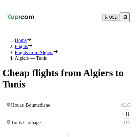
$, USD
Home
Flights
Flights from Algiers
Algiers — Tunis
Cheap flights from Algiers to
Tunis
Houari Boumediene
ALG
Tunis-Carthage
TUN