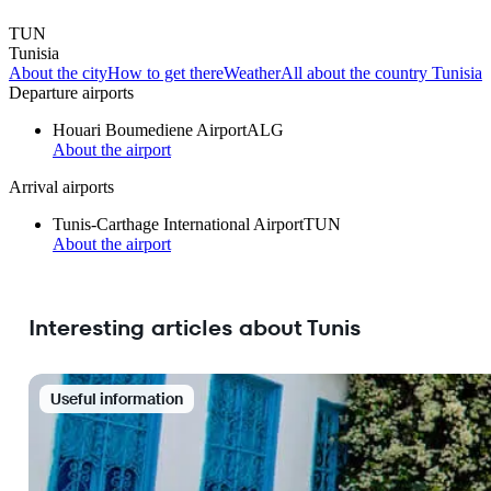
TUN
Tunisia
About the city
How to get there
Weather
All about the country Tunisia
Departure airports
Houari Boumediene Airport
ALG
About the airport
Arrival airports
Tunis-Carthage International Airport
TUN
About the airport
Interesting articles about Tunis
Useful information