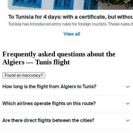
To Tunisia for 4 days: with a certificate, but with
Tunisia has introduced entry rules for foreign tourists. These rules 
View all
Frequently asked questions about the
Algiers — Tunis flight
Found an inaccuracy?
How long is the flight from Algiers to Tunis?
Which airlines operate flights on this route?
Are there direct flights between the cities?