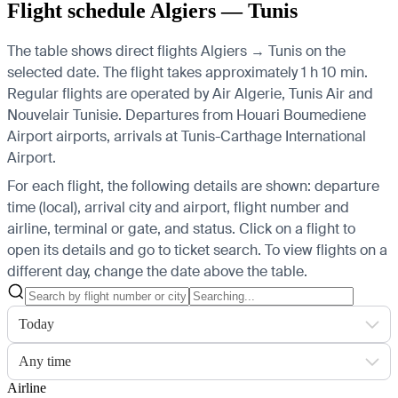
Flight schedule Algiers — Tunis
The table shows direct flights Algiers → Tunis on the
selected date. The flight takes approximately 1 h 10 min.
Regular flights are operated by Air Algerie, Tunis Air and
Nouvelair Tunisie.
Departures from Houari Boumediene
Airport airports, arrivals at Tunis-Carthage International
Airport.
For each flight, the following details are shown: departure
time (local), arrival city and airport, flight number and
airline, terminal or gate, and status. Click on a flight to
open its details and go to ticket search.
To view flights on a
different day, change the date above the table.
Today
Any time
Airline