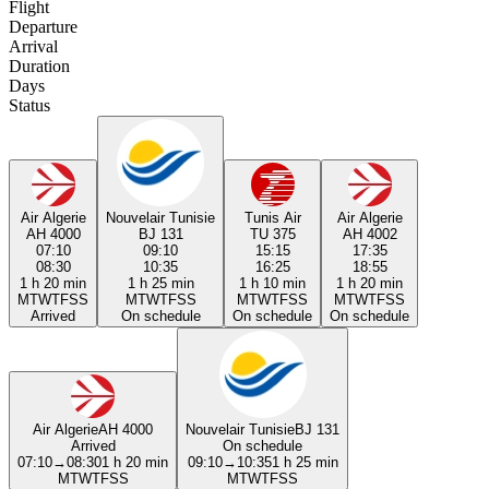
Flight
Departure
Arrival
Duration
Days
Status
Air Algerie
Nouvelair Tunisie
Tunis Air
Air Algerie
AH 4000
BJ 131
TU 375
AH 4002
07:10
09:10
15:15
17:35
08:30
10:35
16:25
18:55
1 h 20 min
1 h 25 min
1 h 10 min
1 h 20 min
M
T
W
T
F
S
S
M
T
W
T
F
S
S
M
T
W
T
F
S
S
M
T
W
T
F
S
S
Arrived
On schedule
On schedule
On schedule
Air Algerie
AH 4000
Nouvelair Tunisie
BJ 131
Arrived
On schedule
07:10
→
08:30
1 h 20 min
09:10
→
10:35
1 h 25 min
M
T
W
T
F
S
S
M
T
W
T
F
S
S