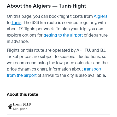
About the Algiers — Tunis flight
On this page, you can book flight tickets from
Algiers
to
Tunis
. The 636 km route is serviced regularly, with
about 17 flights per week. To plan your trip, you can
explore options for
getting to the airport
of departure
in advance.
Flights on this route are operated by AH, TU, and BJ.
Ticket prices are subject to seasonal fluctuations, so
we recommend using the low-price calendar and the
price dynamics chart. Information about
transport
from the airport
of arrival to the city is also available.
About this route
from $118
💰
Min. price