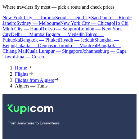
Where travelers fly most — pick a route and check prices
New York City — Toronto
Seoul — Jeju City
Sao Paulo — Rio de
Janeiro
Sydney — Melbourne
New York City — Chicago
Ho Chi
Minh City — Hanoi
Tokyo — Sapporo
London — New York
City
Delhi — Mumbai
Bogota — Medellín
Tokyo —
Fukuoka
Bangkok — Phuket
Riyadh — Jeddah
Shanghai —
Beijing
Jakarta — Denpasar
Toronto — Montreal
Bangkok —
Chiang Mai
Kuala Lumpur — Singapore
Johannesburg — Cape
Town
Lima — Cusco
Home
Flights
Flights from Algiers
Algiers — Tunis
From Anywhere to Everywhere