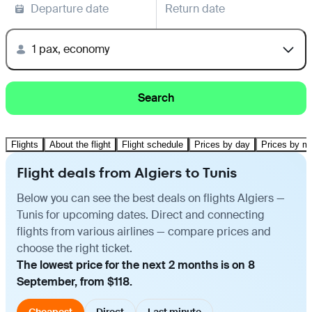
Departure date
Return date
1 pax, economy
Search
Flights
About the flight
Flight schedule
Prices by day
Prices by m
Flight deals from Algiers to Tunis
Below you can see the best deals on flights Algiers —
Tunis for upcoming dates. Direct and connecting
flights from various airlines — compare prices and
choose the right ticket.
The lowest price for the next 2 months is on 8
September, from $118.
Cheapest
Direct
Last minute