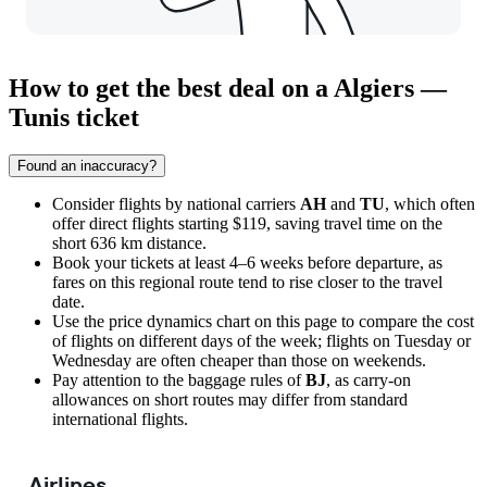
How to get the best deal on a Algiers —
Tunis ticket
Found an inaccuracy?
Consider flights by national carriers
AH
and
TU
, which often
offer direct flights starting $119, saving travel time on the
short 636 km distance.
Book your tickets at least 4–6 weeks before departure, as
fares on this regional route tend to rise closer to the travel
date.
Use the price dynamics chart on this page to compare the cost
of flights on different days of the week; flights on Tuesday or
Wednesday are often cheaper than those on weekends.
Pay attention to the baggage rules of
BJ
, as carry-on
allowances on short routes may differ from standard
international flights.
Airlines