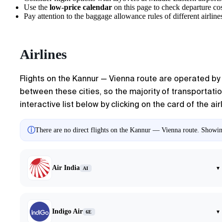
Use the
low-price calendar
on this page to check departure cos
Pay attention to the baggage allowance rules of different airlines
Airlines
Flights on the
Kannur
—
Vienna
route are operated by s
between these cities, so the majority of transportatio
interactive list below by clicking on the card of the air
ⓘ
There are no direct flights on the Kannur — Vienna route. Showing
Air India
▾
AI
Indigo Air
▾
6E