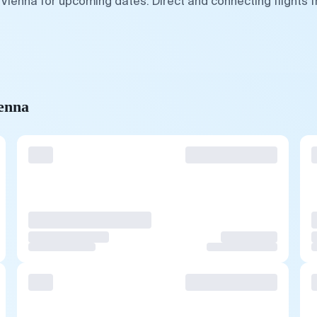
 Vienna for upcoming dates. Direct and connecting flights 
ienna