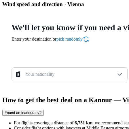
Wind speed and direction · Vienna
We'll let you know if you need a v
Enter your destination or
pick randomly
Your nationality
How to get the best deal on a Kannur — Vi
Found an inaccuracy?
For flights covering a distance of
6,751 km
, we recommend star
Consider flight options with layovers at Middle Eastern airport