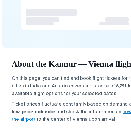
About the Kannur — Vienna fligh
On this page, you can find and book flight tickets for 
6,751 
cities in India and Austria covers a distance of
available flight options for your selected dates.
Ticket prices fluctuate constantly based on demand a
low-price calendar
and check the information on
how
the airport
to the center of Vienna upon arrival.