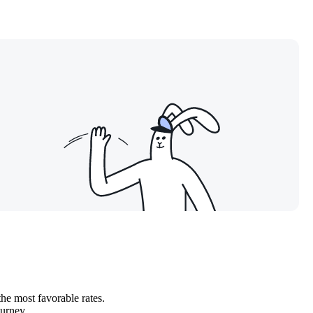
the most favorable rates.
ourney.