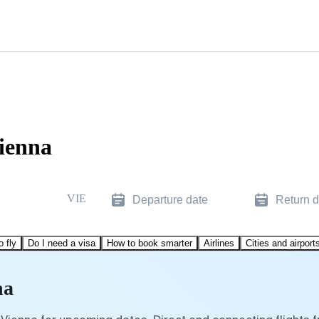
ienna
VIE
Departure date
Return d
o fly
Do I need a visa
How to book smarter
Airlines
Cities and airport
na