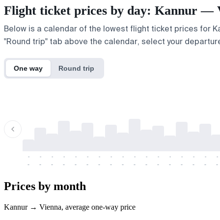
Flight ticket prices by day: Kannur —
Below is a calendar of the lowest flight ticket prices for 
"Round trip" tab above the calendar, select your departure
One way
Round trip
-
-
-
-
-
-
-
-
-
-
-
-
-
-
-
-
-
-
-
-
-
-
-
-
-
-
-
-
-
-
-
-
-
-
Prices by month
Kannur → Vienna, average one-way price