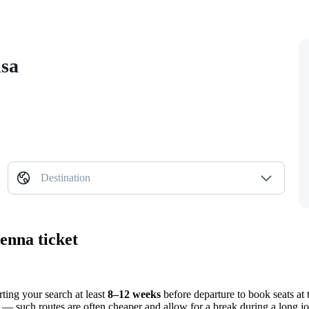
isa
Destination
enna ticket
ting your search at least
8–12 weeks
before departure to book seats at 
s — such routes are often cheaper and allow for a break during a long j