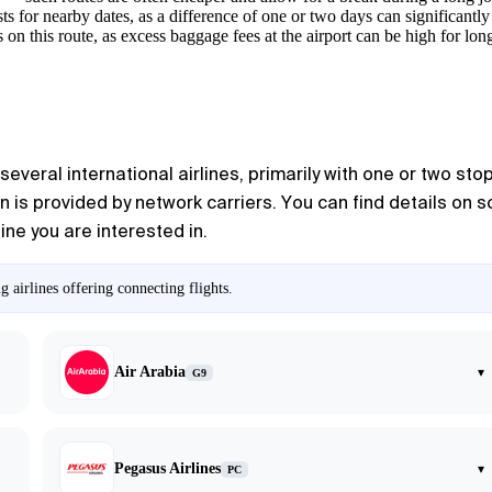
ts for nearby dates, as a difference of one or two days can significantl
 on this route, as excess baggage fees at the airport can be high for long
everal international airlines, primarily with one or two stop
n is provided by network carriers. You can find details on 
line you are interested in.
 airlines offering connecting flights.
Air Arabia
▾
G9
Pegasus Airlines
▾
PC