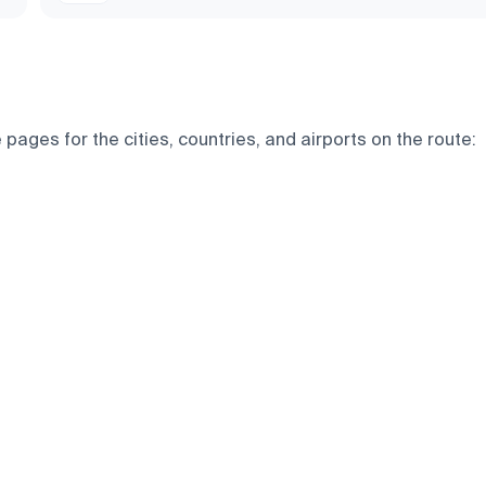
pages for the cities, countries, and airports on the route: