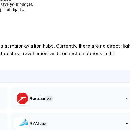
y save your budget.
-haul flights.
s at major aviation hubs. Currently, there are no direct flig
schedules, travel times, and connection options in the
Austrian
▾
OS
AZAL
▾
J2