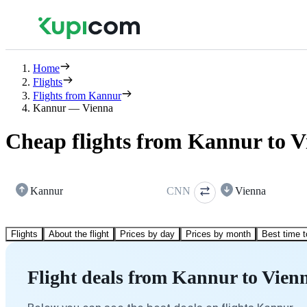
Home
Flights
Flights from Kannur
Kannur — Vienna
Cheap flights from Kannur to V
Kannur
CNN
Vienna
Flights
About the flight
Prices by day
Prices by month
Best time t
Flight deals from Kannur to Vien