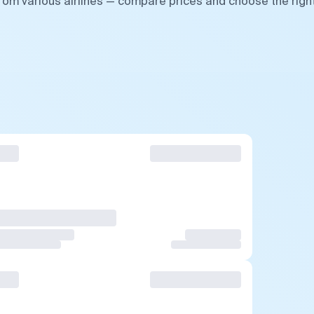
from various airlines — compare prices and choose the righ