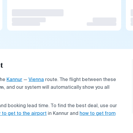
t
the
Kannur
—
Vienna
route. The flight between these
km
, and our system will automatically show you all
nd booking lead time. To find the best deal, use our
 to get to the airport
in Kannur and
how to get from