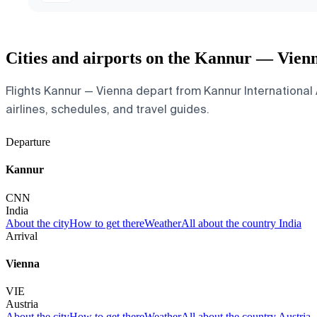
Cities and airports on the Kannur — Vien
Flights Kannur — Vienna depart from Kannur International Ai
airlines, schedules, and travel guides.
Departure
Kannur
CNN
India
About the city
How to get there
Weather
All about the country India
Arrival
Vienna
VIE
Austria
About the city
How to get there
Weather
All about the country Austria