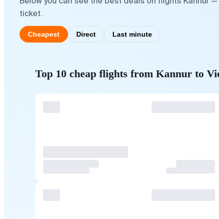
Below you can see the best deals on flights Kannur —
ticket.
Cheapest
Direct
Last minute
Top 10 cheap flights from Kannur to V