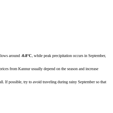
h lows around
-0.8°C
, while peak precipitation occurs in September,
 prices from
Kannur
usually depend on the season and increase
. If possible, try to avoid traveling during rainy September so that