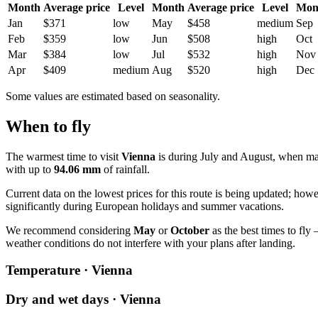
Month
Average price
Level
Month
Average price
Level
Mon
Jan
$371
low
May
$458
medium
Sep
Feb
$359
low
Jun
$508
high
Oct
Mar
$384
low
Jul
$532
high
Nov
Apr
$409
medium
Aug
$520
high
Dec
Some values are estimated based on seasonality.
When to fly
The warmest time to visit
Vienna
is during July and August, when m
with up to
94.06 mm
of rainfall.
Current data on the lowest prices for this route is being updated; how
significantly during European holidays and summer vacations.
We recommend considering
May
or
October
as the best times to fly
weather conditions do not interfere with your plans after landing.
Temperature · Vienna
Dry and wet days · Vienna