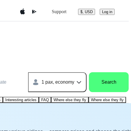
Support
$, USD
Log in
ate
1 pax, economy
Search
s
Interesting articles
FAQ
Where else they fly
Where else they fly