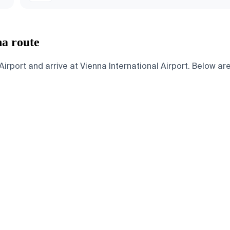
na route
rport and arrive at Vienna International Airport. Below are 