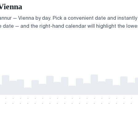
 Vienna
Kannur — Vienna by day. Pick a convenient date and instantly 
 date — and the right-hand calendar will highlight the lowes
-
-
-
-
-
-
-
-
-
-
-
-
-
-
-
-
-
-
-
-
-
-
-
-
-
-
-
-
-
-
-
-
-
-
-
-