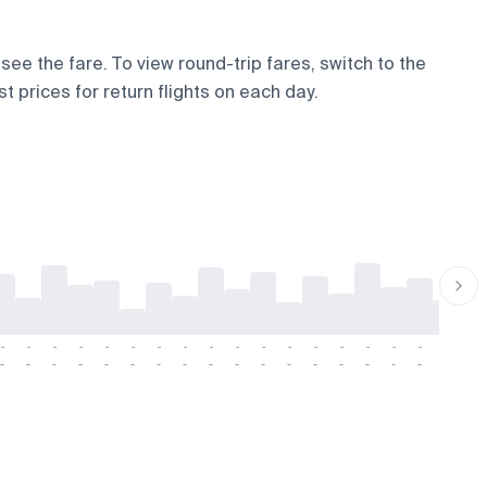
see the fare. To view round-trip fares, switch to the
t prices for return flights on each day.
-
-
-
-
-
-
-
-
-
-
-
-
-
-
-
-
-
-
-
-
-
-
-
-
-
-
-
-
-
-
-
-
-
-
-
-
-
-