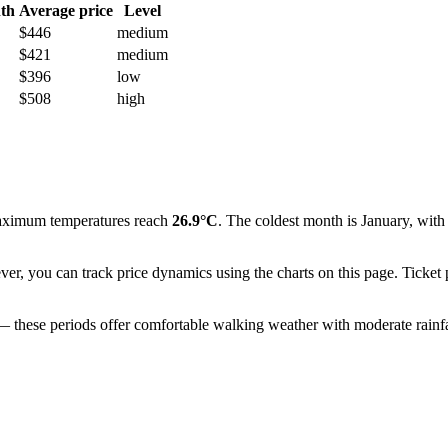
th
Average price
Level
$446
medium
$421
medium
$396
low
$508
high
aximum temperatures reach
26.9°C
. The coldest month is January, wit
ever, you can track price dynamics using the charts on this page. Ticket
 — these periods offer comfortable walking weather with moderate rainfall