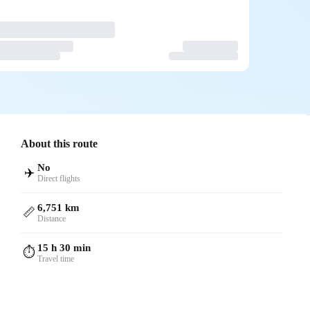
About this route
No
✈️
Direct flights
6,751 km
📏
Distance
15 h 30 min
⏱️
Travel time