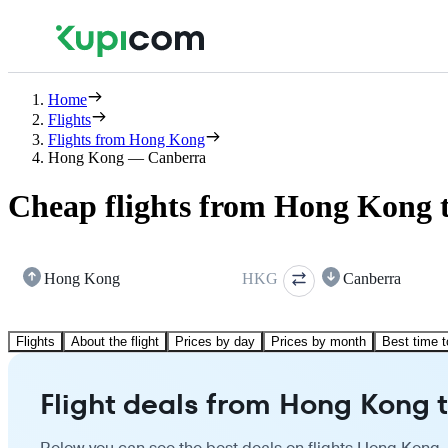
Home
Flights
Flights from Hong Kong
Hong Kong — Canberra
Cheap flights from Hong Kong 
Hong Kong
HKG
Canberra
Flights
About the flight
Prices by day
Prices by month
Best time t
Flight deals from Hong Kong 