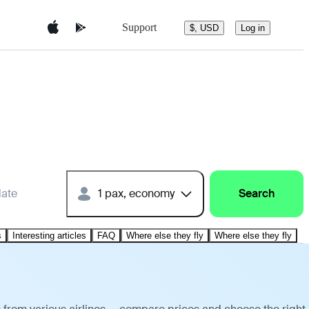
Support
$, USD
Log in
date
1 pax, economy
Search
s
Interesting articles
FAQ
Where else they fly
Where else they fly