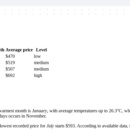
-
-
-
-
-
-
-
-
-
-
-
-
-
-
-
-
-
-
-
-
-
-
-
-
-
-
-
-
-
-
-
-
-
-
-
-
th
Average price
Level
$470
low
$519
medium
$507
medium
$692
high
e warmest month is
January
, with average temperatures up to 26.3°C, whi
y days occurs in November.
 lowest recorded price for
July
starts $593. According to available data,