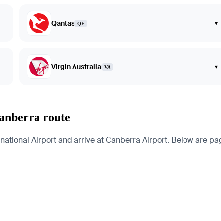
Qantas
▾
QF
Virgin Australia
▾
VA
anberra route
onal Airport and arrive at Canberra Airport. Below are pages 