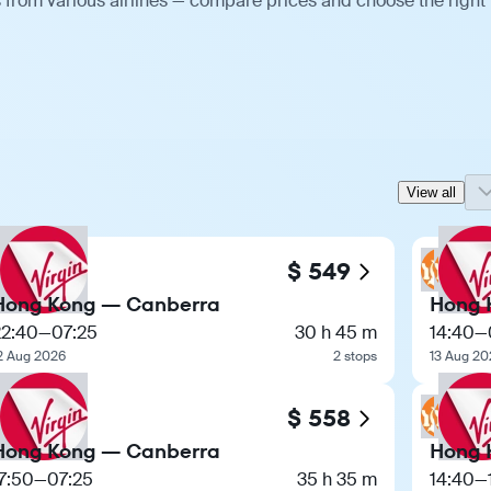
 from various airlines — compare prices and choose the right
View all
$ 549
Hong Kong — Canberra
Hong 
22:40
—
07:25
30 h 45 m
14:40
—
2 Aug 2026
2 stops
13 Aug 20
$ 558
Hong Kong — Canberra
Hong 
7:50
—
07:25
35 h 35 m
14:40
—