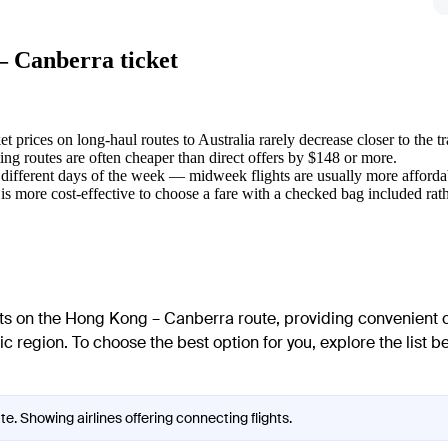
— Canberra ticket
et prices on long-haul routes to Australia rarely decrease closer to the tr
ng routes are often cheaper than direct offers by $148 or more.
 different days of the week — midweek flights are usually more afford
is more cost-effective to choose a fare with a checked bag included rath
ghts on the Hong Kong – Canberra route, providing convenient c
ic region. To choose the best option for you, explore the list b
e. Showing airlines offering connecting flights.