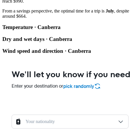
reach $990.
From a savings perspective, the optimal time for a trip is
July
, despit
around $664.
Temperature · Canberra
Dry and wet days · Canberra
Wind speed and direction · Canberra
We'll let you know if you need
Enter your destination or
pick randomly
Your nationality