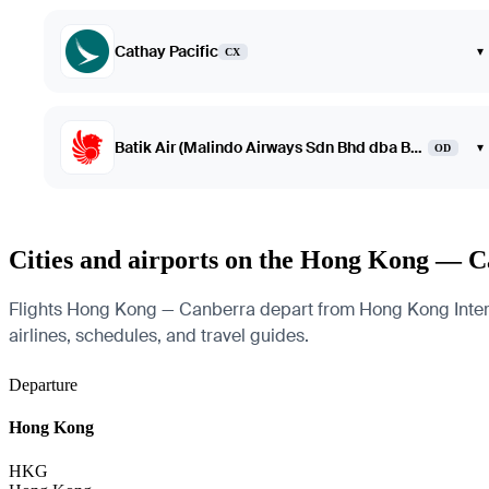
Cathay Pacific
▾
CX
Batik Air (Malindo Airways Sdn Bhd dba Batik Air Malaysia)
▾
OD
Cities and airports on the Hong Kong — C
Flights Hong Kong — Canberra depart from Hong Kong Internati
airlines, schedules, and travel guides.
Departure
Hong Kong
HKG