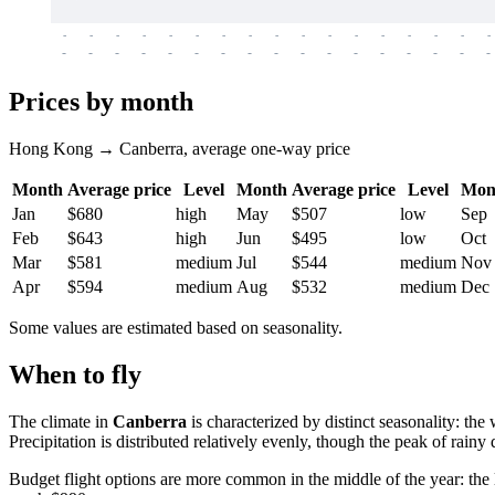
-
-
-
-
-
-
-
-
-
-
-
-
-
-
-
-
-
-
-
-
-
-
-
-
-
-
-
-
-
-
-
-
-
-
Prices by month
Hong Kong → Canberra, average one-way price
Month
Average price
Level
Month
Average price
Level
Mon
Jan
$680
high
May
$507
low
Sep
Feb
$643
high
Jun
$495
low
Oct
Mar
$581
medium
Jul
$544
medium
Nov
Apr
$594
medium
Aug
$532
medium
Dec
Some values are estimated based on seasonality.
When to fly
The climate in
Canberra
is characterized by distinct seasonality: th
Precipitation is distributed relatively evenly, though the peak of rain
Budget flight options are more common in the middle of the year: the