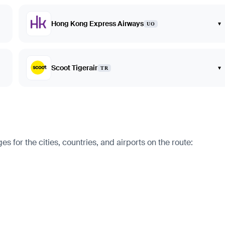
Hong Kong Express Airways
▾
UO
Scoot Tigerair
▾
TR
for the cities, countries, and airports on the route: