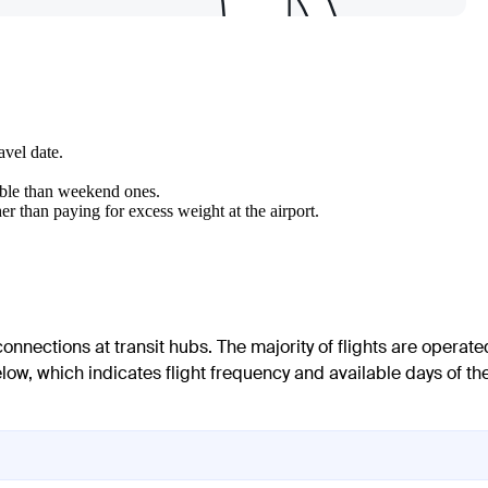
avel date.
able than weekend ones.
er than paying for excess weight at the airport.
onnections at transit hubs. The majority of flights are operate
elow, which indicates flight frequency and available days of th