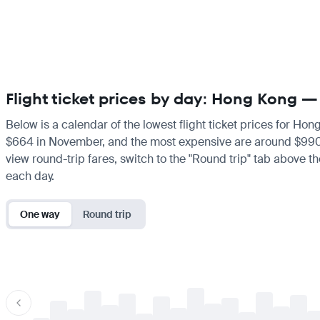
Flight ticket prices by day: Hong Kong 
Below is a calendar of the lowest flight ticket prices for Ho
$664 in November, and the most expensive are around $990 in F
view round-trip fares, switch to the "Round trip" tab above th
each day.
One way
Round trip