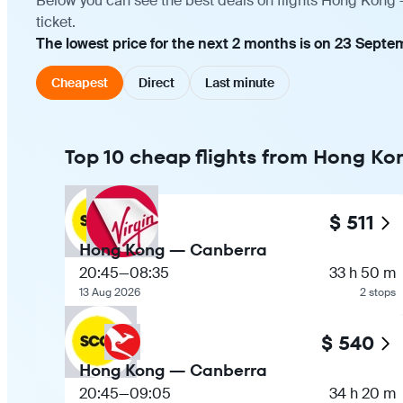
Below you can see the best deals on flights Hong Kong 
ticket.
The lowest price for the next 2 months is on 23 Septe
Cheapest
Direct
Last minute
Top 10 cheap flights from Hong Ko
$ 511
Hong Kong — Canberra
20:45
—
08:35
33 h 50 m
13 Aug 2026
2 stops
$ 540
Hong Kong — Canberra
20:45
—
09:05
34 h 20 m