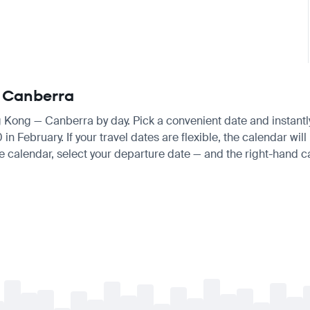
— Canberra
ng Kong — Canberra by day. Pick a convenient date and instantly
ebruary. If your travel dates are flexible, the calendar will h
e calendar, select your departure date — and the right-hand cal