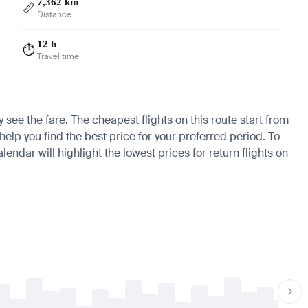
7,362 km
📏
Distance
12 h
⏱️
Travel time
 see the fare. The cheapest flights on this route start from
elp you find the best price for your preferred period. To
endar will highlight the lowest prices for return flights on