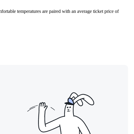
fortable temperatures are paired with an average ticket price of