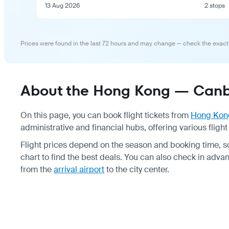
13 Aug 2026
2 stops
Prices were found in the last 72 hours and may change — check the exact
About the Hong Kong — Canbe
On this page, you can book flight tickets from
Hong Kon
administrative and financial hubs, offering various fligh
Flight prices depend on the season and booking time, 
chart to find the best deals. You can also check in adv
from the
arrival airport
to the city center.