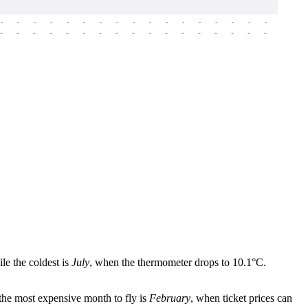
-
-
-
-
-
-
-
-
-
-
-
-
-
-
-
-
-
-
-
-
-
-
-
-
-
-
-
-
-
-
-
-
-
-
-
-
-
-
le the coldest is
July
, when the thermometer drops to 10.1°C.
 the most expensive month to fly is
February
, when ticket prices can