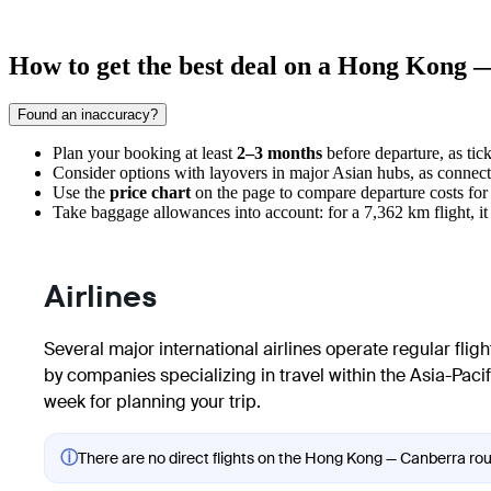
How to get the best deal on a Hong Kong 
Found an inaccuracy?
Plan your booking at least
2–3 months
before departure, as tick
Consider options with layovers in major Asian hubs, as connecti
Use the
price chart
on the page to compare departure costs for
Take baggage allowances into account: for a 7,362 km flight, it 
Airlines
Several major international airlines operate regular fli
by companies specializing in travel within the Asia-Pacif
week for planning your trip.
ⓘ
There are no direct flights on the Hong Kong — Canberra rout