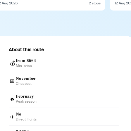
2 Aug 2026
2 stops
12 Aug 20
About this route
from $664
💰
Min. price
November
📅
Cheapest
February
🔥
Peak season
No
✈️
Direct flights