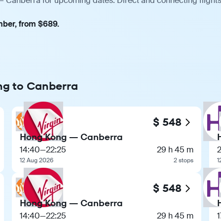
— Canberra for upcoming dates. Direct and connecting flights
mber, from $689.
ng to Canberra
$ 548
Hong Kong — Canberra
14:40
—
22:25
29 h 45 m
12 Aug 2026
2 stops
1
$ 548
Hong Kong — Canberra
14:40
—
22:25
29 h 45 m
1