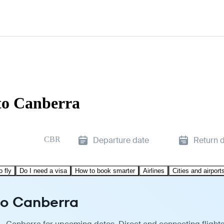
to Canberra
CBR
Departure date
Return 
o fly
Do I need a visa
How to book smarter
Airlines
Cities and airport
to Canberra