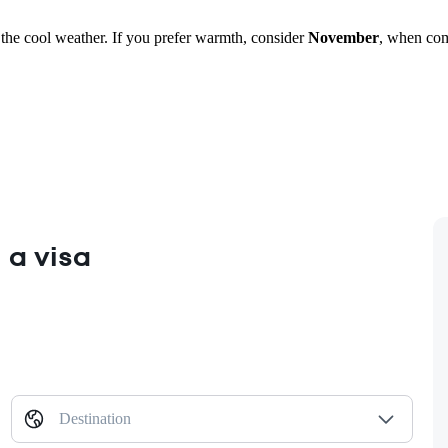
e the cool weather. If you prefer warmth, consider
November
, when com
 a visa
Destination