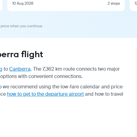
10 Aug 2026
2 stops
1
 price when you continue.
rra flight
g
to
Canberra
. The 7,362 km route connects two major
t options with convenient connections.
so we recommend using the low-fare calendar and price
ance
how to get to the departure airport
and how to travel