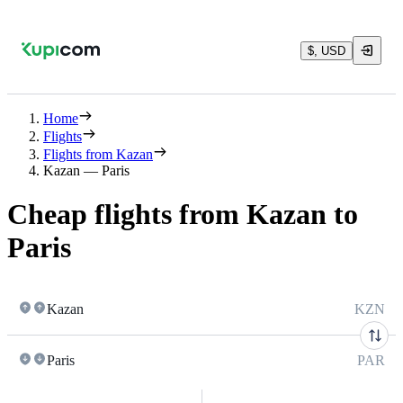
$, USD
Home
Flights
Flights from Kazan
Kazan — Paris
Cheap flights from Kazan to
Paris
Kazan
KZN
Paris
PAR