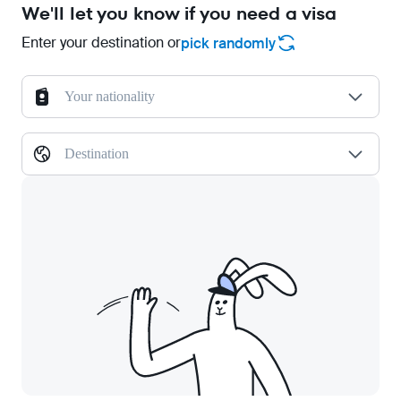
We'll let you know if you need a visa
Enter your destination or
pick randomly
Your nationality
Destination