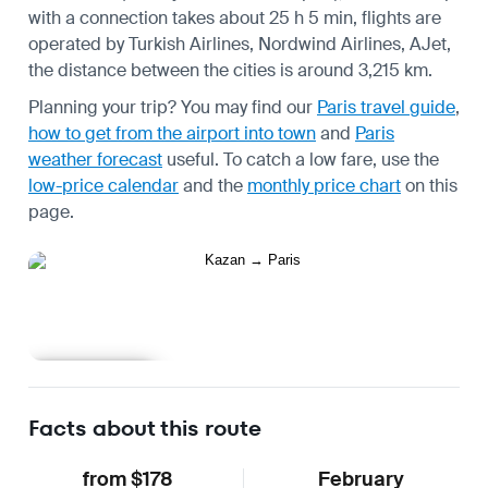
with a connection takes about 25 h 5 min, flights are
operated by Turkish Airlines, Nordwind Airlines, AJet,
the distance between the cities is around 3,215 km.
Planning your trip? You may find our
Paris travel guide
,
how to get from the airport into town
and
Paris
weather forecast
useful.
To catch a low fare, use the
low-price calendar
and the
monthly price chart
on this
page.
Learn more
Facts about this route
from $178
February