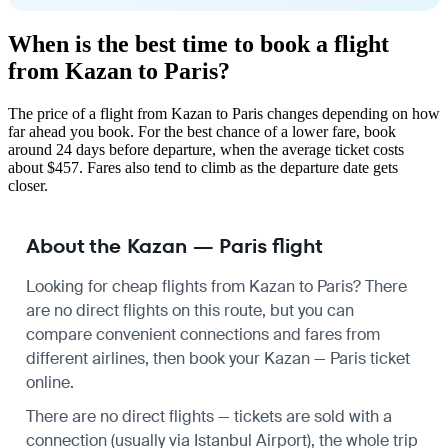
When is the best time to book a flight
from Kazan to Paris?
The price of a flight from Kazan to Paris changes depending on how
far ahead you book. For the best chance of a lower fare, book
around 24 days before departure, when the average ticket costs
about $457. Fares also tend to climb as the departure date gets
closer.
About the Kazan — Paris flight
Looking for cheap flights from Kazan to Paris? There
are no direct flights on this route, but you can
compare convenient connections and fares from
different airlines, then book your Kazan — Paris ticket
online.
There are no direct flights — tickets are sold with a
connection (usually via Istanbul Airport), the whole trip