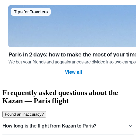
Tips for Travelers
Paris in 2 days: how to make the most of your tim
We bet your friends and acquaintances are divided into two camps: th
View all
Frequently asked questions about the
Kazan — Paris flight
Found an inaccuracy?
How long is the flight from Kazan to Paris?