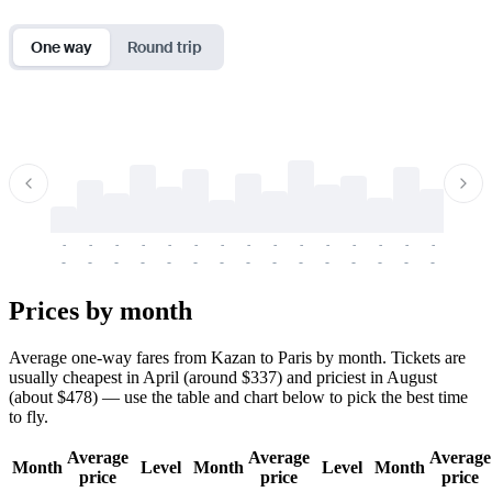
One way
Round trip
-
-
-
-
-
-
-
-
-
-
-
-
-
-
-
-
-
-
-
-
-
-
-
-
-
-
-
-
-
-
-
-
-
-
Prices by month
Average one-way fares from Kazan to Paris by month. Tickets are
usually cheapest in April (around $337) and priciest in August
(about $478) — use the table and chart below to pick the best time
to fly.
Average
Average
Average
Month
Level
Month
Level
Month
price
price
price