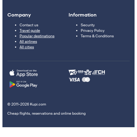
Company
Information
Contact us
Security
Travel guide
Privacy Policy
Popular destinations
Terms & Conditions
All airlines
All cities
© 2011–2026 Kupi.com
Cheap flights, reservations and online booking