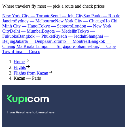
Where travelers fly most — pick a route and check prices
New York City — Toronto
Seoul — Jeju City
Sao Paulo — Rio de
Janeiro
Sydney — Melbourne
New York City — Chicago
Ho Chi
Minh City — Hanoi
Tokyo — Sapporo
London — New York
City
Delhi — Mumbai
Bogota — Medellín
Tokyo —
Fukuoka
Bangkok — Phuket
Riyadh — Jeddah
Shanghai —
Beijing
Jakarta — Denpasar
Toronto — Montreal
Bangkok —
Chiang Mai
Kuala Lumpur — Singapore
Johannesburg — Cape
Town
Lima — Cusco
Home
Flights
Flights from Kazan
Kazan — Paris
From Anywhere to Everywhere