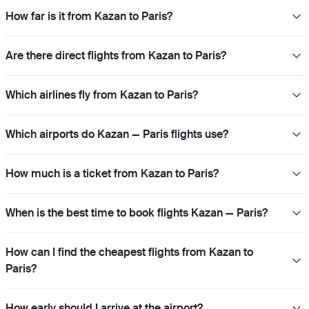
How far is it from Kazan to Paris?
Are there direct flights from Kazan to Paris?
Which airlines fly from Kazan to Paris?
Which airports do Kazan — Paris flights use?
How much is a ticket from Kazan to Paris?
When is the best time to book flights Kazan — Paris?
How can I find the cheapest flights from Kazan to
Paris?
How early should I arrive at the airport?