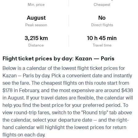
Min. price
Cheapest
August
No
Peak season
Direct flights
3,215 km
10 h 45 min
Distance
Travel time
Flight ticket prices by day: Kazan — Paris
Below is a calendar of the lowest flight ticket prices for
Kazan — Paris by day. Pick a convenient date and instantly
see the fare. The cheapest flights on this route start from
$178 in February, and the most expensive are around $438
in August. If your travel dates are flexible, the calendar will
help you find the best price for your preferred period. To
view round-trip fares, switch to the "Round trip" tab above
the calendar, select your departure date — and the right-
hand calendar will highlight the lowest prices for return
flights on each day.