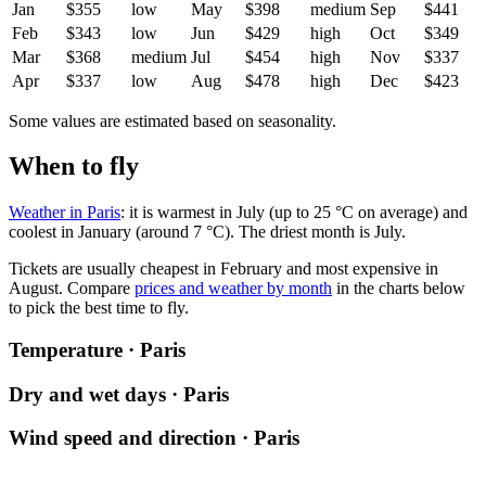
Jan
$355
low
May
$398
medium
Sep
$441
Feb
$343
low
Jun
$429
high
Oct
$349
Mar
$368
medium
Jul
$454
high
Nov
$337
Apr
$337
low
Aug
$478
high
Dec
$423
Some values are estimated based on seasonality.
When to fly
Weather in Paris
: it is warmest in July (up to 25 °C on average) and
coolest in January (around 7 °C). The driest month is July.
Tickets are usually cheapest in February and most expensive in
August.
Compare
prices and weather by month
in the charts below
to pick the best time to fly.
Temperature · Paris
Dry and wet days · Paris
Wind speed and direction · Paris