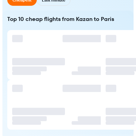
Top 10 cheap flights from Kazan to Paris