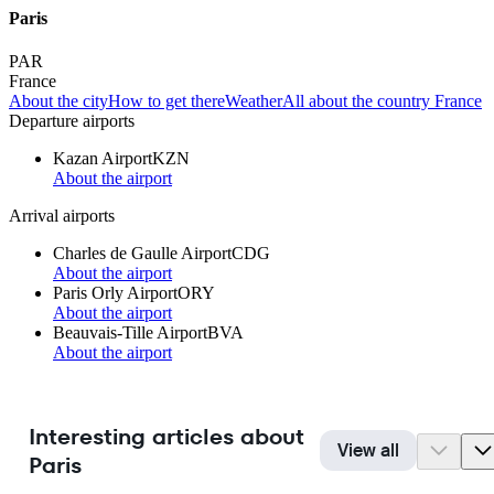
Paris
PAR
France
About the city
How to get there
Weather
All about the country France
Departure airports
Kazan Airport
KZN
About the airport
Arrival airports
Charles de Gaulle Airport
CDG
About the airport
Paris Orly Airport
ORY
About the airport
Beauvais-Tille Airport
BVA
About the airport
Interesting articles about
View all
Paris