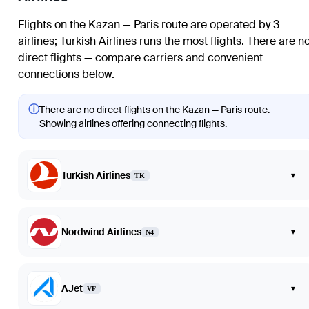
Flights on the Kazan — Paris route are operated by 3
airlines
;
Turkish Airlines
runs the most flights
. There are n
direct flights — compare carriers and convenient
connections below.
ⓘ
There are no direct flights on the Kazan — Paris route.
Showing airlines offering connecting flights.
Turkish Airlines
▾
TK
Nordwind Airlines
▾
N4
AJet
▾
VF