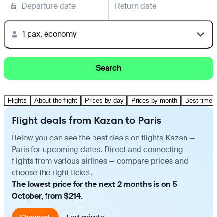
Departure date
Return date
1 pax, economy
Search
Flights
About the flight
Prices by day
Prices by month
Best time t
Flight deals from Kazan to Paris
Below you can see the best deals on flights Kazan —
Paris for upcoming dates. Direct and connecting
flights from various airlines — compare prices and
choose the right ticket.
The lowest price for the next 2 months is on 5
October, from $214.
Cheapest
Last minute