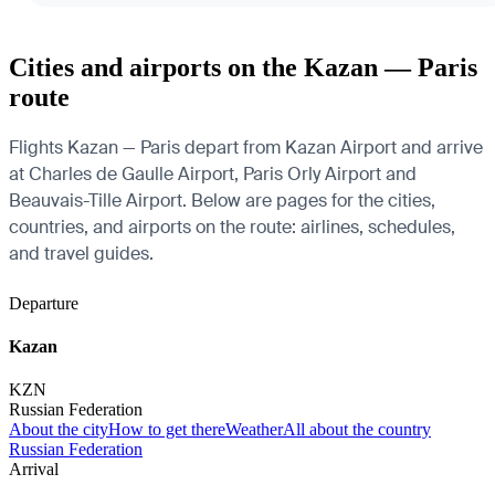
Cities and airports on the Kazan — Paris
route
Flights Kazan — Paris depart from Kazan Airport and arrive
at Charles de Gaulle Airport, Paris Orly Airport and
Beauvais-Tille Airport. Below are pages for the cities,
countries, and airports on the route: airlines, schedules,
and travel guides.
Departure
Kazan
KZN
Russian Federation
About the city
How to get there
Weather
All about the country
Russian Federation
Arrival