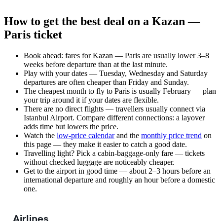
How to get the best deal on a Kazan —
Paris ticket
Book ahead: fares for Kazan — Paris are usually lower 3–8
weeks before departure than at the last minute.
Play with your dates — Tuesday, Wednesday and Saturday
departures are often cheaper than Friday and Sunday.
The cheapest month to fly to Paris is usually February — plan
your trip around it if your dates are flexible.
There are no direct flights — travellers usually connect via
Istanbul Airport. Compare different connections: a layover
adds time but lowers the price.
Watch the
low-price calendar
and the
monthly price trend
on
this page — they make it easier to catch a good date.
Travelling light? Pick a cabin-baggage-only fare — tickets
without checked luggage are noticeably cheaper.
Get to the airport in good time — about 2–3 hours before an
international departure and roughly an hour before a domestic
one.
Airlines