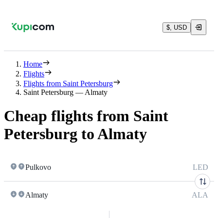
$, USD
Home
Flights
Flights from Saint Petersburg
Saint Petersburg — Almaty
Cheap flights from Saint
Petersburg to Almaty
Pulkovo
LED
Almaty
ALA