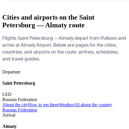
Cities and airports on the Saint
Petersburg — Almaty route
Flights Saint Petersburg — Almaty depart from Pulkovo and
arrive at Almaty Airport. Below are pages for the cities,
countries, and airports on the route: airlines, schedules,
and travel guides.
Departure
Saint Petersburg
LED
Russian Federation
About the city
How to get there
Weather
All about the country
Russian Federation
Arrival
Almaty