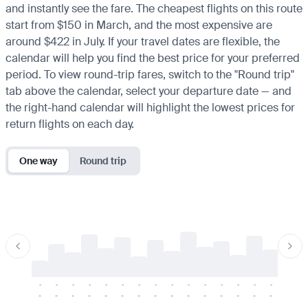
and instantly see the fare. The cheapest flights on this route
start from $150 in March, and the most expensive are
around $422 in July. If your travel dates are flexible, the
calendar will help you find the best price for your preferred
period. To view round-trip fares, switch to the "Round trip"
tab above the calendar, select your departure date — and
the right-hand calendar will highlight the lowest prices for
return flights on each day.
One way
Round trip
-
-
-
-
-
-
-
-
-
-
-
-
-
-
-
-
-
-
-
-
-
-
-
-
-
-
-
-
-
-
-
-
-
-