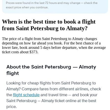
Prices were found in the last 72 hours and may change — check the
exact price when you continue.
When is the best time to book a flight
from Saint Petersburg to Almaty?
The price of a flight from Saint Petersburg to Almaty changes
depending on how far ahead you book. For the best chance of a
lower fare, book around 5 days before departure, when the average
ticket costs about $373.
About the Saint Petersburg — Almaty
flight
Looking for cheap flights from Saint Petersburg to
Almaty? Compare fares from different airlines, check
the
flight schedule
and travel time — and book your
Saint Petersburg — Almaty ticket online at the best
price.