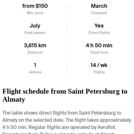
from $150
March
Min. price
Cheapest
July
Yes
Peak season
Direct flights
3,615 km
4 h 50 min
Distance
Travel time
1
14 / wk
Airlines
Flights
Flight schedule from Saint Petersburg to
Almaty
The table shows direct flights from Saint Petersburg to
Almaty on the selected date. The flight takes approximately
4 h 50 min. Regular flights are operated by Aeroflot.