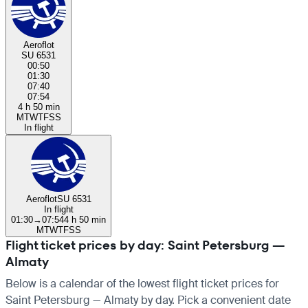
Aeroflot
SU 6531
00:50
01:30
07:40
07:54
4 h 50 min
M
T
W
T
F
S
S
In flight
Aeroflot
SU 6531
In flight
01:30
→
07:54
4 h 50 min
M
T
W
T
F
S
S
Flight ticket prices by day: Saint Petersburg —
Almaty
Below is a calendar of the lowest flight ticket prices for
Saint Petersburg — Almaty by day. Pick a convenient date