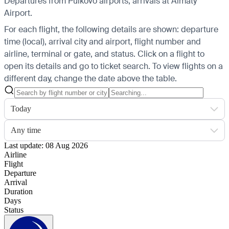
Departures from Pulkovo airports, arrivals at Almaty
Airport.
For each flight, the following details are shown: departure
time (local), arrival city and airport, flight number and
airline, terminal or gate, and status. Click on a flight to
open its details and go to ticket search.
To view flights on a
different day, change the date above the table.
Today
Any time
Last update: 08 Aug 2026
Airline
Flight
Departure
Arrival
Duration
Days
Status