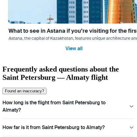
What to see in Astana if you’re visiting for the firs
Astana, the capital of Kazakhstan, features unique architecture and
View all
Frequently asked questions about the
Saint Petersburg — Almaty flight
Found an inaccuracy?
How long is the flight from Saint Petersburg to
Almaty?
How far is it from Saint Petersburg to Almaty?