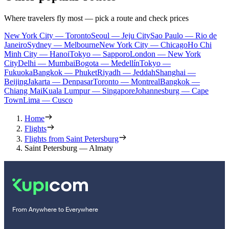
Where travelers fly most — pick a route and check prices
New York City — Toronto
Seoul — Jeju City
Sao Paulo — Rio de
Janeiro
Sydney — Melbourne
New York City — Chicago
Ho Chi
Minh City — Hanoi
Tokyo — Sapporo
London — New York
City
Delhi — Mumbai
Bogota — Medellín
Tokyo —
Fukuoka
Bangkok — Phuket
Riyadh — Jeddah
Shanghai —
Beijing
Jakarta — Denpasar
Toronto — Montreal
Bangkok —
Chiang Mai
Kuala Lumpur — Singapore
Johannesburg — Cape
Town
Lima — Cusco
Home
Flights
Flights from Saint Petersburg
Saint Petersburg — Almaty
From Anywhere to Everywhere