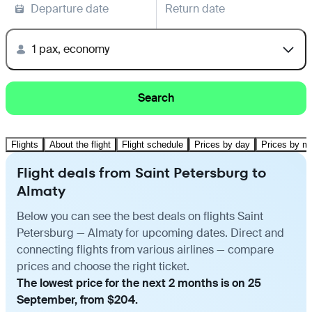
Departure date
Return date
1 pax, economy
Search
Flights
About the flight
Flight schedule
Prices by day
Prices by m
Flight deals from Saint Petersburg to
Almaty
Below you can see the best deals on flights Saint
Petersburg — Almaty for upcoming dates. Direct and
connecting flights from various airlines — compare
prices and choose the right ticket.
The lowest price for the next 2 months is on 25
September, from $204.