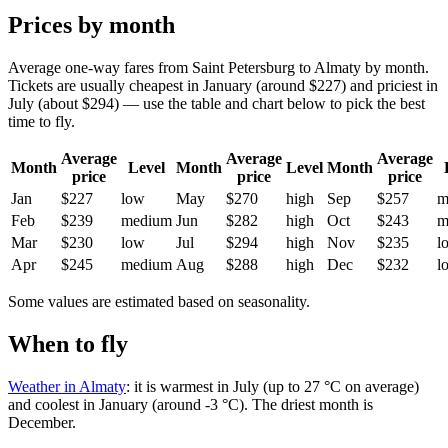
Prices by month
Average one-way fares from Saint Petersburg to Almaty by month.
Tickets are usually cheapest in January (around $227) and priciest in
July (about $294) — use the table and chart below to pick the best
time to fly.
Average
Average
Average
Month
Level
Month
Level
Month
price
price
price
Jan
$227
low
May
$270
high
Sep
$257
m
Feb
$239
medium
Jun
$282
high
Oct
$243
m
Mar
$230
low
Jul
$294
high
Nov
$235
l
Apr
$245
medium
Aug
$288
high
Dec
$232
l
Some values are estimated based on seasonality.
When to fly
Weather in Almaty
: it is warmest in July (up to 27 °C on average)
and coolest in January (around -3 °C). The driest month is
December.