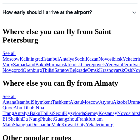
How early should I arrive at the airport?
Where else you can fly from Saint
Petersburg
See all
Moscow
Kaliningrad
Istanbul
Antalya
Sochi
Kazan
Novosibirsk
Yekateri
Vody
Samarkand
Baku
Murmansk
Irkutsk
Cherepovets
Yerevan
Perm
Iva
Novgorod
Orenburg
Tbilisi
Saratov
Belgrade
Omsk
Krasnoyarsk
Osh
Nov
Where else you can fly from Almaty
See all
Astana
Istanbul
Shymkent
Tashkent
Aktau
Moscow
Atyrau
Aktobe
Urum
Quoc
Abu Dhabi
Nha
Trang
Antalya
Baku
Tbilisi
Seoul
Kyzylorda
Semey
Kostanay
Novosibirs
El Sheikh
Da Nang
Phuket
Guangzhou
Frankfurt am
Main
Shanghai
Dushanbe
Male
Kuwait City
Yekaterinburg
Other popular routes