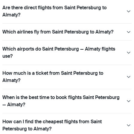
Are there direct flights from Saint Petersburg to
Almaty?
Which airlines fly from Saint Petersburg to Almaty?
Which airports do Saint Petersburg — Almaty flights
use?
How much is a ticket from Saint Petersburg to
Almaty?
When is the best time to book flights Saint Petersburg
— Almaty?
How can I find the cheapest flights from Saint
Petersburg to Almaty?