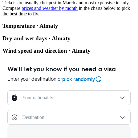
Tickets are usually cheapest in March and most expensive in July.
Compare
prices and weather by month
in the charts below to pick
the best time to fly.
Temperature · Almaty
Dry and wet days · Almaty
Wind speed and direction · Almaty
We'll let you know if you need a visa
Enter your destination or
pick randomly
Your nationality
Destination