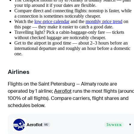
your trip around it if your dates are flexible.
Compare direct and connecting flights: nonstop is faster, while
a connection is sometimes noticeably cheaper.
Watch the
low-price calendar
and the
monthly price trend
on
this page — they make it easier to catch a good date.
Travelling light? Pick a cabin-baggage-only fare — tickets
without checked luggage are noticeably cheaper.
Get to the airport in good time — about 2–3 hours before an
international departure and roughly an hour before a domestic
one.
Airlines
Flights on the Saint Petersburg — Almaty route are
operated by 1 airline
;
Aeroflot
runs the most flights (aroun
100% of all flights)
. Compare carriers, flight shares and
schedules below.
Aeroflot
5
▾
SU
X/WEEK