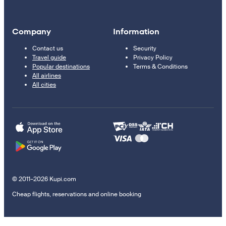
Company
Information
Contact us
Security
Travel guide
Privacy Policy
Popular destinations
Terms & Conditions
All airlines
All cities
© 2011–2026 Kupi.com
Cheap flights, reservations and online booking