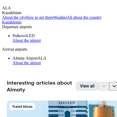
ALA
Kazakhstan
About the city
How to get there
Weather
All about the country
Kazakhstan
Departure airports
Pulkovo
LED
About the airport
Arrival airports
Almaty Airport
ALA
About the airport
Interesting articles about
View all
Almaty
Travel Ideas