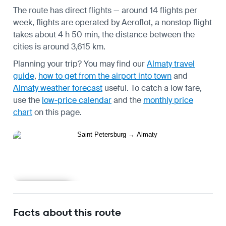
The route has direct flights — around 14 flights per
week, flights are operated by Aeroflot, a nonstop flight
takes about 4 h 50 min, the distance between the
cities is around 3,615 km.
Planning your trip? You may find our
Almaty travel
guide
,
how to get from the airport into town
and
Almaty weather forecast
useful.
To catch a low fare,
use the
low-price calendar
and the
monthly price
chart
on this page.
Learn more
Facts about this route