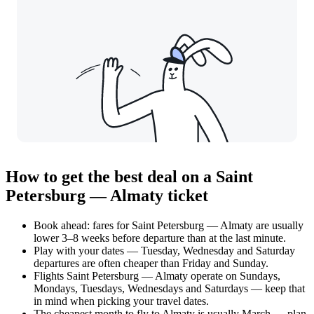
How to get the best deal on a Saint
Petersburg — Almaty ticket
Book ahead: fares for Saint Petersburg — Almaty are usually
lower 3–8 weeks before departure than at the last minute.
Play with your dates — Tuesday, Wednesday and Saturday
departures are often cheaper than Friday and Sunday.
Flights Saint Petersburg — Almaty operate on Sundays,
Mondays, Tuesdays, Wednesdays and Saturdays — keep that
in mind when picking your travel dates.
The cheapest month to fly to Almaty is usually March — plan