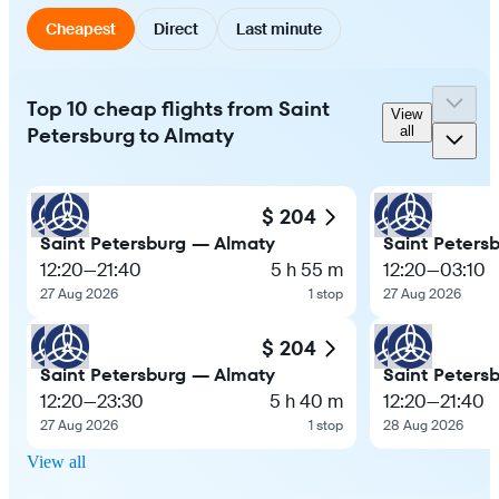
Cheapest
Direct
Last minute
Top 10 cheap flights from Saint
View
Petersburg to Almaty
all
$ 204
Saint Petersburg — Almaty
Saint Peters
12:20
—
21:40
5 h 55 m
12:20
—
03:10
27 Aug 2026
1 stop
27 Aug 2026
$ 204
Saint Petersburg — Almaty
Saint Peters
12:20
—
23:30
5 h 40 m
12:20
—
21:40
27 Aug 2026
1 stop
28 Aug 2026
View all