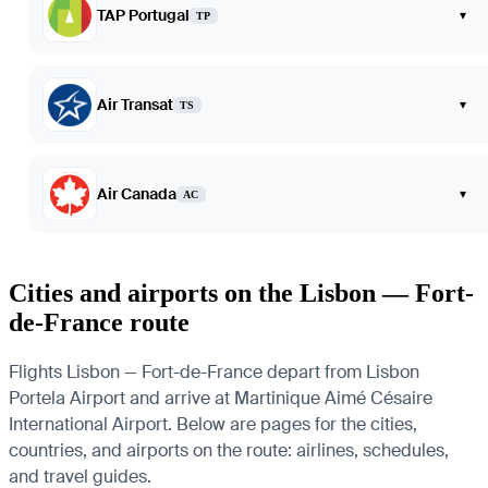
TAP Portugal
▾
TP
Air Transat
▾
TS
Air Canada
▾
AC
Cities and airports on the Lisbon — Fort-
de-France route
Flights Lisbon — Fort-de-France depart from Lisbon
Portela Airport and arrive at Martinique Aimé Césaire
International Airport. Below are pages for the cities,
countries, and airports on the route: airlines, schedules,
and travel guides.