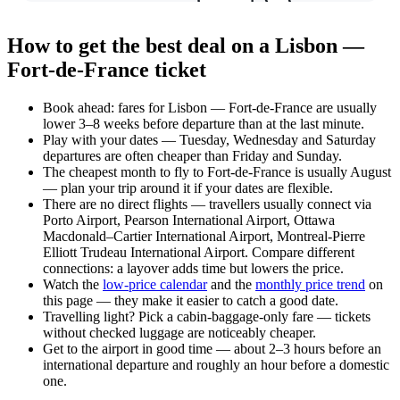
How to get the best deal on a Lisbon —
Fort-de-France ticket
Book ahead: fares for Lisbon — Fort-de-France are usually
lower 3–8 weeks before departure than at the last minute.
Play with your dates — Tuesday, Wednesday and Saturday
departures are often cheaper than Friday and Sunday.
The cheapest month to fly to Fort-de-France is usually August
— plan your trip around it if your dates are flexible.
There are no direct flights — travellers usually connect via
Porto Airport, Pearson International Airport, Ottawa
Macdonald–Cartier International Airport, Montreal-Pierre
Elliott Trudeau International Airport. Compare different
connections: a layover adds time but lowers the price.
Watch the
low-price calendar
and the
monthly price trend
on
this page — they make it easier to catch a good date.
Travelling light? Pick a cabin-baggage-only fare — tickets
without checked luggage are noticeably cheaper.
Get to the airport in good time — about 2–3 hours before an
international departure and roughly an hour before a domestic
one.