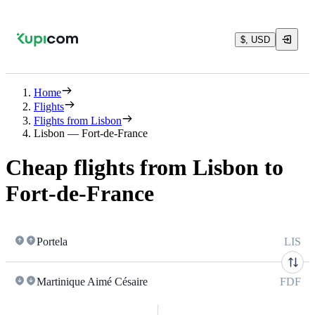
$, USD
Home
Flights
Flights from Lisbon
Lisbon — Fort-de-France
Cheap flights from Lisbon to
Fort-de-France
Portela
LIS
Martinique Aimé Césaire
FDF