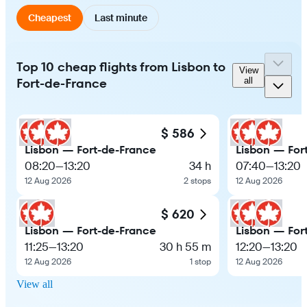
Cheapest
Last minute
Top 10 cheap flights from Lisbon to
View
Fort-de-France
all
$ 586
Lisbon — Fort-de-France
Lisbon — For
08:20
—
13:20
34 h
07:40
—
13:20
12 Aug 2026
2 stops
12 Aug 2026
$ 620
Lisbon — Fort-de-France
Lisbon — For
11:25
—
13:20
30 h 55 m
12:20
—
13:20
12 Aug 2026
1 stop
12 Aug 2026
View all