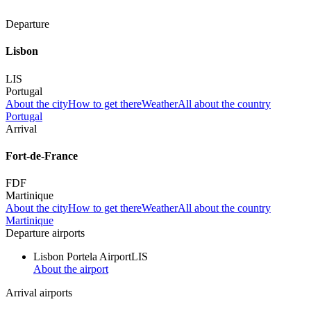
Departure
Lisbon
LIS
Portugal
About the city
How to get there
Weather
All about the country
Portugal
Arrival
Fort-de-France
FDF
Martinique
About the city
How to get there
Weather
All about the country
Martinique
Departure airports
Lisbon Portela Airport
LIS
About the airport
Arrival airports