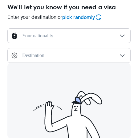
We'll let you know if you need a visa
Enter your destination or
pick randomly
Your nationality
Destination