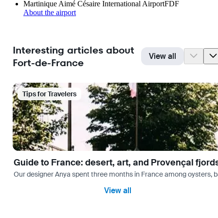
Martinique Aimé Césaire International Airport
FDF
About the airport
Interesting articles about
View all
Fort-de-France
Tips for Travelers
Guide to France: desert, art, and Provençal fjord
Our designer Anya spent three months in France among oysters, bag
View all