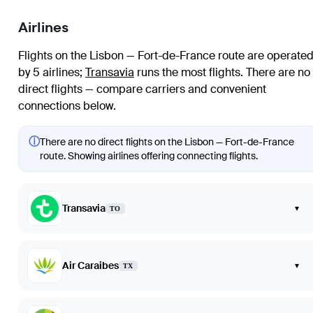
Airlines
Flights on the Lisbon — Fort-de-France route are operate
by 5 airlines
;
Transavia
runs the most flights
. There are no
direct flights — compare carriers and convenient
connections below.
ⓘ
There are no direct flights on the Lisbon — Fort-de-France
route. Showing airlines offering connecting flights.
Transavia
▾
TO
Air Caraibes
▾
TX