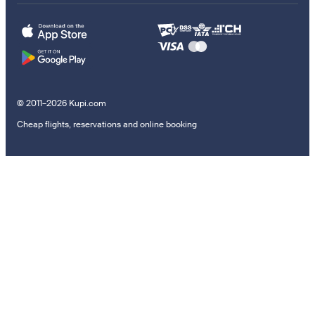
© 2011–2026 Kupi.com
Cheap flights, reservations and online booking