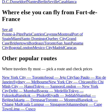
D.C.
Dusseldorf
Nantes
Berlin
Seville
Casablanca
Where else you can fly from Fort-de-
France
See all
Pointe-à-Pitre
Paris
Castries
Cayenne
Montreal
Port of
Spain
Miami
Santo Domingo
Quebec City
Grand
Case
Bridgetown
Bordeaux
Toronto
San Juan
Panama
City
Bogota
London
Mexico City
Madrid
Caracas
Other popular routes
Where travelers fly most — pick a route and check prices
New York City — Toronto
Seoul — Jeju City
Sao Paulo — Rio de
Janeiro
Sydney — Melbourne
New York City — Chicago
Ho Chi
Minh City — Hanoi
Tokyo — Sapporo
London — New York
City
Delhi — Mumbai
Bogota — Medellín
Tokyo —
Fukuoka
Bangkok — Phuket
Riyadh — Jeddah
Shanghai —
Beijing
Jakarta — Denpasar
Toronto — Montreal
Bangkok —
Chiang Mai
Kuala Lumpur — Singapore
Johannesburg — Cape
Town
Lima — Cusco