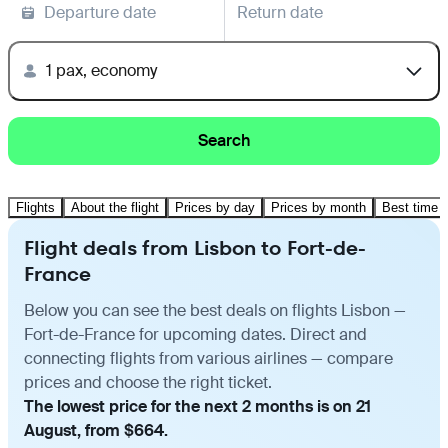
Departure date
Return date
1 pax, economy
Search
Flights
About the flight
Prices by day
Prices by month
Best time t
Flight deals from Lisbon to Fort-de-
France
Below you can see the best deals on flights Lisbon —
Fort-de-France for upcoming dates. Direct and
connecting flights from various airlines — compare
prices and choose the right ticket.
The lowest price for the next 2 months is on 21
August, from $664.