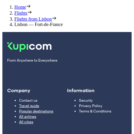
Home
Flights
Flights from Lisbon
Lisbon — Fort-de-France
From Anywhere to Everywhere
Company
Information
Contact us
Security
Travel guide
Privacy Policy
Popular destinations
Terms & Conditions
All airlines
All cities