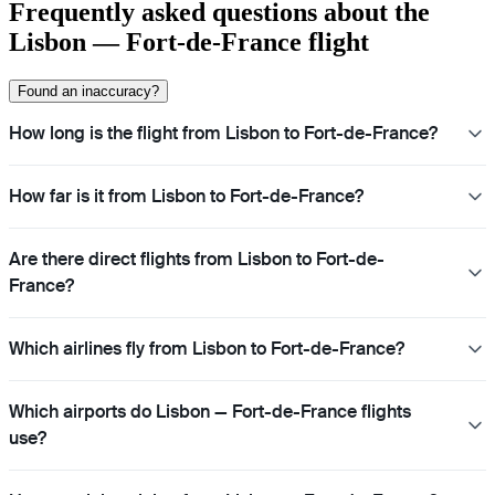
Frequently asked questions about the
Lisbon — Fort-de-France flight
Found an inaccuracy?
How long is the flight from Lisbon to Fort-de-France?
How far is it from Lisbon to Fort-de-France?
Are there direct flights from Lisbon to Fort-de-
France?
Which airlines fly from Lisbon to Fort-de-France?
Which airports do Lisbon — Fort-de-France flights
use?