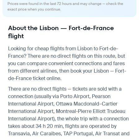
Prices were found in the last 72 hours and may change — check the
exact price when you continue.
About the Lisbon — Fort-de-France
flight
Looking for cheap flights from Lisbon to Fort-de-
France? There are no direct flights on this route, but
you can compare convenient connections and fares
from different airlines, then book your Lisbon — Fort-
de-France ticket online.
There are no direct flights — tickets are sold with a
connection (usually via Porto Airport, Pearson
International Airport, Ottawa Macdonald–Cartier
International Airport, Montreal-Pierre Elliott Trudeau
International Airport), the whole trip with a connection
takes about 34 h 20 min, flights are operated by
Transavia, Air Caraibes, TAP Portugal, Air Transat and