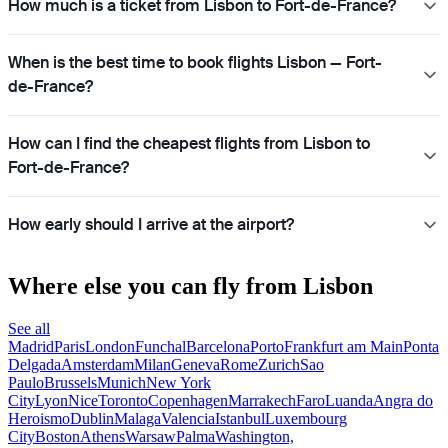
How much is a ticket from Lisbon to Fort-de-France?
When is the best time to book flights Lisbon — Fort-
de-France?
How can I find the cheapest flights from Lisbon to
Fort-de-France?
How early should I arrive at the airport?
Where else you can fly from Lisbon
See all
Madrid
Paris
London
Funchal
Barcelona
Porto
Frankfurt am Main
Ponta
Delgada
Amsterdam
Milan
Geneva
Rome
Zurich
Sao
Paulo
Brussels
Munich
New York
City
Lyon
Nice
Toronto
Copenhagen
Marrakech
Faro
Luanda
Angra do
Heroismo
Dublin
Malaga
Valencia
Istanbul
Luxembourg
City
Boston
Athens
Warsaw
Palma
Washington,