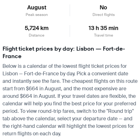
August
No
Peak season
Direct flights
5,724 km
13 h 35 min
Distance
Travel time
Flight ticket prices by day: Lisbon — Fort-de-
France
Below is a calendar of the lowest flight ticket prices for
Lisbon — Fort-de-France by day. Pick a convenient date
and instantly see the fare. The cheapest flights on this route
start from $664 in August, and the most expensive are
around $664 in August. If your travel dates are flexible, the
calendar will help you find the best price for your preferred
period. To view round-trip fares, switch to the "Round trip"
tab above the calendar, select your departure date — and
the right-hand calendar will highlight the lowest prices for
return flights on each day.