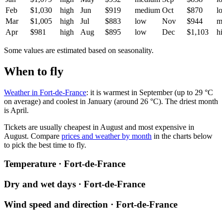
Feb
$1,030
high
Jun
$919
medium
Oct
$870
l
Mar
$1,005
high
Jul
$883
low
Nov
$944
m
Apr
$981
high
Aug
$895
low
Dec
$1,103
h
Some values are estimated based on seasonality.
When to fly
Weather in Fort-de-France
: it is warmest in September (up to 29 °C
on average) and coolest in January (around 26 °C). The driest month
is April.
Tickets are usually cheapest in August and most expensive in
August.
Compare
prices and weather by month
in the charts below
to pick the best time to fly.
Temperature · Fort-de-France
Dry and wet days · Fort-de-France
Wind speed and direction · Fort-de-France