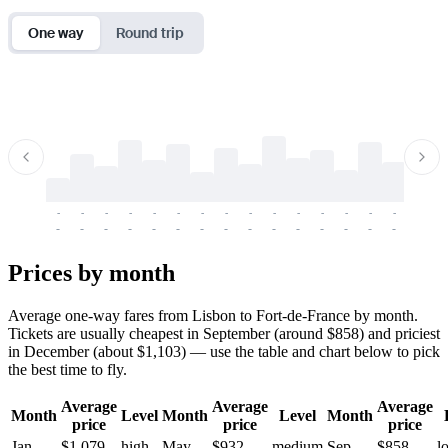
One way
Round trip
-
-
-
-
-
-
-
-
-
-
-
-
-
-
-
-
-
-
-
-
-
-
-
-
-
-
-
-
-
-
-
-
-
-
Prices by month
Average one-way fares from Lisbon to Fort-de-France by month.
Tickets are usually cheapest in September (around $858) and priciest
in December (about $1,103) — use the table and chart below to pick
the best time to fly.
Average
Average
Average
Month
Level
Month
Level
Month
price
price
price
Jan
$1,079
high
May
$932
medium
Sep
$858
l