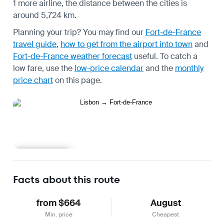
1 more airline, the distance between the cities is
around 5,724 km.
Planning your trip? You may find our
Fort-de-France
travel guide
,
how to get from the airport into town
and
Fort-de-France weather forecast
useful.
To catch a
low fare, use the
low-price calendar
and the
monthly
price chart
on this page.
Learn more
Facts about this route
from $664
August
Min. price
Cheapest