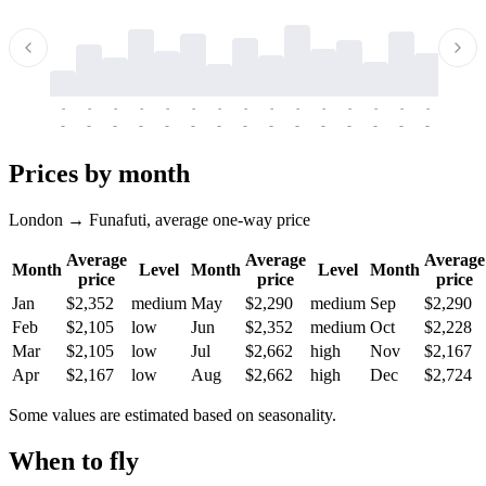
-
-
-
-
-
-
-
-
-
-
-
-
-
-
-
-
-
-
-
-
-
-
-
-
-
-
-
-
-
-
-
-
-
-
Prices by month
London → Funafuti, average one-way price
Average
Average
Average
Month
Level
Month
Level
Month
price
price
price
Jan
$2,352
medium
May
$2,290
medium
Sep
$2,290
Feb
$2,105
low
Jun
$2,352
medium
Oct
$2,228
Mar
$2,105
low
Jul
$2,662
high
Nov
$2,167
Apr
$2,167
low
Aug
$2,662
high
Dec
$2,724
Some values are estimated based on seasonality.
When to fly