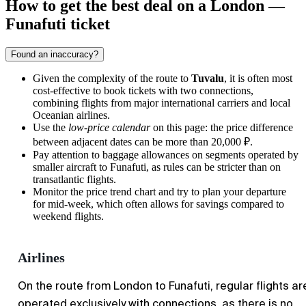
How to get the best deal on a London —
Funafuti ticket
Found an inaccuracy?
Given the complexity of the route to
Tuvalu
, it is often most
cost-effective to book tickets with two connections,
combining flights from major international carriers and local
Oceanian airlines.
Use the
low-price calendar
on this page: the price difference
between adjacent dates can be more than
20,000 ₽
.
Pay attention to baggage allowances on segments operated by
smaller aircraft to Funafuti, as rules can be stricter than on
transatlantic flights.
Monitor the price trend chart and try to plan your departure
for mid-week, which often allows for savings compared to
weekend flights.
Airlines
On the route from London to Funafuti, regular flights ar
operated exclusively with connections, as there is no