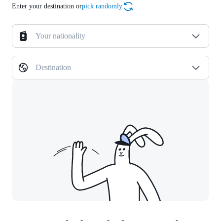
Enter your destination or
pick randomly
Your nationality
Destination