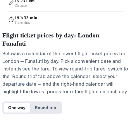
15,237 km
📏
Distance
19 h 33 min
⏱️
Travel time
Flight ticket prices by day: London —
Funafuti
Below is a calendar of the lowest flight ticket prices for
London — Funafuti by day. Pick a convenient date and
instantly see the fare. To view round-trip fares, switch to
the "Round trip" tab above the calendar, select your
departure date — and the right-hand calendar will
highlight the lowest prices for return flights on each day.
One way
Round trip