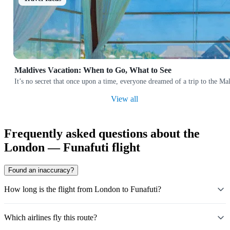
Maldives Vacation: When to Go, What to See
It’s no secret that once upon a time, everyone dreamed of a trip to the 
View all
Frequently asked questions about the
London — Funafuti flight
Found an inaccuracy?
How long is the flight from London to Funafuti?
Which airlines fly this route?