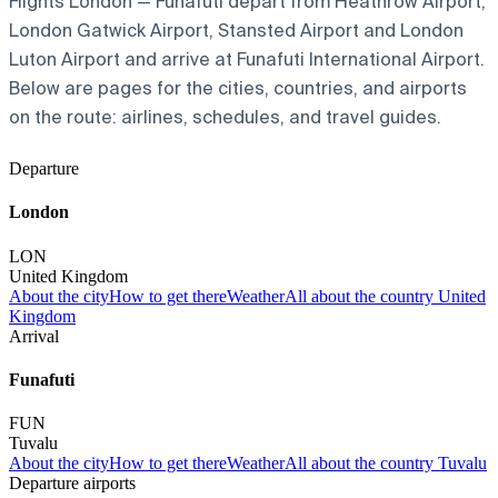
Flights London — Funafuti depart from Heathrow Airport,
London Gatwick Airport, Stansted Airport and London
Luton Airport and arrive at Funafuti International Airport.
Below are pages for the cities, countries, and airports
on the route: airlines, schedules, and travel guides.
Departure
London
LON
United Kingdom
About the city
How to get there
Weather
All about the country United
Kingdom
Arrival
Funafuti
FUN
Tuvalu
About the city
How to get there
Weather
All about the country Tuvalu
Departure airports