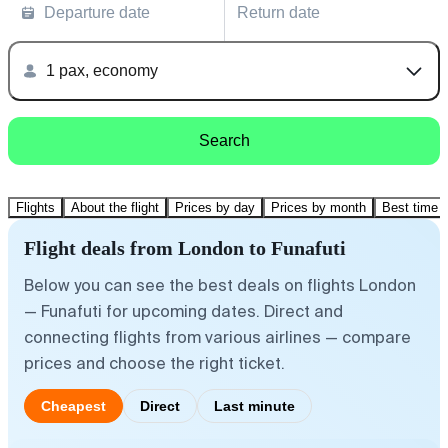
Departure date
Return date
1 pax, economy
Search
Flights
About the flight
Prices by day
Prices by month
Best time t
Flight deals from London to Funafuti
Below you can see the best deals on flights London
— Funafuti for upcoming dates. Direct and
connecting flights from various airlines — compare
prices and choose the right ticket.
Cheapest
Direct
Last minute