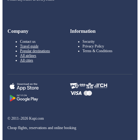
Company
Information
Contact us
Security
Travel guide
Privacy Policy
Popular destinations
Terms & Conditions
All airlines
All cities
© 2011–2026 Kupi.com
Cheap flights, reservations and online booking