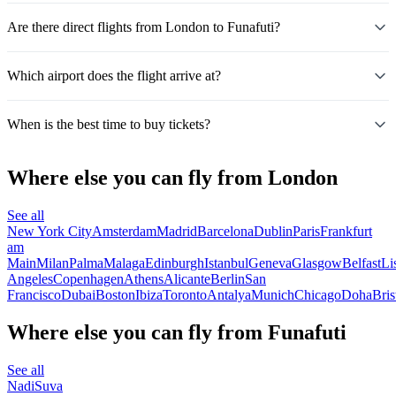
Are there direct flights from London to Funafuti?
Which airport does the flight arrive at?
When is the best time to buy tickets?
Where else you can fly from London
See all
New York City
Amsterdam
Madrid
Barcelona
Dublin
Paris
Frankfurt
am
Main
Milan
Palma
Malaga
Edinburgh
Istanbul
Geneva
Glasgow
Belfast
Li
Angeles
Copenhagen
Athens
Alicante
Berlin
San
Francisco
Dubai
Boston
Ibiza
Toronto
Antalya
Munich
Chicago
Doha
Bris
Where else you can fly from Funafuti
See all
Nadi
Suva