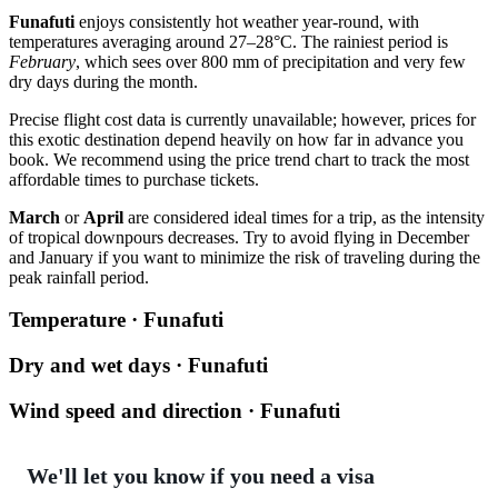
Funafuti
enjoys consistently hot weather year-round, with
temperatures averaging around 27–28°C. The rainiest period is
February
, which sees over 800 mm of precipitation and very few
dry days during the month.
Precise flight cost data is currently unavailable; however, prices for
this exotic destination depend heavily on how far in advance you
book. We recommend using the price trend chart to track the most
affordable times to purchase tickets.
March
or
April
are considered ideal times for a trip, as the intensity
of tropical downpours decreases. Try to avoid flying in December
and January if you want to minimize the risk of traveling during the
peak rainfall period.
Temperature · Funafuti
Dry and wet days · Funafuti
Wind speed and direction · Funafuti
We'll let you know if you need a visa