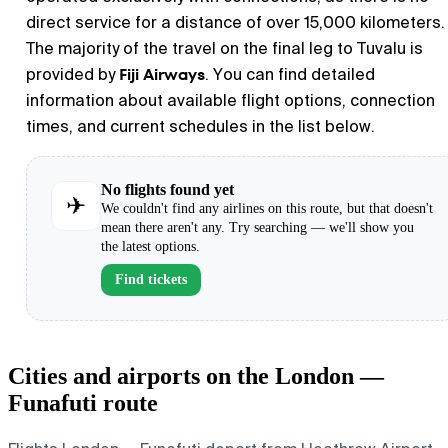
direct service for a distance of over 15,000 kilometers.
The majority of the travel on the final leg to Tuvalu is
Fiji Airways
provided by
. You can find detailed
information about available flight options, connection
times, and current schedules in the list below.
No flights found yet
✈
We couldn't find any airlines on this route, but that doesn't
mean there aren't any. Try searching — we'll show you
the latest options.
Find tickets
Cities and airports on the London —
Funafuti route