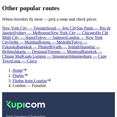
Other popular routes
Where travelers fly most — pick a route and check prices
New York City — Toronto
Seoul — Jeju City
Sao Paulo — Rio de
Janeiro
Sydney — Melbourne
New York City — Chicago
Ho Chi
Minh City — Hanoi
Tokyo — Sapporo
London — New York
City
Delhi — Mumbai
Bogota — Medellín
Tokyo —
Fukuoka
Bangkok — Phuket
Riyadh — Jeddah
Shanghai —
Beijing
Jakarta — Denpasar
Toronto — Montreal
Bangkok —
Chiang Mai
Kuala Lumpur — Singapore
Johannesburg — Cape
Town
Lima — Cusco
Home
Flights
Flights from London
London — Funafuti
From Anywhere to Everywhere