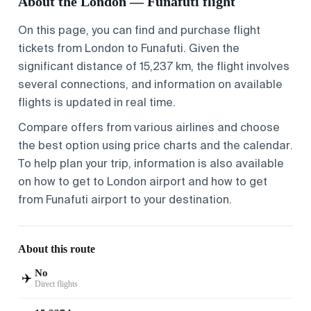
About the London — Funafuti flight
On this page, you can find and purchase flight
tickets from
London
to
Funafuti
. Given the
significant distance of 15,237 km, the flight involves
several connections, and information on available
flights is updated in real time.
Compare offers from various airlines and choose
the best option using price charts and the calendar.
To help plan your trip, information is also available
on
how to get to London airport
and
how to get
from Funafuti airport
to your destination.
About this route
No
✈️
Direct flights