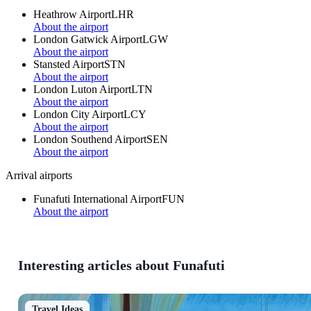
Heathrow Airport
LHR
About the airport
London Gatwick Airport
LGW
About the airport
Stansted Airport
STN
About the airport
London Luton Airport
LTN
About the airport
London City Airport
LCY
About the airport
London Southend Airport
SEN
About the airport
Arrival airports
Funafuti International Airport
FUN
About the airport
Interesting articles about Funafuti
Travel Ideas