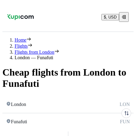
$, USD
Home
Flights
Flights from London
London — Funafuti
Cheap flights from London to
Funafuti
London
LON
Funafuti
FUN