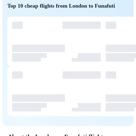
Top 10 cheap flights from London to Funafuti