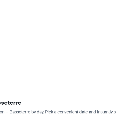
sseterre
don — Basseterre by day. Pick a convenient date and instantly s