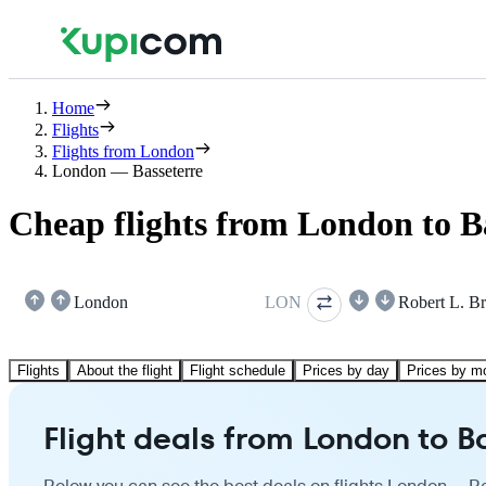
Home
Flights
Flights from London
London — Basseterre
Cheap flights from London to B
London
LON
Robert L. B
Flights
About the flight
Flight schedule
Prices by day
Prices by m
Flight deals from London to B