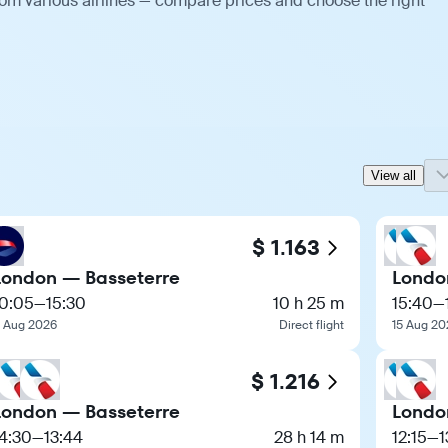
rom various airlines — compare prices and choose the right
View all
$ 1.163
London — Basseterre
Londo
10:05
—
15:30
10 h 25 m
15:40
—
1 Aug 2026
Direct flight
15 Aug 20
$ 1.216
London — Basseterre
Londo
4:30
—
13:44
28 h 14 m
12:15
—
1