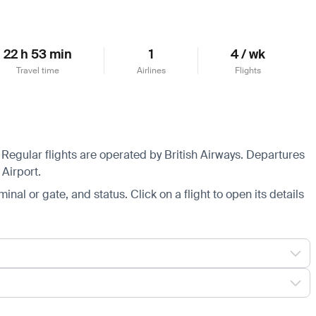
22 h 53 min
1
4 / wk
Travel time
Airlines
Flights
Regular flights are operated by British Airways.
Departures
Airport.
minal or gate, and status. Click on a flight to open its details