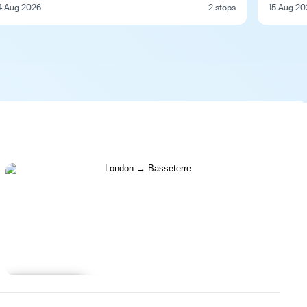
4 Aug 2026
2 stops
15 Aug 20
Learn more