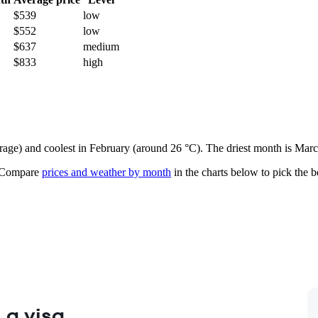
$539
low
$552
low
$637
medium
$833
high
erage) and coolest in February (around 26 °C). The driest month is Marc
Compare
prices and weather by month
in the charts below to pick the be
 a visa