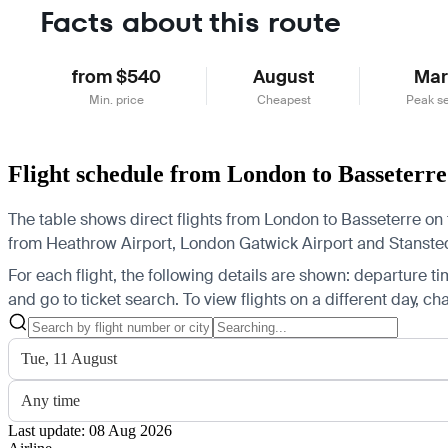
Facts about this route
from $540
August
Mar
Min. price
Cheapest
Peak s
Flight schedule from London to Basseterre
The table shows direct flights from London to Basseterre on t
from Heathrow Airport, London Gatwick Airport and Stansted A
For each flight, the following details are shown: departure time
and go to ticket search.
To view flights on a different day, c
Tue, 11 August
Any time
Last update: 08 Aug 2026