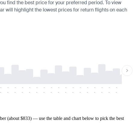
ou find the best price for your preferred period. To view
 will highlight the lowest prices for return flights on each
-
-
-
-
-
-
-
-
-
-
-
-
-
-
-
-
-
-
-
-
-
-
-
-
-
-
-
-
-
-
-
-
-
-
-
-
-
-
er (about $833) — use the table and chart below to pick the best