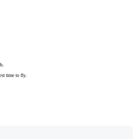
h.
st time to fly.