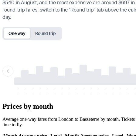
$540 in August, and the most expensive are around $697 in Mar
round-trip fares, switch to the "Round trip" tab above the cal
day.
One way
Round trip
-
-
-
-
-
-
-
-
-
-
-
-
-
-
-
-
-
-
-
-
-
-
-
-
-
-
-
-
-
-
-
-
-
-
Prices by month
Average one-way fares from London to Basseterre by month. Tickets a
time to fly.
Month
Average price
Level
Month
Average price
Level
Mon