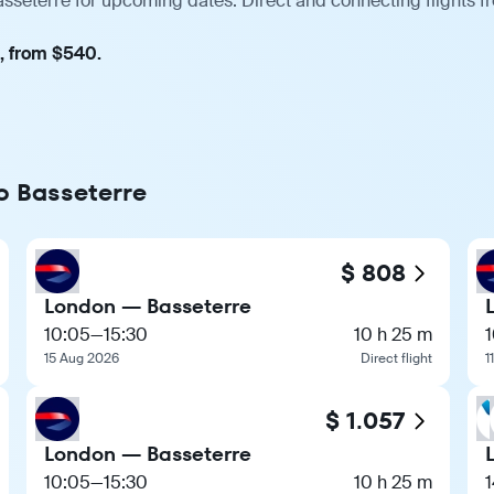
sseterre for upcoming dates. Direct and connecting flights f
t, from $540.
to Basseterre
$ 808
London — Basseterre
10:05
—
15:30
10 h 25 m
15 Aug 2026
Direct flight
1
$ 1.057
London — Basseterre
10:05
—
15:30
10 h 25 m
1