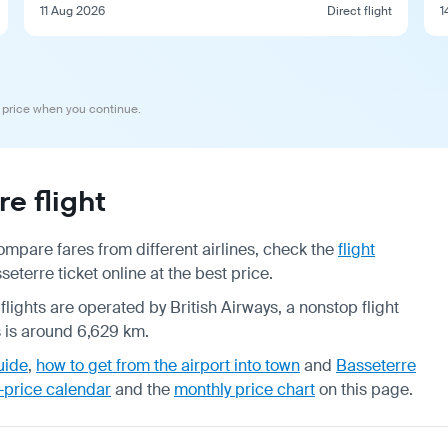
11 Aug 2026
Direct flight
1
 price when you continue.
e flight
mpare fares from different airlines, check the
flight
terre ticket online at the best price.
flights are operated by British Airways, a nonstop flight
s is around 6,629 km.
uide
,
how to get from the airport into town
and
Basseterre
-price calendar
and the
monthly price chart
on this page.