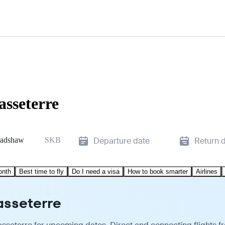
asseterre
radshaw
SKB
Departure date
Return 
onth
Best time to fly
Do I need a visa
How to book smarter
Airlines
asseterre