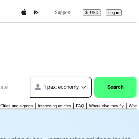
Support
$, USD
Log in
date
1 pax, economy
Search
Cities and airports
Interesting articles
FAQ
Where else they fly
Where