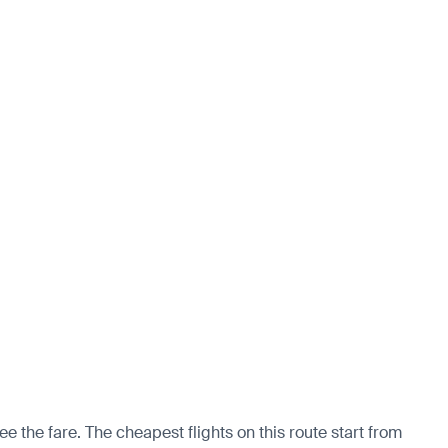
ee the fare. The cheapest flights on this route start from