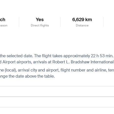
ch
Yes
6,629 km
eason
Direct flights
Distance
he selected date. The flight takes approximately 22 h 53 min. 
irport airports, arrivals at Robert L. Bradshaw International 
 (local), arrival city and airport, flight number and airline, ter
hange the date above the table.