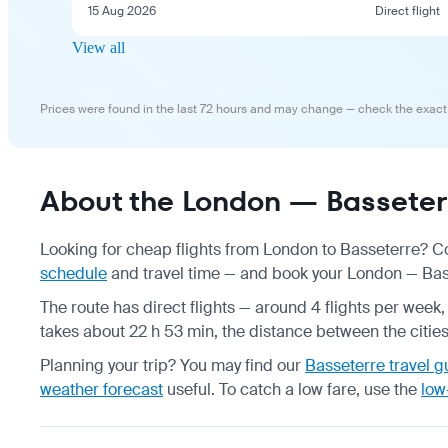
15 Aug 2026
Direct flight
View all
Prices were found in the last 72 hours and may change — check the exact
About the London — Basseterr
Looking for cheap flights from London to Basseterre? Co
schedule
and travel time — and book your London — Basse
The route has direct flights — around 4 flights per week, 
takes about 22 h 53 min, the distance between the citie
Planning your trip? You may find our
Basseterre travel g
weather forecast
useful.
To catch a low fare, use the
low