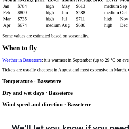
Jan
$784
high
May
$613
medium
Sep
Feb
$809
high
Jun
$588
medium
Oct
Mar
$735
high
Jul
$711
high
Nov
Apr
$674
medium
Aug
$686
high
Dec
Some values are estimated based on seasonality.
When to fly
Weather in Basseterre
: it is warmest in September (up to 29 °C on av
Tickets are usually cheapest in August and most expensive in March.
Temperature · Basseterre
Dry and wet days · Basseterre
Wind speed and direction · Basseterre
We'll let you know if you need