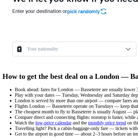
Enter your destination or
pick randomly
Your nationality
How to get the best deal on a London — Ba
Book ahead: fares for London — Basseterre are usually lower 3–
Play with your dates — Tuesday, Wednesday and Saturday depar
London is served by more than one airport — compare fares and
Flights London — Basseterre operate on Tuesdays — keep that 
The cheapest month to fly to Basseterre is usually August — plan
Compare direct and connecting flights: nonstop is faster, while
Watch the
low-price calendar
and the
monthly price trend
on thi
Travelling light? Pick a cabin-baggage-only fare — tickets wit
Get to the airport in good time — about 2–3 hours before an in