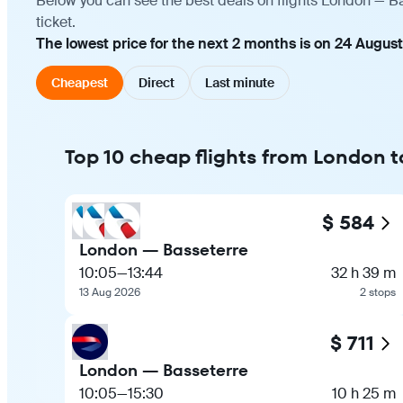
Below you can see the best deals on flights London — Ba
ticket.
The lowest price for the next 2 months is on 24 Augus
Cheapest
Direct
Last minute
Top 10 cheap flights from London 
$ 584
London — Basseterre
10:05
—
13:44
32 h 39 m
13 Aug 2026
2 stops
$ 711
London — Basseterre
10:05
—
15:30
10 h 25 m