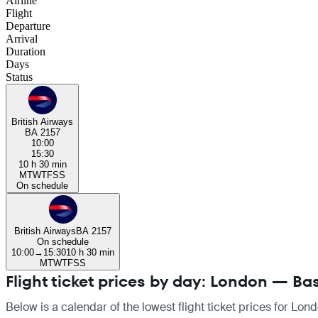
Airline
Flight
Departure
Arrival
Duration
Days
Status
British Airways
BA 2157
10:00
15:30
10 h 30 min
M
T
W
T
F
S
S
On schedule
British Airways
BA 2157
On schedule
10:00
→
15:30
10 h 30 min
M
T
W
T
F
S
S
Flight ticket prices by day: London — Ba
Below is a calendar of the lowest flight ticket prices for Lon