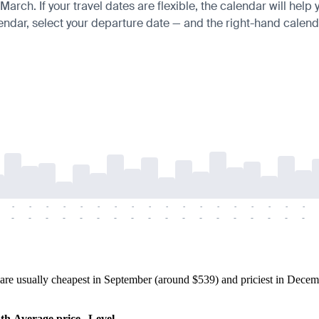
ch. If your travel dates are flexible, the calendar will help y
endar, select your departure date — and the right-hand calendar
-
-
-
-
-
-
-
-
-
-
-
-
-
-
-
-
-
-
-
-
-
-
-
-
-
-
-
-
-
-
-
-
-
-
-
-
re usually cheapest in September (around $539) and priciest in Decemb
th
Average price
Level