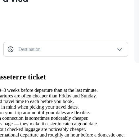
Destination
sseterre ticket
8 weeks before departure than at the last minute.
tures are often cheaper than Friday and Sunday.
 travel time to each before you book.
in mind when picking your travel dates.
 your trip around it if your dates are flexible.
 a connection is sometimes noticeably cheaper.
s page — they make it easier to catch a good date.
hout checked luggage are noticeably cheaper.
ternational departure and roughly an hour before a domestic one.