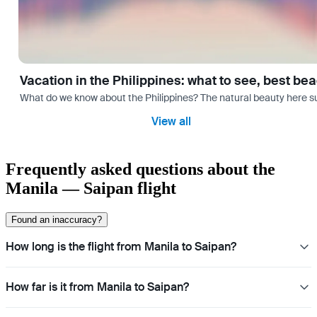
Vacation in the Philippines: what to see, best be
What do we know about the Philippines? The natural beauty here surp
View all
Frequently asked questions about the
Manila — Saipan flight
Found an inaccuracy?
How long is the flight from Manila to Saipan?
How far is it from Manila to Saipan?