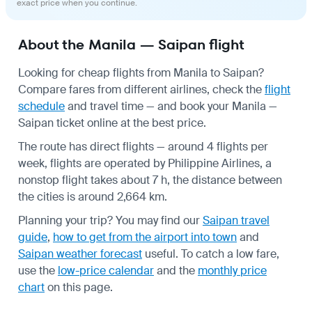
exact price when you continue.
About the Manila — Saipan flight
Looking for cheap flights from Manila to Saipan?
Compare fares from different airlines, check the
flight
schedule
and travel time — and book your Manila —
Saipan ticket online at the best price.
The route has direct flights — around 4 flights per
week, flights are operated by Philippine Airlines, a
nonstop flight takes about 7 h, the distance between
the cities is around 2,664 km.
Planning your trip? You may find our
Saipan travel
guide
,
how to get from the airport into town
and
Saipan weather forecast
useful.
To catch a low fare,
use the
low-price calendar
and the
monthly price
chart
on this page.