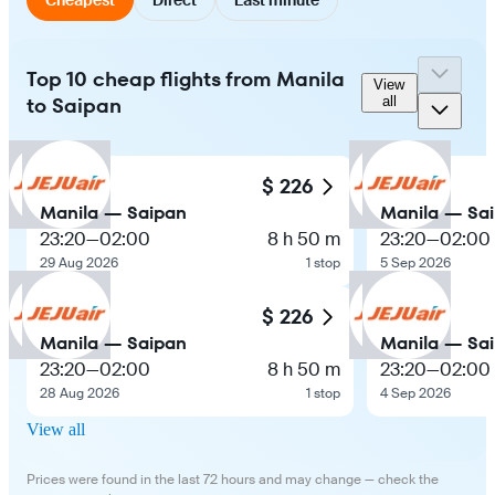
Top 10 cheap flights from Manila
View
to Saipan
all
$ 226
Manila — Saipan
Manila — Sa
23:20
—
02:00
8 h 50 m
23:20
—
02:00
29 Aug 2026
1 stop
5 Sep 2026
$ 226
Manila — Saipan
Manila — Sa
23:20
—
02:00
8 h 50 m
23:20
—
02:00
28 Aug 2026
1 stop
4 Sep 2026
View all
Prices were found in the last 72 hours and may change — check the