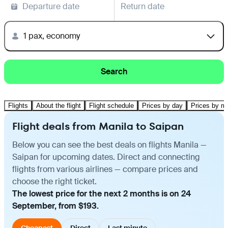
Departure date
Return date
1 pax, economy
Search
Flights
About the flight
Flight schedule
Prices by day
Prices by m
Flight deals from Manila to Saipan
Below you can see the best deals on flights Manila —
Saipan for upcoming dates. Direct and connecting
flights from various airlines — compare prices and
choose the right ticket.
The lowest price for the next 2 months is on 24
September, from $193.
Cheapest
Direct
Last minute