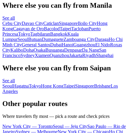
Where else you can fly from Manila
See all
Cebu City
Davao City
Caticlan
Singapore
Iloilo City
Hong
Kong
Cagayan de Oro
Bacolod
Taipei
Tacloban
Puerto
Princesa
Tokyo
Tagbilaran
Bangkok
Kuala
Lumpur
Seoul
Butuan
Dumaguete
Zamboanga City
Daraga
Ho Chi
Minh City
General Santos
Dubai
Hanoi
Guangzhou
El Nido
Roxas
City
Kalibo
Doha
Osaka
Busuanga
Denpasar
Da Nang
San
Francisco
Sydney
Xiamen
Quanzhou
Jakarta
Riyadh
Shanghai
Where else you can fly from Saipan
See all
Seoul
Hagatna
Tokyo
Hong Kong
Taipei
Singapore
Brisbane
Los
Angeles
Other popular routes
Where travelers fly most — pick a route and check prices
New York City — Toronto
Seoul — Jeju City
Sao Paulo — Rio de
Janeiro
Sydney — Melbourne
New York City — Chicago
Ho Chi