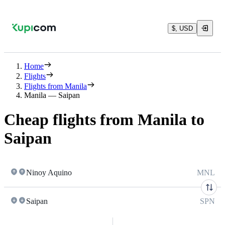
$, USD
Home
Flights
Flights from Manila
Manila — Saipan
Cheap flights from Manila to
Saipan
Ninoy Aquino
MNL
Saipan
SPN