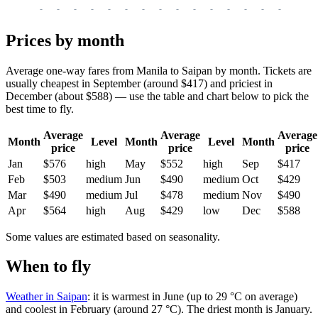
-
-
-
-
-
-
-
-
-
-
-
-
-
-
-
-
-
Prices by month
Average one-way fares from Manila to Saipan by month. Tickets are
usually cheapest in September (around $417) and priciest in
December (about $588) — use the table and chart below to pick the
best time to fly.
Average
Average
Average
Month
Level
Month
Level
Month
price
price
price
Jan
$576
high
May
$552
high
Sep
$417
Feb
$503
medium
Jun
$490
medium
Oct
$429
Mar
$490
medium
Jul
$478
medium
Nov
$490
Apr
$564
high
Aug
$429
low
Dec
$588
Some values are estimated based on seasonality.
When to fly
Weather in Saipan
: it is warmest in June (up to 29 °C on average)
and coolest in February (around 27 °C). The driest month is January.