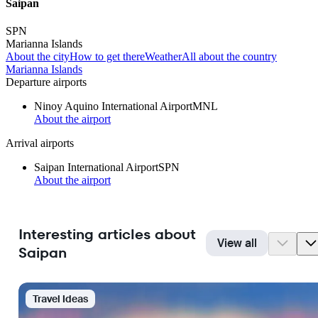
Saipan
SPN
Marianna Islands
About the city
How to get there
Weather
All about the country
Marianna Islands
Departure airports
Ninoy Aquino International Airport
MNL
About the airport
Arrival airports
Saipan International Airport
SPN
About the airport
Interesting articles about
View all
Saipan
Travel Ideas