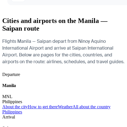
Cities and airports on the Manila —
Saipan route
Flights Manila — Saipan depart from Ninoy Aquino
International Airport and arrive at Saipan International
Airport. Below are pages for the cities, countries, and
airports on the route: airlines, schedules, and travel guides.
Departure
Manila
MNL
Philippines
About the city
How to get there
Weather
All about the country
Philippines
Arrival