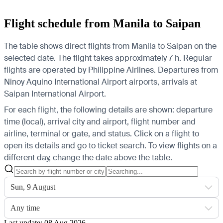
Flight schedule from Manila to Saipan
The table shows direct flights from Manila to Saipan on the
selected date. The flight takes approximately 7 h. Regular
flights are operated by Philippine Airlines.
Departures from
Ninoy Aquino International Airport airports, arrivals at
Saipan International Airport.
For each flight, the following details are shown: departure
time (local), arrival city and airport, flight number and
airline, terminal or gate, and status. Click on a flight to
open its details and go to ticket search.
To view flights on a
different day, change the date above the table.
Sun, 9 August
Any time
Last update: 08 Aug 2026