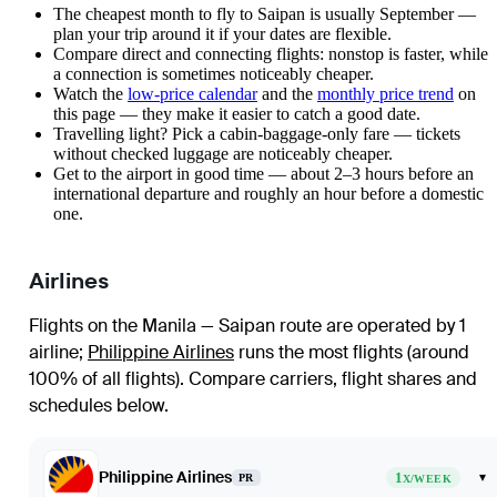
The cheapest month to fly to Saipan is usually September —
plan your trip around it if your dates are flexible.
Compare direct and connecting flights: nonstop is faster, while
a connection is sometimes noticeably cheaper.
Watch the
low-price calendar
and the
monthly price trend
on
this page — they make it easier to catch a good date.
Travelling light? Pick a cabin-baggage-only fare — tickets
without checked luggage are noticeably cheaper.
Get to the airport in good time — about 2–3 hours before an
international departure and roughly an hour before a domestic
one.
Airlines
Flights on the Manila — Saipan route are operated by 1
airline
;
Philippine Airlines
runs the most flights (around
100% of all flights)
. Compare carriers, flight shares and
schedules below.
Philippine Airlines
1
▾
PR
X/WEEK