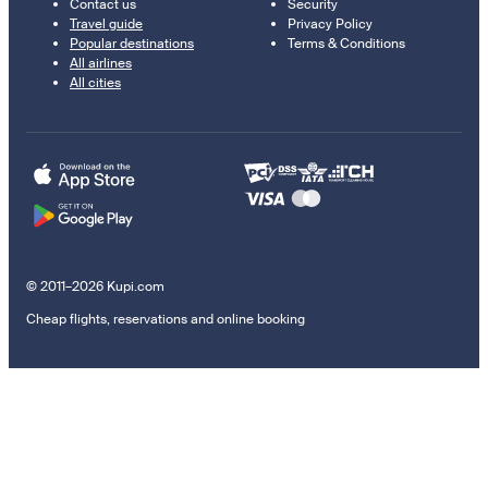
Contact us
Security
Travel guide
Privacy Policy
Popular destinations
Terms & Conditions
All airlines
All cities
© 2011–2026 Kupi.com
Cheap flights, reservations and online booking