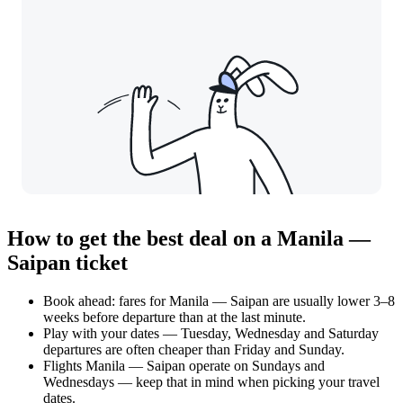
How to get the best deal on a Manila —
Saipan ticket
Book ahead: fares for Manila — Saipan are usually lower 3–8
weeks before departure than at the last minute.
Play with your dates — Tuesday, Wednesday and Saturday
departures are often cheaper than Friday and Sunday.
Flights Manila — Saipan operate on Sundays and
Wednesdays — keep that in mind when picking your travel
dates.