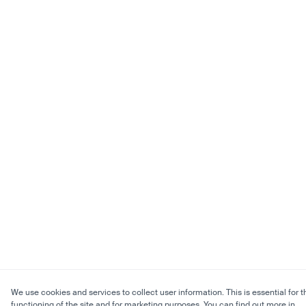
We use cookies and services to collect user information. This is essential for t
functioning of the site and for marketing purposes. You can find out more in