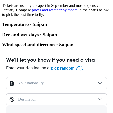
Tickets are usually cheapest in September and most expensive in
January.
Compare
prices and weather by month
in the charts below
to pick the best time to fly.
Temperature · Saipan
Dry and wet days · Saipan
Wind speed and direction · Saipan
We'll let you know if you need a visa
Enter your destination or
pick randomly
Your nationality
Destination