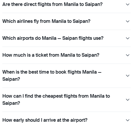
Are there direct flights from Manila to Saipan?
Which airlines fly from Manila to Saipan?
Which airports do Manila — Saipan flights use?
How much is a ticket from Manila to Saipan?
When is the best time to book flights Manila —
Saipan?
How can I find the cheapest flights from Manila to
Saipan?
How early should I arrive at the airport?