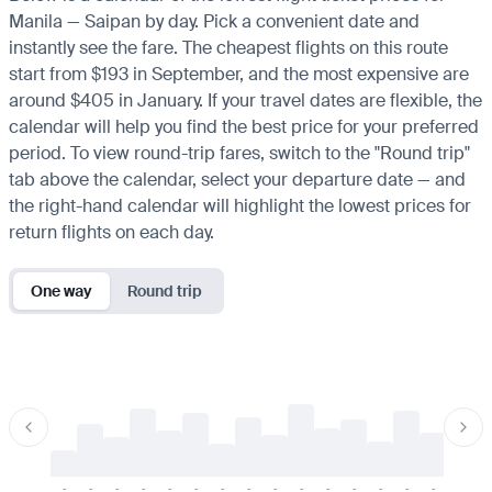
Manila — Saipan by day. Pick a convenient date and
instantly see the fare. The cheapest flights on this route
start from $193 in September, and the most expensive are
around $405 in January. If your travel dates are flexible, the
calendar will help you find the best price for your preferred
period. To view round-trip fares, switch to the "Round trip"
tab above the calendar, select your departure date — and
the right-hand calendar will highlight the lowest prices for
return flights on each day.
One way
Round trip
-
-
-
-
-
-
-
-
-
-
-
-
-
-
-
-
-