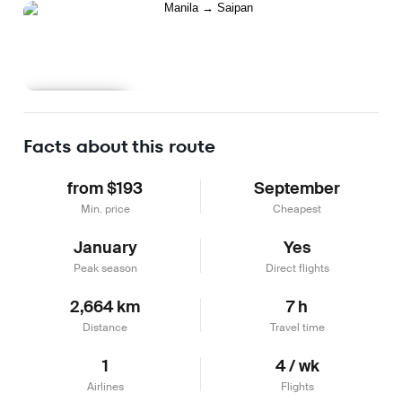
Learn more
Facts about this route
from $193
September
Min. price
Cheapest
January
Yes
Peak season
Direct flights
2,664 km
7 h
Distance
Travel time
1
4 / wk
Airlines
Flights