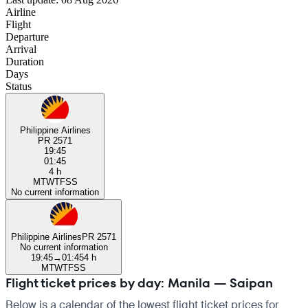
Airline
Flight
Departure
Arrival
Duration
Days
Status
Philippine Airlines
PR 2571
19:45
01:45
4 h
M
T
W
T
F
S
S
No current information
Philippine Airlines
PR 2571
No current information
19:45
→
01:45
4 h
M
T
W
T
F
S
S
Flight ticket prices by day: Manila — Saipan
Below is a calendar of the lowest flight ticket prices for