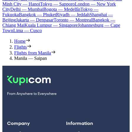
Minh City — Hanoi
Tokyo — Sapporo
London — New York
City
Delhi — Mumbai
Bogota — Medellín
Tokyo —
Fukuoka
Bangkok — Phuket
Riyadh — Jeddah
Shanghai —
Beijing
Jakarta — Denpasar
Toronto — Montreal
Bangkok —
Chiang Mai
Kuala Lumpur — Singapore
Johannesburg — Cape
Town
Lima — Cusco
Home
Flights
Flights from Manila
Manila — Saipan
From Anywhere to Everywhere
Company
Information