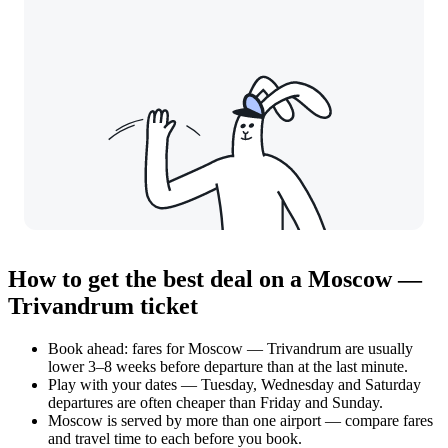
How to get the best deal on a Moscow —
Trivandrum ticket
Book ahead: fares for Moscow — Trivandrum are usually
lower 3–8 weeks before departure than at the last minute.
Play with your dates — Tuesday, Wednesday and Saturday
departures are often cheaper than Friday and Sunday.
Moscow is served by more than one airport — compare fares
and travel time to each before you book.