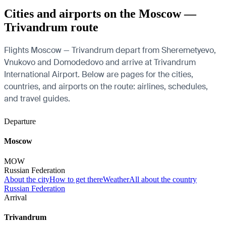
Cities and airports on the Moscow —
Trivandrum route
Flights Moscow — Trivandrum depart from Sheremetyevo,
Vnukovo and Domodedovo and arrive at Trivandrum
International Airport. Below are pages for the cities,
countries, and airports on the route: airlines, schedules,
and travel guides.
Departure
Moscow
MOW
Russian Federation
About the city
How to get there
Weather
All about the country
Russian Federation
Arrival
Trivandrum