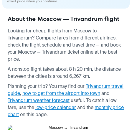
exact price when you continue.
About the Moscow — Trivandrum flight
Looking for cheap flights from Moscow to
Trivandrum? Compare fares from different airlines,
check the
flight schedule
and travel time — and book
your Moscow — Trivandrum ticket online at the best
price.
A nonstop flight takes about 8 h 20 min, the distance
between the cities is around 6,267 km.
Planning your trip? You may find our
Trivandrum travel
guide
,
how to get from the airport into town
and
Trivandrum weather forecast
useful.
To catch a low
fare, use the
low-price calendar
and the
monthly price
chart
on this page.