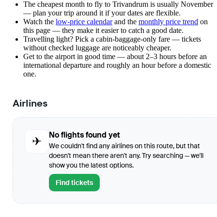
The cheapest month to fly to Trivandrum is usually November
— plan your trip around it if your dates are flexible.
Watch the
low-price calendar
and the
monthly price trend
on
this page — they make it easier to catch a good date.
Travelling light? Pick a cabin-baggage-only fare — tickets
without checked luggage are noticeably cheaper.
Get to the airport in good time — about 2–3 hours before an
international departure and roughly an hour before a domestic
one.
Airlines
No flights found yet
✈
We couldn't find any airlines on this route, but that
doesn't mean there aren't any. Try searching — we'll
show you the latest options.
Find tickets