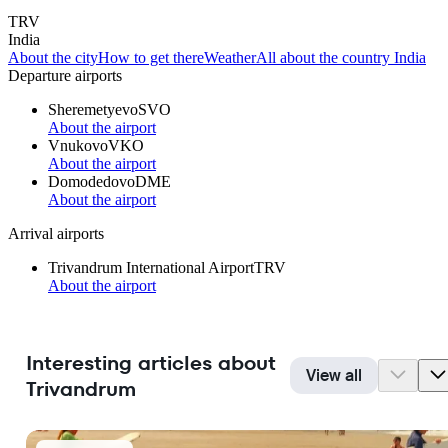
TRV
India
About the city
How to get there
Weather
All about the country India
Departure airports
Sheremetyevo
SVO
About the airport
Vnukovo
VKO
About the airport
Domodedovo
DME
About the airport
Arrival airports
Trivandrum International Airport
TRV
About the airport
Interesting articles about
View all
Trivandrum