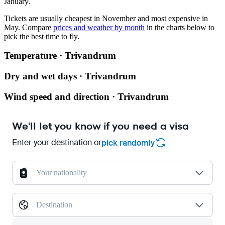
January.
Tickets are usually cheapest in November and most expensive in
May.
Compare
prices and weather by month
in the charts below to
pick the best time to fly.
Temperature · Trivandrum
Dry and wet days · Trivandrum
Wind speed and direction · Trivandrum
We'll let you know if you need a visa
Enter your destination or
pick randomly
Your nationality
Destination