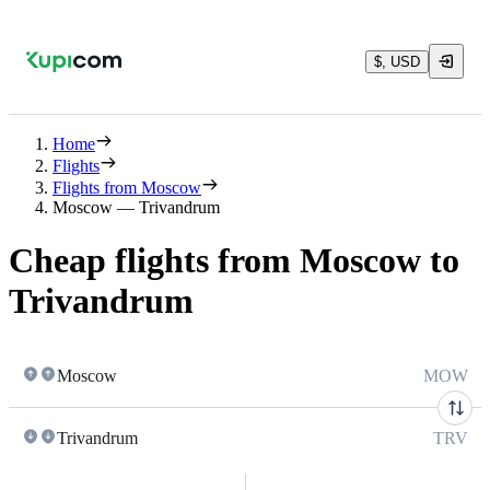
$, USD
Home
Flights
Flights from Moscow
Moscow — Trivandrum
Cheap flights from Moscow to
Trivandrum
Moscow
MOW
Trivandrum
TRV