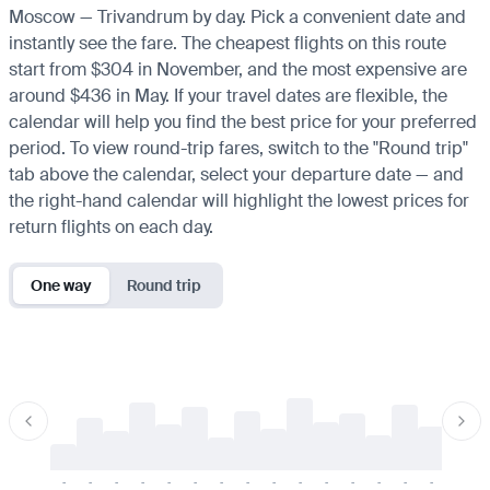
Moscow — Trivandrum by day. Pick a convenient date and
instantly see the fare. The cheapest flights on this route
start from $304 in November, and the most expensive are
around $436 in May. If your travel dates are flexible, the
calendar will help you find the best price for your preferred
period. To view round-trip fares, switch to the "Round trip"
tab above the calendar, select your departure date — and
the right-hand calendar will highlight the lowest prices for
return flights on each day.
One way
Round trip
-
-
-
-
-
-
-
-
-
-
-
-
-
-
-
-
-