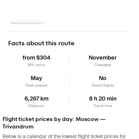
Learn more
Facts about this route
from $304
November
Min. price
Cheapest
May
No
Peak season
Direct flights
6,267 km
8 h 20 min
Distance
Travel time
Flight ticket prices by day: Moscow —
Trivandrum
Below is a calendar of the lowest flight ticket prices for