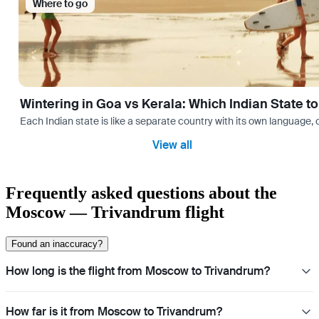
Where to go
Wintering in Goa vs Kerala: Which Indian State t
Each Indian state is like a separate country with its own language
View all
Frequently asked questions about the
Moscow — Trivandrum flight
Found an inaccuracy?
How long is the flight from Moscow to Trivandrum?
How far is it from Moscow to Trivandrum?