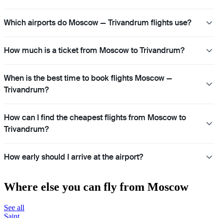
Which airports do Moscow — Trivandrum flights use?
How much is a ticket from Moscow to Trivandrum?
When is the best time to book flights Moscow —
Trivandrum?
How can I find the cheapest flights from Moscow to
Trivandrum?
How early should I arrive at the airport?
Where else you can fly from Moscow
See all
Saint