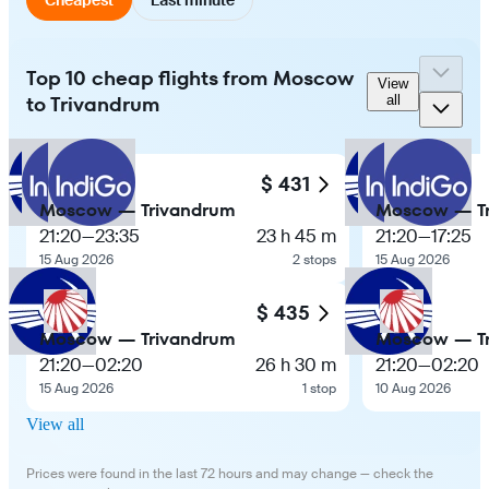
Top 10 cheap flights from Moscow
View
to Trivandrum
all
$ 431
Moscow — Trivandrum
Moscow — T
21:20
—
23:35
23 h 45 m
21:20
—
17:25
15 Aug 2026
2 stops
15 Aug 2026
$ 435
Moscow — Trivandrum
Moscow — T
21:20
—
02:20
26 h 30 m
21:20
—
02:20
15 Aug 2026
1 stop
10 Aug 2026
View all
Prices were found in the last 72 hours and may change — check the