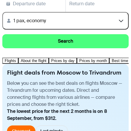
Departure date
Return date
1 pax, economy
Search
Flights
About the flight
Prices by day
Prices by month
Best time t
Flight deals from Moscow to Trivandrum
Below you can see the best deals on flights Moscow —
Trivandrum for upcoming dates. Direct and
connecting flights from various airlines — compare
prices and choose the right ticket.
The lowest price for the next 2 months is on 8
September, from $312.
Cheapest
Last minute