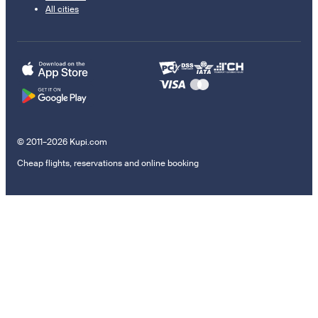
All cities
© 2011–2026 Kupi.com
Cheap flights, reservations and online booking