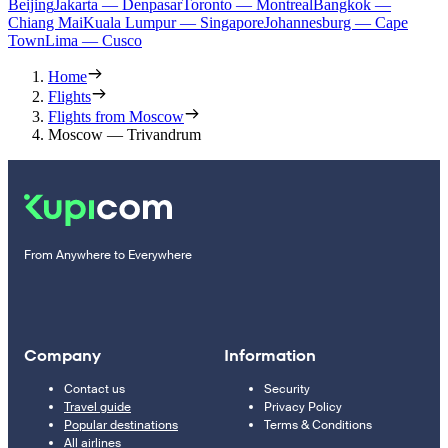
Beijing
Jakarta — Denpasar
Toronto — Montreal
Bangkok —
Chiang Mai
Kuala Lumpur — Singapore
Johannesburg — Cape
Town
Lima — Cusco
Home
Flights
Flights from Moscow
Moscow — Trivandrum
From Anywhere to Everywhere
Company
Information
Contact us
Security
Travel guide
Privacy Policy
Popular destinations
Terms & Conditions
All airlines