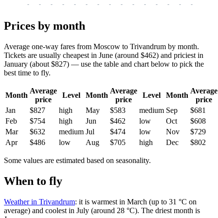
-
-
-
-
-
-
-
-
-
-
-
-
-
-
-
-
-
Prices by month
Average one-way fares from Moscow to Trivandrum by month.
Tickets are usually cheapest in June (around $462) and priciest in
January (about $827) — use the table and chart below to pick the
best time to fly.
Average
Average
Average
Month
Level
Month
Level
Month
price
price
price
Jan
$827
high
May
$583
medium
Sep
$681
Feb
$754
high
Jun
$462
low
Oct
$608
Mar
$632
medium
Jul
$474
low
Nov
$729
Apr
$486
low
Aug
$705
high
Dec
$802
Some values are estimated based on seasonality.
When to fly
Weather in Trivandrum
: it is warmest in March (up to 31 °C on
average) and coolest in July (around 28 °C). The driest month is