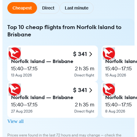
Cheapest
Direct
Last minute
Top 10 cheap flights from Norfolk Island to
Brisbane
$ 341
Norfolk Island — Brisbane
Norfolk Isla
15:40
—
17:15
2 h 35 m
15:40
—
17:15
13 Aug 2026
Direct flight
15 Aug 2026
$ 341
Norfolk Island — Brisbane
Norfolk Isla
15:40
—
17:15
2 h 35 m
15:40
—
17:15
27 Aug 2026
Direct flight
8 Aug 2026
View all
Prices were found in the last 72 hours and may change — check the