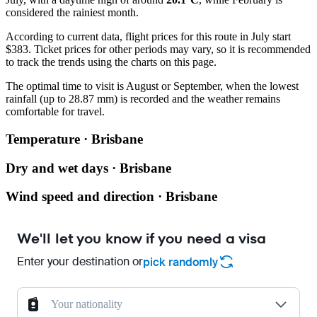
considered the rainiest month.
According to current data, flight prices for this route in July start
$383. Ticket prices for other periods may vary, so it is recommended
to track the trends using the charts on this page.
The optimal time to visit is August or September, when the lowest
rainfall (up to 28.87 mm) is recorded and the weather remains
comfortable for travel.
Temperature · Brisbane
Dry and wet days · Brisbane
Wind speed and direction · Brisbane
We'll let you know if you need a visa
Enter your destination or
pick randomly
Your nationality