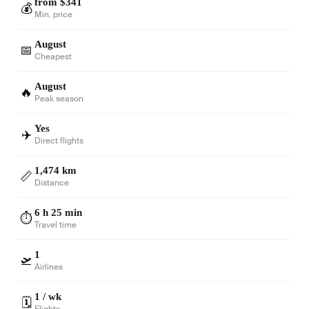
from $341
💰
Min. price
August
📅
Cheapest
August
🔥
Peak season
Yes
✈️
Direct flights
1,474 km
📏
Distance
6 h 25 min
⏱️
Travel time
1
🛫
Airlines
1 / wk
🗓️
Flights