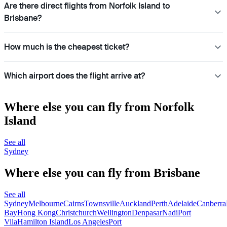
Are there direct flights from Norfolk Island to
Brisbane?
How much is the cheapest ticket?
Which airport does the flight arrive at?
Where else you can fly from Norfolk
Island
See all
Sydney
Where else you can fly from Brisbane
See all
Sydney
Melbourne
Cairns
Townsville
Auckland
Perth
Adelaide
Canberra
Bay
Hong Kong
Christchurch
Wellington
Denpasar
Nadi
Port
Vila
Hamilton Island
Los Angeles
Port