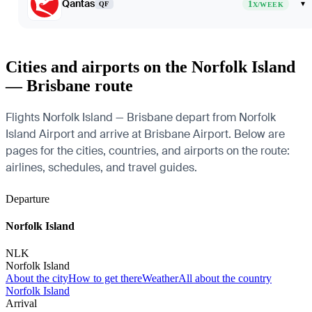
Qantas
1
▾
QF
X/WEEK
Cities and airports on the Norfolk Island
— Brisbane route
Flights Norfolk Island — Brisbane depart from Norfolk
Island Airport and arrive at Brisbane Airport. Below are
pages for the cities, countries, and airports on the route:
airlines, schedules, and travel guides.
Departure
Norfolk Island
NLK
Norfolk Island
About the city
How to get there
Weather
All about the country
Norfolk Island
Arrival