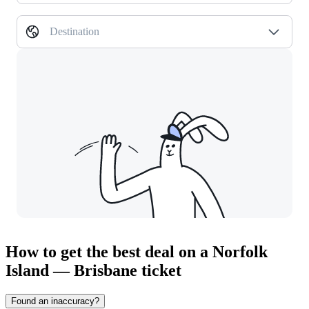
Destination
How to get the best deal on a Norfolk
Island — Brisbane ticket
Found an inaccuracy?