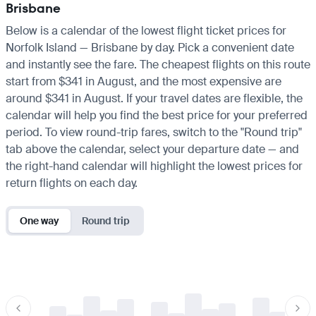
Brisbane
Below is a calendar of the lowest flight ticket prices for
Norfolk Island — Brisbane by day. Pick a convenient date
and instantly see the fare. The cheapest flights on this route
start from $341 in August, and the most expensive are
around $341 in August. If your travel dates are flexible, the
calendar will help you find the best price for your preferred
period. To view round-trip fares, switch to the "Round trip"
tab above the calendar, select your departure date — and
the right-hand calendar will highlight the lowest prices for
return flights on each day.
One way
Round trip