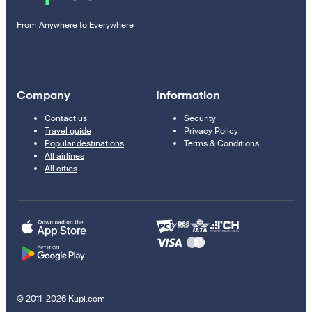
From Anywhere to Everywhere
Company
Information
Contact us
Security
Travel guide
Privacy Policy
Popular destinations
Terms & Conditions
All airlines
All cities
© 2011–2026 Kupi.com