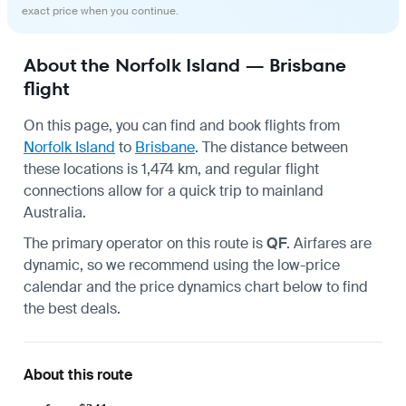
exact price when you continue.
About the Norfolk Island — Brisbane
flight
On this page, you can find and book flights from
Norfolk Island
to
Brisbane
. The distance between
these locations is 1,474 km, and regular flight
connections allow for a quick trip to mainland
Australia.
The primary operator on this route is
QF
. Airfares are
dynamic, so we recommend using the low-price
calendar and the price dynamics chart below to find
the best deals.
About this route