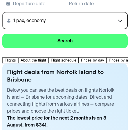
Departure date
Return date
1 pax, economy
Search
Flights
About the flight
Flight schedule
Prices by day
Prices by m
Flight deals from Norfolk Island to
Brisbane
Below you can see the best deals on flights Norfolk
Island — Brisbane for upcoming dates. Direct and
connecting flights from various airlines — compare
prices and choose the right ticket.
The lowest price for the next 2 months is on 8
August, from $341.