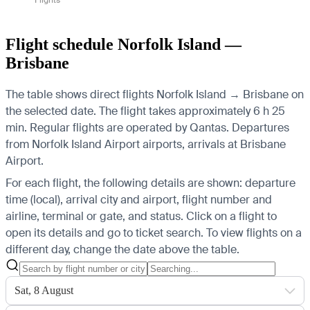
Flight schedule Norfolk Island —
Brisbane
The table shows direct flights Norfolk Island → Brisbane on
the selected date. The flight takes approximately 6 h 25
min. Regular flights are operated by Qantas.
Departures
from Norfolk Island Airport airports, arrivals at Brisbane
Airport.
For each flight, the following details are shown: departure
time (local), arrival city and airport, flight number and
airline, terminal or gate, and status. Click on a flight to
open its details and go to ticket search.
To view flights on a
different day, change the date above the table.
Sat, 8 August