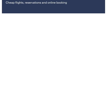
Cheap flights, reservations and online booking