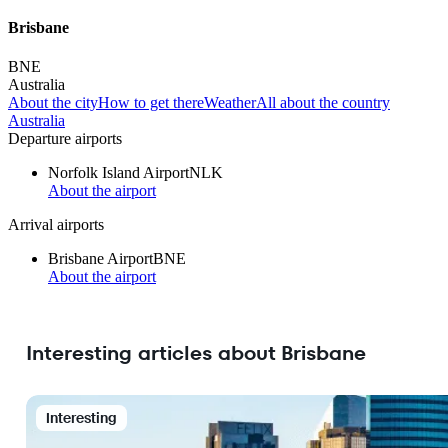
Brisbane
BNE
Australia
About the city
How to get there
Weather
All about the country
Australia
Departure airports
Norfolk Island Airport
NLK
About the airport
Arrival airports
Brisbane Airport
BNE
About the airport
Interesting articles about Brisbane
Interesting