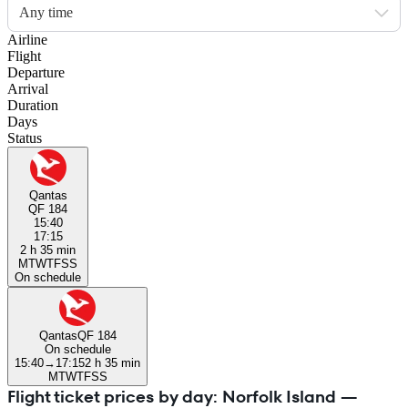
Any time
Airline
Flight
Departure
Arrival
Duration
Days
Status
Qantas
QF 184
15:40
17:15
2 h 35 min
M
T
W
T
F
S
S
On schedule
Qantas
QF 184
On schedule
15:40
→
17:15
2 h 35 min
M
T
W
T
F
S
S
Flight ticket prices by day: Norfolk Island —