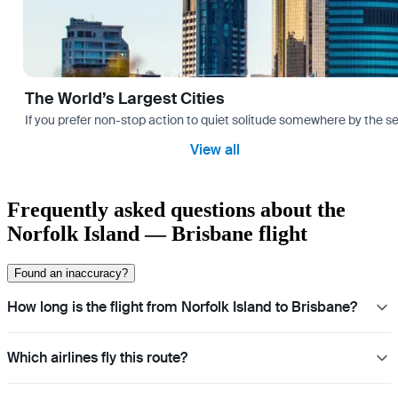
The World’s Largest Cities
If you prefer non-stop action to quiet solitude somewhere by the sea 
View all
Frequently asked questions about the
Norfolk Island — Brisbane flight
Found an inaccuracy?
How long is the flight from Norfolk Island to Brisbane?
Which airlines fly this route?