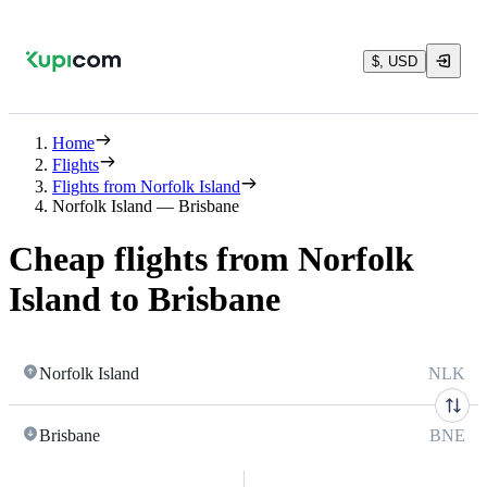
$, USD
Home
Flights
Flights from Norfolk Island
Norfolk Island — Brisbane
Cheap flights from Norfolk
Island to Brisbane
Norfolk Island
NLK
Brisbane
BNE