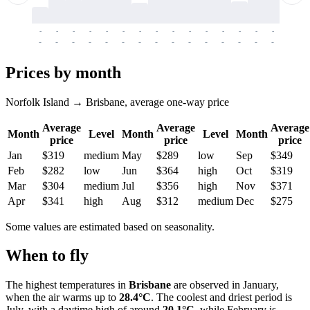
-
-
-
-
-
-
-
-
-
-
-
-
-
-
-
-
-
-
-
-
-
-
-
-
-
-
-
-
-
-
-
-
-
-
Prices by month
Norfolk Island → Brisbane, average one-way price
Average
Average
Average
Month
Level
Month
Level
Month
price
price
price
Jan
$319
medium
May
$289
low
Sep
$349
Feb
$282
low
Jun
$364
high
Oct
$319
Mar
$304
medium
Jul
$356
high
Nov
$371
Apr
$341
high
Aug
$312
medium
Dec
$275
Some values are estimated based on seasonality.
When to fly
The highest temperatures in
Brisbane
are observed in January,
when the air warms up to
28.4°C
. The coolest and driest period is
July, with a daytime high of around
20.1°C
, while February is