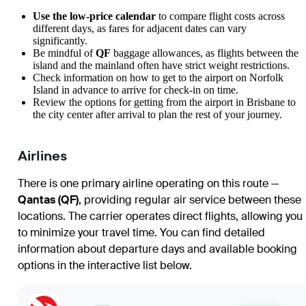
Use the low-price calendar
to compare flight costs across
different days, as fares for adjacent dates can vary
significantly.
Be mindful of
QF
baggage allowances, as flights between the
island and the mainland often have strict weight restrictions.
Check information on
how to get to the airport
on Norfolk
Island in advance to arrive for check-in on time.
Review the options for
getting from the airport
in Brisbane to
the city center after arrival to plan the rest of your journey.
Airlines
There is one primary airline operating on this route —
Qantas (QF)
, providing regular air service between these
locations. The carrier operates direct flights, allowing you
to minimize your travel time. You can find detailed
information about departure days and available booking
options in the interactive list below.