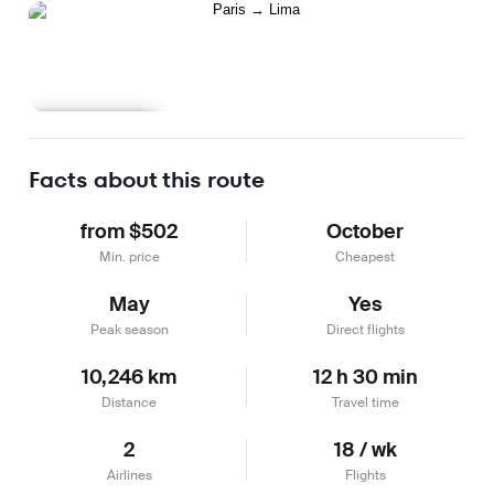
Learn more
Facts about this route
from $502
October
Min. price
Cheapest
May
Yes
Peak season
Direct flights
10,246 km
12 h 30 min
Distance
Travel time
2
18 / wk
Airlines
Flights