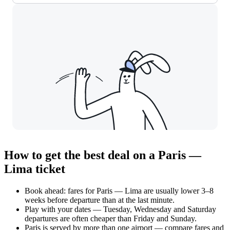
How to get the best deal on a Paris —
Lima ticket
Book ahead: fares for Paris — Lima are usually lower 3–8
weeks before departure than at the last minute.
Play with your dates — Tuesday, Wednesday and Saturday
departures are often cheaper than Friday and Sunday.
Paris is served by more than one airport — compare fares and