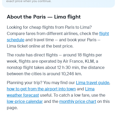
exact price when you continue.
About the Paris — Lima flight
Looking for cheap flights from Paris to Lima?
Compare fares from different airlines, check the
flight
schedule
and travel time — and book your Paris —
Lima ticket online at the best price.
The route has direct flights — around 18 flights per
week, flights are operated by Air France, KLM, a
nonstop flight takes about 12 h 30 min, the distance
between the cities is around 10,246 km.
Planning your trip? You may find our
Lima travel guide
,
how to get from the airport into town
and
Lima
weather forecast
useful.
To catch a low fare, use the
low-price calendar
and the
monthly price chart
on this
page.