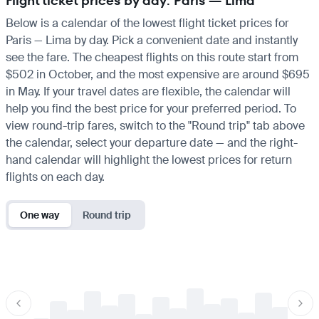
Flight ticket prices by day: Paris — Lima
Below is a calendar of the lowest flight ticket prices for
Paris — Lima by day. Pick a convenient date and instantly
see the fare. The cheapest flights on this route start from
$502 in October, and the most expensive are around $695
in May. If your travel dates are flexible, the calendar will
help you find the best price for your preferred period. To
view round-trip fares, switch to the "Round trip" tab above
the calendar, select your departure date — and the right-
hand calendar will highlight the lowest prices for return
flights on each day.
One way
Round trip