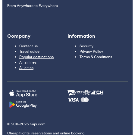
From Anywhere to Everywhere
Company
Information
Contact us
Security
Travel guide
Privacy Policy
Popular destinations
Terms & Conditions
All airlines
All cities
© 2011–2026 Kupi.com
Cheap flights, reservations and online booking