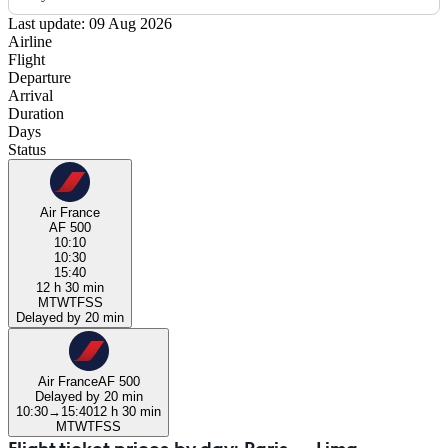
Last update: 09 Aug 2026
Airline
Flight
Departure
Arrival
Duration
Days
Status
Air France
AF 500
10:10
10:30
15:40
12 h 30 min
M
T
W
T
F
S
S
Delayed by 20 min
Air France
AF 500
Delayed by 20 min
10:30
→
15:40
12 h 30 min
M
T
W
T
F
S
S