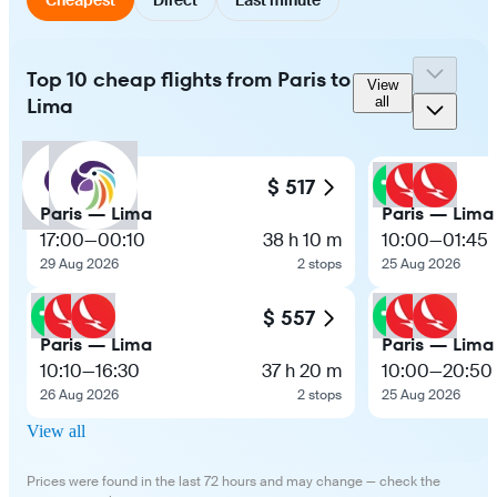
Top 10 cheap flights from Paris to
View
Lima
all
$ 517
Paris — Lima
Paris — Lima
17:00
—
00:10
38 h 10 m
10:00
—
01:45
29 Aug 2026
2 stops
25 Aug 2026
$ 557
Paris — Lima
Paris — Lima
10:10
—
16:30
37 h 20 m
10:00
—
20:50
26 Aug 2026
2 stops
25 Aug 2026
View all
Prices were found in the last 72 hours and may change — check the