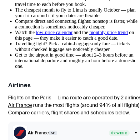
travel time to each before you book.
The cheapest month to fly to Lima is usually October — plan
your trip around it if your dates are flexible.
Compare direct and connecting flights: nonstop is faster, while
a connection is sometimes noticeably cheaper.
Watch the
low-price calendar
and the
monthly price trend
on
this page — they make it easier to catch a good date.
Travelling light? Pick a cabin-baggage-only fare — tickets
without checked luggage are noticeably cheaper.
Get to the airport in good time — about 2–3 hours before an
international departure and roughly an hour before a domestic
one.
Airlines
Flights on the Paris — Lima route are operated by 2 airline
Air France
runs the most flights (around 94% of all flights)
Compare carriers, flight shares and schedules below.
Air France
6
▾
AF
X/WEEK