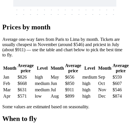
-
-
-
-
-
-
-
-
-
-
-
-
-
-
-
-
-
-
-
-
-
-
-
-
-
-
-
-
-
-
-
-
-
-
Prices by month
Average one-way fares from Paris to Lima by month. Tickets are
usually cheapest in November (around $546) and priciest in July
(about $911) — use the table and chart below to pick the best time
to fly.
Average
Average
Average
Month
Level
Month
Level
Month
price
price
price
Jan
$826
high
May
$656
medium
Sep
$559
Feb
$668
medium
Jun
$850
high
Oct
$607
Mar
$631
medium
Jul
$911
high
Nov
$546
Apr
$571
low
Aug
$899
high
Dec
$874
Some values are estimated based on seasonality.
When to fly