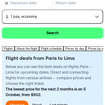
Departure date
Return date
1 pax, economy
Search
Flights
About the flight
Flight schedule
Prices by day
Prices by m
Flight deals from Paris to Lima
Below you can see the best deals on flights Paris —
Lima for upcoming dates. Direct and connecting
flights from various airlines — compare prices and
choose the right ticket.
The lowest price for the next 2 months is on 5
October, from $502.
Cheapest
Direct
Last minute