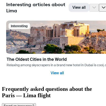
Interesting articles about
View all
Lima
Interesting
The Oldest Cities in the World
Relaxing among skyscrapers in a brand new hotel in Dubai is cool, o
View all
Frequently asked questions about the
Paris — Lima flight
Found an inaccuracy?