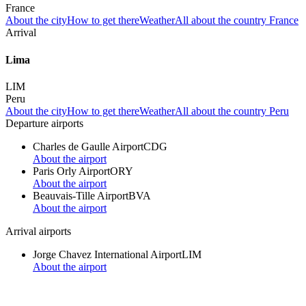
France
About the city
How to get there
Weather
All about the country France
Arrival
Lima
LIM
Peru
About the city
How to get there
Weather
All about the country Peru
Departure airports
Charles de Gaulle Airport
CDG
About the airport
Paris Orly Airport
ORY
About the airport
Beauvais-Tille Airport
BVA
About the airport
Arrival airports
Jorge Chavez International Airport
LIM
About the airport