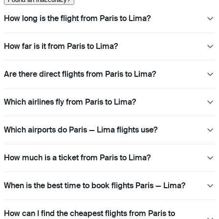
How long is the flight from Paris to Lima?
How far is it from Paris to Lima?
Are there direct flights from Paris to Lima?
Which airlines fly from Paris to Lima?
Which airports do Paris — Lima flights use?
How much is a ticket from Paris to Lima?
When is the best time to book flights Paris — Lima?
How can I find the cheapest flights from Paris to