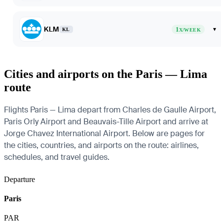
KLM
1
▾
KL
X/WEEK
Cities and airports on the Paris — Lima
route
Flights Paris — Lima depart from Charles de Gaulle Airport,
Paris Orly Airport and Beauvais-Tille Airport and arrive at
Jorge Chavez International Airport. Below are pages for
the cities, countries, and airports on the route: airlines,
schedules, and travel guides.
Departure
Paris
PAR