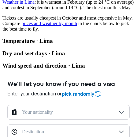
Weather in Lima
: it is warmest in February (up to 24 °C on average)
and coolest in September (around 19 °C). The driest month is May.
Tickets are usually cheapest in October and most expensive in May.
Compare
prices and weather by month
in the charts below to pick
the best time to fly.
Temperature · Lima
Dry and wet days · Lima
Wind speed and direction · Lima
We'll let you know if you need a visa
Enter your destination or
pick randomly
Your nationality
Destination