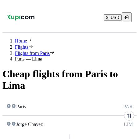
$, USD
Home
Flights
Flights from Paris
Paris — Lima
Cheap flights from Paris to
Lima
Paris
PAR
Jorge Chavez
LIM