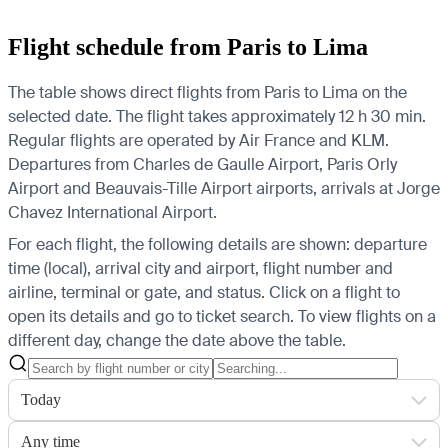
Flight schedule from Paris to Lima
The table shows direct flights from Paris to Lima on the
selected date. The flight takes approximately 12 h 30 min.
Regular flights are operated by Air France and KLM.
Departures from Charles de Gaulle Airport, Paris Orly
Airport and Beauvais-Tille Airport airports, arrivals at Jorge
Chavez International Airport.
For each flight, the following details are shown: departure
time (local), arrival city and airport, flight number and
airline, terminal or gate, and status. Click on a flight to
open its details and go to ticket search.
To view flights on a
different day, change the date above the table.
Today
Any time