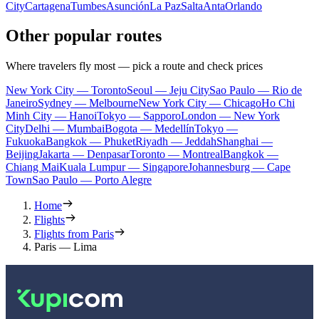
City
Cartagena
Tumbes
Asunción
La Paz
Salta
Anta
Orlando
Other popular routes
Where travelers fly most — pick a route and check prices
New York City — Toronto
Seoul — Jeju City
Sao Paulo — Rio de
Janeiro
Sydney — Melbourne
New York City — Chicago
Ho Chi
Minh City — Hanoi
Tokyo — Sapporo
London — New York
City
Delhi — Mumbai
Bogota — Medellín
Tokyo —
Fukuoka
Bangkok — Phuket
Riyadh — Jeddah
Shanghai —
Beijing
Jakarta — Denpasar
Toronto — Montreal
Bangkok —
Chiang Mai
Kuala Lumpur — Singapore
Johannesburg — Cape
Town
Sao Paulo — Porto Alegre
Home
Flights
Flights from Paris
Paris — Lima