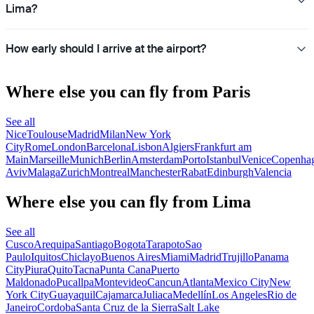
Lima?
How early should I arrive at the airport?
Where else you can fly from Paris
See all
Nice
Toulouse
Madrid
Milan
New York
City
Rome
London
Barcelona
Lisbon
Algiers
Frankfurt am
Main
Marseille
Munich
Berlin
Amsterdam
Porto
Istanbul
Venice
Copenha
Aviv
Malaga
Zurich
Montreal
Manchester
Rabat
Edinburgh
Valencia
Where else you can fly from Lima
See all
Cusco
Arequipa
Santiago
Bogota
Tarapoto
Sao
Paulo
Iquitos
Chiclayo
Buenos Aires
Miami
Madrid
Trujillo
Panama
City
Piura
Quito
Tacna
Punta Cana
Puerto
Maldonado
Pucallpa
Montevideo
Cancun
Atlanta
Mexico City
New
York City
Guayaquil
Cajamarca
Juliaca
Medellín
Los Angeles
Rio de
Janeiro
Cordoba
Santa Cruz de la Sierra
Salt Lake