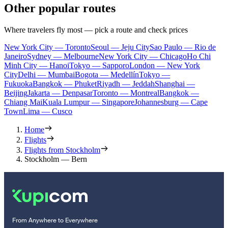
Other popular routes
Where travelers fly most — pick a route and check prices
New York City — Toronto
Seoul — Jeju City
Sao Paulo — Rio de
Janeiro
Sydney — Melbourne
New York City — Chicago
Ho Chi
Minh City — Hanoi
Tokyo — Sapporo
London — New York
City
Delhi — Mumbai
Bogota — Medellín
Tokyo —
Fukuoka
Bangkok — Phuket
Riyadh — Jeddah
Shanghai —
Beijing
Jakarta — Denpasar
Toronto — Montreal
Bangkok —
Chiang Mai
Kuala Lumpur — Singapore
Johannesburg — Cape
Town
Lima — Cusco
Home
Flights
Flights from Stockholm
Stockholm — Bern
From Anywhere to Everywhere