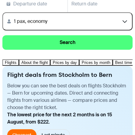
Departure date
Return date
1 pax, economy
Search
Flights
About the flight
Prices by day
Prices by month
Best time t
Flight deals from Stockholm to Bern
Below you can see the best deals on flights Stockholm
— Bern for upcoming dates. Direct and connecting
flights from various airlines — compare prices and
choose the right ticket.
The lowest price for the next 2 months is on 15
August, from $222.
Cheapest
Last minute