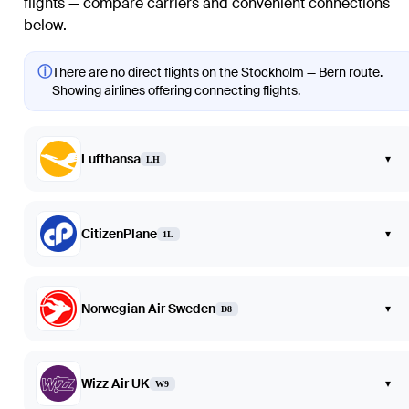
flights — compare carriers and convenient connections
below.
ⓘ
There are no direct flights on the Stockholm — Bern route.
Showing airlines offering connecting flights.
Lufthansa
▾
LH
CitizenPlane
▾
1L
Norwegian Air Sweden
▾
D8
Wizz Air UK
▾
W9