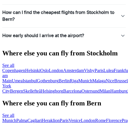
How can I find the cheapest flights from Stockholm to
Bern?
How early should I arrive at the airport?
Where else you can fly from Stockholm
See all
Copenhagen
Helsinki
Oslo
London
Amsterdam
Visby
Paris
Lulea
Frankfu
am
Main
Umea
Istanbul
Gothenburg
Berlin
Riga
Munich
Malaga
Nice
Brussel
York
City
Bergen
Skellefteå
Helsingborg
Barcelona
Ostersund
Milan
Hamburg
Where else you can fly from Bern
See all
Munich
Palma
Cagliari
Heraklion
Paris
Venice
London
Rome
Florence
Pra