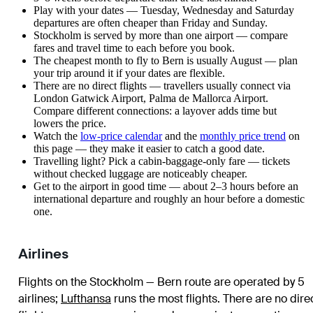
Play with your dates — Tuesday, Wednesday and Saturday
departures are often cheaper than Friday and Sunday.
Stockholm is served by more than one airport — compare
fares and travel time to each before you book.
The cheapest month to fly to Bern is usually August — plan
your trip around it if your dates are flexible.
There are no direct flights — travellers usually connect via
London Gatwick Airport, Palma de Mallorca Airport.
Compare different connections: a layover adds time but
lowers the price.
Watch the
low-price calendar
and the
monthly price trend
on
this page — they make it easier to catch a good date.
Travelling light? Pick a cabin-baggage-only fare — tickets
without checked luggage are noticeably cheaper.
Get to the airport in good time — about 2–3 hours before an
international departure and roughly an hour before a domestic
one.
Airlines
Flights on the Stockholm — Bern route are operated by 5
airlines
;
Lufthansa
runs the most flights
. There are no dire