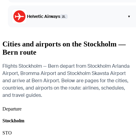
Helvetic Airways
▾
2L
Cities and airports on the Stockholm —
Bern route
Flights Stockholm — Bern depart from Stockholm Arlanda
Airport, Bromma Airport and Stockholm Skavsta Airport
and arrive at Bern Airport. Below are pages for the cities,
countries, and airports on the route: airlines, schedules,
and travel guides.
Departure
Stockholm
STO