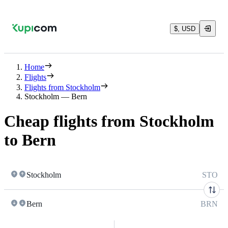
$, USD
Home
Flights
Flights from Stockholm
Stockholm — Bern
Cheap flights from Stockholm
to Bern
Stockholm
STO
Bern
BRN