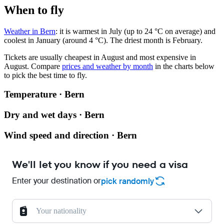
When to fly
Weather in Bern
: it is warmest in July (up to 24 °C on average) and
coolest in January (around 4 °C). The driest month is February.
Tickets are usually cheapest in August and most expensive in
August.
Compare
prices and weather by month
in the charts below
to pick the best time to fly.
Temperature · Bern
Dry and wet days · Bern
Wind speed and direction · Bern
We'll let you know if you need a visa
Enter your destination or
pick randomly
Your nationality