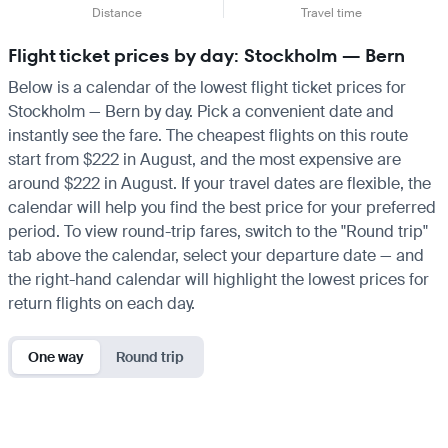
Distance
Travel time
Flight ticket prices by day: Stockholm — Bern
Below is a calendar of the lowest flight ticket prices for
Stockholm — Bern by day. Pick a convenient date and
instantly see the fare. The cheapest flights on this route
start from $222 in August, and the most expensive are
around $222 in August. If your travel dates are flexible, the
calendar will help you find the best price for your preferred
period. To view round-trip fares, switch to the "Round trip"
tab above the calendar, select your departure date — and
the right-hand calendar will highlight the lowest prices for
return flights on each day.
One way
Round trip