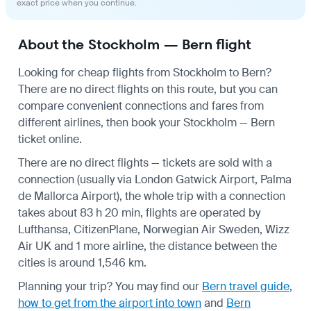
exact price when you continue.
About the Stockholm — Bern flight
Looking for cheap flights from Stockholm to Bern?
There are no direct flights on this route, but you can
compare convenient connections and fares from
different airlines, then book your Stockholm — Bern
ticket online.
There are no direct flights — tickets are sold with a
connection (usually via London Gatwick Airport, Palma
de Mallorca Airport), the whole trip with a connection
takes about 83 h 20 min, flights are operated by
Lufthansa, CitizenPlane, Norwegian Air Sweden, Wizz
Air UK and 1 more airline, the distance between the
cities is around 1,546 km.
Planning your trip? You may find our
Bern travel guide
,
how to get from the airport into town
and
Bern