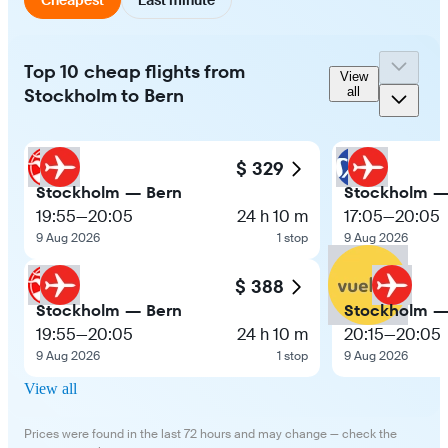
Top 10 cheap flights from
View
Stockholm to Bern
all
$ 329
Stockholm — Bern
Stockholm —
19:55
—
20:05
24 h 10 m
17:05
—
20:05
9 Aug 2026
1 stop
9 Aug 2026
$ 388
Stockholm — Bern
Stockholm —
19:55
—
20:05
24 h 10 m
20:15
—
20:05
9 Aug 2026
1 stop
9 Aug 2026
View all
Prices were found in the last 72 hours and may change — check the