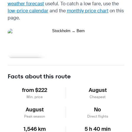
weather forecast
useful.
To catch a low fare, use the
low-price calendar
and the
monthly price chart
on this
page.
Learn more
Facts about this route
from $222
August
Min. price
Cheapest
August
No
Peak season
Direct flights
1,546 km
5 h 40 min