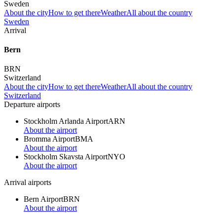
Sweden
About the city
How to get there
Weather
All about the country
Sweden
Arrival
Bern
BRN
Switzerland
About the city
How to get there
Weather
All about the country
Switzerland
Departure airports
Stockholm Arlanda Airport
ARN
About the airport
Bromma Airport
BMA
About the airport
Stockholm Skavsta Airport
NYO
About the airport
Arrival airports
Bern Airport
BRN
About the airport