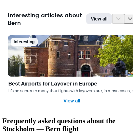
Interesting articles about
View all
Bern
Interesting
Best Airports for Layover in Europe
It’s no secret to many that flights with layovers are, in most cases,
View all
Frequently asked questions about the
Stockholm — Bern flight