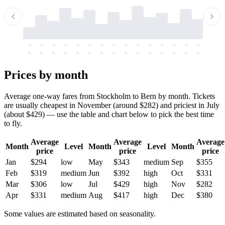
-
-
-
-
-
-
-
-
-
-
-
-
-
-
-
-
-
-
-
-
-
-
-
-
-
-
-
-
-
-
-
-
-
-
Prices by month
Average one-way fares from Stockholm to Bern by month. Tickets
are usually cheapest in November (around $282) and priciest in July
(about $429) — use the table and chart below to pick the best time
to fly.
Average
Average
Average
Month
Level
Month
Level
Month
price
price
price
Jan
$294
low
May
$343
medium
Sep
$355
Feb
$319
medium
Jun
$392
high
Oct
$331
Mar
$306
low
Jul
$429
high
Nov
$282
Apr
$331
medium
Aug
$417
high
Dec
$380
Some values are estimated based on seasonality.