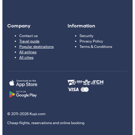
Company
Information
Contact us
Security
Travel guide
Privacy Policy
Popular destinations
Terms & Conditions
All airlines
All cities
© 2011–2026 Kupi.com
Cheap flights, reservations and online booking