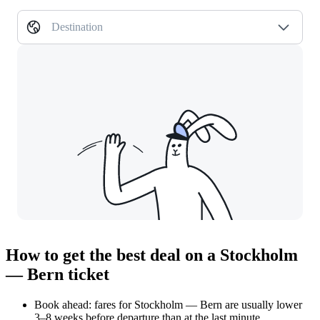
Destination
How to get the best deal on a Stockholm
— Bern ticket
Book ahead: fares for Stockholm — Bern are usually lower
3–8 weeks before departure than at the last minute.