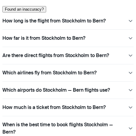
Found an inaccuracy?
How long is the flight from Stockholm to Bern?
How far is it from Stockholm to Bern?
Are there direct flights from Stockholm to Bern?
Which airlines fly from Stockholm to Bern?
Which airports do Stockholm — Bern flights use?
How much is a ticket from Stockholm to Bern?
When is the best time to book flights Stockholm —
Bern?