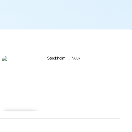
Learn more