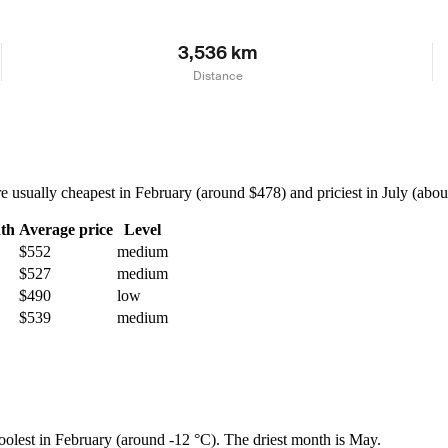
3,536 km
Distance
sually cheapest in February (around $478) and priciest in July (about 
th
Average price
Level
$552
medium
$527
medium
$490
low
$539
medium
coolest in February (around -12 °C). The driest month is May.