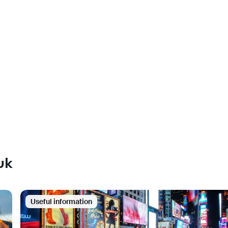
uk
Useful information