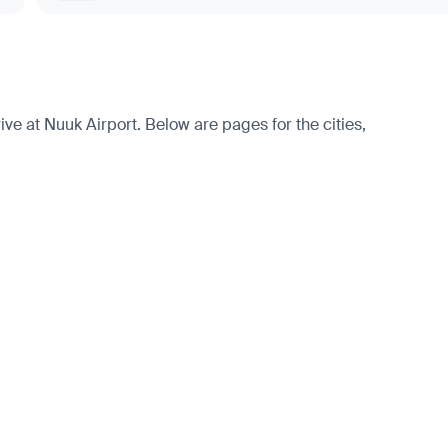
e at Nuuk Airport. Below are pages for the cities,