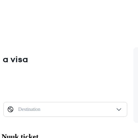
 a visa
Destination
 Nuuk ticket