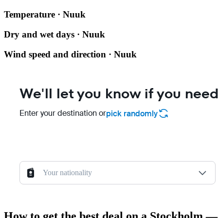
Temperature · Nuuk
Dry and wet days · Nuuk
Wind speed and direction · Nuuk
We'll let you know if you need
Enter your destination or
pick randomly
Your nationality
How to get the best deal on a Stockholm —