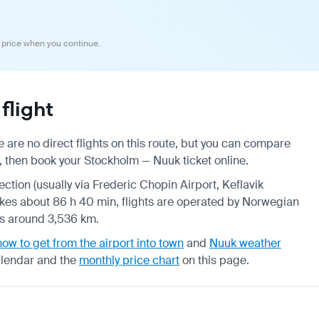
 price when you continue.
flight
are no direct flights on this route, but you can compare
, then book your Stockholm — Nuuk ticket online.
ection (usually via Frederic Chopin Airport, Keflavik
 takes about 86 h 40 min, flights are operated by Norwegian
 is around 3,536 km.
how to get from the airport into town
and
Nuuk weather
alendar
and the
monthly price chart
on this page.