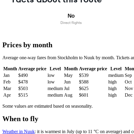
No
Direct flights
Prices by month
Average one-way fares from Stockholm to Nuuk by month. Tickets are u
Month
Average price
Level
Month
Average price
Level
Mon
Jan
$490
low
May
$539
medium
Sep
Feb
$478
low
Jun
$588
high
Oct
Mar
$503
medium
Jul
$625
high
Nov
Apr
$515
medium
Aug
$601
high
Dec
Some values are estimated based on seasonality.
When to fly
Weather in Nuuk
: it is warmest in July (up to 11 °C on average) and 