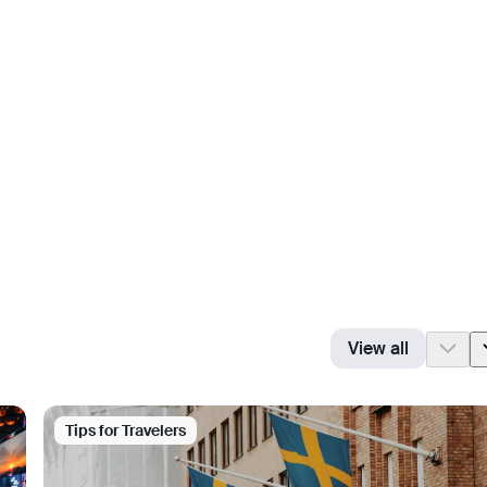
View all
Tips for Travelers