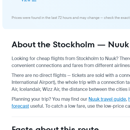
Prices were found in the last 72 hours and may change — check the exact
About the Stockholm — Nuuk 
Looking for cheap flights from Stockholm to Nuuk? There 
convenient connections and fares from different airlines
There are no direct flights — tickets are sold with a conn
International Airport), the whole trip with a connection
Air, Icelandair, Wizz Air, the distance between the cities
Planning your trip? You may find our
Nuuk travel guide
,
forecast
useful.
To catch a low fare, use the
low-price c
Facts about this route