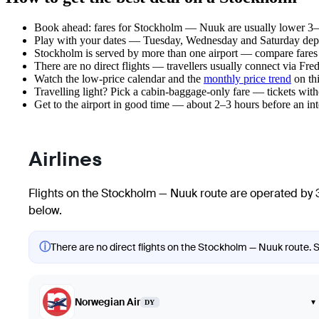
Book ahead: fares for Stockholm — Nuuk are usually lower 3–8 
Play with your dates — Tuesday, Wednesday and Saturday depar
Stockholm is served by more than one airport — compare fares 
There are no direct flights — travellers usually connect via Fre
Watch the
low-price calendar
and the
monthly price trend
on thi
Travelling light? Pick a cabin-baggage-only fare — tickets wit
Get to the airport in good time — about 2–3 hours before an in
Airlines
Flights on the Stockholm — Nuuk route are operated by 3
below.
ⓘ
There are no direct flights on the Stockholm — Nuuk route. Sh
Norwegian Air
▾
DY