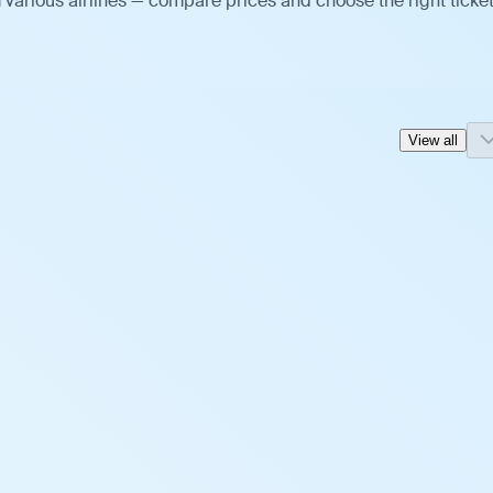
various airlines — compare prices and choose the right ticket
View all