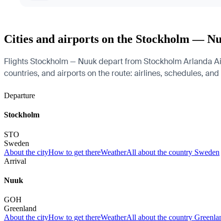
Cities and airports on the Stockholm — N
Flights Stockholm — Nuuk depart from Stockholm Arlanda Air
countries, and airports on the route: airlines, schedules, and
Departure
Stockholm
STO
Sweden
About the city
How to get there
Weather
All about the country Sweden
Arrival
Nuuk
GOH
Greenland
About the city
How to get there
Weather
All about the country Greenla