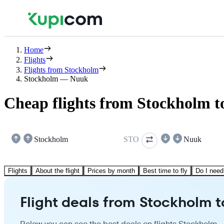
Home
Flights
Flights from Stockholm
Stockholm — Nuuk
Cheap flights from Stockholm 
Stockholm
STO
Nuuk
Flights
About the flight
Prices by month
Best time to fly
Do I need
Flight deals from Stockholm 