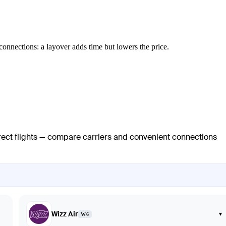
connections: a layover adds time but lowers the price.
irect flights — compare carriers and convenient connections
Wizz Air
▾
W6