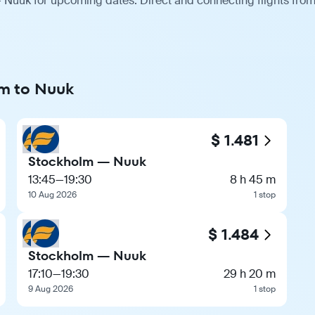
 Nuuk for upcoming dates. Direct and connecting flights from 
lm to Nuuk
$ 1.481
Stockholm — Nuuk
13:45
—
19:30
8 h 45 m
10 Aug 2026
1 stop
$ 1.484
Stockholm — Nuuk
17:10
—
19:30
29 h 20 m
9 Aug 2026
1 stop