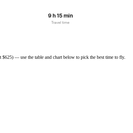
9 h 15 min
Travel time
$625) — use the table and chart below to pick the best time to fly.