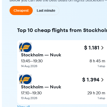
Below you can see the best deals on flights Stockholm —
Cheapest
Last minute
Top 10 cheap flights from Stockho
$ 1.181
Stockholm — Nuuk
13:45
—
19:30
8 h 45 m
14 Aug 2026
1 stop
$ 1.394
Stockholm — Nuuk
17:10
—
19:30
29 h 20 m
13 Aug 2026
1 stop
View all