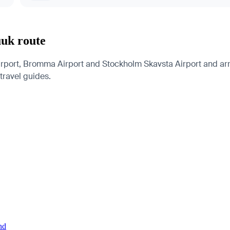
uuk route
port, Bromma Airport and Stockholm Skavsta Airport and arriv
 travel guides.
nd