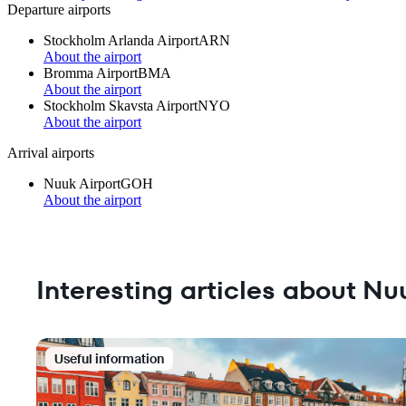
Departure airports
Stockholm Arlanda Airport
ARN
About the airport
Bromma Airport
BMA
About the airport
Stockholm Skavsta Airport
NYO
About the airport
Arrival airports
Nuuk Airport
GOH
About the airport
Interesting articles about Nu
Useful information