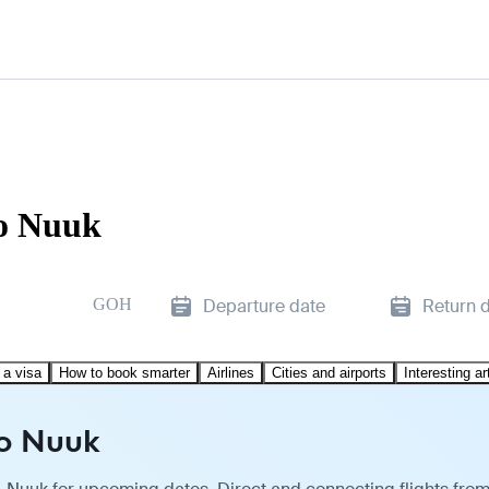
to Nuuk
GOH
Departure date
Return 
 a visa
How to book smarter
Airlines
Cities and airports
Interesting ar
to Nuuk