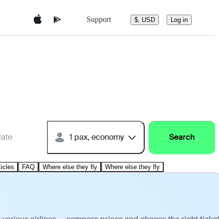
Support
$, USD
Log in
date
1 pax, economy
Search
ticles
FAQ
Where else they fly
Where else they fly