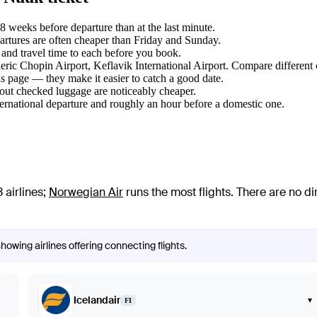
weeks before departure than at the last minute.
tures are often cheaper than Friday and Sunday.
and travel time to each before you book.
deric Chopin Airport, Keflavik International Airport. Compare different 
s page — they make it easier to catch a good date.
hout checked luggage are noticeably cheaper.
ternational departure and roughly an hour before a domestic one.
 airlines
;
Norwegian Air
runs the most flights
. There are no d
owing airlines offering connecting flights.
Icelandair
▾
FI