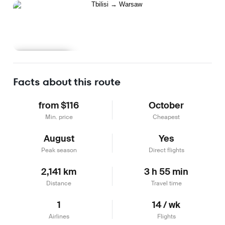
Learn more
Facts about this route
from $116
October
Min. price
Cheapest
August
Yes
Peak season
Direct flights
2,141 km
3 h 55 min
Distance
Travel time
1
14 / wk
Airlines
Flights