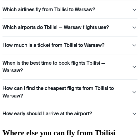
Which airlines fly from Tbilisi to Warsaw?
Which airports do Tbilisi — Warsaw flights use?
How much is a ticket from Tbilisi to Warsaw?
When is the best time to book flights Tbilisi —
Warsaw?
How can I find the cheapest flights from Tbilisi to
Warsaw?
How early should I arrive at the airport?
Where else you can fly from Tbilisi