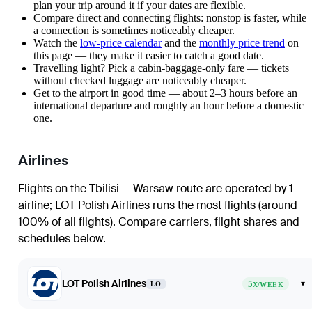
plan your trip around it if your dates are flexible.
Compare direct and connecting flights: nonstop is faster, while
a connection is sometimes noticeably cheaper.
Watch the
low-price calendar
and the
monthly price trend
on
this page — they make it easier to catch a good date.
Travelling light? Pick a cabin-baggage-only fare — tickets
without checked luggage are noticeably cheaper.
Get to the airport in good time — about 2–3 hours before an
international departure and roughly an hour before a domestic
one.
Airlines
Flights on the Tbilisi — Warsaw route are operated by 1
airline
;
LOT Polish Airlines
runs the most flights (around
100% of all flights)
. Compare carriers, flight shares and
schedules below.
LOT Polish Airlines
5
▾
LO
X/WEEK