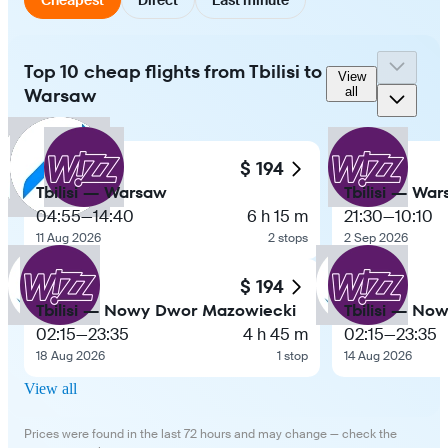
Top 10 cheap flights from Tbilisi to
View
Warsaw
all
$ 194
Tbilisi — Warsaw
Tbilisi — Wa
04:55
—
14:40
6 h 15 m
21:30
—
10:10
11 Aug 2026
2 stops
2 Sep 2026
$ 194
Tbilisi — Nowy Dwor Mazowiecki
Tbilisi — No
02:15
—
23:35
4 h 45 m
02:15
—
23:35
18 Aug 2026
1 stop
14 Aug 2026
View all
Prices were found in the last 72 hours and may change — check the