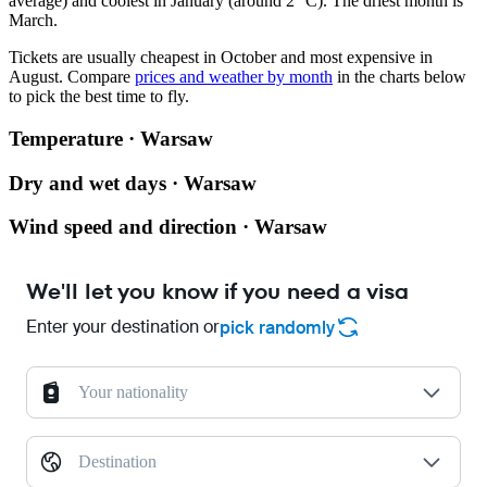
average) and coolest in January (around 2 °C). The driest month is
March.
Tickets are usually cheapest in October and most expensive in
August.
Compare
prices and weather by month
in the charts below
to pick the best time to fly.
Temperature · Warsaw
Dry and wet days · Warsaw
Wind speed and direction · Warsaw
We'll let you know if you need a visa
Enter your destination or
pick randomly
Your nationality
Destination