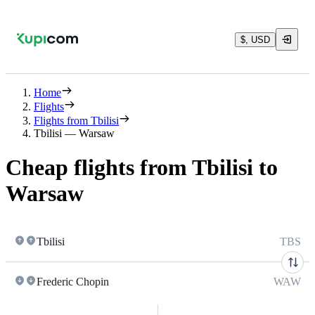
$, USD
Home
Flights
Flights from Tbilisi
Tbilisi — Warsaw
Cheap flights from Tbilisi to
Warsaw
Tbilisi
TBS
Frederic Chopin
WAW