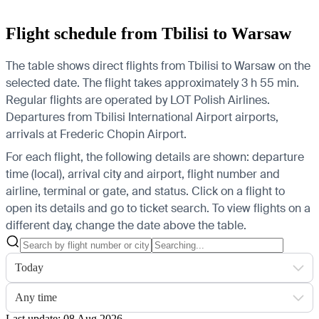
Flight schedule from Tbilisi to Warsaw
The table shows direct flights from Tbilisi to Warsaw on the
selected date. The flight takes approximately 3 h 55 min.
Regular flights are operated by LOT Polish Airlines.
Departures from Tbilisi International Airport airports,
arrivals at Frederic Chopin Airport.
For each flight, the following details are shown: departure
time (local), arrival city and airport, flight number and
airline, terminal or gate, and status. Click on a flight to
open its details and go to ticket search.
To view flights on a
different day, change the date above the table.
Today
Any time
Last update: 08 Aug 2026