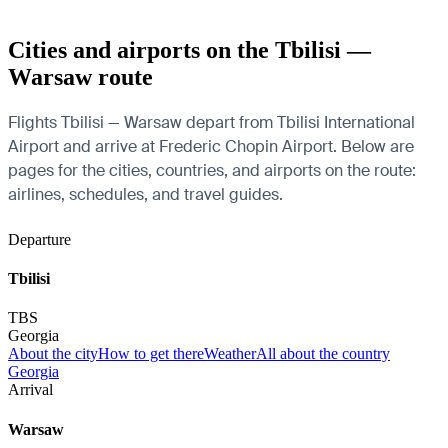
Cities and airports on the Tbilisi —
Warsaw route
Flights Tbilisi — Warsaw depart from Tbilisi International
Airport and arrive at Frederic Chopin Airport. Below are
pages for the cities, countries, and airports on the route:
airlines, schedules, and travel guides.
Departure
Tbilisi
TBS
Georgia
About the city
How to get there
Weather
All about the country
Georgia
Arrival
Warsaw