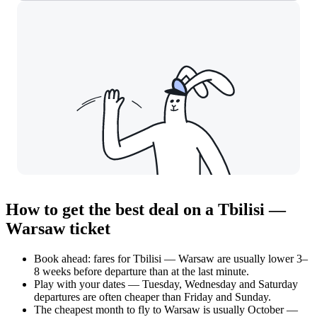
How to get the best deal on a Tbilisi —
Warsaw ticket
Book ahead: fares for Tbilisi — Warsaw are usually lower 3–
8 weeks before departure than at the last minute.
Play with your dates — Tuesday, Wednesday and Saturday
departures are often cheaper than Friday and Sunday.
The cheapest month to fly to Warsaw is usually October —