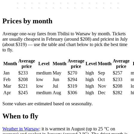
-
-
-
-
-
-
-
-
-
-
-
-
-
-
-
-
-
-
-
-
-
-
-
-
-
-
-
-
-
-
-
-
-
-
Prices by month
Average one-way fares from Tbilisi to Warsaw by month. Tickets
are usually cheapest in February (around $208) and priciest in July
(about $319) — use the table and chart below to pick the best time
to fly.
Average
Average
Average
Month
Level
Month
Level
Month
price
price
price
Jan
$233
medium
May
$270
high
Sep
$257
m
Feb
$208
low
Jun
$294
high
Oct
$233
m
Mar
$221
low
Jul
$319
high
Nov
$208
l
Apr
$245
medium
Aug
$306
high
Dec
$282
h
Some values are estimated based on seasonality.
When to fly
Weather in Warsaw
: it is warmest in August (up to 25 °C on