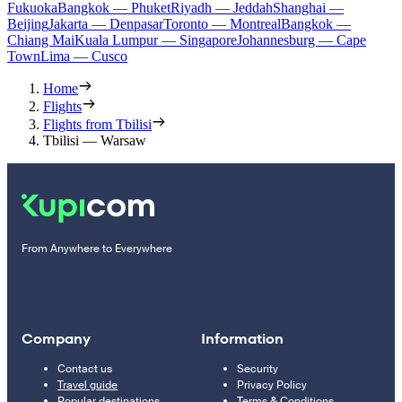
Fukuoka
Bangkok — Phuket
Riyadh — Jeddah
Shanghai —
Beijing
Jakarta — Denpasar
Toronto — Montreal
Bangkok —
Chiang Mai
Kuala Lumpur — Singapore
Johannesburg — Cape
Town
Lima — Cusco
Home
Flights
Flights from Tbilisi
Tbilisi — Warsaw
From Anywhere to Everywhere
Company
Information
Contact us
Security
Travel guide
Privacy Policy
Popular destinations
Terms & Conditions