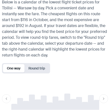
Below is a calendar of the lowest flight ticket prices for
Tbilisi — Warsaw by day. Pick a convenient date and
instantly see the fare. The cheapest flights on this route
start from $116 in October, and the most expensive are
around $192 in August. If your travel dates are flexible, the
calendar will help you find the best price for your preferred
period. To view round-trip fares, switch to the "Round trip"
tab above the calendar, select your departure date — and
the right-hand calendar will highlight the lowest prices for
return flights on each day.
One way
Round trip