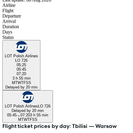
Airline
Flight
Departure
Arrival
Duration
Days
Status
LOT Polish Airlines
LO 726
05:25
05:45
07:20
3 h 55 min
M
T
W
T
F
S
S
Delayed by 20 min
LOT Polish Airlines
LO 726
Delayed by 20 min
05:45
→
07:20
3 h 55 min
M
T
W
T
F
S
S
Flight ticket prices by day: Tbilisi — Warsaw