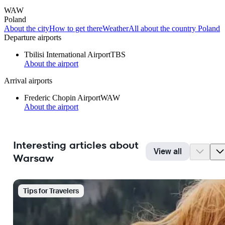
WAW
Poland
About the city
How to get there
Weather
All about the country Poland
Departure airports
Tbilisi International Airport
TBS
About the airport
Arrival airports
Frederic Chopin Airport
WAW
About the airport
Interesting articles about
View all
Warsaw
Tips for Travelers