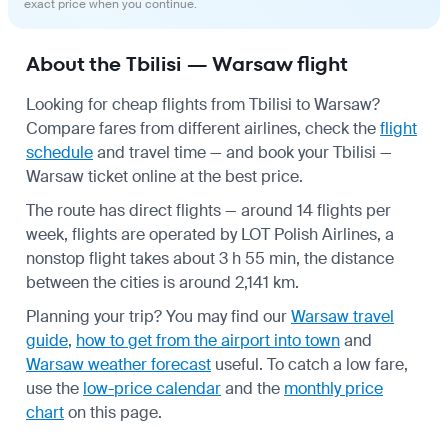
exact price when you continue.
About the Tbilisi — Warsaw flight
Looking for cheap flights from Tbilisi to Warsaw?
Compare fares from different airlines, check the
flight
schedule
and travel time — and book your Tbilisi —
Warsaw ticket online at the best price.
The route has direct flights — around 14 flights per
week, flights are operated by LOT Polish Airlines, a
nonstop flight takes about 3 h 55 min, the distance
between the cities is around 2,141 km.
Planning your trip? You may find our
Warsaw travel
guide
,
how to get from the airport into town
and
Warsaw weather forecast
useful.
To catch a low fare,
use the
low-price calendar
and the
monthly price
chart
on this page.