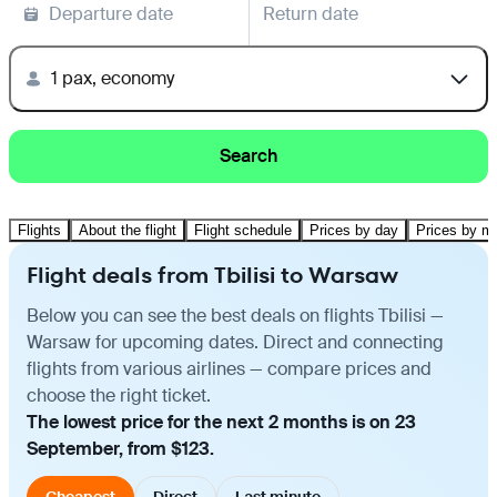
Departure date
Return date
1 pax, economy
Search
Flights
About the flight
Flight schedule
Prices by day
Prices by m
Flight deals from Tbilisi to Warsaw
Below you can see the best deals on flights Tbilisi —
Warsaw for upcoming dates. Direct and connecting
flights from various airlines — compare prices and
choose the right ticket.
The lowest price for the next 2 months is on 23
September, from $123.
Cheapest
Direct
Last minute