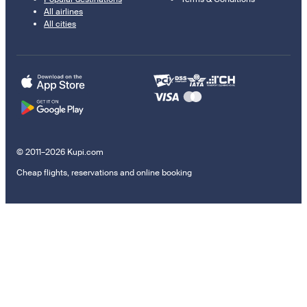
All airlines
All cities
© 2011–2026 Kupi.com
Cheap flights, reservations and online booking