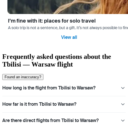
I’m fine with it: places for solo travel
A solo trip is not a sentence, but a gift. It’s not always possible t
View all
Frequently asked questions about the
Tbilisi — Warsaw flight
Found an inaccuracy?
How long is the flight from Tbilisi to Warsaw?
How far is it from Tbilisi to Warsaw?
Are there direct flights from Tbilisi to Warsaw?