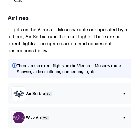
one.
Airlines
Flights on the Vienna — Moscow route are operated by 5
airlines
;
Air Serbia
runs the most flights
. There are no
direct flights — compare carriers and convenient
connections below.
ⓘ
There are no direct flights on the Vienna — Moscow route.
Showing airlines offering connecting flights.
Air Serbia
▾
JU
Wizz Air
▾
W6