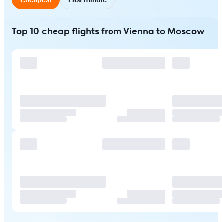
Top 10 cheap flights from Vienna to Moscow