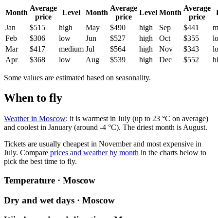
Average
Average
Average
Month
Level
Month
Level
Month
price
price
price
Jan
$515
high
May
$490
high
Sep
$441
m
Feb
$306
low
Jun
$527
high
Oct
$355
l
Mar
$417
medium
Jul
$564
high
Nov
$343
l
Apr
$368
low
Aug
$539
high
Dec
$552
h
Some values are estimated based on seasonality.
When to fly
Weather in Moscow
: it is warmest in July (up to 23 °C on average)
and coolest in January (around -4 °C). The driest month is August.
Tickets are usually cheapest in November and most expensive in
July.
Compare
prices and weather by month
in the charts below to
pick the best time to fly.
Temperature · Moscow
Dry and wet days · Moscow