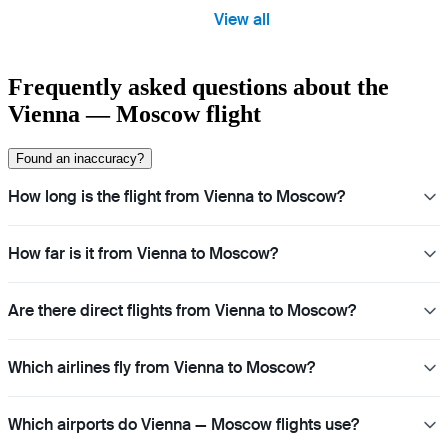
View all
Frequently asked questions about the
Vienna — Moscow flight
Found an inaccuracy?
How long is the flight from Vienna to Moscow?
How far is it from Vienna to Moscow?
Are there direct flights from Vienna to Moscow?
Which airlines fly from Vienna to Moscow?
Which airports do Vienna — Moscow flights use?