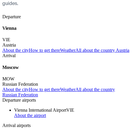
guides.
Departure
Vienna
VIE
Austria
About the city
How to get there
Weather
All about the country Austria
Arrival
Moscow
MOW
Russian Federation
About the city
How to get there
Weather
All about the country
Russian Federation
Departure airports
Vienna International Airport
VIE
About the airport
Arrival airports