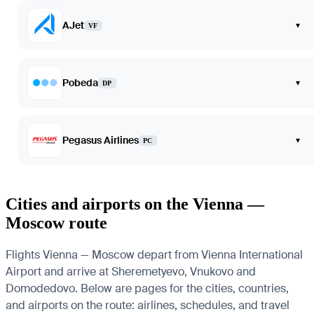
AJet
▾
VF
Pobeda
▾
DP
Pegasus Airlines
▾
PC
Cities and airports on the Vienna —
Moscow route
Flights Vienna — Moscow depart from Vienna International
Airport and arrive at Sheremetyevo, Vnukovo and
Domodedovo. Below are pages for the cities, countries,
and airports on the route: airlines, schedules, and travel