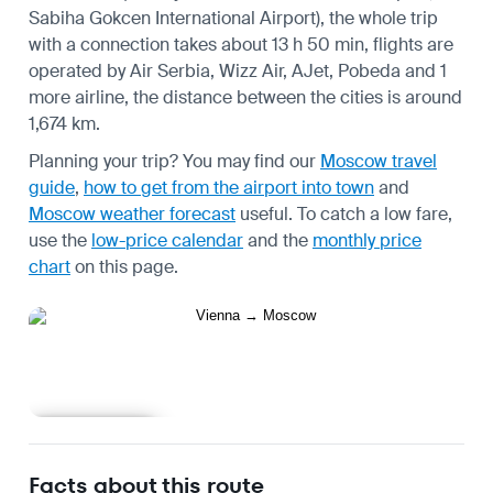
Sabiha Gokcen International Airport), the whole trip
with a connection takes about 13 h 50 min, flights are
operated by Air Serbia, Wizz Air, AJet, Pobeda and 1
more airline, the distance between the cities is around
1,674 km.
Planning your trip? You may find our
Moscow travel
guide
,
how to get from the airport into town
and
Moscow weather forecast
useful.
To catch a low fare,
use the
low-price calendar
and the
monthly price
chart
on this page.
Learn more
Facts about this route