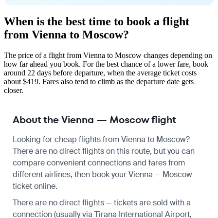
When is the best time to book a flight
from Vienna to Moscow?
The price of a flight from Vienna to Moscow changes depending on
how far ahead you book. For the best chance of a lower fare, book
around 22 days before departure, when the average ticket costs
about $419. Fares also tend to climb as the departure date gets
closer.
About the Vienna — Moscow flight
Looking for cheap flights from Vienna to Moscow?
There are no direct flights on this route, but you can
compare convenient connections and fares from
different airlines, then book your Vienna — Moscow
ticket online.
There are no direct flights — tickets are sold with a
connection (usually via Tirana International Airport,