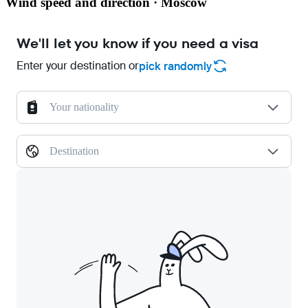
Wind speed and direction · Moscow
We'll let you know if you need a visa
Enter your destination or
pick randomly
Your nationality
Destination