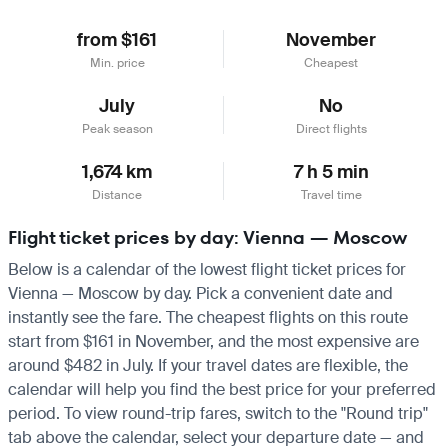
from $161
November
Min. price
Cheapest
July
No
Peak season
Direct flights
1,674 km
7 h 5 min
Distance
Travel time
Flight ticket prices by day: Vienna — Moscow
Below is a calendar of the lowest flight ticket prices for
Vienna — Moscow by day. Pick a convenient date and
instantly see the fare. The cheapest flights on this route
start from $161 in November, and the most expensive are
around $482 in July. If your travel dates are flexible, the
calendar will help you find the best price for your preferred
period. To view round-trip fares, switch to the "Round trip"
tab above the calendar, select your departure date — and