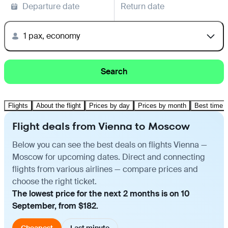
Departure date
Return date
1 pax, economy
Search
Flights
About the flight
Prices by day
Prices by month
Best time t
Flight deals from Vienna to Moscow
Below you can see the best deals on flights Vienna —
Moscow for upcoming dates. Direct and connecting
flights from various airlines — compare prices and
choose the right ticket.
The lowest price for the next 2 months is on 10
September, from $182.
Cheapest
Last minute