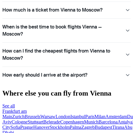
How much is a ticket from Vienna to Moscow?
When is the best time to book flights Vienna —
Moscow?
How can I find the cheapest flights from Vienna to
Moscow?
How early should I arrive at the airport?
Where else you can fly from Vienna
See all
Frankfurt am
Main
Zurich
Brussels
Warsaw
London
Istanbul
Paris
Milan
Amsterdam
Du
Aviv
Cologne
Stuttgart
Belgrade
Copenhagen
Munich
Barcelona
Antalya
City
Sofia
Prague
Hanover
Stockholm
Palma
Zagreb
Budapest
Tirana
Abu
Dhabi