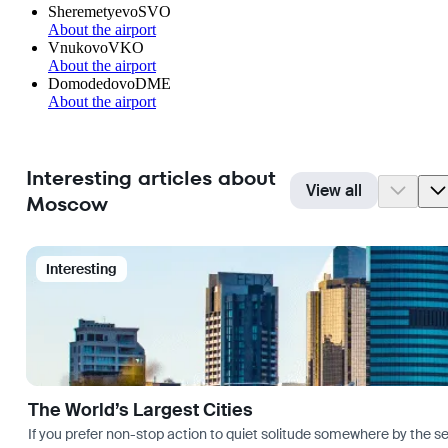
Sheremetyevo
SVO
About the airport
Vnukovo
VKO
About the airport
Domodedovo
DME
About the airport
Interesting articles about
View all
Moscow
Interesting
The World’s Largest Cities
If you prefer non-stop action to quiet solitude somewhere by the sea 