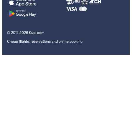
© 2011–2026 Kupi.com
Cheap flights, reservations and online booking