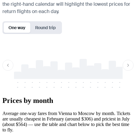
the right-hand calendar will highlight the lowest prices for
return flights on each day.
One way
Round trip
-
-
-
-
-
-
-
-
-
-
-
-
-
-
-
-
-
-
-
-
-
-
-
-
-
-
-
-
-
-
-
-
-
-
Prices by month
Average one-way fares from Vienna to Moscow by month. Tickets
are usually cheapest in February (around $306) and priciest in July
(about $564) — use the table and chart below to pick the best time
to fly.