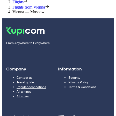
Flights
Flights from Vienna
Vienna — Moscow
From Anywhere to Everywhere
Company
Information
Contact us
Security
Travel guide
Privacy Policy
Popular destinations
Terms & Conditions
All airlines
All cities