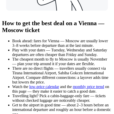
How to get the best deal on a Vienna —
Moscow ticket
Book ahead: fares for Vienna — Moscow are usually lower
3–8 weeks before departure than at the last minute.
Play with your dates — Tuesday, Wednesday and Saturday
departures are often cheaper than Friday and Sunday.
The cheapest month to fly to Moscow is usually November
— plan your trip around it if your dates are flexible.
There are no direct flights — travellers usually connect via
Tirana International Airport, Sabiha Gokcen International
Airport. Compare different connections: a layover adds time
but lowers the price.
Watch the
low-price calendar
and the
monthly price trend
on
this page — they make it easier to catch a good date.
Travelling light? Pick a cabin-baggage-only fare — tickets
without checked luggage are noticeably cheaper.
Get to the airport in good time — about 2–3 hours before an
international departure and roughly an hour before a domestic