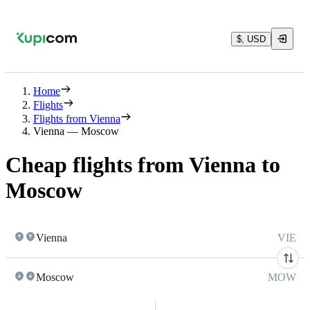
$, USD
Home
Flights
Flights from Vienna
Vienna — Moscow
Cheap flights from Vienna to
Moscow
Vienna
VIE
Moscow
MOW