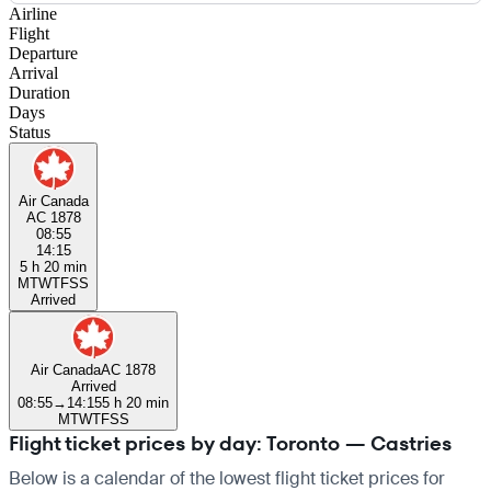
Airline
Flight
Departure
Arrival
Duration
Days
Status
Air Canada
AC 1878
08:55
14:15
5 h 20 min
M
T
W
T
F
S
S
Arrived
Air Canada
AC 1878
Arrived
08:55
→
14:15
5 h 20 min
M
T
W
T
F
S
S
Flight ticket prices by day: Toronto — Castries
Below is a calendar of the lowest flight ticket prices for