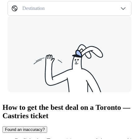
Destination
How to get the best deal on a Toronto —
Castries ticket
Found an inaccuracy?