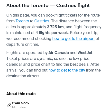
About the Toronto — Castries flight
On this page, you can book flight tickets for the route
from
Toronto
to
Castries
. The distance between the
cities is approximately
3,725 km
, and flight frequency
is maintained at
4 flights per week
. Before your trip,
we recommend checking
how to get to the airport
of
departure on time.
Flights are operated by
Air Canada
and
WestJet
.
Ticket prices are dynamic, so use the low price
calendar and price chart to find the best deals. After
arrival, you can find out
how to get to the city
from the
destination airport.
About this route
from $225
💰
Min. price