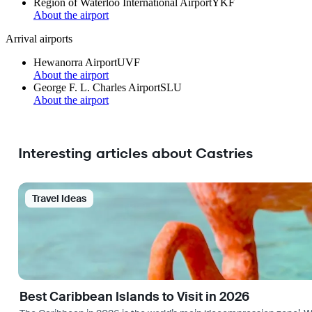
Region of Waterloo International Airport
YKF
About the airport
Arrival airports
Hewanorra Airport
UVF
About the airport
George F. L. Charles Airport
SLU
About the airport
Interesting articles about Castries
Travel Ideas
Best Caribbean Islands to Visit in 2026