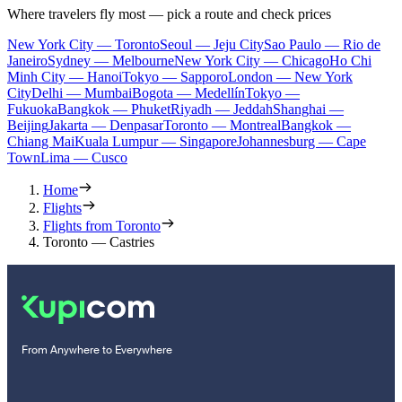
Where travelers fly most — pick a route and check prices
New York City — Toronto
Seoul — Jeju City
Sao Paulo — Rio de
Janeiro
Sydney — Melbourne
New York City — Chicago
Ho Chi
Minh City — Hanoi
Tokyo — Sapporo
London — New York
City
Delhi — Mumbai
Bogota — Medellín
Tokyo —
Fukuoka
Bangkok — Phuket
Riyadh — Jeddah
Shanghai —
Beijing
Jakarta — Denpasar
Toronto — Montreal
Bangkok —
Chiang Mai
Kuala Lumpur — Singapore
Johannesburg — Cape
Town
Lima — Cusco
Home
Flights
Flights from Toronto
Toronto — Castries
From Anywhere to Everywhere