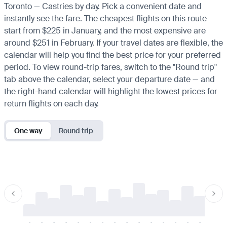
Toronto — Castries by day. Pick a convenient date and
instantly see the fare. The cheapest flights on this route
start from $225 in January, and the most expensive are
around $251 in February. If your travel dates are flexible, the
calendar will help you find the best price for your preferred
period. To view round-trip fares, switch to the "Round trip"
tab above the calendar, select your departure date — and
the right-hand calendar will highlight the lowest prices for
return flights on each day.
One way
Round trip
-
-
-
-
-
-
-
-
-
-
-
-
-
-
-
-
-