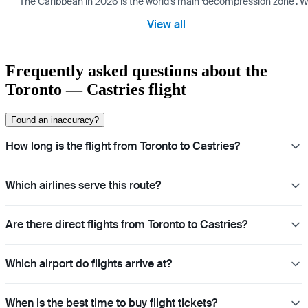
The Caribbean in 2026 is the world’s main ‘decompression zone’. Whi
View all
Frequently asked questions about the
Toronto — Castries flight
Found an inaccuracy?
How long is the flight from Toronto to Castries?
Which airlines serve this route?
Are there direct flights from Toronto to Castries?
Which airport do flights arrive at?
When is the best time to buy flight tickets?