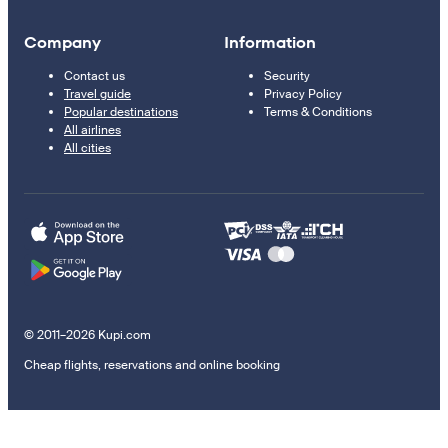
Company
Information
Contact us
Security
Travel guide
Privacy Policy
Popular destinations
Terms & Conditions
All airlines
All cities
© 2011–2026 Kupi.com
Cheap flights, reservations and online booking