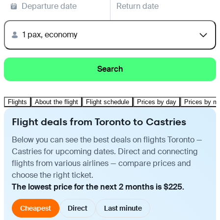
Departure date
Return date
1 pax, economy
Search
Flights
About the flight
Flight schedule
Prices by day
Prices by m
Flight deals from Toronto to Castries
Below you can see the best deals on flights Toronto —
Castries for upcoming dates. Direct and connecting
flights from various airlines — compare prices and
choose the right ticket.
The lowest price for the next 2 months is $225.
Cheapest
Direct
Last minute