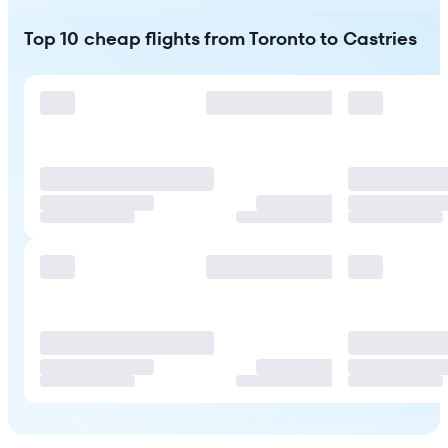
Top 10 cheap flights from Toronto to Castries