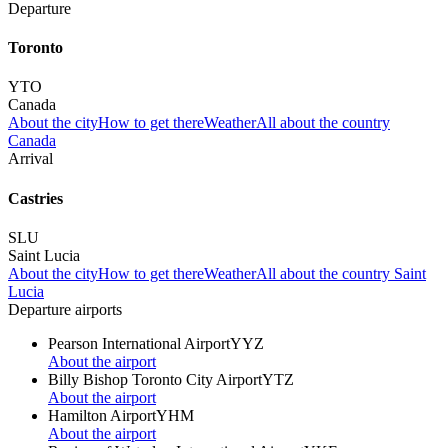
Departure
Toronto
YTO
Canada
About the city
How to get there
Weather
All about the country
Canada
Arrival
Castries
SLU
Saint Lucia
About the city
How to get there
Weather
All about the country Saint
Lucia
Departure airports
Pearson International Airport
YYZ
About the airport
Billy Bishop Toronto City Airport
YTZ
About the airport
Hamilton Airport
YHM
About the airport