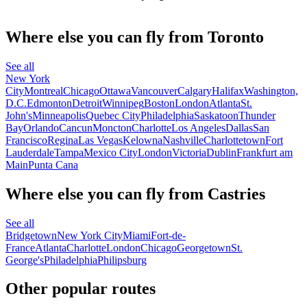
Where else you can fly from Toronto
See all
New York
City
Montreal
Chicago
Ottawa
Vancouver
Calgary
Halifax
Washington,
D.C.
Edmonton
Detroit
Winnipeg
Boston
London
Atlanta
St.
John's
Minneapolis
Quebec City
Philadelphia
Saskatoon
Thunder
Bay
Orlando
Cancun
Moncton
Charlotte
Los Angeles
Dallas
San
Francisco
Regina
Las Vegas
Kelowna
Nashville
Charlottetown
Fort
Lauderdale
Tampa
Mexico City
London
Victoria
Dublin
Frankfurt am
Main
Punta Cana
Where else you can fly from Castries
See all
Bridgetown
New York City
Miami
Fort-de-
France
Atlanta
Charlotte
London
Chicago
Georgetown
St.
George's
Philadelphia
Philipsburg
Other popular routes