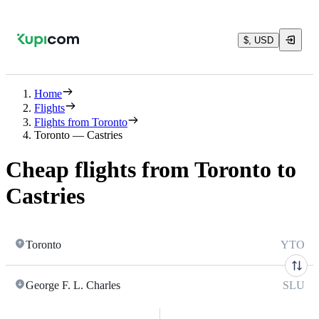
$, USD
Home
Flights
Flights from Toronto
Toronto — Castries
Cheap flights from Toronto to
Castries
Toronto
YTO
George F. L. Charles
SLU