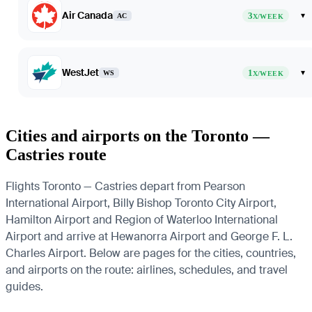
Air Canada
3
▾
AC
X/WEEK
WestJet
1
▾
WS
X/WEEK
Cities and airports on the Toronto —
Castries route
Flights Toronto — Castries depart from Pearson
International Airport, Billy Bishop Toronto City Airport,
Hamilton Airport and Region of Waterloo International
Airport and arrive at Hewanorra Airport and George F. L.
Charles Airport. Below are pages for the cities, countries,
and airports on the route: airlines, schedules, and travel
guides.