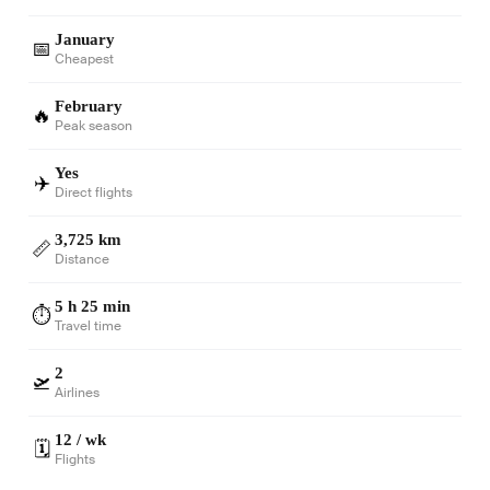
January
📅
Cheapest
February
🔥
Peak season
Yes
✈️
Direct flights
3,725 km
📏
Distance
5 h 25 min
⏱️
Travel time
2
🛫
Airlines
12 / wk
🗓️
Flights