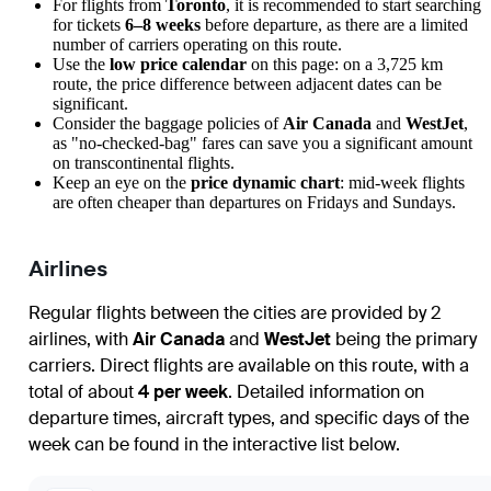
For flights from
Toronto
, it is recommended to start searching
for tickets
6–8 weeks
before departure, as there are a limited
number of carriers operating on this route.
Use the
low price calendar
on this page: on a 3,725 km
route, the price difference between adjacent dates can be
significant.
Consider the baggage policies of
Air Canada
and
WestJet
,
as "no-checked-bag" fares can save you a significant amount
on transcontinental flights.
Keep an eye on the
price dynamic chart
: mid-week flights
are often cheaper than departures on Fridays and Sundays.
Airlines
Regular flights between the cities are provided by 2
airlines, with
Air Canada
and
WestJet
being the primary
carriers. Direct flights are available on this route, with a
total of about
4 per week
. Detailed information on
departure times, aircraft types, and specific days of the
week can be found in the interactive list below.