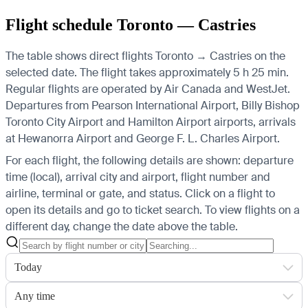
Flight schedule Toronto — Castries
The table shows direct flights Toronto → Castries on the
selected date. The flight takes approximately 5 h 25 min.
Regular flights are operated by Air Canada and WestJet.
Departures from Pearson International Airport, Billy Bishop
Toronto City Airport and Hamilton Airport airports, arrivals
at Hewanorra Airport and George F. L. Charles Airport.
For each flight, the following details are shown: departure
time (local), arrival city and airport, flight number and
airline, terminal or gate, and status. Click on a flight to
open its details and go to ticket search.
To view flights on a
different day, change the date above the table.
Today
Any time