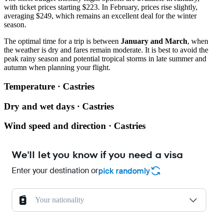
with ticket prices starting $223. In February, prices rise slightly,
averaging $249, which remains an excellent deal for the winter
season.
The optimal time for a trip is between
January and March
, when
the weather is dry and fares remain moderate. It is best to avoid the
peak rainy season and potential tropical storms in late summer and
autumn when planning your flight.
Temperature · Castries
Dry and wet days · Castries
Wind speed and direction · Castries
We'll let you know if you need a visa
Enter your destination or
pick randomly
Your nationality