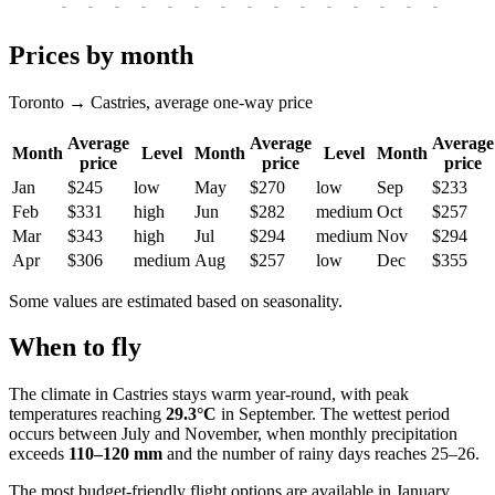
-
-
-
-
-
-
-
-
-
-
-
-
-
-
-
-
-
Prices by month
Toronto → Castries, average one-way price
Average
Average
Average
Month
Level
Month
Level
Month
price
price
price
Jan
$245
low
May
$270
low
Sep
$233
Feb
$331
high
Jun
$282
medium
Oct
$257
Mar
$343
high
Jul
$294
medium
Nov
$294
Apr
$306
medium
Aug
$257
low
Dec
$355
Some values are estimated based on seasonality.
When to fly
The climate in
Castries
stays warm year-round, with peak
temperatures reaching
29.3°C
in September. The wettest period
occurs between July and November, when monthly precipitation
exceeds
110–120 mm
and the number of rainy days reaches 25–26.
The most budget-friendly flight options are available in January,