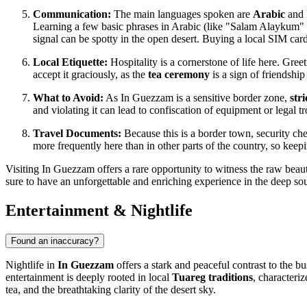
Communication:
The main languages spoken are
Arabic
and l
Learning a few basic phrases in Arabic (like "Salam Alaykum" fo
signal can be spotty in the open desert. Buying a local SIM ca
Local Etiquette:
Hospitality is a cornerstone of life here. Gree
accept it graciously, as the
tea ceremony
is a sign of friendship 
What to Avoid:
As In Guezzam is a sensitive border zone,
str
and violating it can lead to confiscation of equipment or legal 
Travel Documents:
Because this is a border town, security 
more frequently here than in other parts of the country, so k
Visiting In Guezzam offers a rare opportunity to witness the raw beauty
sure to have an unforgettable and enriching experience in the deep so
Entertainment & Nightlife
Found an inaccuracy?
Nightlife in
In Guezzam
offers a stark and peaceful contrast to the bu
entertainment is deeply rooted in local
Tuareg traditions
, characteri
tea, and the breathtaking clarity of the desert sky.