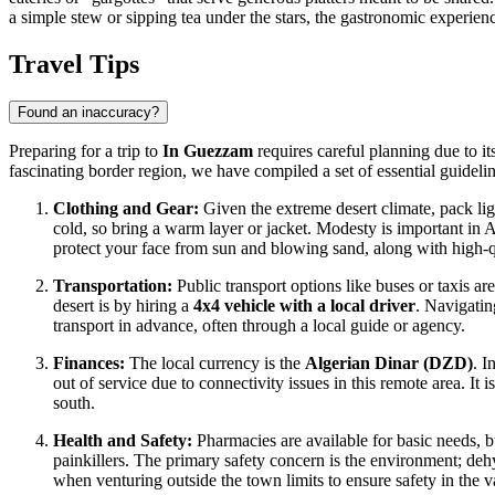
a simple stew or sipping tea under the stars, the gastronomic experience
Travel Tips
Found an inaccuracy?
Preparing for a trip to
In Guezzam
requires careful planning due to it
fascinating border region, we have compiled a set of essential guideli
Clothing and Gear:
Given the extreme desert climate, pack ligh
cold, so bring a warm layer or jacket. Modesty is important in
A
protect your face from sun and blowing sand, along with high-qu
Transportation:
Public transport options like buses or taxis a
desert is by hiring a
4x4 vehicle with a local driver
. Navigatin
transport in advance, often through a local guide or agency.
Finances:
The local currency is the
Algerian Dinar (DZD)
. I
out of service due to connectivity issues in this remote area. It i
south.
Health and Safety:
Pharmacies are available for basic needs, bu
painkillers. The primary safety concern is the environment; dehy
when venturing outside the town limits to ensure safety in the va