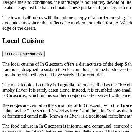
Despite the arid conditions, the landscape is not entirely devoid of li
resilience against the harsh climate. These pockets of greenery offer 
The town itself pulses with the unique energy of a border crossing. L
dynamic atmosphere that reflects the modern nomadic lifestyle. Watchin
edge of the desert.
Local Cuisine
Found an inaccuracy?
The local cuisine of In Guezzam offers a distinct taste of the deep Sah
traditions, designed to sustain travelers and locals in the harsh desert 
time-honored methods that have survived for centuries.
The most iconic dish to try is
Taguella
, often described as the "bread 
smoky flavor. It is rarely eaten alone; instead, it is crumbled into s
is
Couscous
, which in this southern region is often served with came
Beverages are central to the social life of In Guezzam, with the
Tuare
"bitter as life," the second "sweet as love," and the third "soft as de
or fermented camel milk (known as
Lben
) is a traditional refreshment 
The food culture in In Guezzam is informal and communal, centered arou
eateries or "gargottes" that serve generous platters meant to be shar