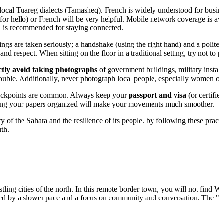
ocal Tuareg dialects (Tamasheq). French is widely understood for busin
r hello) or French will be very helpful. Mobile network coverage is av
rd is recommended for staying connected.
tings are taken seriously; a handshake (using the right hand) and a polite
and respect. When sitting on the floor in a traditional setting, try not to
ictly avoid taking photographs
of government buildings, military instal
trouble. Additionally, never photograph local people, especially women or
checkpoints are common. Always keep your
passport and visa
(or certif
eeping your papers organized will make your movements much smoother.
 of the Sahara and the resilience of its people. by following these prac
uth.
stling cities of the north. In this remote border town, you will not find 
zed by a slower pace and a focus on community and conversation. The "ni