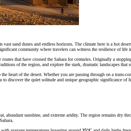
vast sand dunes and endless horizons. The climate here is a hot desert ty
t significant community where travelers can witness the resilience of lif
 routes that have crossed the Sahara for centuries. Originally a stopping
aditions of the region, and explore the stark, dramatic landscapes that 
the heart of the desert. Whether you are passing through on a trans-con
 to discover the quiet solitude and unique geographic significance of
eat, abundant sunshine, and extreme aridity. The region remains dry thro
 Sahara.
, with average temperatures hovering around
35°C
and daily highs fre