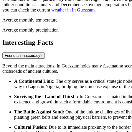
milder conditions; January and December see average temperatures 
you can check the current
weather in In Guezzam
.
Average monthly temperature
Average monthly precipitation
Interesting Facts
Found an inaccuracy?
Beyond the main attractions, In Guezzam holds many fascinating secrets 
crossroads of ancient cultures.
A Continental Link:
The city serves as a critical strategic no
way to Lagos in Nigeria, bridging the immense expanse of the d
Surviving the "Land of Thirst":
In Guezzam is situated in th
existence and growth in such a formidable environment is con
The Battle Against Sand:
One of the unique challenges of liv
planting green belts and erecting physical barriers, to prevent th
Cultural Fusion:
Due to its immediate proximity to the border w