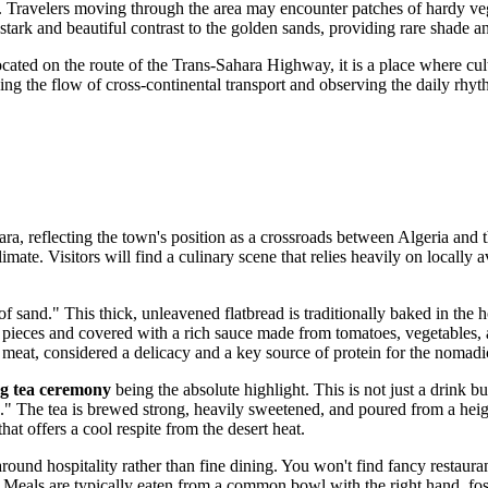
fe. Travelers moving through the area may encounter patches of hardy veg
a stark and beautiful contrast to the golden sands, providing rare shade 
ocated on the route of the Trans-Sahara Highway, it is a place where c
g the flow of cross-continental transport and observing the daily rhyth
ara, reflecting the town's position as a crossroads between
Algeria
and t
climate. Visitors will find a culinary scene that relies heavily on locally
of sand." This thick, unleavened flatbread is traditionally baked in the h
mall pieces and covered with a rich sauce made from tomatoes, vegetable
l meat, considered a delicacy and a key source of protein for the nomadi
g tea ceremony
being the absolute highlight. This is not just a drink but
ath." The tea is brewed strong, heavily sweetened, and poured from a heig
that offers a cool respite from the desert heat.
nd hospitality rather than fine dining. You won't find fancy restaurants
ed. Meals are typically eaten from a common bowl with the right hand, 