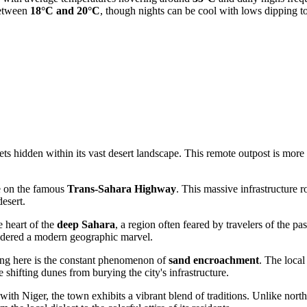
between
18°C and 20°C
, though nights can be cool with lows dipping 
hidden within its vast desert landscape. This remote outpost is more tha
de on the famous
Trans-Sahara Highway
. This massive infrastructure r
esert.
e heart of the
deep Sahara
, a region often feared by travelers of the p
sidered a modern geographic marvel.
ing here is the constant phenomenon of
sand encroachment
. The loca
e shifting dunes from burying the city's infrastructure.
ith Niger, the town exhibits a vibrant blend of traditions. Unlike norther