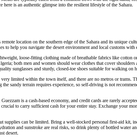
 here is an authentic glimpse into the resilient lifestyle of the Sahara.
s remote location on the southern edge of the Sahara and its unique cultu
nes to help you navigate the desert environment and local customs with 
tweight, loose-fitting clothing made of breathable fabrics like cotton o
lgeria
; both men and women should wear clothes that cover shoulders
ality sunglasses and sturdy, closed-toe shoes suitable for walking on h
re very limited within the town itself, and there are no metros or trams
g the sandy terrain requires experience, so self-driving is not recommen
n Guezzam is a cash-based economy, and credit cards are rarely accepte
s crucial to carry sufficient cash for your entire stay. Exchange your mone
t supplies can be limited. Bring a well-stocked personal first-aid kit, i
dration and sunstroke are real risks, so drink plenty of bottled water 
st desert.