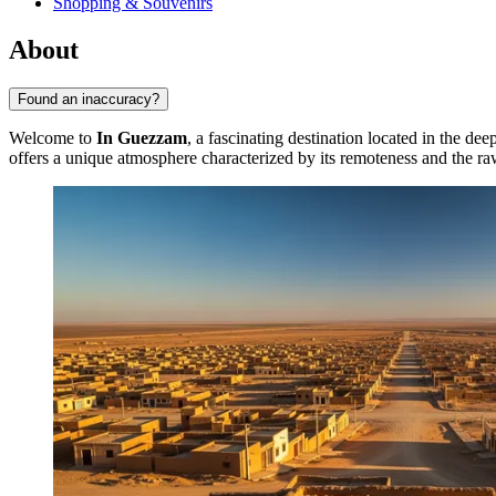
Shopping & Souvenirs
About
Found an inaccuracy?
Welcome to
In Guezzam
, a fascinating destination located in the dee
offers a unique atmosphere characterized by its remoteness and the raw