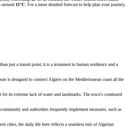
to around
11°C
. For a more detailed forecast to help plan your journey,
n just a transit point; it is a testament to human resilience and a
oute is designed to connect Algiers on the Mediterranean coast all the
ast for its extreme lack of water and landmarks. The town's continued
l community and authorities frequently implement measures, such as
n cities, the daily life here reflects a seamless mix of
Algerian