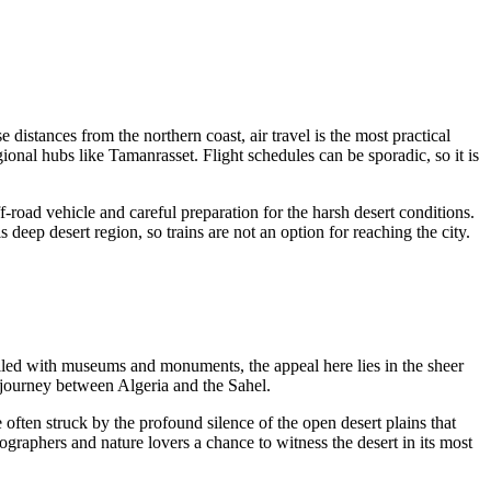
distances from the northern coast, air travel is the most practical
onal hubs like Tamanrasset. Flight schedules can be sporadic, so it is
ff-road vehicle and careful preparation for the harsh desert conditions.
 deep desert region, so trains are not an option for reaching the city.
s filled with museums and monuments, the appeal here lies in the sheer
d journey between
Algeria
and the Sahel.
often struck by the profound silence of the open desert plains that
tographers and nature lovers a chance to witness the desert in its most