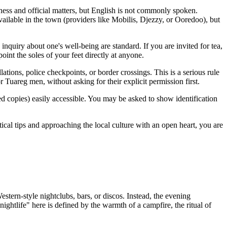
ess and official matters, but English is not commonly spoken.
ailable in the town (providers like Mobilis, Djezzy, or Ooredoo), but
 inquiry about one's well-being are standard. If you are invited for tea,
 point the soles of your feet directly at anyone.
lations, police checkpoints, or border crossings. This is a serious rule
 Tuareg men, without asking for their explicit permission first.
ied copies) easily accessible. You may be asked to show identification
tical tips and approaching the local culture with an open heart, you are
Western-style nightclubs, bars, or discos. Instead, the evening
ghtlife" here is defined by the warmth of a campfire, the ritual of