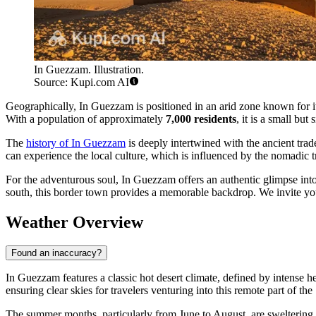
In Guezzam. Illustration.
Source: Kupi.com AI
Geographically, In Guezzam is positioned in an arid zone known for its 
With a population of approximately
7,000 residents
, it is a small bu
The
history of In Guezzam
is deeply intertwined with the ancient trade
can experience the local culture, which is influenced by the nomadic tr
For the adventurous soul, In Guezzam offers an authentic glimpse into 
south, this border town provides a memorable backdrop. We invite you
Weather Overview
Found an inaccuracy?
In Guezzam features a classic hot desert climate, defined by intense h
ensuring clear skies for travelers venturing into this remote part of the
The summer months, particularly from June to August, are sweltering