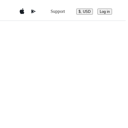
Support
$, USD
Log in