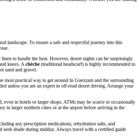
ral landscape. To ensure a safe and respectful journey into this
ease.
r linen to handle the heat. However, desert nights can be surprisingly
 and knees. A
chèche
(traditional headscarf) is highly recommended to
ot sand and gravel.
. The most practical way to get around In Guezzam and the surrounding
ded unless you are an expert in off-road desert driving. Arrange your
d, even in hotels or larger shops. ATMs may be scarce or occasionally
y in larger northern cities or at the airport before arriving in the
ncluding any prescription medications, rehydration salts, and
and seek shade during midday. Always travel with a certified guide