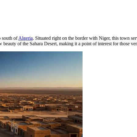
p south of
Algeria
. Situated right on the border with Niger, this town s
 beauty of the Sahara Desert, making it a point of interest for those ven