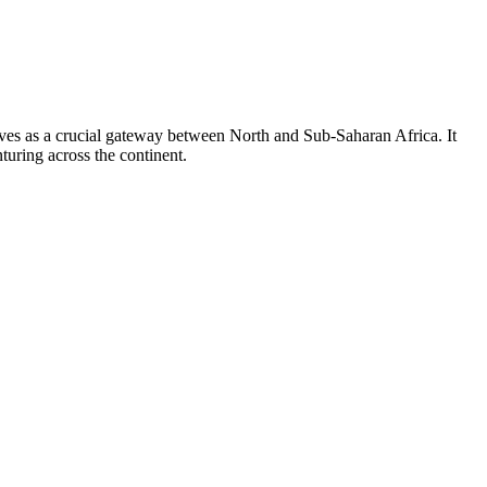
erves as a crucial gateway between North and Sub-Saharan Africa. It
turing across the continent.