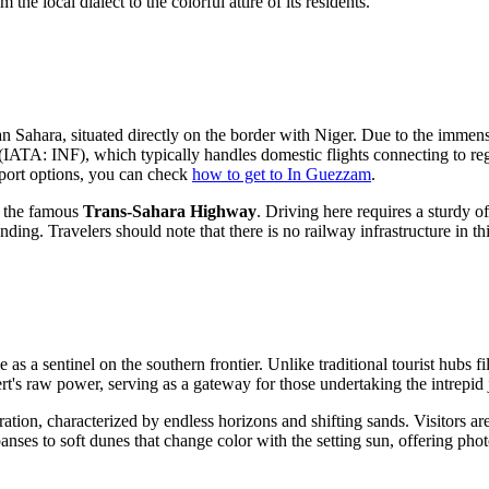
m the local dialect to the colorful attire of its residents.
an
Sahara, situated directly on the border with Niger. Due to the immense 
(IATA: INF), which typically handles domestic flights connecting to regi
sport options, you can check
how to get to In Guezzam
.
f the famous
Trans-Sahara Highway
. Driving here requires a sturdy o
ng. Travelers should note that there is no railway infrastructure in this
le as a sentinel on the southern frontier. Unlike traditional tourist hub
ert's raw power, serving as a gateway for those undertaking the intrepi
on, characterized by endless horizons and shifting sands. Visitors are 
xpanses to soft dunes that change color with the setting sun, offering pho