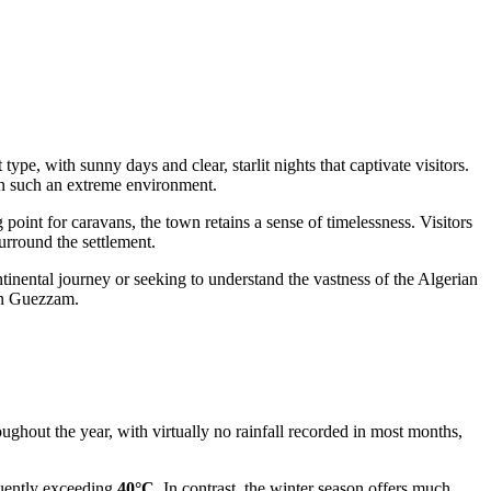
pe, with sunny days and clear, starlit nights that captivate visitors.
e in such an extreme environment.
 point for caravans, the town retains a sense of timelessness. Visitors
surround the settlement.
tinental journey or seeking to understand the vastness of the Algerian
 In Guezzam.
ughout the year, with virtually no rainfall recorded in most months,
quently exceeding
40°C
. In contrast, the winter season offers much