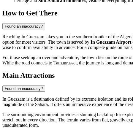
heritage and
Sub-Saharan influences
, visible in everything fro
How to Get There
Found an inaccuracy?
Reaching In Guezzam takes you to the southern frontier of the
Algeri
option for most visitors. The town is served by
In Guezzam Airport
wise to confirm availability in advance. For a complete guide on tran
For those seeking an overland adventure, the town lies on the route o
While the road connects to Tamanrasset, the journey is long and demandi
Main Attractions
Found an inaccuracy?
In Guezzam is a destination defined by its extreme isolation and its ro
magnitude of the Sahara. It offers an immersive experience of the des
The surrounding environment provides a stunning backdrop for explorati
stretch out in every direction. The terrain varies from flat, gravelly e
unadulterated form.