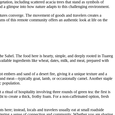
etation, including scattered acacia trees that stand as symbols of
and a glimpse into how nature adapts to this challenging environment.
ultures converge. The movement of goods and travelers creates a
ms of this remote community offers an authentic look at life on the
he Sahel. The food here is hearty, simple, and deeply rooted in Tuareg
 available ingredients like wheat, dates, milk, and meat, prepared with
ot embers and sand of a desert fire, giving it a unique texture and a
s, and meat—typically goat, lamb, or occasionally camel. Another staple
c population.
 a ritual of hospitality involving three rounds of green tea: the first is
ht to create a thick, frothy foam. For a non-caffeinated option, fresh
 here; instead, locals and travelers usually eat at small roadside
fostering a sense of connection and community. Whether you are sharing