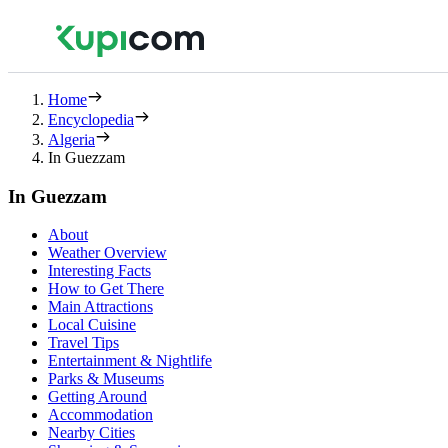
Home
Encyclopedia
Algeria
In Guezzam
In Guezzam
About
Weather Overview
Interesting Facts
How to Get There
Main Attractions
Local Cuisine
Travel Tips
Entertainment & Nightlife
Parks & Museums
Getting Around
Accommodation
Nearby Cities