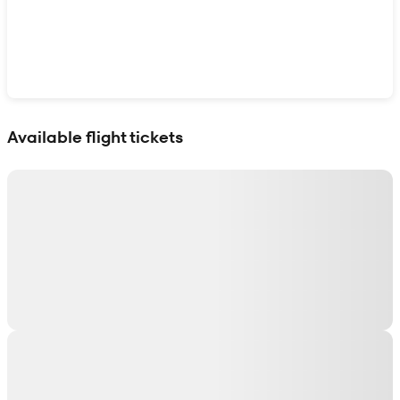
Show interactive map
Available flight tickets