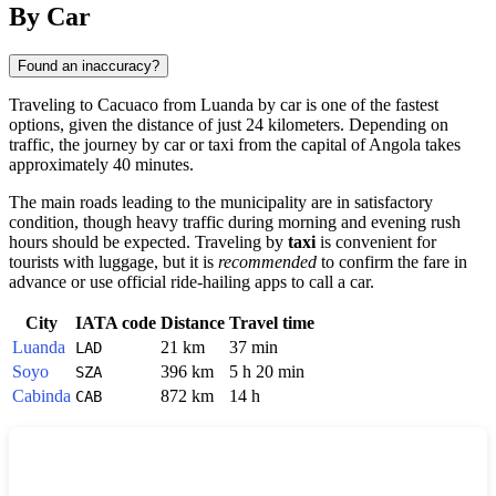
By Car
Found an inaccuracy?
Traveling to
Cacuaco
from
Luanda
by car is one of the fastest
options, given the distance of just 24 kilometers. Depending on
traffic, the journey by car or taxi from the capital of
Angola
takes
approximately 40 minutes.
The main roads leading to the municipality are in satisfactory
condition, though heavy traffic during morning and evening rush
hours should be expected. Traveling by
taxi
is convenient for
tourists with luggage, but it is
recommended
to confirm the fare in
advance or use official ride-hailing apps to call a car.
City
IATA code
Distance
Travel time
Luanda
21 km
37 min
LAD
Soyo
396 km
5 h 20 min
SZA
Cabinda
872 km
14 h
CAB