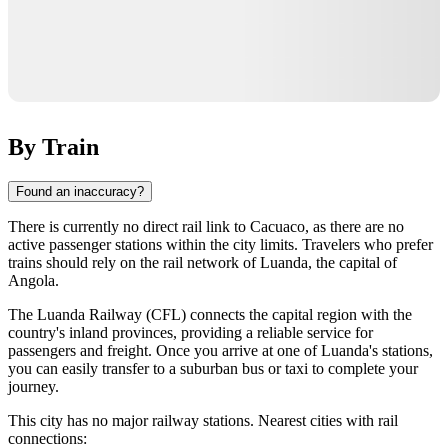
By Train
Found an inaccuracy?
There is currently no direct rail link to
Cacuaco
, as there are no
active passenger stations within the city limits. Travelers who prefer
trains should rely on the rail network of
Luanda
, the capital of
Angola
.
The Luanda Railway (CFL) connects the capital region with the
country's inland provinces, providing a reliable service for
passengers and freight. Once you arrive at one of Luanda's stations,
you can easily transfer to a suburban bus or taxi to complete your
journey.
This city has no major railway stations. Nearest cities with rail
connections: