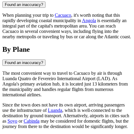
Found an inaccuracy?
When planning your trip to
Cacuaco
, it's worth noting that this
rapidly developing coastal municipality in
Angola
is essentially an
integral part of the capital's metropolitan area. You can reach
Cacuaco in several convenient ways, including flying into the
nearby metropolis or traveling by bus or car along the Atlantic coast.
By Plane
Found an inaccuracy?
The most convenient way to travel to
Cacuaco
by air is through
Luanda Quatro de Fevereiro International Airport (LAD). As
Angola
's primary aviation hub, it is located just 13 kilometers from
the municipality and handles regular flights from numerous
international airlines.
Since the town does not have its own airport, arriving passengers
use the infrastructure of
Luanda
, which is well-connected to the
destination by ground transport. Alternatively, airports in cities such
as
Soyo
or
Cabinda
may be considered for domestic flights, but the
journey from there to the destination would be significantly longer.