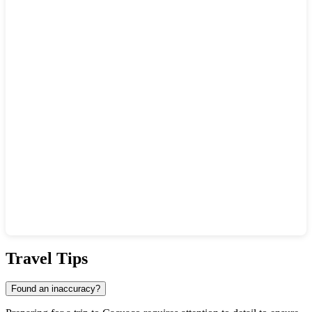
Show interactive map
Travel Tips
Found an inaccuracy?