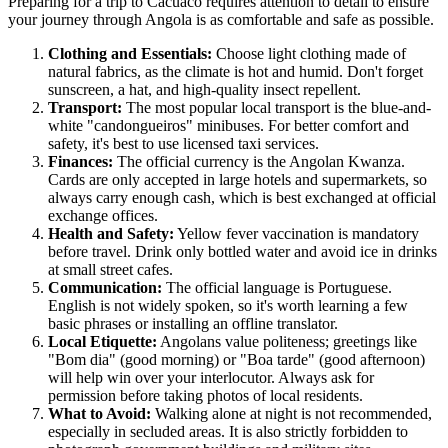
Preparing for a trip to
Cacuaco
requires attention to detail to ensure
your journey through
Angola
is as comfortable and safe as possible.
Clothing and Essentials:
Choose light clothing made of
natural fabrics, as the climate is hot and humid. Don't forget
sunscreen, a hat, and high-quality insect repellent.
Transport:
The most popular local transport is the blue-and-
white "candongueiros" minibuses. For better comfort and
safety, it's best to use licensed taxi services.
Finances:
The official currency is the Angolan Kwanza.
Cards are only accepted in large hotels and supermarkets, so
always carry enough cash, which is best exchanged at official
exchange offices.
Health and Safety:
Yellow fever vaccination is mandatory
before travel. Drink only bottled water and avoid ice in drinks
at small street cafes.
Communication:
The official language is Portuguese.
English is not widely spoken, so it's worth learning a few
basic phrases or installing an offline translator.
Local Etiquette:
Angolans value politeness; greetings like
"Bom dia" (good morning) or "Boa tarde" (good afternoon)
will help win over your interlocutor. Always ask for
permission before taking photos of local residents.
What to Avoid:
Walking alone at night is not recommended,
especially in secluded areas. It is also strictly forbidden to