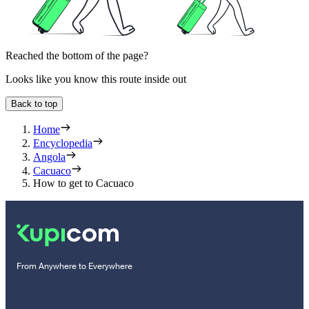
Reached the bottom of the page?
Looks like you know this route inside out
Back to top
Home
Encyclopedia
Angola
Cacuaco
How to get to Cacuaco
From Anywhere to Everywhere