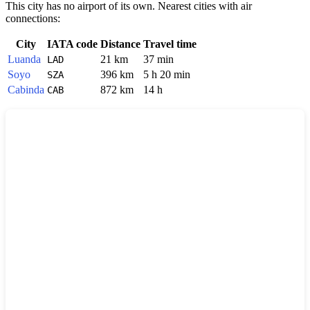
This city has no airport of its own. Nearest cities with air
connections:
City
IATA code
Distance
Travel time
Luanda
21 km
37 min
LAD
Soyo
396 km
5 h 20 min
SZA
Cabinda
872 km
14 h
CAB