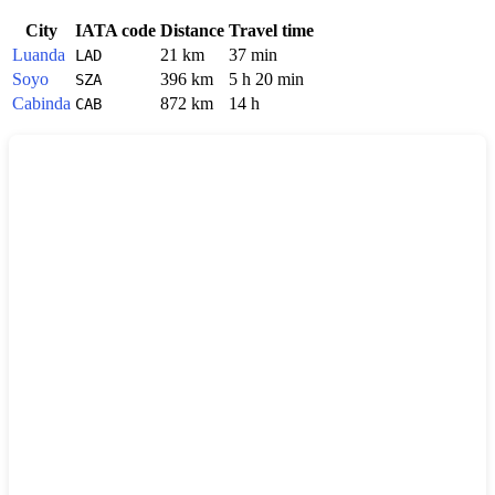
City
IATA code
Distance
Travel time
Luanda
21 km
37 min
LAD
Soyo
396 km
5 h 20 min
SZA
Cabinda
872 km
14 h
CAB