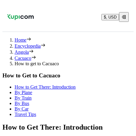
$, USD
Home
Encyclopedia
Angola
Cacuaco
How to get to Cacuaco
How to Get to Cacuaco
How to Get There: Introduction
By Plane
By Train
By Bus
By Car
Travel Tips
How to Get There: Introduction