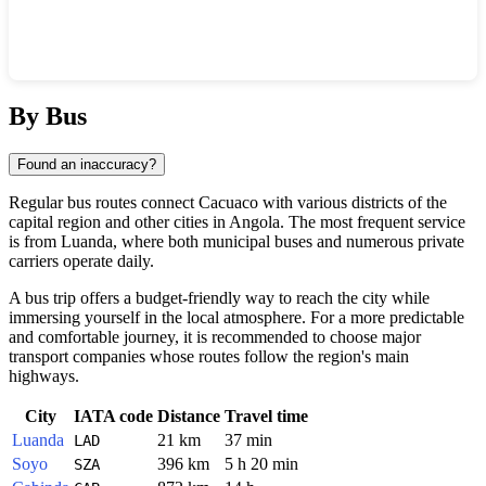
Show interactive map
By Bus
Found an inaccuracy?
Regular bus routes connect
Cacuaco
with various districts of the
capital region and other cities in
Angola
. The most frequent service
is from
Luanda
, where both municipal buses and numerous private
carriers operate daily.
A bus trip offers a budget-friendly way to reach the city while
immersing yourself in the local atmosphere. For a more predictable
and comfortable journey, it is recommended to choose major
transport companies whose routes follow the region's main
highways.
City
IATA code
Distance
Travel time
Luanda
21 km
37 min
LAD
Soyo
396 km
5 h 20 min
SZA