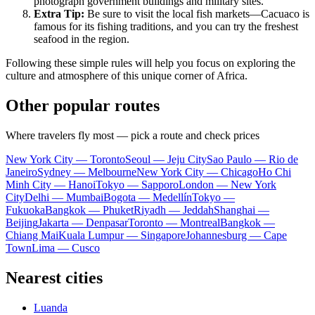
photograph government buildings and military sites.
Extra Tip:
Be sure to visit the local fish markets—Cacuaco is
famous for its fishing traditions, and you can try the freshest
seafood in the region.
Following these simple rules will help you focus on exploring the
culture and atmosphere of this unique corner of Africa.
Other popular routes
Where travelers fly most — pick a route and check prices
New York City — Toronto
Seoul — Jeju City
Sao Paulo — Rio de
Janeiro
Sydney — Melbourne
New York City — Chicago
Ho Chi
Minh City — Hanoi
Tokyo — Sapporo
London — New York
City
Delhi — Mumbai
Bogota — Medellín
Tokyo —
Fukuoka
Bangkok — Phuket
Riyadh — Jeddah
Shanghai —
Beijing
Jakarta — Denpasar
Toronto — Montreal
Bangkok —
Chiang Mai
Kuala Lumpur — Singapore
Johannesburg — Cape
Town
Lima — Cusco
Nearest cities
Luanda