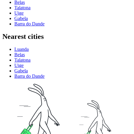
Belas
Talatona
Uige
Gabela
Barra do Dande
Nearest cities
Luanda
Belas
Talatona
Uige
Gabela
Barra do Dande