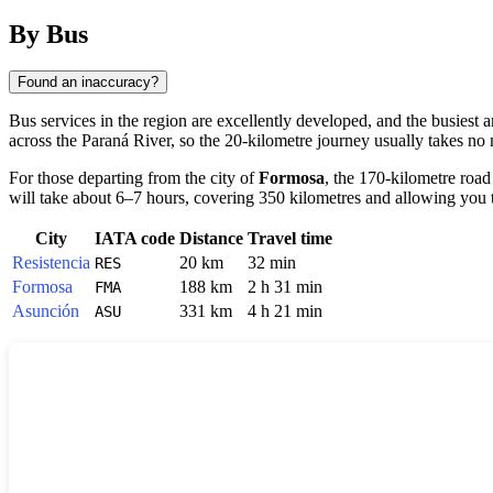
By Bus
Found an inaccuracy?
Bus services in the region are excellently developed, and the busiest 
across the Paraná River, so the 20-kilometre journey usually takes no
For those departing from the city of
Formosa
, the 170-kilometre road
will take about 6–7 hours, covering 350 kilometres and allowing you 
City
IATA code
Distance
Travel time
Resistencia
20 km
32 min
RES
Formosa
188 km
2 h 31 min
FMA
Asunción
331 km
4 h 21 min
ASU