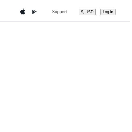
Support
$, USD
Log in