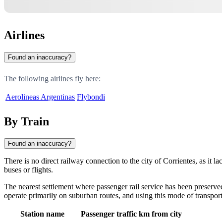
Airlines
Found an inaccuracy?
The following airlines fly here:
Aerolineas Argentinas
Flybondi
By Train
Found an inaccuracy?
There is no direct railway connection to the city of
Corrientes
, as it l
buses or flights.
The nearest settlement where passenger rail service has been preserved
operate primarily on suburban routes, and using this mode of transport
Station name
Passenger traffic
km from city