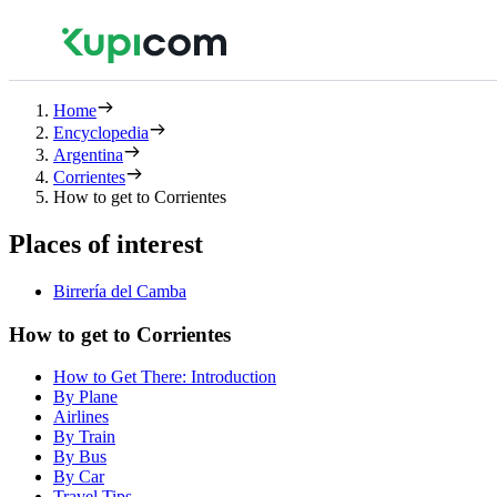
Home
Encyclopedia
Argentina
Corrientes
How to get to Corrientes
Places of interest
Birrería del Camba
How to get to Corrientes
How to Get There: Introduction
By Plane
Airlines
By Train
By Bus
By Car
Travel Tips