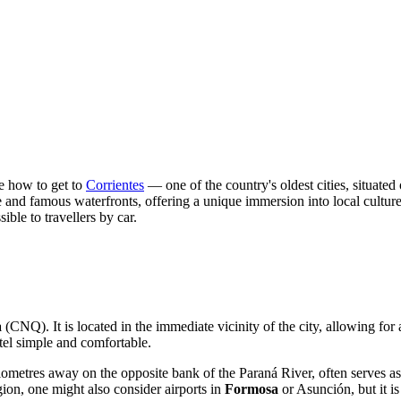
ce how to get to
Corrientes
— one of the country's oldest cities, situated 
ture and famous waterfronts, offering a unique immersion into local cultur
ible to travellers by car.
a
(CNQ). It is located in the immediate vicinity of the city, allowing for 
otel simple and comfortable.
ilometres away on the opposite bank of the Paraná River, often serves as
ion, one might also consider airports in
Formosa
or Asunción, but it is