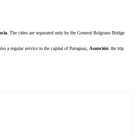
ncia
. The cities are separated only by the General Belgrano Bridge
so a regular service to the capital of Paraguay,
Asunción
: the trip