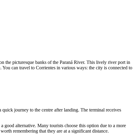
on the picturesque banks of the Paraná River. This lively river port in
e. You can travel to Corrientes in various ways: the city is connected to
a quick journey to the centre after landing. The terminal receives
 a good alternative. Many tourists choose this option due to a more
 worth remembering that they are at a significant distance.