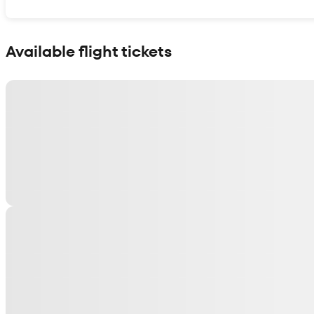
Show interactive map
Available flight tickets