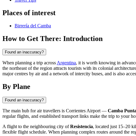
Places of interest
Birrería del Camba
How to Get There: Introduction
Found an inaccuracy?
When planning a trip across
Argentina
, it is worth knowing in advan
the northeast of the region attracts tourists with its colonial architec
major centres by air and a network of intercity buses, and is also access
By Plane
Found an inaccuracy?
The main hub for air travellers is Corrientes Airport —
Camba Punt
regular flights, and established transport links make the trip to your h
A flight to the neighbouring city of
Resistencia
, located just 15–20 k
flexible flight schedule. When planning complex routes around the reg