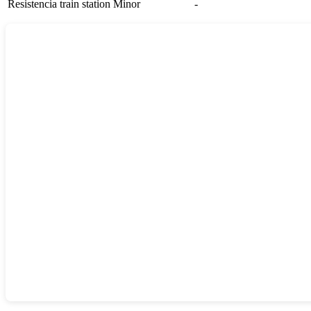
Resistencia train station
Minor
-