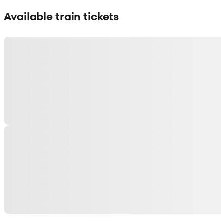
Show interactive map
Available train tickets