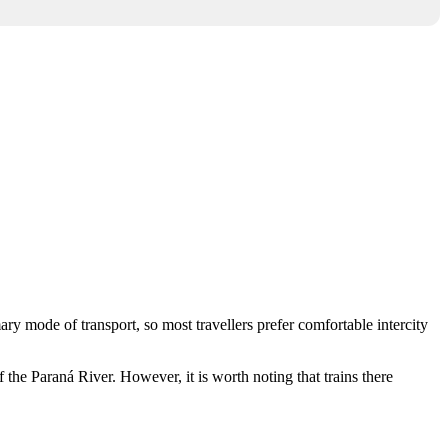
ary mode of transport, so most travellers prefer comfortable intercity
 the Paraná River. However, it is worth noting that trains there