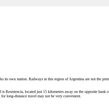
acks its own station. Railways in this region of
Argentina
are not the prim
 is Resistencia, located just 15 kilometres away on the opposite bank of
 for long-distance travel may not be very convenient.