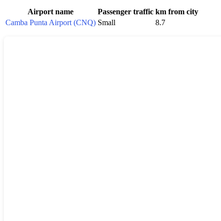
Airport name
Passenger traffic
km from city
Camba Punta Airport (CNQ)
Small
8.7