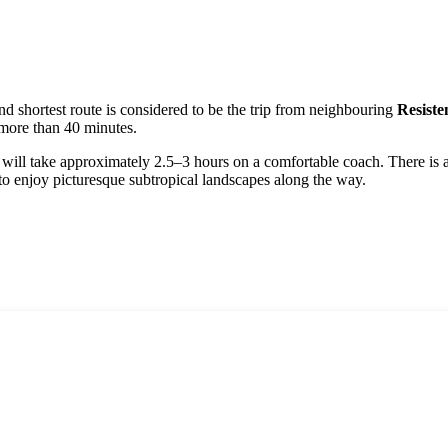
and shortest route is considered to be the trip from neighbouring
Resiste
 more than 40 minutes.
 will take approximately 2.5–3 hours on a comfortable coach. There is al
to enjoy picturesque subtropical landscapes along the way.