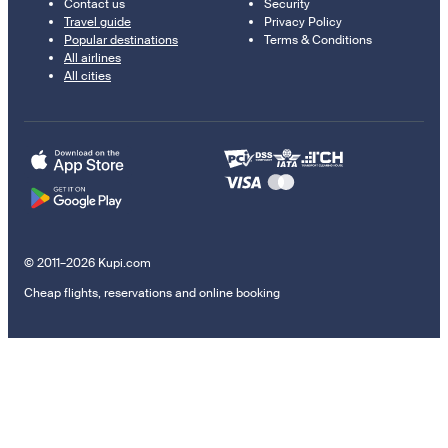
Contact us
Security
Travel guide
Privacy Policy
Popular destinations
Terms & Conditions
All airlines
All cities
© 2011–2026 Kupi.com
Cheap flights, reservations and online booking