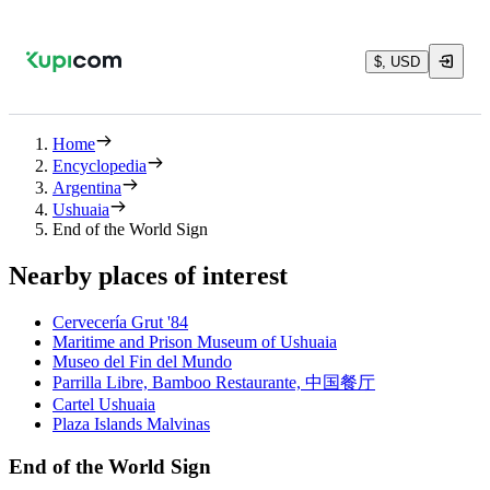
$, USD
Home
Encyclopedia
Argentina
Ushuaia
End of the World Sign
Nearby places of interest
Cervecería Grut '84
Maritime and Prison Museum of Ushuaia
Museo del Fin del Mundo
Parrilla Libre, Bamboo Restaurante, 中国餐厅
Cartel Ushuaia
Plaza Islands Malvinas
End of the World Sign