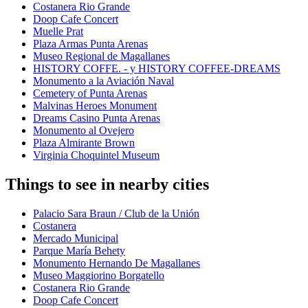
Costanera Rio Grande
Doop Cafe Concert
Muelle Prat
Plaza Armas Punta Arenas
Museo Regional de Magallanes
HISTORY COFFE. - y HISTORY COFFEE-DREAMS
Monumento a la Aviación Naval
Cemetery of Punta Arenas
Malvinas Heroes Monument
Dreams Casino Punta Arenas
Monumento al Ovejero
Plaza Almirante Brown
Virginia Choquintel Museum
Things to see in nearby cities
Palacio Sara Braun / Club de la Unión
Costanera
Mercado Municipal
Parque María Behety
Monumento Hernando De Magallanes
Museo Maggiorino Borgatello
Costanera Rio Grande
Doop Cafe Concert