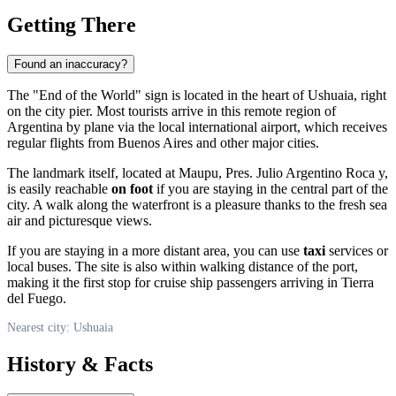
Getting There
Found an inaccuracy?
The "End of the World" sign is located in the heart of
Ushuaia
, right
on the city pier. Most tourists arrive in this remote region of
Argentina
by plane via the local international airport, which receives
regular flights from Buenos Aires and other major cities.
The landmark itself, located at Maupu, Pres. Julio Argentino Roca y,
is easily reachable
on foot
if you are staying in the central part of the
city. A walk along the waterfront is a pleasure thanks to the fresh sea
air and picturesque views.
If you are staying in a more distant area, you can use
taxi
services or
local buses. The site is also within walking distance of the port,
making it the first stop for cruise ship passengers arriving in Tierra
del Fuego.
Nearest city: Ushuaia
History & Facts