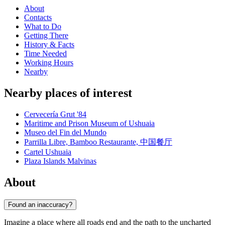
About
Contacts
What to Do
Getting There
History & Facts
Time Needed
Working Hours
Nearby
Nearby places of interest
Cervecería Grut '84
Maritime and Prison Museum of Ushuaia
Museo del Fin del Mundo
Parrilla Libre, Bamboo Restaurante, 中国餐厅
Cartel Ushuaia
Plaza Islands Malvinas
About
Found an inaccuracy?
Imagine a place where all roads end and the path to the uncharted