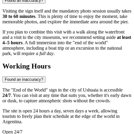
Found an inaccuracy?
Visiting the sign itself and the mandatory photo session usually takes
30 to 60 minutes
. This is plenty of time to enjoy the moment, take
memorable photos, and explore the immediate area around the pier.
If you plan to combine this visit with a walk along the waterfront
and a visit to the city museums, we recommend setting aside
at least
4–5 hours
. A full immersion into the "end of the world"
atmosphere, including a boat trip or an excursion to the national
park, will require
a full day
.
Working Hours
Found an inaccuracy?
The "End of the World" sign in the city of
Ushuaia
is accessible
24/7
. You can visit at any time that suits you, whether it's early dawn
or dusk, to capture atmospheric shots without the crowds.
The site is open 24 hours a day, seven days a week, allowing
tourists to freely plan their schedule at the edge of the world in
Argentina
.
Open 24/7