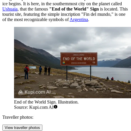
ice begins. It is here, in the southernmost city on the planet called
Ushuaia
, that the famous
"End of the World" Sign
is located. This
tourist site, featuring the simple inscription "Fin del mundo," is one
of the most recognizable symbols of
Argentina
.
End of the World Sign. Illustration.
Source: Kupi.com AI
Traveller photos:
View traveller photos