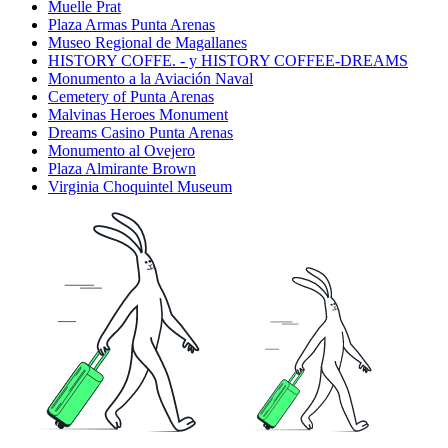
Muelle Prat
Plaza Armas Punta Arenas
Museo Regional de Magallanes
HISTORY COFFE. - y HISTORY COFFEE-DREAMS
Monumento a la Aviación Naval
Cemetery of Punta Arenas
Malvinas Heroes Monument
Dreams Casino Punta Arenas
Monumento al Ovejero
Plaza Almirante Brown
Virginia Choquintel Museum