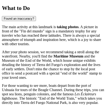
What to Do
Found an inaccuracy?
The main activity at this landmark is
taking photos
. A picture in
front of the "Fin del mundo" sign is a mandatory trophy for any
traveler who has reached these latitudes. There is always a special
atmosphere of triumph and inspiration here, which is a joy to share
with other tourists.
After your photo session, we recommend taking a stroll along the
waterfront. Nearby, you'll find the
Maritime Museum
and the
Museum of the End of the World, which house unique exhibits
detailing the history of Tierra del Fuego's exploration and the lives
of early settlers. Don't miss the chance to stop by the local post
office to send a postcard with a special "end of the world" stamp to
your loved ones.
For those wanting to see more, boats depart from the port of
Ushuaia
for tours of the Beagle Channel. During these trips, you can
spot sea lions, penguin colonies, and the famous
Les Éclaireurs
lighthouse. The historic "End of the World Train," which takes you
directly into Tierra del Fuego National Park, is also very popular.