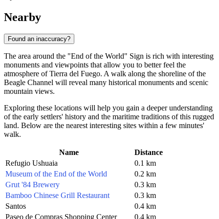
Nearby
Found an inaccuracy?
The area around the "End of the World" Sign is rich with interesting
monuments and viewpoints that allow you to better feel the
atmosphere of Tierra del Fuego. A walk along the shoreline of the
Beagle Channel will reveal many historical monuments and scenic
mountain views.
Exploring these locations will help you gain a deeper understanding
of the early settlers' history and the maritime traditions of this rugged
land. Below are the nearest interesting sites within a few minutes'
walk.
Name
Distance
Refugio Ushuaia
0.1 km
Museum of the End of the World
0.2 km
Grut '84 Brewery
0.3 km
Bamboo Chinese Grill Restaurant
0.3 km
Santos
0.4 km
Paseo de Compras Shopping Center
0.4 km