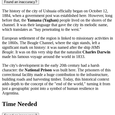
Found an inaccuracy?
The history of the city of
Ushuaia
officially began on October 12,
1884, when a government post was established here. However, long
before that, the
Yamana (Yaghan)
people lived on the shores of the
channel. It was their language that gave the city its melodic name,
which translates as "bay penetrating to the west."
European settlement of the region is linked to missionary activities in
the 1860s. The Beagle Channel, where the sign stands, left a
significant mark on history: it was named after the ship
HMS
Beagle
. It was on this very ship that the naturalist
Charles Darwin
made his famous voyage around the world in 1833.
The city's development in the early 20th century had a harsh
character: the
National Prison
was built here. The prisoners of this
correctional facility made a huge contribution to the infrastructure,
building roads and harvesting timber. Today, this historical context
adds depth to the concept of the "end of the world," turning it from
just a geographic point into a symbol of human resilience in
Argentina
.
Time Needed