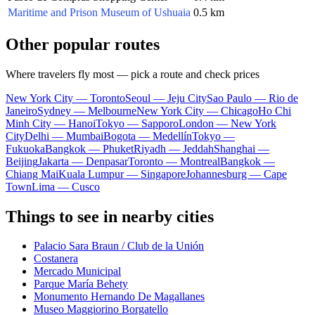
Maritime and Prison Museum of Ushuaia
0.5 km
Other popular routes
Where travelers fly most — pick a route and check prices
New York City — Toronto
Seoul — Jeju City
Sao Paulo — Rio de
Janeiro
Sydney — Melbourne
New York City — Chicago
Ho Chi
Minh City — Hanoi
Tokyo — Sapporo
London — New York
City
Delhi — Mumbai
Bogota — Medellín
Tokyo —
Fukuoka
Bangkok — Phuket
Riyadh — Jeddah
Shanghai —
Beijing
Jakarta — Denpasar
Toronto — Montreal
Bangkok —
Chiang Mai
Kuala Lumpur — Singapore
Johannesburg — Cape
Town
Lima — Cusco
Things to see in nearby cities
Palacio Sara Braun / Club de la Unión
Costanera
Mercado Municipal
Parque María Behety
Monumento Hernando De Magallanes
Museo Maggiorino Borgatello