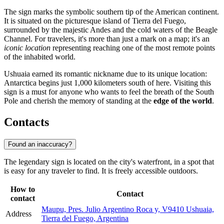
The sign marks the symbolic southern tip of the American continent.
It is situated on the picturesque island of Tierra del Fuego,
surrounded by the majestic Andes and the cold waters of the Beagle
Channel. For travelers, it's more than just a mark on a map; it's an
iconic location
representing reaching one of the most remote points
of the inhabited world.
Ushuaia earned its romantic nickname due to its unique location:
Antarctica begins just 1,000 kilometers south of here. Visiting this
sign is a must for anyone who wants to feel the breath of the South
Pole and cherish the memory of standing at the
edge of the world
.
Contacts
Found an inaccuracy?
The legendary sign is located on the city's waterfront, in a spot that
is easy for any traveler to find. It is freely accessible outdoors.
How to
Contact
contact
Maupu, Pres. Julio Argentino Roca y, V9410 Ushuaia,
Address
Tierra del Fuego, Argentina