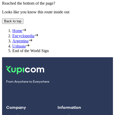
Reached the bottom of the page?
Looks like you know this route inside out
Back to top
Home
Encyclopedia
Argentina
Ushuaia
End of the World Sign
From Anywhere to Everywhere
Company
Information