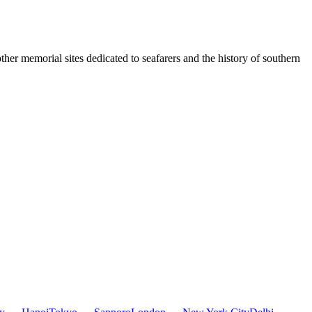
ther memorial sites dedicated to seafarers and the history of southern