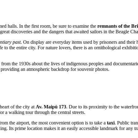
ed halls. In the first room, be sure to examine the
remnants of the Bri
of great discoveries and the dangers that awaited sailors in the Beagle Ch
ntiary past
. On display are everyday items used by prisoners and thei
 to the entire city. For nature lovers, there is an ornithological exhibit
ilms from the 1930s about the lives of indigenous peoples and documenta
 providing an atmospheric backdrop for souvenir photos.
eart of the city at
Av. Maipú 173
. Due to its proximity to the waterfro
for a walking tour through the central streets.
 from the airport, the most convenient option is to take a
taxi
. Public tra
ng. Its prime location makes it an easily accessible landmark for any tr