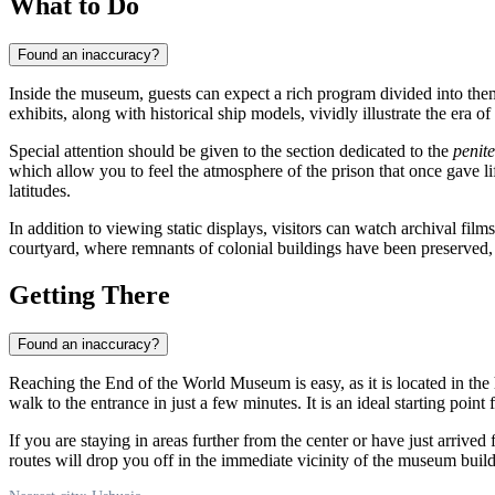
What to Do
Found an inaccuracy?
Inside the museum, guests can expect a rich program divided into them
exhibits, along with historical ship models, vividly illustrate the era 
Special attention should be given to the section dedicated to the
penite
which allow you to feel the atmosphere of the prison that once gave life
latitudes.
In addition to viewing static displays, visitors can watch archival f
courtyard, where remnants of colonial buildings have been preserved,
Getting There
Found an inaccuracy?
Reaching the End of the World Museum is easy, as it is located in the h
walk to the entrance in just a few minutes. It is an ideal starting point 
If you are staying in areas further from the center or have just arrived
routes will drop you off in the immediate vicinity of the museum buildi