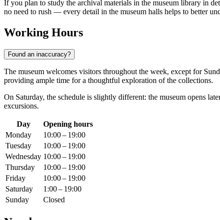
If you plan to study the archival materials in the museum library in d
no need to rush — every detail in the museum halls helps to better un
Working Hours
Found an inaccuracy?
The museum welcomes visitors throughout the week, except for Sunda
providing ample time for a thoughtful exploration of the collections.
On Saturday, the schedule is slightly different: the museum opens late
excursions.
Day
Opening hours
Monday
10:00 – 19:00
Tuesday
10:00 – 19:00
Wednesday
10:00 – 19:00
Thursday
10:00 – 19:00
Friday
10:00 – 19:00
Saturday
1:00 – 19:00
Sunday
Closed