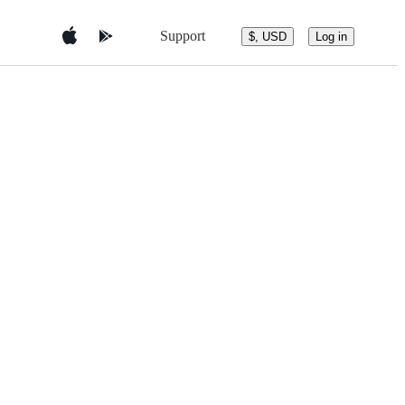
Support
$, USD
Log in