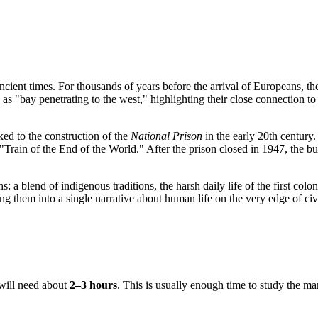
ncient times. For thousands of years before the arrival of Europeans, t
ge as "bay penetrating to the west," highlighting their close connection 
ked to the construction of the
National Prison
in the early 20th century
"Train of the End of the World." After the prison closed in 1947, the
 a blend of indigenous traditions, the harsh daily life of the first coloni
g them into a single narrative about human life on the very edge of civi
r will need about
2–3 hours
. This is usually enough time to study the ma