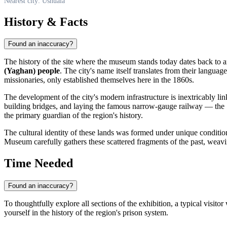
Nearest city: Ushuaia
History & Facts
Found an inaccuracy?
The history of the site where the museum stands today dates back to a
(Yaghan) people
. The city's name itself translates from their langua
missionaries, only established themselves here in the 1860s.
The development of the city's modern infrastructure is inextricably lin
building bridges, and laying the famous narrow-gauge railway — the 
the primary guardian of the region's history.
The cultural identity of these lands was formed under unique conditions:
Museum carefully gathers these scattered fragments of the past, weavin
Time Needed
Found an inaccuracy?
To thoughtfully explore all sections of the exhibition, a typical visito
yourself in the history of the region's prison system.