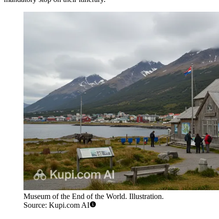
Museum of the End of the World. Illustration.
Source: Kupi.com AI