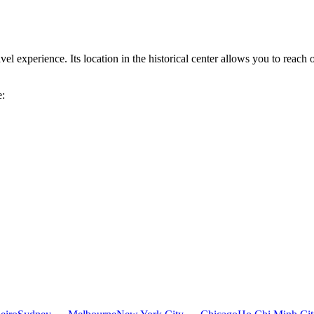
l experience. Its location in the historical center allows you to reach o
e: