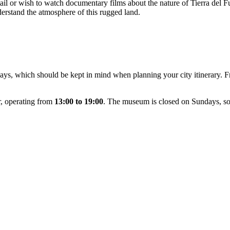
etail or wish to watch documentary films about the nature of Tierra del 
derstand the atmosphere of this rugged land.
ys, which should be kept in mind when planning your city itinerary. 
r, operating from
13:00 to 19:00
. The museum is closed on Sundays, so