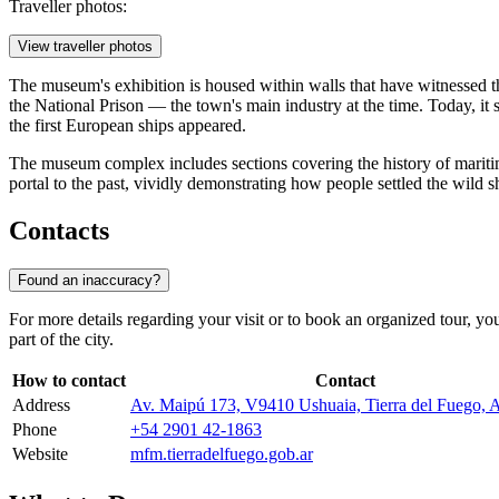
Traveller photos:
View traveller photos
The museum's exhibition is housed within walls that have witnessed the
the National Prison — the town's main industry at the time. Today, it 
the first European ships appeared.
The museum complex includes sections covering the history of maritime ex
portal to the past, vividly demonstrating how people settled the wild s
Contacts
Found an inaccuracy?
For more details regarding your visit or to book an organized tour, yo
part of the city.
How to contact
Contact
Address
Av. Maipú 173, V9410 Ushuaia, Tierra del Fuego, A
Phone
+54 2901 42-1863
Website
mfm.tierradelfuego.gob.ar