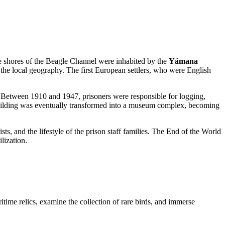
he shores of the Beagle Channel were inhabited by the
Yámana
to the local geography. The first European settlers, who were English
. Between 1910 and 1947, prisoners were responsible for logging,
 building was eventually transformed into a museum complex, becoming
sts, and the lifestyle of the prison staff families. The End of the World
lization.
ritime relics, examine the collection of rare birds, and immerse