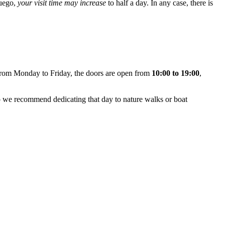
Fuego,
your visit time may increase
to half a day. In any case, there is
From Monday to Friday, the doors are open from
10:00 to 19:00
,
 we recommend dedicating that day to nature walks or boat