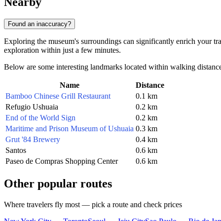
Nearby
Found an inaccuracy?
Exploring the museum's surroundings can significantly enrich your trave
exploration within just a few minutes.
Below are some interesting landmarks located within walking distanc
Name
Distance
Bamboo Chinese Grill Restaurant
0.1 km
Refugio Ushuaia
0.2 km
End of the World Sign
0.2 km
Maritime and Prison Museum of Ushuaia
0.3 km
Grut '84 Brewery
0.4 km
Santos
0.6 km
Paseo de Compras Shopping Center
0.6 km
Other popular routes
Where travelers fly most — pick a route and check prices