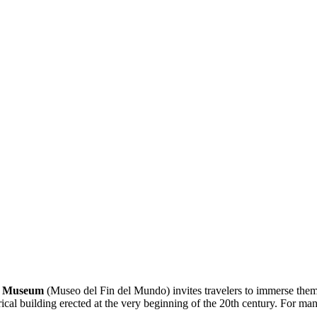
d Museum
(Museo del Fin del Mundo) invites travelers to immerse thems
ical building erected at the very beginning of the 20th century. For many