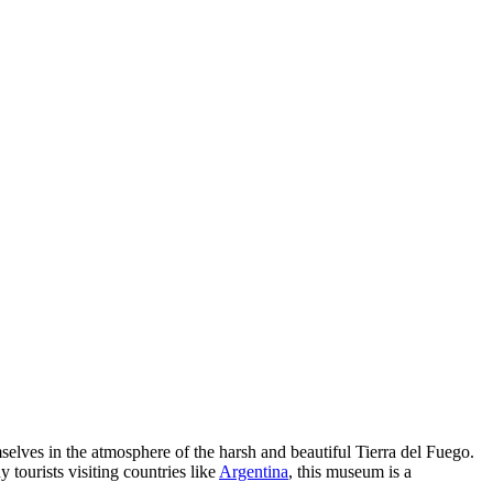
elves in the atmosphere of the harsh and beautiful Tierra del Fuego.
 tourists visiting countries like
Argentina
, this museum is a