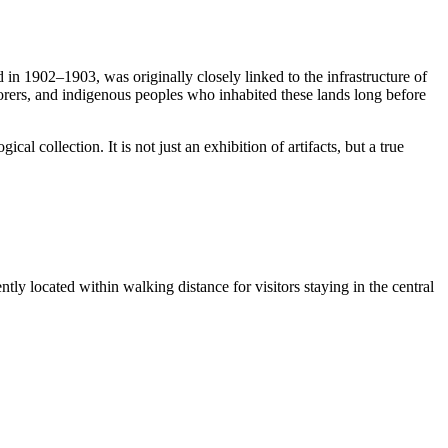
 in 1902–1903, was originally closely linked to the infrastructure of
orers, and indigenous peoples who inhabited these lands long before
l collection. It is not just an exhibition of artifacts, but a true
ly located within walking distance for visitors staying in the central