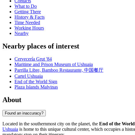
Contacts
What to Do
Getting There
History & Facts
Time Needed
Working Hours
Nearby
Nearby places of interest
Cervecería Grut '84
Maritime and Prison Museum of Ushuaia
Parrilla Libre, Bamboo Restaurante, 中国餐厅
Cartel Ushuaia
End of the World Sign
Plaza Islands Malvinas
About
Found an inaccuracy?
Located in the southernmost city on the planet, the
End of the Worl
Ushuaia
is home to this unique cultural center, which occupies a histor
mandatory stop on their itinerary.