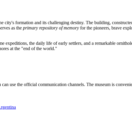
 city's formation and its challenging destiny. The building, constructed
serves as the
primary repository of memory
for the pioneers, brave expl
peditions, the daily life of early settlers, and a remarkable ornithologica
hores at the "end of the world."
u can use the official communication channels. The museum is convenient
rgentina