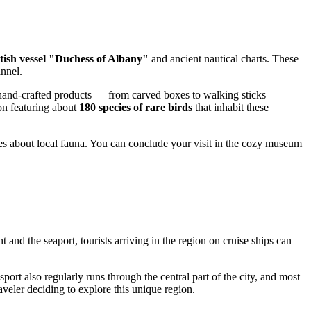
tish vessel "Duchess of Albany"
and ancient nautical charts. These
annel.
r hand-crafted products — from carved boxes to walking sticks —
ion featuring about
180 species of rare birds
that inhabit these
ries about local fauna. You can conclude your visit in the cozy museum
nt and the seaport, tourists arriving in the region on cruise ships can
nsport also regularly runs through the central part of the city, and most
aveler deciding to explore this unique region.