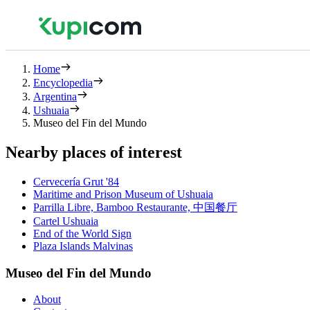
Home
Encyclopedia
Argentina
Ushuaia
Museo del Fin del Mundo
Nearby places of interest
Cervecería Grut '84
Maritime and Prison Museum of Ushuaia
Parrilla Libre, Bamboo Restaurante, 中国餐厅
Cartel Ushuaia
End of the World Sign
Plaza Islands Malvinas
Museo del Fin del Mundo
About