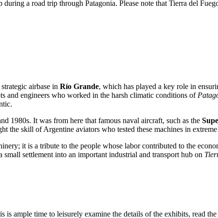
during a road trip through Patagonia. Please note that Tierra del Fuego
 strategic airbase in
Río Grande
, which has played a key role in ensuri
ots and engineers who worked in the harsh climatic conditions of
Patag
tic.
and 1980s. It was from here that famous naval aircraft, such as the
Supe
ght the skill of Argentine aviators who tested these machines in extreme 
ery; it is a tribute to the people whose labor contributed to the econom
 small settlement into an important industrial and transport hub on
Tier
his is ample time to leisurely examine the details of the exhibits, read