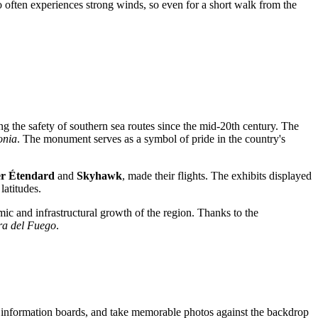
 often experiences strong winds, so even for a short walk from the
ng the safety of southern sea routes since the mid-20th century. The
onia
. The monument serves as a symbol of pride in the country's
r Étendard
and
Skyhawk
, made their flights. The exhibits displayed
latitudes.
ic and infrastructural growth of the region. Thanks to the
ra del Fuego
.
 the information boards, and take memorable photos against the backdrop