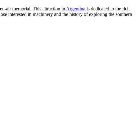
n-air memorial. This attraction in
Argentina
is dedicated to the rich
those interested in machinery and the history of exploring the southern