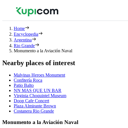
Home
Encyclopedia
Argentina
Rio Grande
Monumento a la Aviación Naval
Nearby places of interest
Malvinas Heroes Monument
Confitería Roca
Patio Balto
NN MAS QUE UN BAR
Virginia Choquintel Museum
Doop Cafe Concert
Plaza Almirante Brown
Costanera Rio Grande
Monumento a la Aviación Naval