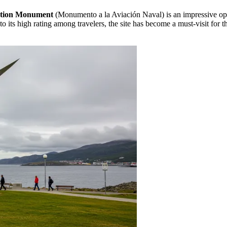
ation Monument
(Monumento a la Aviación Naval) is an impressive ope
to its high rating among travelers, the site has become a must-visit for 