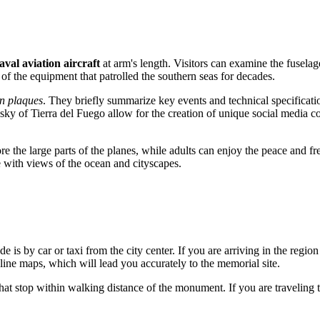
aval aviation aircraft
at arm's length. Visitors can examine the fusela
ale of the equipment that patrolled the southern seas for decades.
n plaques
. They briefly summarize key events and technical specificatio
sky of Tierra del Fuego allow for the creation of unique social media co
ore the large parts of the planes, while adults can enjoy the peace and f
re with views of the ocean and cityscapes.
nde
is by car or taxi from the city center. If you are arriving in the regio
line maps, which will lead you accurately to the memorial site.
y that stop within walking distance of the monument. If you are traveling