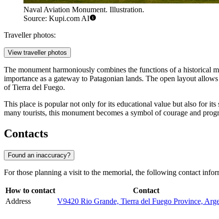
Naval Aviation Monument. Illustration.
Source: Kupi.com AI
Traveller photos:
View traveller photos
The monument harmoniously combines the functions of a historical 
importance as a gateway to Patagonian lands. The open layout allows 
of Tierra del Fuego.
This place is popular not only for its educational value but also for i
many tourists, this monument becomes a symbol of courage and progress
Contacts
Found an inaccuracy?
For those planning a visit to the memorial, the following contact infor
How to contact
Contact
Address
V9420 Rio Grande, Tierra del Fuego Province, Arge