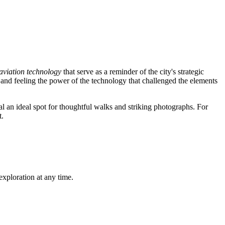
aviation technology
that serve as a reminder of the city's strategic
and feeling the power of the technology that challenged the elements
ial an ideal spot for thoughtful walks and striking photographs. For
t.
exploration at any time.