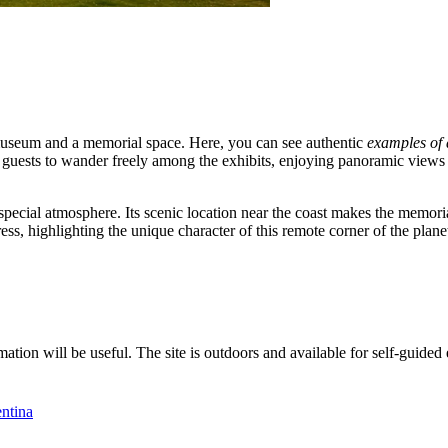
museum and a memorial space. Here, you can see authentic
examples of 
guests to wander freely among the exhibits, enjoying panoramic views 
ts special atmosphere. Its scenic location near the coast makes the memor
, highlighting the unique character of this remote corner of the plane
mation will be useful. The site is outdoors and available for self-guided 
ntina