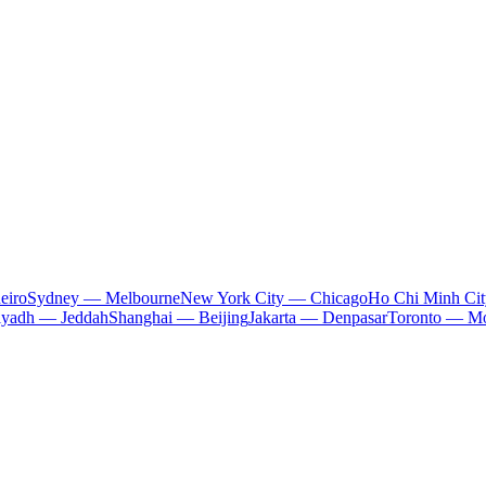
eiro
Sydney — Melbourne
New York City — Chicago
Ho Chi Minh Ci
iyadh — Jeddah
Shanghai — Beijing
Jakarta — Denpasar
Toronto — Mo