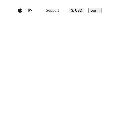
Support
$, USD
Log in