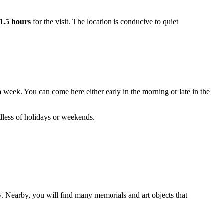
1.5 hours
for the visit. The location is conducive to quiet
a week. You can come here either early in the morning or late in the
rdless of holidays or weekends.
y. Nearby, you will find many memorials and art objects that