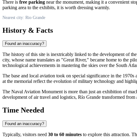
There is
free parking
near the monument, making it a convenient stop 
parking area to the exhibits, it is worth dressing warmly.
Nearest city: Rio Grande
History & Facts
Found an inaccuracy?
The history of this site is inextricably linked to the development of the
city, whose name translates as "Great River," became home to the pil
technological achievements in mastering the skies over the South Atlan
The base and local aviation took on special significance in the 1970s 
at the memorial reflect the evolution of military technology and highli
The Naval Aviation Monument is more than just an exhibition of machin
development of air travel and logistics, Río Grande transformed from a
Time Needed
Found an inaccuracy?
Typically, visitors need
30 to 60 minutes
to explore this attraction. T