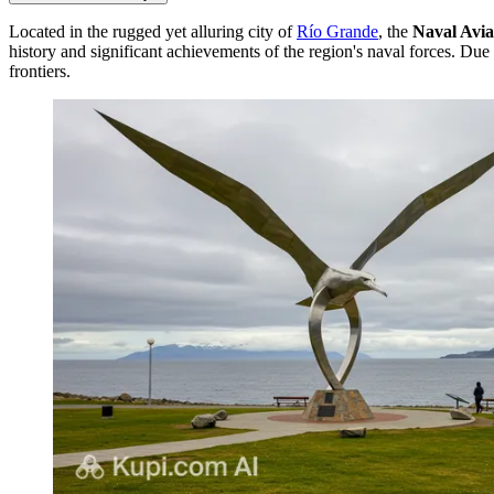
Located in the rugged yet alluring city of
Río Grande
, the
Naval Avi
history and significant achievements of the region's naval forces. Due 
frontiers.