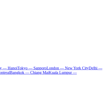
ty — Hanoi
Tokyo — Sapporo
London — New York City
Delhi —
ntreal
Bangkok — Chiang Mai
Kuala Lumpur —