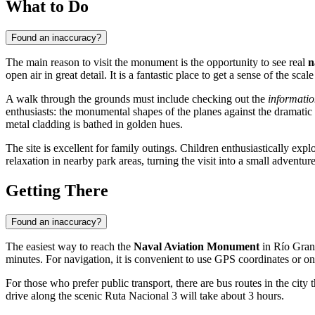
What to Do
Found an inaccuracy?
The main reason to visit the monument is the opportunity to see real
n
open air in great detail. It is a fantastic place to get a sense of the sc
A walk through the grounds must include checking out the
informatio
enthusiasts: the monumental shapes of the planes against the dramatic 
metal cladding is bathed in golden hues.
The site is excellent for family outings. Children enthusiastically expl
relaxation in nearby park areas, turning the visit into a small adventu
Getting There
Found an inaccuracy?
The easiest way to reach the
Naval Aviation Monument
in
Río Gra
minutes. For navigation, it is convenient to use GPS coordinates or on
For those who prefer public transport, there are bus routes in the cit
drive along the scenic Ruta Nacional 3 will take about 3 hours.