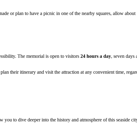
enade or plan to have a picnic in one of the nearby squares, allow about
essibility. The memorial is open to visitors
24 hours a day
, seven days 
an their itinerary and visit the attraction at any convenient time, rega
you to dive deeper into the history and atmosphere of this seaside cit