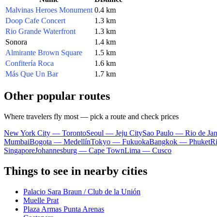
Malvinas Heroes Monument
0.4 km
Doop Cafe Concert
1.3 km
Rio Grande Waterfront
1.3 km
Sonora
1.4 km
Almirante Brown Square
1.5 km
Confitería Roca
1.6 km
Más Que Un Bar
1.7 km
Other popular routes
Where travelers fly most — pick a route and check prices
New York City — Toronto
Seoul — Jeju City
Sao Paulo — Rio de Jan
Mumbai
Bogota — Medellín
Tokyo — Fukuoka
Bangkok — Phuket
R
Singapore
Johannesburg — Cape Town
Lima — Cusco
Things to see in nearby cities
Palacio Sara Braun / Club de la Unión
Muelle Prat
Plaza Armas Punta Arenas