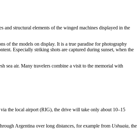
ges and structural elements of the winged machines displayed in the
ns of the models on display. It is a true paradise for photography
ntent. Especially striking shots are captured during sunset, when the
resh sea air. Many travelers combine a visit to the memorial with
n via the local airport (RIG), the drive will take only about 10–15
 through
Argentina
over long distances, for example from
Ushuaia
, the