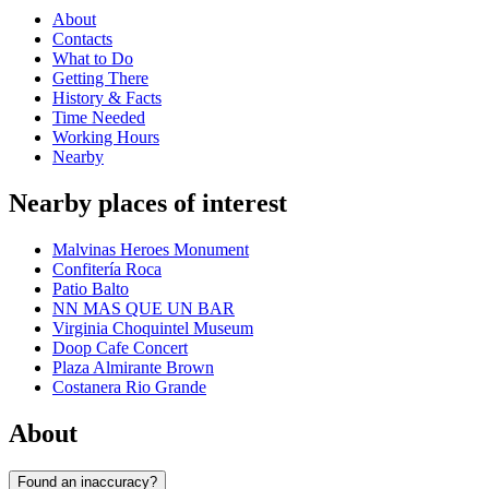
About
Contacts
What to Do
Getting There
History & Facts
Time Needed
Working Hours
Nearby
Nearby places of interest
Malvinas Heroes Monument
Confitería Roca
Patio Balto
NN MAS QUE UN BAR
Virginia Choquintel Museum
Doop Cafe Concert
Plaza Almirante Brown
Costanera Rio Grande
About
Found an inaccuracy?