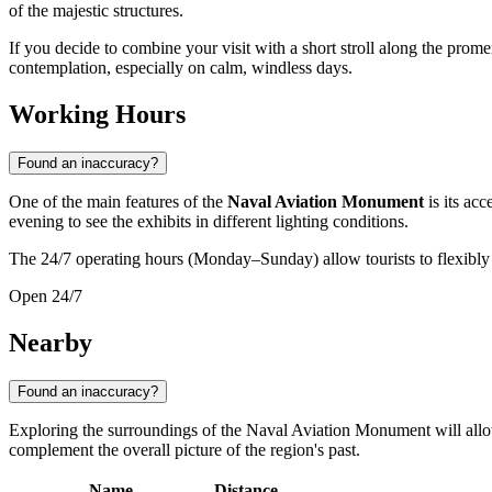
of the majestic structures.
If you decide to combine your visit with a short stroll along the prom
contemplation, especially on calm, windless days.
Working Hours
Found an inaccuracy?
One of the main features of the
Naval Aviation Monument
is its acc
evening to see the exhibits in different lighting conditions.
The 24/7 operating hours (Monday–Sunday) allow tourists to flexibly pl
Open 24/7
Nearby
Found an inaccuracy?
Exploring the surroundings of the Naval Aviation Monument will allow 
complement the overall picture of the region's past.
Name
Distance